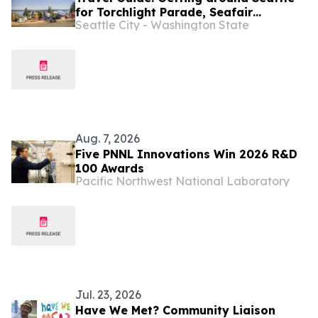
for Torchlight Parade, Seafair
Seattle City - Washington State
Weekend Festival
Aug. 7, 2026
Five PNNL Innovations Win 2026 R&D
100 Awards
Pacific Northwest National Laboratory
Jul. 23, 2026
Have We Met? Community Liaison