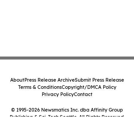
About
Press Release Archive
Submit Press Release
Terms & Conditions
Copyright/DMCA Policy
Privacy Policy
Contact
© 1995-2026 Newsmatics Inc. dba Affinity Group
Publishing & Sci-Tech Seattle. All Rights Reserved.
Cookie Settings / Your Privacy Choices