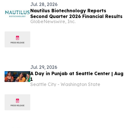
Jul. 28, 2026
Nautilus Biotechnology Reports
Second Quarter 2026 Financial Results
GlobeNewswire, Inc.
Jul. 29, 2026
A Day in Punjab at Seattle Center | Aug
1
Seattle City - Washington State