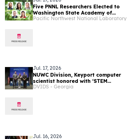
Five PNNL Researchers Elected to
Washington State Academy of
Pacific Northwest National Laboratory
Sciences
Jul. 17, 2026
NUWC Division, Keyport computer
scientist honored with ‘STEM
DVIDS - Georgia
Education and Outreach’ Command
Award
Jul. 16, 2026