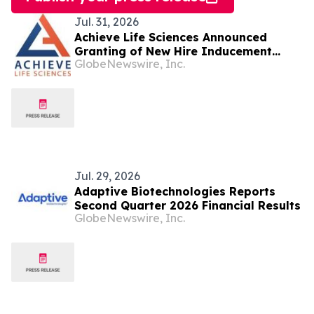
Jul. 31, 2026
Achieve Life Sciences Announced
Granting of New Hire Inducement
GlobeNewswire, Inc.
Awards
Jul. 29, 2026
Adaptive Biotechnologies Reports
Second Quarter 2026 Financial Results
GlobeNewswire, Inc.