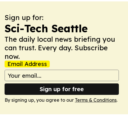
Sign up for:
Sci-Tech Seattle
The daily local news briefing you
can trust. Every day. Subscribe
now.
Email Address
Sign up for free
By signing up, you agree to our
Terms & Conditions
.