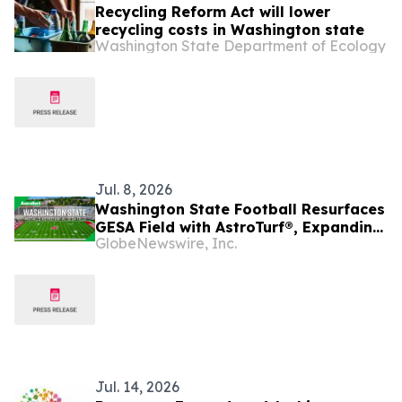
Recycling Reform Act will lower
recycling costs in Washington state
Washington State Department of Ecology
Jul. 8, 2026
Washington State Football Resurfaces
GESA Field with AstroTurf®, Expanding
GlobeNewswire, Inc.
Campus-Wide Adoption Ahead of 2026
Season
Jul. 14, 2026