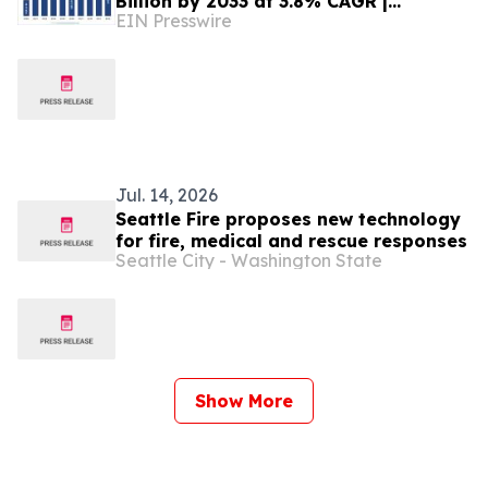
Billion by 2033 at 3.8% CAGR |
EIN Presswire
Persistence Market Research
Jul. 14, 2026
Seattle Fire proposes new technology
for fire, medical and rescue responses
Seattle City - Washington State
Show More