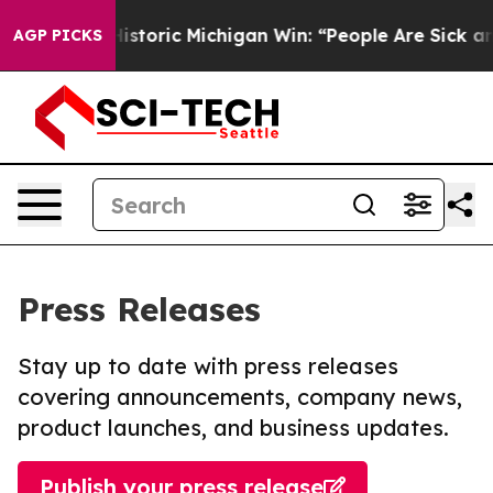
ed on Historic Michigan Win: “People Are Sick and Tire
AGP PICKS
Press Releases
Stay up to date with press releases
covering announcements, company news,
product launches, and business updates.
Publish your press release