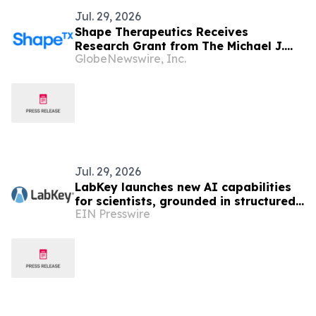
Jul. 29, 2026
Shape Therapeutics Receives
Research Grant from The Michael J.
GlobeNewswire, Inc.
Fox Foundation for Parkinson’s
Research to Advance SHP-201, a One-
Time Gene Therapy to Treat
Parkinson’s Disease
Jul. 29, 2026
LabKey launches new AI capabilities
for scientists, grounded in structured,
EIN Presswire
governed lab data