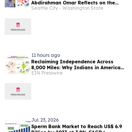
Abdirahman Omar Reflects on the
Seattle City - Washington State
Intersection of Football, Heritage,
and Immigrant Life in Seattle
11 hours ago
Reclaiming Independence Across
8,000 Miles: Why Indians in America
EIN Presswire
Are Rethinking Care for Aging Parents
in India
Jul. 23, 2026
Sperm Bank Market to Reach US$ 6.9