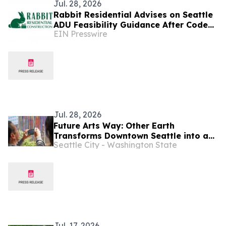
Jul. 28, 2026
Rabbit Residential Advises on Seattle
ADU Feasibility Guidance After Code
EIN Presswire
Changes
Jul. 28, 2026
Future Arts Way: Other Earth
Transforms Downtown Seattle into a
Seattle City - Washington State
2.5-Mile Augmented Reality Art
Experience
Jul. 17, 2026