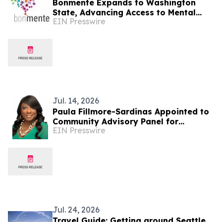
Bonmente Expands to Washington
State, Advancing Access to Mental
EIN Presswire
Health Care through Telepsychiatry
Jul. 14, 2026
Paula Fillmore-Sardinas Appointed to
Community Advisory Panel for
EIN Presswire
Washington State’s Historic
Reparations Study
Jul. 24, 2026
Travel Guide: Getting around Seattle