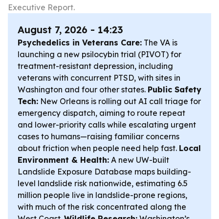
Executive Report.
August 7, 2026 - 14:23
Psychedelics in Veterans Care:
The VA is
launching a new psilocybin trial (PIVOT) for
treatment-resistant depression, including
veterans with concurrent PTSD, with sites in
Washington and four other states.
Public Safety
Tech:
New Orleans is rolling out AI call triage for
emergency dispatch, aiming to route repeat
and lower-priority calls while escalating urgent
cases to humans—raising familiar concerns
about friction when people need help fast.
Local
Environment & Health:
A new UW-built
Landslide Exposure Database maps building-
level landslide risk nationwide, estimating 6.5
million people live in landslide-prone regions,
with much of the risk concentrated along the
West Coast.
Wildlife Research:
Washington’s