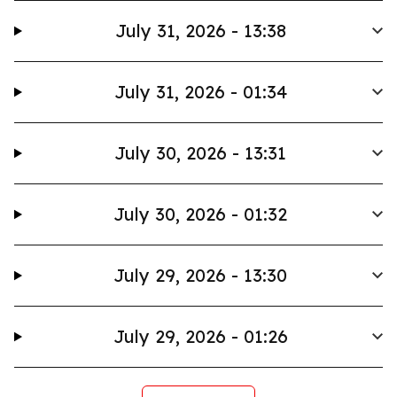
July 31, 2026 - 13:38
July 31, 2026 - 01:34
July 30, 2026 - 13:31
July 30, 2026 - 01:32
July 29, 2026 - 13:30
July 29, 2026 - 01:26