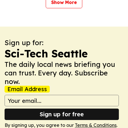
Show More
Sign up for:
Sci-Tech Seattle
The daily local news briefing you
can trust. Every day. Subscribe
now.
Email Address
Sign up for free
By signing up, you agree to our
Terms & Conditions
.