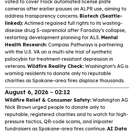
voted to cover Flock automated license plate
cameras after earlier pauses on ALPR use, aiming to
address transparency concerns.
Biotech (Seattle-
linked):
Actimed regained full rights to its wasting-
disease drug S-oxprenolol after Faraday’s collapse,
restarting development planning for ALS.
Mental
Health Research:
Compass Pathways is partnering
with the U.S. VA on a multi-site trial of synthetic
psilocybin for treatment-resistant depression in
veterans.
Wildfire Reality Check:
Washington’s AG is
warning residents to donate only to reputable
charities as Spokane-area fires displace thousands.
August 6, 2026 - 02:12
Wildfire Relief & Consumer Safety:
Washington AG
Nick Brown urged people to donate only to
reputable, registered charities and to watch for high-
pressure tactics, QR-code scams, and imposter
fundraisers as Spokane-area fires continue.
AI Data