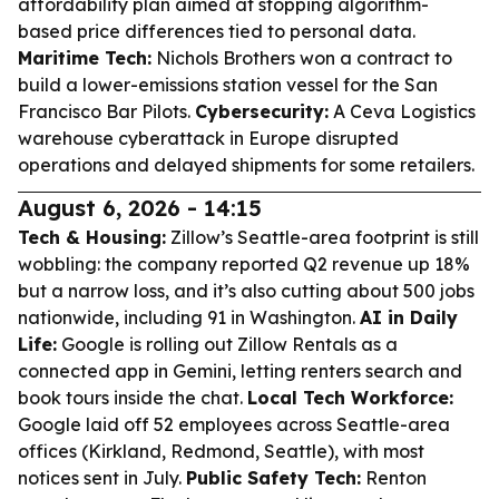
affordability plan aimed at stopping algorithm-
based price differences tied to personal data.
Maritime Tech:
Nichols Brothers won a contract to
build a lower-emissions station vessel for the San
Francisco Bar Pilots.
Cybersecurity:
A Ceva Logistics
warehouse cyberattack in Europe disrupted
operations and delayed shipments for some retailers.
August 6, 2026 - 14:15
Tech & Housing:
Zillow’s Seattle-area footprint is still
wobbling: the company reported Q2 revenue up 18%
but a narrow loss, and it’s also cutting about 500 jobs
nationwide, including 91 in Washington.
AI in Daily
Life:
Google is rolling out Zillow Rentals as a
connected app in Gemini, letting renters search and
book tours inside the chat.
Local Tech Workforce:
Google laid off 52 employees across Seattle-area
offices (Kirkland, Redmond, Seattle), with most
notices sent in July.
Public Safety Tech:
Renton