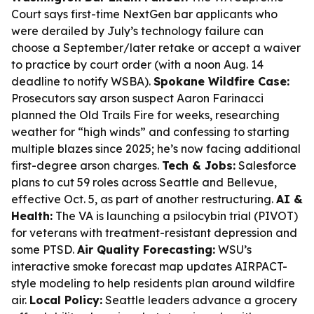
Court says first-time NextGen bar applicants who
were derailed by July’s technology failure can
choose a September/later retake or accept a waiver
to practice by court order (with a noon Aug. 14
deadline to notify WSBA).
Spokane Wildfire Case:
Prosecutors say arson suspect Aaron Farinacci
planned the Old Trails Fire for weeks, researching
weather for “high winds” and confessing to starting
multiple blazes since 2025; he’s now facing additional
first-degree arson charges.
Tech & Jobs:
Salesforce
plans to cut 59 roles across Seattle and Bellevue,
effective Oct. 5, as part of another restructuring.
AI &
Health:
The VA is launching a psilocybin trial (PIVOT)
for veterans with treatment-resistant depression and
some PTSD.
Air Quality Forecasting:
WSU’s
interactive smoke forecast map updates AIRPACT-
style modeling to help residents plan around wildfire
air.
Local Policy:
Seattle leaders advance a grocery