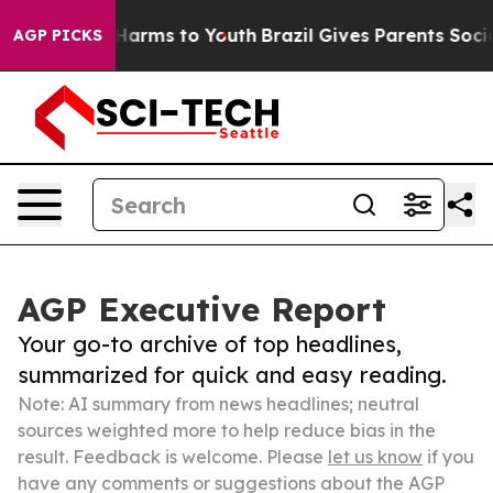
o Abate Harms to Youth
Brazil Gives Parents Social Med
AGP PICKS
AGP Executive Report
Your go-to archive of top headlines,
summarized for quick and easy reading.
Note: AI summary from news headlines; neutral
sources weighted more to help reduce bias in the
result. Feedback is welcome. Please
let us know
if you
have any comments or suggestions about the AGP