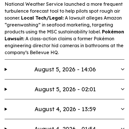
National Weather Service launched a more frequent
turbulence forecast tool to help pilots spot rough air
sooner.
Local Tech/Legal:
A lawsuit alleges Amazon
“greenwashing” in seafood marketing, targeting
products using the MSC sustainability label.
Pokémon
Lawsuit:
A class-action claims a former Pokémon
engineering director hid cameras in bathrooms at the
company’s Bellevue HQ.
August 5, 2026 - 14:06
August 5, 2026 - 02:01
August 4, 2026 - 13:59
August 4, 2026 - 01:54