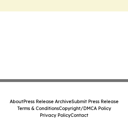
About
Press Release Archive
Submit Press Release
Terms & Conditions
Copyright/DMCA Policy
Privacy Policy
Contact