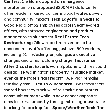
Centers:
Cle Elum adopted an emergency
moratorium on a proposed $200M AI data center
after residents raised concerns about water, power,
and community impacts.
Tech Layoffs in Seattle:
Google laid off 52 employees across Seattle-area
offices, with software engineering and product
manager roles hit hardest.
Real Estate Tech
Restructuring:
Zillow reported revenue up but
announced layoffs affecting just over 500 workers,
including 91 in Washington, alongside executive
changes and a restructuring charge.
Insurance
After Disaster:
Experts warn Spokane wildfires could
destabilize Washington’s property insurance market,
even as the state’s “last resort” FAIR Plan remains
relatively small.
Health & Research:
UW researchers
shared how they track wildfire smoke and protect
communities; meanwhile, a new cancer approach
aims to stress tumors by forcing extra sugar use while
blocking fat backup fuel.
Space/Weather Tech:
The