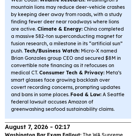
mountain lions may reduce deer-vehicle crashes
by keeping deer away from roads, with a study
finding fewer deer near roadways where lions
are active.
Climate & Energy:
China completed
a massive 582-ton superconducting magnet for
fusion research, a milestone in its “artificial sun”
push.
Tech/Business Watch:
Micro-X named
Brian Gonzales group CEO and secured $8M in
convertible note financing as it refocuses on
medical CT.
Consumer Tech & Privacy:
Meta’s
smart glasses face growing backlash over
covert recording concerns, prompting updates
and bans in some places.
Food & Law:
A Seattle
federal lawsuit accuses Amazon of
greenwashing seafood sustainability claims.
August 7, 2026 - 02:17
Washington Bar Exam Fallout:
The WA Supreme