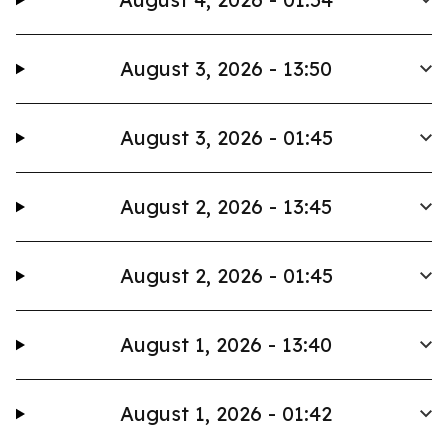
August 3, 2026 - 13:50
August 3, 2026 - 01:45
August 2, 2026 - 13:45
August 2, 2026 - 01:45
August 1, 2026 - 13:40
August 1, 2026 - 01:42