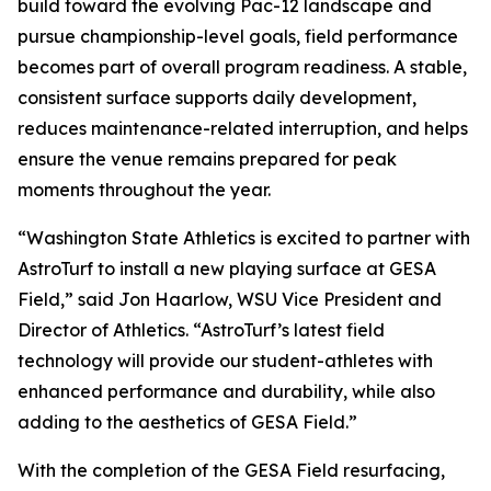
build toward the evolving Pac-12 landscape and
pursue championship-level goals, field performance
becomes part of overall program readiness. A stable,
consistent surface supports daily development,
reduces maintenance-related interruption, and helps
ensure the venue remains prepared for peak
moments throughout the year.
“Washington State Athletics is excited to partner with
AstroTurf to install a new playing surface at GESA
Field,” said Jon Haarlow, WSU Vice President and
Director of Athletics. “AstroTurf’s latest field
technology will provide our student-athletes with
enhanced performance and durability, while also
adding to the aesthetics of GESA Field.”
With the completion of the GESA Field resurfacing,