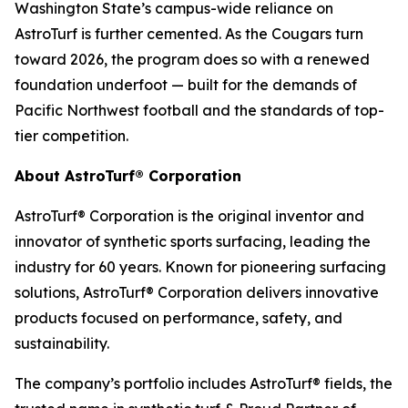
Washington State’s campus-wide reliance on
AstroTurf is further cemented. As the Cougars turn
toward 2026, the program does so with a renewed
foundation underfoot — built for the demands of
Pacific Northwest football and the standards of top-
tier competition.
About AstroTurf® Corporation
AstroTurf® Corporation is the original inventor and
innovator of synthetic sports surfacing, leading the
industry for 60 years. Known for pioneering surfacing
solutions, AstroTurf® Corporation delivers innovative
products focused on performance, safety, and
sustainability.
The company’s portfolio includes AstroTurf® fields, the