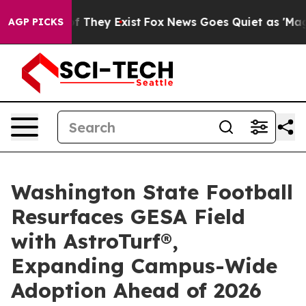
 no Proof They Exist
Fox News Goes Quiet as 'Maga Med
AGP PICKS
Washington State Football
Resurfaces GESA Field
with AstroTurf®,
Expanding Campus-Wide
Adoption Ahead of 2026