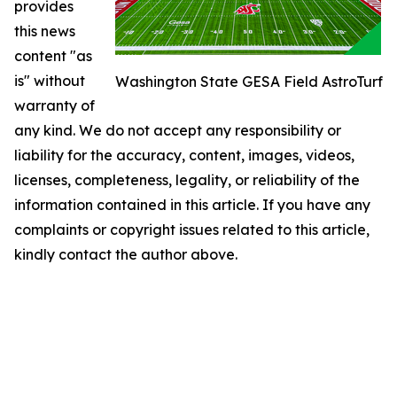
provides
this news
content "as
is" without
Washington State GESA Field AstroTurf
warranty of
any kind. We do not accept any responsibility or
liability for the accuracy, content, images, videos,
licenses, completeness, legality, or reliability of the
information contained in this article. If you have any
complaints or copyright issues related to this article,
kindly contact the author above.