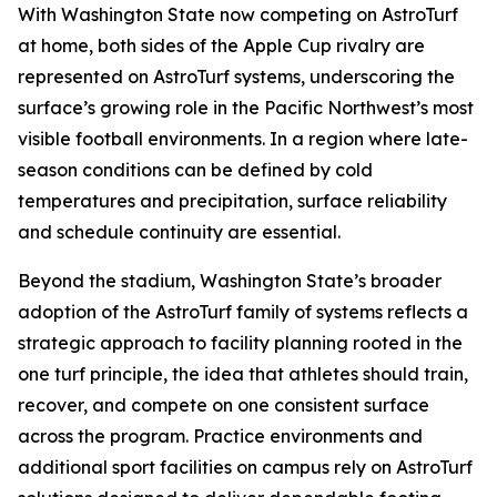
With Washington State now competing on AstroTurf
at home, both sides of the Apple Cup rivalry are
represented on AstroTurf systems, underscoring the
surface’s growing role in the Pacific Northwest’s most
visible football environments. In a region where late-
season conditions can be defined by cold
temperatures and precipitation, surface reliability
and schedule continuity are essential.
Beyond the stadium, Washington State’s broader
adoption of the AstroTurf family of systems reflects a
strategic approach to facility planning rooted in the
one turf principle, the idea that athletes should train,
recover, and compete on one consistent surface
across the program. Practice environments and
additional sport facilities on campus rely on AstroTurf