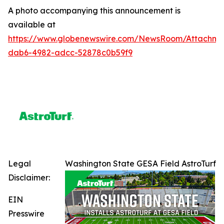
A photo accompanying this announcement is
available at
https://www.globenewswire.com/NewsRoom/Attachme
dab6-4982-adcc-52878c0b59f9
Legal
Washington State GESA Field AstroTurf
Disclaimer:
EIN
Presswire