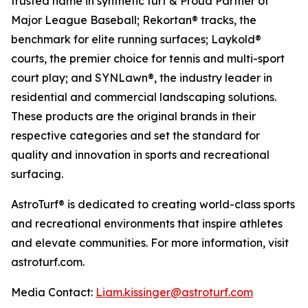
trusted name in synthetic turf & Proud Partner of
Major League Baseball; Rekortan® tracks, the
benchmark for elite running surfaces; Laykold®
courts, the premier choice for tennis and multi-sport
court play; and SYNLawn®, the industry leader in
residential and commercial landscaping solutions.
These products are the original brands in their
respective categories and set the standard for
quality and innovation in sports and recreational
surfacing.
AstroTurf® is dedicated to creating world-class sports
and recreational environments that inspire athletes
and elevate communities. For more information, visit
astroturf.com.
Media Contact:
Liam.kissinger@astroturf.com