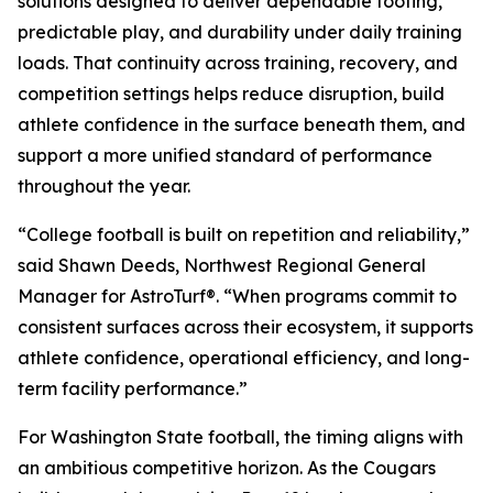
solutions designed to deliver dependable footing,
predictable play, and durability under daily training
loads. That continuity across training, recovery, and
competition settings helps reduce disruption, build
athlete confidence in the surface beneath them, and
support a more unified standard of performance
throughout the year.
“College football is built on repetition and reliability,”
said Shawn Deeds, Northwest Regional General
Manager for AstroTurf®. “When programs commit to
consistent surfaces across their ecosystem, it supports
athlete confidence, operational efficiency, and long-
term facility performance.”
For Washington State football, the timing aligns with
an ambitious competitive horizon. As the Cougars