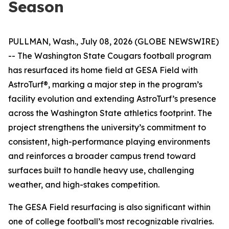
Season
PULLMAN, Wash., July 08, 2026 (GLOBE NEWSWIRE)
-- The Washington State Cougars football program
has resurfaced its home field at GESA Field with
AstroTurf®, marking a major step in the program’s
facility evolution and extending AstroTurf’s presence
across the Washington State athletics footprint. The
project strengthens the university’s commitment to
consistent, high-performance playing environments
and reinforces a broader campus trend toward
surfaces built to handle heavy use, challenging
weather, and high-stakes competition.
The GESA Field resurfacing is also significant within
one of college football’s most recognizable rivalries.