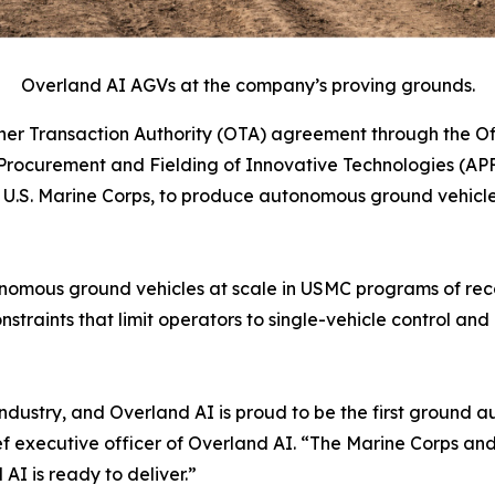
Overland AI AGVs at the company’s proving grounds.
r Transaction Authority (OTA) agreement through the Off
rocurement and Fielding of Innovative Technologies (APF
S. Marine Corps, to produce autonomous ground vehicles 
autonomous ground vehicles at scale in USMC programs of r
nstraints that limit operators to single-vehicle control 
ur industry, and Overland AI is proud to be the first grou
ef executive officer of Overland AI. “The Marine Corps a
I is ready to deliver.”