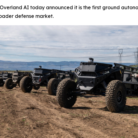
erland AI today announced it is the first ground autono
roader defense market.