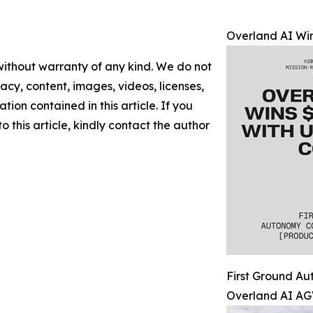
Overland AI Win
 without warranty of any kind. We do not
racy, content, images, videos, licenses,
ation contained in this article. If you
 this article, kindly contact the author
First Ground A
Overland AI AG