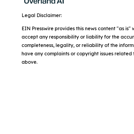
Legal Disclaimer:
EIN Presswire provides this news content "as is"
accept any responsibility or liability for the accu
completeness, legality, or reliability of the inform
have any complaints or copyright issues related to
above.