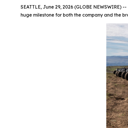
SEATTLE, June 29, 2026 (GLOBE NEWSWIRE) -- Ov
huge milestone for both the company and the b