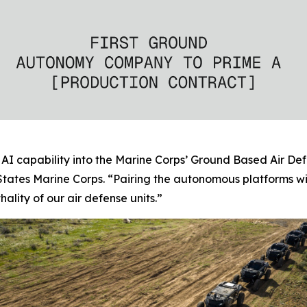
AI capability into the Marine Corps’ Ground Based Air Def
tates Marine Corps. “Pairing the autonomous platforms w
ality of our air defense units.”