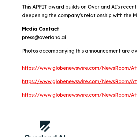
This APFIT award builds on Overland AI's recen
deepening the company's relationship with the M
Media Contact
press@overland.ai
Photos accompanying this announcement are av
https://www.globenewswire.com/NewsRoom/At
https://www.globenewswire.com/NewsRoom/A
https://www.globenewswire.com/NewsRoom/At