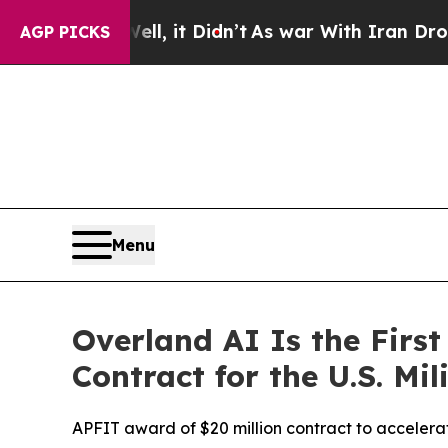
it Didn’t
As war With Iran Drove oil Prices High
AGP PICKS
Menu
Overland AI Is the Fir
Contract for the U.S. Mil
APFIT award of $20 million contract to accelerat