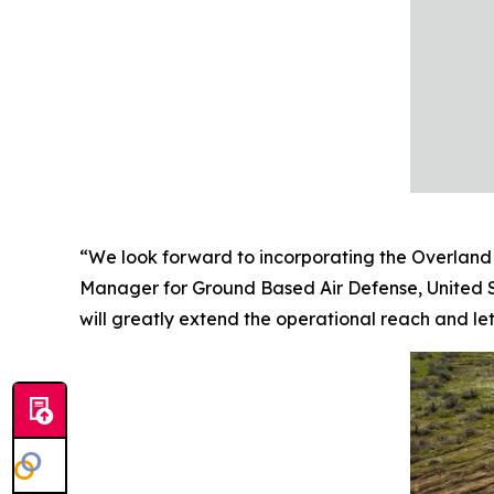
“We look forward to incorporating the Overland 
Manager for Ground Based Air Defense, United S
will greatly extend the operational reach and leth