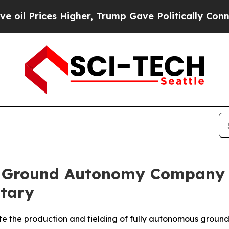
er, Trump Gave Politically Connected oil Compan
st Ground Autonomy Company 
itary
e the production and fielding of fully autonomous ground 