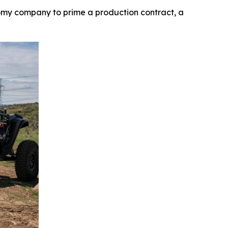
my company to prime a production contract, a