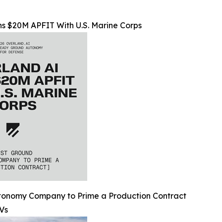
s $20M APFIT With U.S. Marine Corps
utonomy Company to Prime a Production Contract
Vs