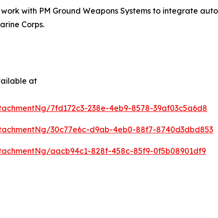
t work with PM Ground Weapons Systems to integrate auton
arine Corps.
ailable at
tachmentNg/7fd172c3-238e-4eb9-8578-39af03c5a6d8
ttachmentNg/30c77e6c-d9ab-4eb0-88f7-8740d3dbd853
tachmentNg/aacb94c1-828f-458c-85f9-0f5b08901df9