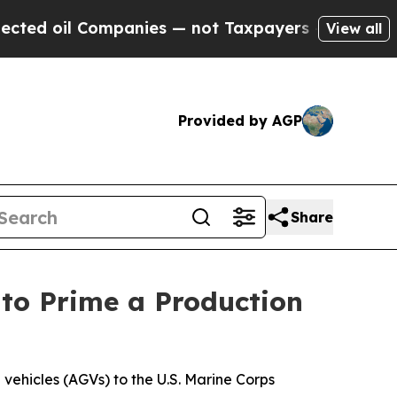
ies — not Taxpayers — the Chance to Cash in on 
View all
Provided by AGP
Share
to Prime a Production
vehicles (AGVs) to the U.S. Marine Corps