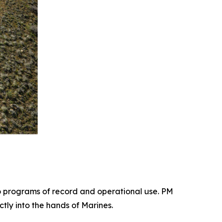
 programs of record and operational use. PM
tly into the hands of Marines.