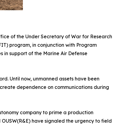
ice of the Under Secretary of War for Research
IT) program, in conjunction with Program
in support of the Marine Air Defense
ecord. Until now, unmanned assets have been
and create dependence on communications during
nd autonomy company to prime a production
nd OUSW(R&E) have signaled the urgency to field