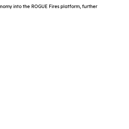
omy into the ROGUE Fires platform, further