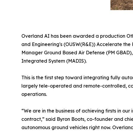
Overland AI has been awarded a production Othe
and Engineering's (OUSW(R&E)) Accelerate the P
Manager Ground Based Air Defense (PM GBAD), U.
Integrated System (MADIS).
This is the first step toward integrating fully 
largely tele-operated and remote-controlled, co
operations.
“We are in the business of achieving firsts in o
contract,” said Byron Boots, co-founder and chi
autonomous ground vehicles right now. Overland A