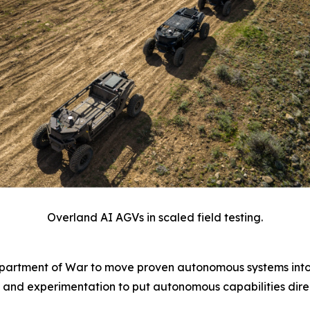
Overland AI AGVs in scaled field testing.
epartment of War to move proven autonomous systems into
 and experimentation to put autonomous capabilities direc