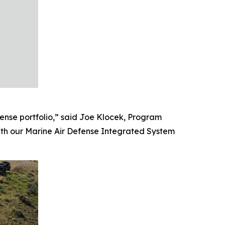
ense portfolio,” said Joe Klocek, Program
ith our Marine Air Defense Integrated System