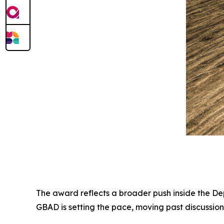
The award reflects a broader push inside the D
GBAD is setting the pace, moving past discussion