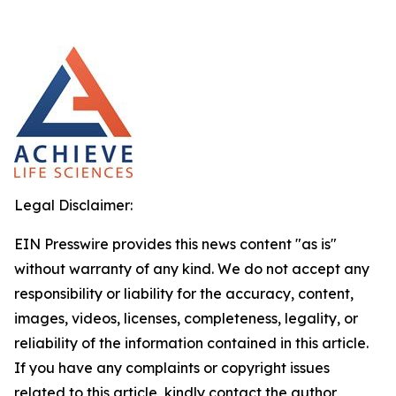
Legal Disclaimer:
EIN Presswire provides this news content "as is"
without warranty of any kind. We do not accept any
responsibility or liability for the accuracy, content,
images, videos, licenses, completeness, legality, or
reliability of the information contained in this article.
If you have any complaints or copyright issues
related to this article, kindly contact the author