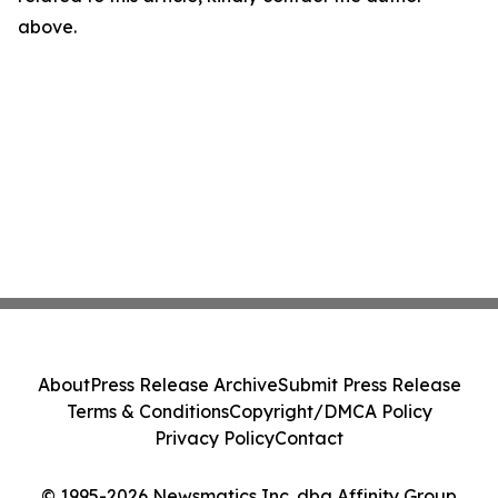
above.
About
Press Release Archive
Submit Press Release
Terms & Conditions
Copyright/DMCA Policy
Privacy Policy
Contact
© 1995-2026 Newsmatics Inc. dba Affinity Group