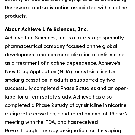
the reward and satisfaction associated with nicotine
products.
About Achieve Life Sciences, Inc.
Achieve Life Sciences, Inc. is a late-stage specialty
pharmaceutical company focused on the global
development and commercialization of cytisinicline
as a treatment of nicotine dependence. Achieve’s
New Drug Application (NDA) for cytisinicline for
smoking cessation in adults is supported by two
successfully completed Phase 3 studies and an open-
label long-term safety study. Achieve has also
completed a Phase 2 study of cytisinicline in nicotine
e-cigarette cessation, conducted an end-of-Phase 2
meeting with the FDA, and has received
Breakthrough Therapy designation for the vaping