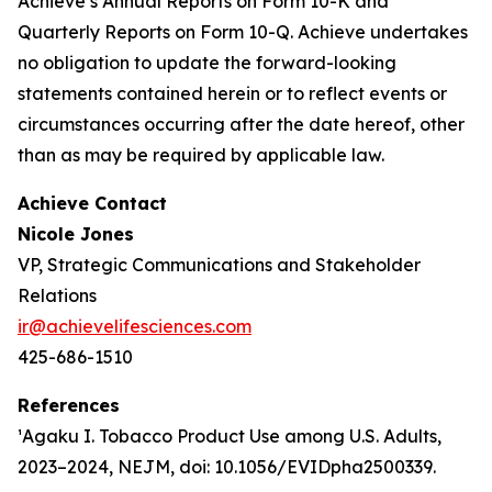
Achieve’s Annual Reports on Form 10-K and
Quarterly Reports on Form 10-Q. Achieve undertakes
no obligation to update the forward-looking
statements contained herein or to reflect events or
circumstances occurring after the date hereof, other
than as may be required by applicable law.
Achieve Contact
Nicole Jones
VP, Strategic Communications and Stakeholder
Relations
ir@achievelifesciences.com
425-686-1510
References
¹Agaku I. Tobacco Product Use among U.S. Adults,
2023–2024, NEJM, doi: 10.1056/EVIDpha2500339.