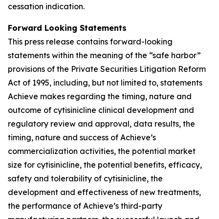
cessation indication.
Forward Looking Statements
This press release contains forward-looking
statements within the meaning of the “safe harbor”
provisions of the Private Securities Litigation Reform
Act of 1995, including, but not limited to, statements
Achieve makes regarding the timing, nature and
outcome of cytisinicline clinical development and
regulatory review and approval, data results, the
timing, nature and success of Achieve’s
commercialization activities, the potential market
size for cytisinicline, the potential benefits, efficacy,
safety and tolerability of cytisinicline, the
development and effectiveness of new treatments,
the performance of Achieve’s third-party