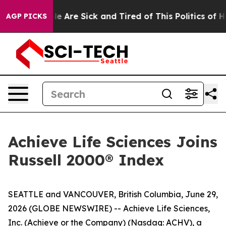
n: “People Are Sick and Tired of This Politics of Hatr
AGP PICKS
Achieve Life Sciences Joins
Russell 2000® Index
SEATTLE and VANCOUVER, British Columbia, June 29,
2026 (GLOBE NEWSWIRE) -- Achieve Life Sciences,
Inc. (Achieve or the Company) (Nasdaq: ACHV), a