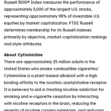
Russell 3000® Index measures the performance of
approximately 3,000 of the largest U.S. stocks,
representing approximately 98% of investable U.S.
equities by market capitalization. FTSE Russell
determines membership for its Russell indexes
primarily by objective, market-capitalization rankings
and style attributes.
About Cytisinicline
There are approximately 25 million adults in the
United States who smoke combustible cigarettes.¹
Cytisinicline is a plant-based alkaloid with a high
binding affinity to the nicotinic acetylcholine receptor.
It is believed to aid in treating nicotine addiction for
smoking and e-cigarette cessation by interacting
with nicotine receptors in the brain, reducing the
severity of nicotine craving symptoms, and reducing