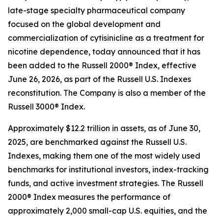
late-stage specialty pharmaceutical company
focused on the global development and
commercialization of cytisinicline as a treatment for
nicotine dependence, today announced that it has
been added to the Russell 2000® Index, effective
June 26, 2026, as part of the Russell U.S. Indexes
reconstitution. The Company is also a member of the
Russell 3000® Index.
Approximately $12.2 trillion in assets, as of June 30,
2025, are benchmarked against the Russell U.S.
Indexes, making them one of the most widely used
benchmarks for institutional investors, index-tracking
funds, and active investment strategies. The Russell
2000® Index measures the performance of
approximately 2,000 small-cap U.S. equities, and the