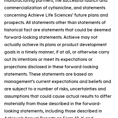
manufacturing partners, the successful launch and
commercialization of cytisinicline, and statements
concerning Achieve Life Sciences’ future plans and
prospects. All statements other than statements of
historical fact are statements that could be deemed
forward-looking statements. Achieve may not
actually achieve its plans or product development
goals in a timely manner, if at all, or otherwise carry
out its intentions or meet its expectations or
projections disclosed in these forward-looking
statements. These statements are based on
management’s current expectations and beliefs and
are subject to a number of risks, uncertainties and
assumptions that could cause actual results to differ
materially from those described in the forward-
looking statements, including those described in