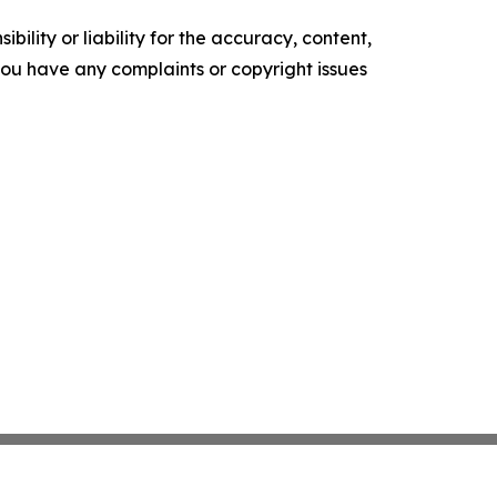
ility or liability for the accuracy, content,
f you have any complaints or copyright issues