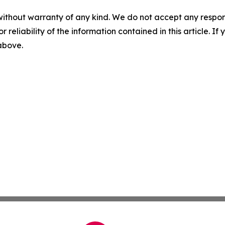
without warranty of any kind. We do not accept any responsib
r reliability of the information contained in this article. I
 above.