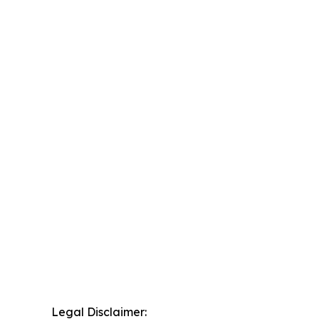
Legal Disclaimer: