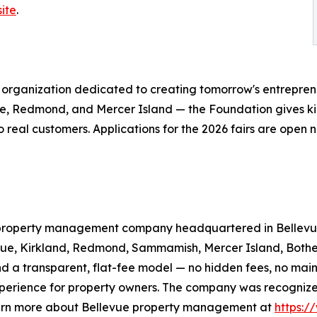
ite
.
it organization dedicated to creating tomorrow's entrepre
vue, Redmond, and Mercer Island — the Foundation gives 
 to real customers. Applications for the 2026 fairs are open
l property management company headquartered in Bellevue
evue, Kirkland, Redmond, Sammamish, Mercer Island, Bothe
 a transparent, flat-fee model — no hidden fees, no mai
 experience for property owners. The company was recogniz
arn more about Bellevue property management at
https:/