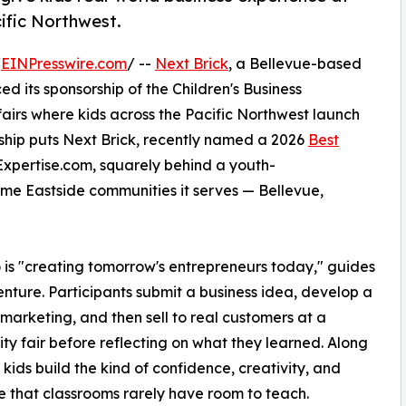
ific Northwest.
/
EINPresswire.com
/ --
Next Brick
, a Bellevue-based
ts sponsorship of the Children's Business
airs where kids across the Pacific Northwest launch
rship puts Next Brick, recently named a 2026
Best
Expertise.com, squarely behind a youth-
me Eastside communities it serves — Bellevue,
 is "creating tomorrow's entrepreneurs today," guides
enture. Participants submit a business idea, develop a
r marketing, and then sell to real customers at a
y fair before reflecting on what they learned. Along
 kids build the kind of confidence, creativity, and
ce that classrooms rarely have room to teach.