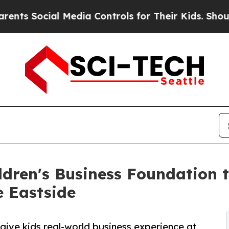
ial Media Controls for Their Kids. Should the US?
ldren's Business Foundation 
e Eastside
o give kids real-world business experience at