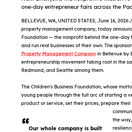
one-day entrepreneur fairs across the Pac
BELLEVUE, WA, UNITED STATES, June 16, 2026 
property management company, today announced i
Foundation — the nonprofit behind the one-day f
and run real businesses of their own. The sponso
Property Management Company
in Bellevue by 
entrepreneurship movement taking root in the sa
Redmond, and Seattle among them.
The Children's Business Foundation, whose motto
young people through the full arc of starting a v
product or service, set their prices, prepare thei
communit
the way,
Our whole company is built
resilien