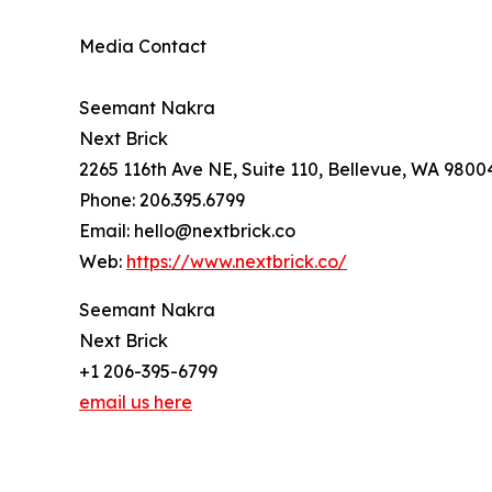
Media Contact
Seemant Nakra
Next Brick
2265 116th Ave NE, Suite 110, Bellevue, WA 9800
Phone: 206.395.6799
Email: hello@nextbrick.co
Web:
https://www.nextbrick.co/
Seemant Nakra
Next Brick
+1 206-395-6799
email us here