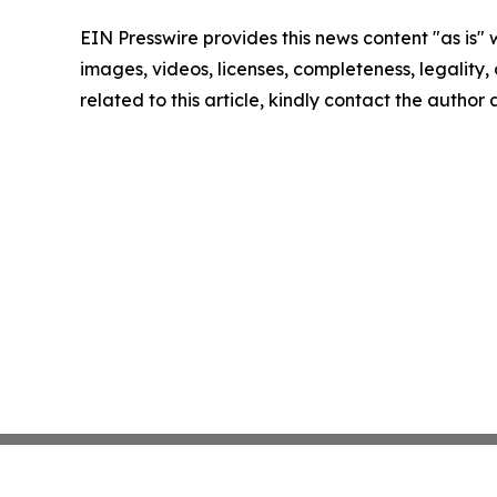
EIN Presswire provides this news content "as is" 
images, videos, licenses, completeness, legality, o
related to this article, kindly contact the author