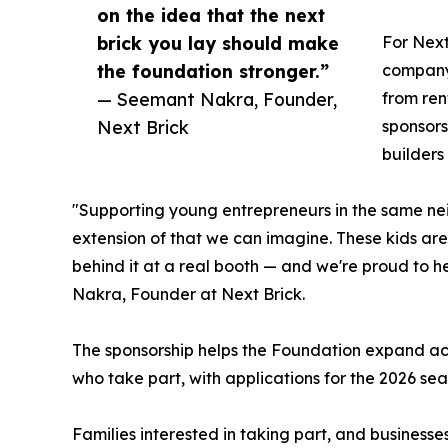
on the idea that the next
brick you lay should make
For Next
the foundation stronger.”
company'
— Seemant Nakra, Founder,
from ren
Next Brick
sponsors
builders
"Supporting young entrepreneurs in the same ne
extension of that we can imagine. These kids are 
behind it at a real booth — and we're proud to h
Nakra, Founder at Next Brick.
The sponsorship helps the Foundation expand acc
who take part, with applications for the 2026 sea
Families interested in taking part, and businesse