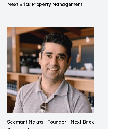
Next Brick Property Management
Seemant Nakra - Founder - Next Brick