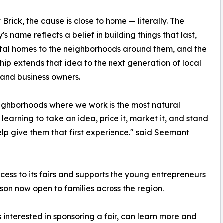
 Brick, the cause is close to home — literally. The
s name reflects a belief in building things that last,
tal homes to the neighborhoods around them, and the
hip extends that idea to the next generation of local
 and business owners.
ighborhoods where we work is the most natural
learning to take an idea, price it, market it, and stand
elp give them that first experience." said Seemant
ess to its fairs and supports the young entrepreneurs
son now open to families across the region.
s interested in sponsoring a fair, can learn more and