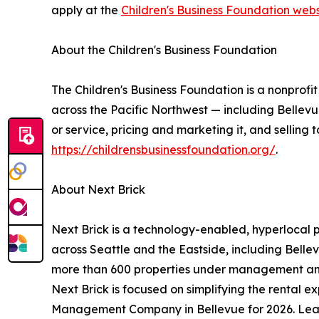
apply at the
Children's Business Foundation webs
About the Children's Business Foundation
The Children's Business Foundation is a nonprof
across the Pacific Northwest — including Belle
or service, pricing and marketing it, and selling
https://childrensbusinessfoundation.org/
.
About Next Brick
Next Brick is a technology-enabled, hyperloca
across Seattle and the Eastside, including Bell
more than 600 properties under management and
Next Brick is focused on simplifying the rental
Management Company in Bellevue for 2026. Le