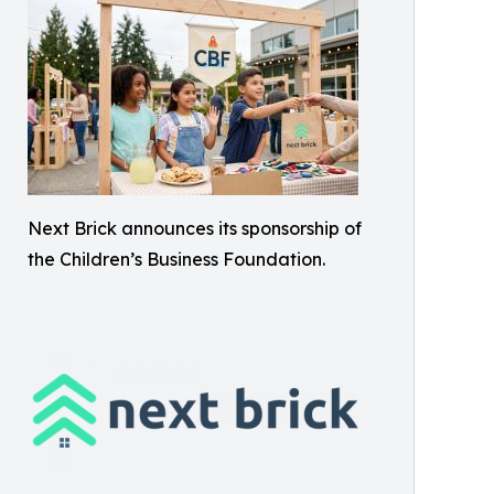
Next Brick announces its sponsorship of
the Children’s Business Foundation.