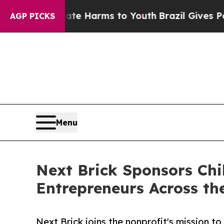
o Abate Harms to Youth
Brazil Gives Parents Soc
AGP PICKS
Menu
Next Brick Sponsors Chi
Entrepreneurs Across th
Next Brick joins the nonprofit's mission t