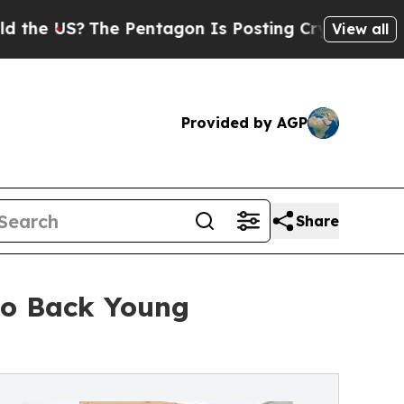
The Pentagon Is Posting Cryptic Biblical Messag
View all
Provided by AGP
Share
to Back Young