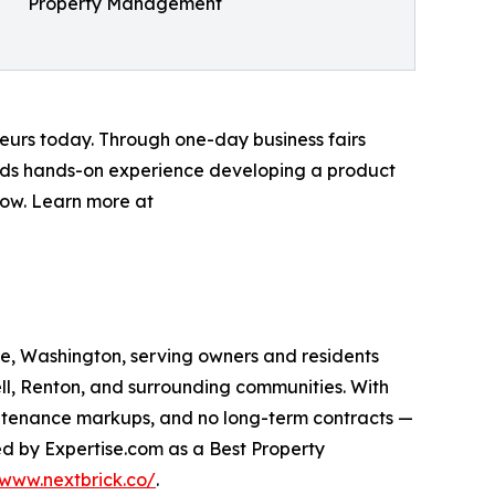
Property Management
neurs today. Through one-day business fairs
kids hands-on experience developing a product
 now. Learn more at
, Washington, serving owners and residents
ll, Renton, and surrounding communities. With
ntenance markups, and no long-term contracts —
ed by Expertise.com as a Best Property
/www.nextbrick.co/
.