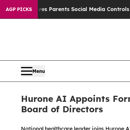
razil Gives Parents Social Media Controls for The
AGP PICKS
Menu
Hurone AI Appoints Forme
Board of Directors
National healthcare leader joins Hurone 