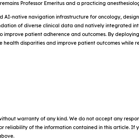
 remains Professor Emeritus and a practicing anesthesiolog
d AI-native navigation infrastructure for oncology, design
foundation of diverse clinical data and natively integrated
 to improve patient adherence and outcomes. By deploying 
ve health disparities and improve patient outcomes while 
without warranty of any kind. We do not accept any responsib
r reliability of the information contained in this article. I
 above.