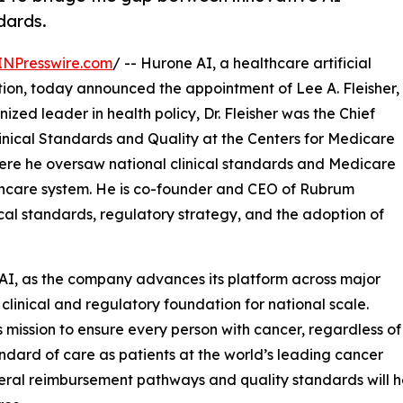
dards.
INPresswire.com
/ -- Hurone AI, a healthcare artificial
ion, today announced the appointment of Lee A. Fleisher,
ized leader in health policy, Dr. Fleisher was the Chief
linical Standards and Quality at the Centers for Medicare
ere he oversaw national clinical standards and Medicare
lthcare system. He is co-founder and CEO of Rubrum
ical standards, regulatory strategy, and the adoption of
e AI, as the company advances its platform across major
clinical and regulatory foundation for national scale.
 mission to ensure every person with cancer, regardless of
ndard of care as patients at the world’s leading cancer
deral reimbursement pathways and quality standards will h