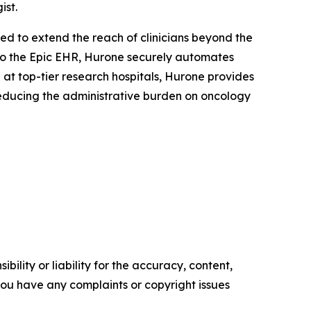
ist.
ed to extend the reach of clinicians beyond the
 into the Epic EHR, Hurone securely automates
at top-tier research hospitals, Hurone provides
reducing the administrative burden on oncology
ility or liability for the accuracy, content,
f you have any complaints or copyright issues