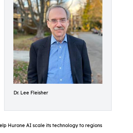
Dr. Lee Fleisher
elp Hurone AI scale its technology to regions