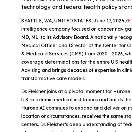
technology and federal health policy stan
SEATTLE, WA, UNITED STATES, June 17, 2026 /
E
intelligence company focused on cancer navigat
MD, ML, to its Advisory Board. A nationally recogn
Medical Officer and Director of the Center for C
& Medicaid Services (CMS) from 2020 - 2023, wh
coverage determinations for the entire U.S hea
Advising and brings decades of expertise in clin
transformative care models.
Dr. Fleisher joins at a pivotal moment for Huron
U.S academic medical institutions and builds the 
Hurone AI continues to expand and deliver on its
location or circumstances, receives the same sta
centers. Dr. Fleisher’s deep understanding of fe