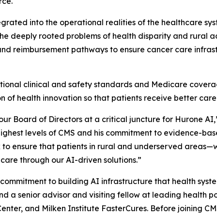
rce.
tegrated into the operational realities of the healthcare sys
he deeply rooted problems of health disparity and rural ac
, and reimbursement pathways to ensure cancer care infras
ational clinical and safety standards and Medicare covera
 of health innovation so that patients receive better care
ur Board of Directors at a critical juncture for Hurone AI
ighest levels of CMS and his commitment to evidence-based 
ork to ensure that patients in rural and underserved areas—
are through our AI-driven solutions.”
 commitment to building AI infrastructure that health syste
a senior advisor and visiting fellow at leading health po
y Center, and Milken Institute FasterCures. Before joining C