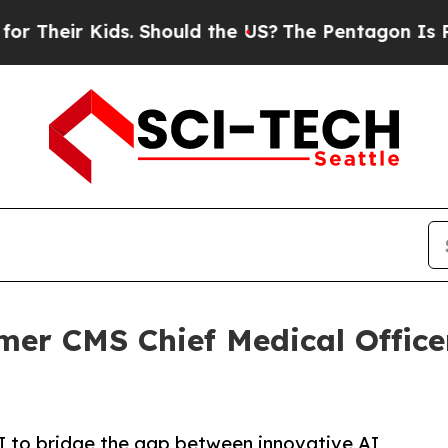
ir Kids. Should the US?
The Pentagon Is Posting 
r CMS Chief Medical Officer 
AI to bridge the gap between innovative AI