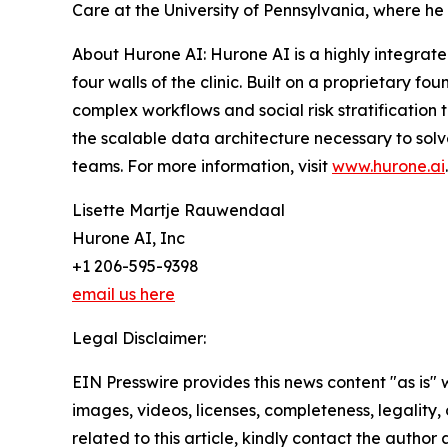
Care at the University of Pennsylvania, where he
About Hurone AI: Hurone AI is a highly integrate
four walls of the clinic. Built on a proprietary 
complex workflows and social risk stratification
the scalable data architecture necessary to sol
teams. For more information, visit
www.hurone.ai
.
Lisette Martje Rauwendaal
Hurone AI, Inc
+1 206-595-9398
email us here
Legal Disclaimer:
EIN Presswire provides this news content "as is" 
images, videos, licenses, completeness, legality, o
related to this article, kindly contact the author