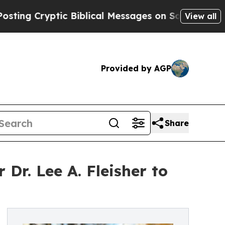
Cryptic Biblical Messages on Social Media
Big Fo
View all
Provided by AGP
Share
Dr. Lee A. Fleisher to