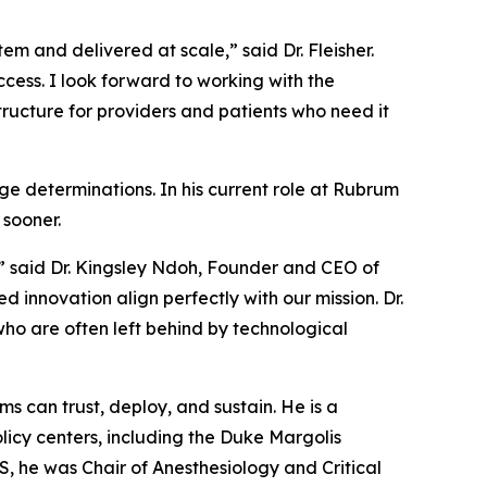
tem and delivered at scale,” said Dr. Fleisher.
cess. I look forward to working with the
tructure for providers and patients who need it
ge determinations. In his current role at Rubrum
 sooner.
,” said Dr. Kingsley Ndoh, Founder and CEO of
innovation align perfectly with our mission. Dr.
who are often left behind by technological
ms can trust, deploy, and sustain. He is a
licy centers, including the Duke Margolis
MS, he was Chair of Anesthesiology and Critical