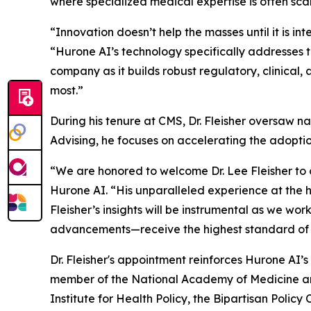
where specialized medical expertise is often sca
“Innovation doesn’t help the masses until it is in
“Hurone AI’s technology specifically addresses t
company as it builds robust regulatory, clinical
most.”
During his tenure at CMS, Dr. Fleisher oversaw n
Advising, he focuses on accelerating the adoption
“We are honored to welcome Dr. Lee Fleisher to o
Hurone AI. “His unparalleled experience at the h
Fleisher’s insights will be instrumental as we w
advancements—receive the highest standard of c
Dr. Fleisher's appointment reinforces Hurone AI’s
member of the National Academy of Medicine and 
Institute for Health Policy, the Bipartisan Polic