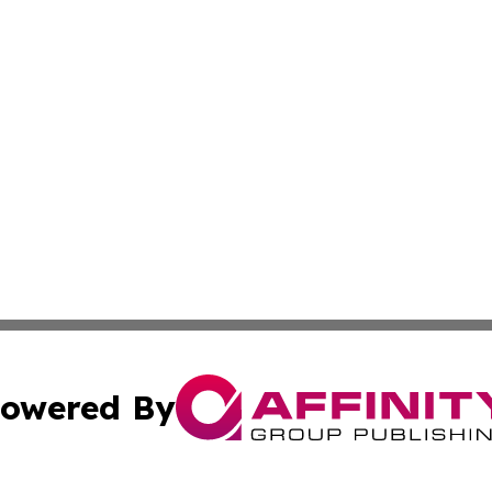
owered By