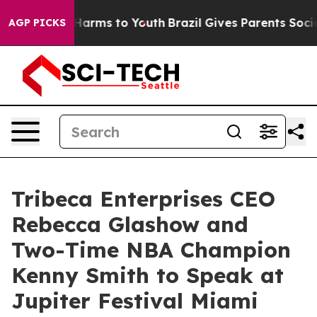
 to Abate Harms to Youth
Brazil Gives Parents Social M
AGP PICKS
Tribeca Enterprises CEO
Rebecca Glashow and
Two-Time NBA Champion
Kenny Smith to Speak at
Jupiter Festival Miami