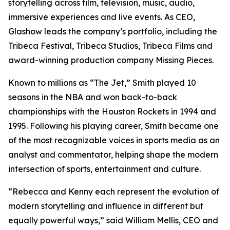
storytelling across film, television, music, audio,
immersive experiences and live events. As CEO,
Glashow leads the company’s portfolio, including the
Tribeca Festival, Tribeca Studios, Tribeca Films and
award-winning production company Missing Pieces.
Known to millions as “The Jet,” Smith played 10
seasons in the NBA and won back-to-back
championships with the Houston Rockets in 1994 and
1995. Following his playing career, Smith became one
of the most recognizable voices in sports media as an
analyst and commentator, helping shape the modern
intersection of sports, entertainment and culture.
“Rebecca and Kenny each represent the evolution of
modern storytelling and influence in different but
equally powerful ways,” said William Mellis, CEO and