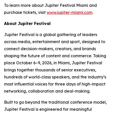
To learn more about Jupiter Festival Miami and
purchase tickets, visit
www.jupiter-miami.com
.
About Jupiter Festival
Jupiter Festival is a global gathering of leaders
across media, entertainment and sport, designed to
connect decision-makers, creators, and brands
shaping the future of content and commerce. Taking
place October 6–9, 2026, in Miami, Jupiter Festival
brings together thousands of senior executives,
hundreds of world-class speakers, and the industry’s
most influential voices for three days of high-impact
networking, collaboration and deal-making.
Built to go beyond the traditional conference model,
Jupiter Festival is engineered for meaningful