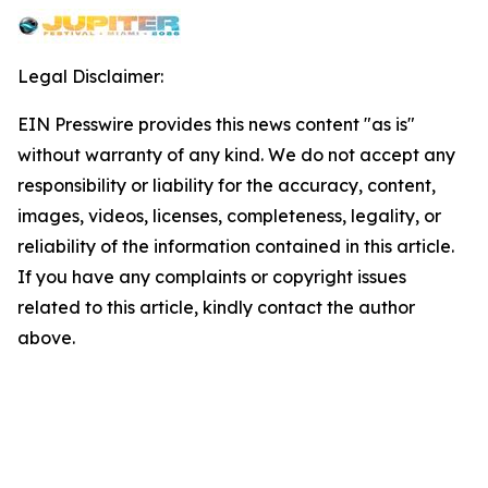
Legal Disclaimer:
EIN Presswire provides this news content "as is"
without warranty of any kind. We do not accept any
responsibility or liability for the accuracy, content,
images, videos, licenses, completeness, legality, or
reliability of the information contained in this article.
If you have any complaints or copyright issues
related to this article, kindly contact the author
above.