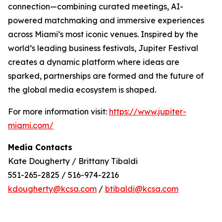
connection—combining curated meetings, AI-
powered matchmaking and immersive experiences
across Miami’s most iconic venues. Inspired by the
world’s leading business festivals, Jupiter Festival
creates a dynamic platform where ideas are
sparked, partnerships are formed and the future of
the global media ecosystem is shaped.
For more information visit:
https://www.jupiter-
miami.com/
Media Contacts
Kate Dougherty / Brittany Tibaldi
551-265-2825 / 516-974-2216
kdougherty@kcsa.com
/
btibaldi@kcsa.com