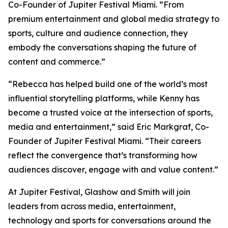
Co-Founder of Jupiter Festival Miami. “From
premium entertainment and global media strategy to
sports, culture and audience connection, they
embody the conversations shaping the future of
content and commerce.”
“Rebecca has helped build one of the world’s most
influential storytelling platforms, while Kenny has
become a trusted voice at the intersection of sports,
media and entertainment,” said Eric Markgraf, Co-
Founder of Jupiter Festival Miami. “Their careers
reflect the convergence that’s transforming how
audiences discover, engage with and value content.”
At Jupiter Festival, Glashow and Smith will join
leaders from across media, entertainment,
technology and sports for conversations around the