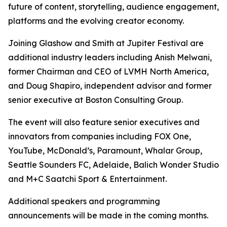
future of content, storytelling, audience engagement,
platforms and the evolving creator economy.
Joining Glashow and Smith at Jupiter Festival are
additional industry leaders including Anish Melwani,
former Chairman and CEO of LVMH North America,
and Doug Shapiro, independent advisor and former
senior executive at Boston Consulting Group.
The event will also feature senior executives and
innovators from companies including FOX One,
YouTube, McDonald’s, Paramount, Whalar Group,
Seattle Sounders FC, Adelaide, Balich Wonder Studio
and M+C Saatchi Sport & Entertainment.
Additional speakers and programming
announcements will be made in the coming months.