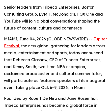
Senior leaders from Tribeca Enterprises, Boston
Consulting Group, LVMH, McDonald’s, FOX One and
YouTube will join global conversations shaping the
future of content, culture and commerce
MIAMI, June 04, 2026 (GLOBE NEWSWIRE) --
Jupiter
Festival
, the new global gathering for leaders across
media, entertainment and sports, today announced
that Rebecca Glashow, CEO of Tribeca Enterprises,
and Kenny Smith, two-time NBA champion,
acclaimed broadcaster and cultural commentator,
will participate as featured speakers at its inaugural
event taking place Oct. 6–9, 2026, in Miami.
Founded by Robert De Niro and Jane Rosenthal,
Tribeca Enterprises has become a global force in