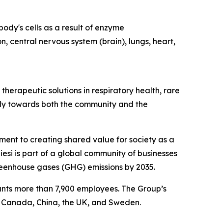
ody's cells as a result of enzyme
n, central nervous system (brain), lungs, heart,
herapeutic solutions in respiratory health, rare
ibly towards both the community and the
tment to creating shared value for society as a
esi is part of a global community of businesses
reenhouse gases (GHG) emissions by 2035.
ounts more than 7,900 employees. The Group’s
, Canada, China, the UK, and Sweden.