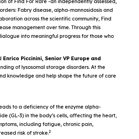
tion of Find For Rare -an independently assessed,
sorders:
Fabry disease, alpha-mannosidosis and
laboration across the scientific community, Find
isease management over time. Through this
c dialogue into meaningful progress for those who
d
Enrico Piccinini, Senior VP Europe and
ding of lysosomal storage disorders. At the
pand knowledge and help shape the future of care
leads to a deficiency of the enzyme alpha-
e (GL-3) in the body’s cells, affecting the heart,
ptoms, including fatigue, chronic pain,
2
eased risk of stroke.