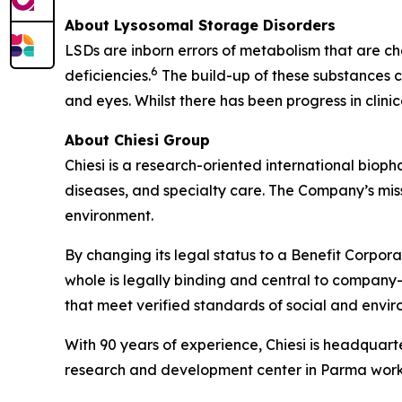
About Lysosomal Storage Disorders
LSDs are inborn errors of metabolism that are ch
6
deficiencies.
The build-up of these substances ca
and eyes. Whilst there has been progress in clin
About Chiesi Group
Chiesi is a research-oriented international biop
diseases, and specialty care. The Company’s miss
environment.
By changing its legal status to a Benefit Corpora
whole is legally binding and central to company-
that meet verified standards of social and env
With 90 years of experience, Chiesi is headquart
research and development center in Parma works