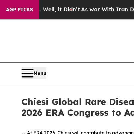
. Well, it Didn’t
As war With Iran Drove oil Pri
AGP PICKS
Menu
Chiesi Global Rare Dise
2026 ERA Congress to A
-- At ERA 2026, Chiesi will contribute to advanc