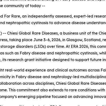
the community of today --
Find For Rare, an independently assessed, expert
-
led resear
and nephropathic cystinosis to advance disease understan
 Chiesi Global Rare Diseases, a business unit of the Chie
ess, taking place June 3–6, 2026, in Glasgow, Scotland, r
torage disorders (LSDs) over time. At ERA 2026, this com
reas such as Fabry disease and nephropathic cystinosis, w
 its research grant initiative designed to support future i
ghlight real-world experience and clinical outcomes across F
nicity in Fabry disease and nephrology-led multidiscipli
llaboration across disciplines, Chiesi Global Rare Diseases
me. This commitment also extends to rare conditions with 
e company’s emerging pipeline focused on advancing innova