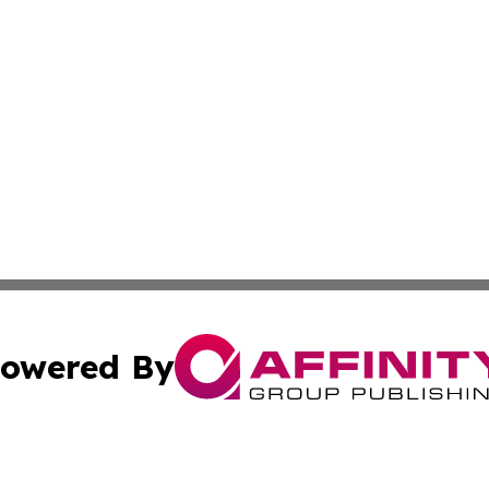
owered By
ubmit Press Release
Terms & Conditions
Copyright/DMCA