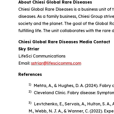
About Chiesi Global Rare Diseases
Chiesi Global Rare Diseases is a business unit of 
diseases. As a family business, Chiesi Group stri
society and the planet. The goal of the Global R
fulfilling life. The unit collaborates with the r
Chiesi Global Rare Diseases Media Contact
Sky Striar
LifeSci Communications
Email:
sstriar@lifescicomms.com
References
1)
Mehta, A., & Hughes, D. A. (2024). Fabry di
2)
Cleveland Clinic.
Fabry disease: Sympto
3)
Levtchenko, E., Servais, A., Hulton, S. A.,
M., Webb, N. J. A., & Wanner, C. (2022). Ex