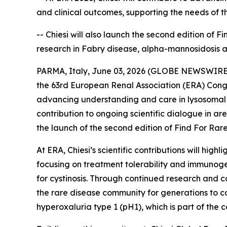
and clinical outcomes, supporting the needs of 
-- Chiesi will also launch the second edition of 
research in Fabry disease, alpha-mannosidosis 
PARMA, Italy, June 03, 2026 (GLOBE NEWSWIRE) --
the 63rd European Renal Association (ERA) Congr
advancing understanding and care in lysosomal s
contribution to ongoing scientific dialogue in a
the launch of the second edition of Find For Rare,
At ERA, Chiesi’s scientific contributions will hi
focusing on treatment tolerability and immunoge
for cystinosis. Through continued research and co
the rare disease community for generations to co
hyperoxaluria type 1 (pH1), which is part of th