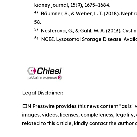
kidney journal
,
15
(9), 1675–1684.
4)
Bäumner, S., & Weber, L. T. (2018).
Nephro
58.
5)
Nesterova, G., & Gahl, W. A. (2013). Cysti
6)
NCBI. Lysosomal Storage Disease. Avail
Legal Disclaimer:
EIN Presswire provides this news content "as is" 
images, videos, licenses, completeness, legality, o
related to this article, kindly contact the author