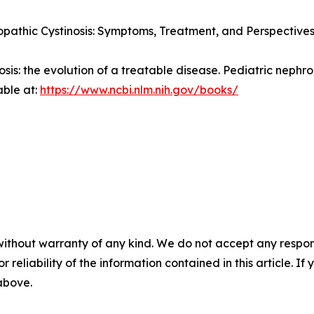
pathic Cystinosis: Symptoms, Treatment, and Perspectives
nosis: the evolution of a treatable disease.
Pediatric nephro
able at:
https://www.ncbi.nlm.nih.gov/books/
without warranty of any kind. We do not accept any responsib
r reliability of the information contained in this article. I
 above.