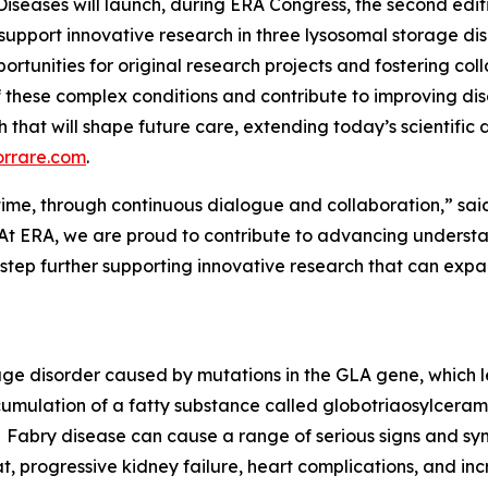
Diseases will launch, during ERA Congress, the second edi
 support innovative research in three lysosomal storage di
ortunities for original research projects and fostering col
 these complex conditions and contribute to improving d
rch that will shape future care, extending today’s scientifi
orrare.com
.
er time, through continuous dialogue and collaboration,” sai
At ERA, we are proud to contribute to advancing understan
 step further supporting innovative research that can ex
rage disorder caused by mutations in the GLA gene, which 
cumulation of a fatty substance called globotriaosylceramid
Fabry disease can cause a range of serious signs and sym
t, progressive kidney failure, heart complications, and incr