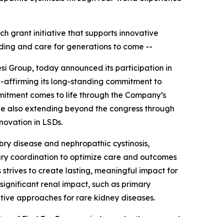
ch grant initiative that supports innovative
ding and care for generations to come --
si Group, today announced its participation in
e-affirming its long-standing commitment to
mitment comes to life through the Company’s
hile also extending beyond the congress through
nnovation in LSDs.
abry disease and nephropathic cystinosis,
nary coordination to optimize care and outcomes
 strives to create lasting, meaningful impact for
significant renal impact, such as primary
tive approaches for rare kidney diseases.