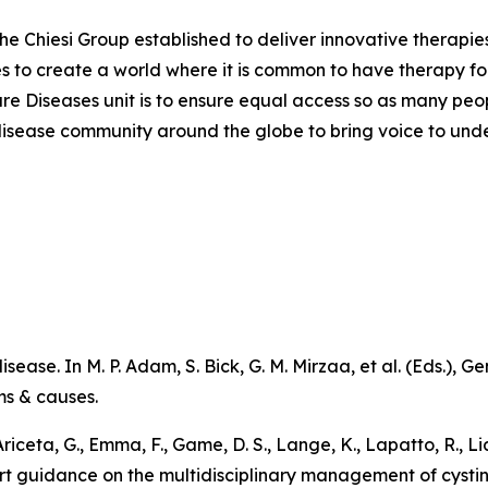
the Chiesi Group established to deliver innovative therapies
ves to create a world where it is common to have therapy for
are Diseases unit is to ensure equal access so as many peo
are disease community around the globe to bring voice to un
sease. In M. P. Adam, S. Bick, G. M. Mirzaa, et al. (Eds.),
Ge
ms & causes
.
 Ariceta, G., Emma, F., Game, D. S., Lange, K., Lapatto, R., L
pert guidance on the multidisciplinary management of cystin