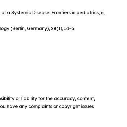
 of a Systemic Disease
. Frontiers in pediatrics, 6,
logy (Berlin, Germany)
,
28
(1), 51–5
ility or liability for the accuracy, content,
f you have any complaints or copyright issues