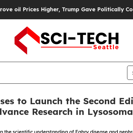
ces Higher, Trump Gave Politically Connected oi
ases to Launch the Second Edi
dvance Research in Lysosomal
ing the scientific understanding of Fabry disease and neph