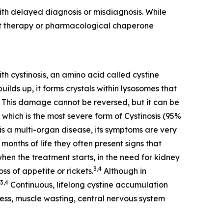
th delayed diagnosis or misdiagnosis. While
nt therapy or pharmacological chaperone
th cystinosis, an amino acid called cystine
ilds up, it forms crystals within lysosomes that
This damage cannot be reversed, but it can be
 which is the most severe form of Cystinosis (95%
is a multi-organ disease, its symptoms are very
months of life they often present signs that
when the treatment starts, in the need for kidney
3,4
ss of appetite or rickets.
Although in
3,4
Continuous, lifelong cystine accumulation
dness, muscle wasting, central nervous system