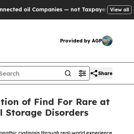
l Companies — not Taxpayers — the Chance to Cas
View all
Provided by AGP
Share
tion of Find For Rare at
 Storage Disorders
ropathic cystinosis through real-world experience