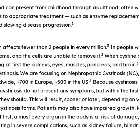
d can present from childhood through adulthood, often wi
ess to appropriate treatment — such as enzyme replaceme
1
 slowing disease progression.
3
h affects fewer than 2 people in every million.
In people wi
3
some, and the cells are unable to remove it.
When cystine bu
3
at first the kidneys, eyes, muscles, pancreas, and brain.
stinosis. We are focusing on Nephropathic Cystinosis (NC),
5
dwide, ~700 in Europe, ~500 in the US.
Because cystinosis 
tinosis do not present any symptoms, but within the first 
hey should. This will result, sooner or later, depending on 
cystinosis forms. Patients may also have impaired growth, lo
 first, almost every organ in the body is at risk of damage,
ting in severe complications, such as kidney failure, blin