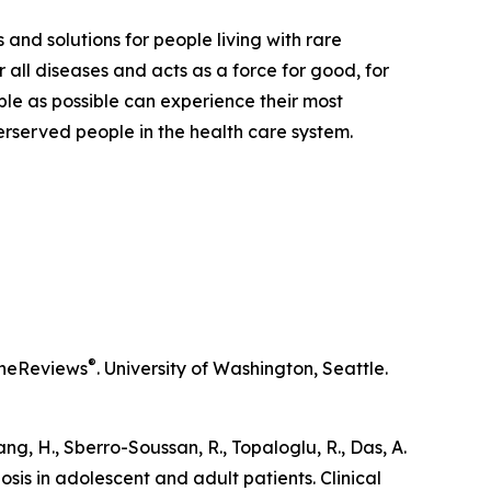
 and solutions for people living with rare
 all diseases and acts as a force for good, for
ple as possible can experience their most
derserved people in the health care system.
®
neReviews
. University of Washington, Seattle.
iang, H., Sberro-Soussan, R., Topaloglu, R., Das, A.
osis in adolescent and adult patients.
Clinical