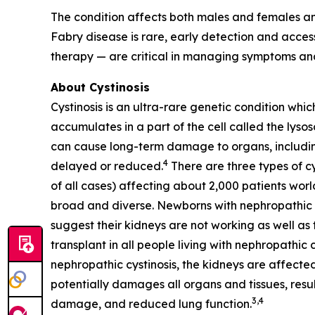
The condition affects both males and females an
Fabry disease is rare, early detection and acc
therapy — are critical in managing symptoms and
About Cystinosis
Cystinosis is an ultra-rare genetic condition whic
accumulates in a part of the cell called the lyso
can cause long-term damage to organs, including 
4
delayed or reduced.
There are three types of cy
of all cases) affecting about 2,000 patients worl
broad and diverse. Newborns with nephropathic cys
suggest their kidneys are not working as well as t
transplant in all people living with nephropathic 
nephropathic cystinosis, the kidneys are affected
potentially damages all organs and tissues, resul
3,4
damage, and reduced lung function.