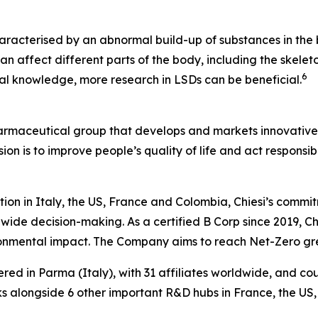
aracterised by an abnormal build-up of substances in the b
n affect different parts of the body, including the skeleto
6
ical knowledge, more research in LSDs can be beneficial.
harmaceutical group that develops and markets innovative t
ion is to improve people’s quality of life and act respons
tion in Italy, the US, France and Colombia, Chiesi’s commi
wide decision-making. As a certified B Corp since 2019, Chi
ironmental impact. The Company aims to reach Net-Zero g
ered in Parma (Italy), with 31 affiliates worldwide, and c
 alongside 6 other important R&D hubs in France, the US