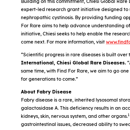
Building on this commitment, Chiesi Global Rare 
expert-led research grant initiative designed to
nephropathic cystinosis
. By providing funding opp
For Rare aims to help advance understanding of
initiative, Chiesi seeks to help enable the resea
come next. For more information, visit
www.findf
“Scientific progress in rare diseases is built ov
International, Chiesi Global Rare Diseases.
“
same time, with Find For Rare, we aim to go one
for generations to come.”
About Fabry Disease
Fabry disease is a rare, inherited lysosomal sto
galactosidase A. This deficiency results in an ac
1
kidneys, skin, nervous system, and other organs.
gastrointestinal issues, decreased ability to swea