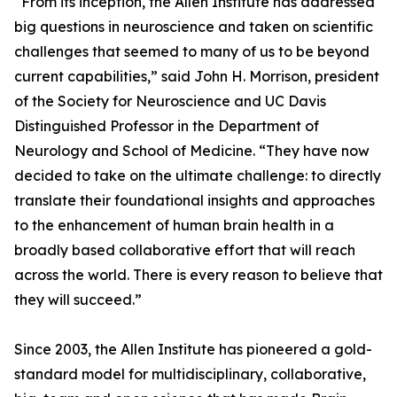
“From its inception, the Allen Institute has addressed
big questions in neuroscience and taken on scientific
challenges that seemed to many of us to be beyond
current capabilities,” said John H. Morrison, president
of the Society for Neuroscience and UC Davis
Distinguished Professor in the Department of
Neurology and School of Medicine. “They have now
decided to take on the ultimate challenge: to directly
translate their foundational insights and approaches
to the enhancement of human brain health in a
broadly based collaborative effort that will reach
across the world. There is every reason to believe that
they will succeed.”
Since 2003, the Allen Institute has pioneered a gold-
standard model for multidisciplinary, collaborative,