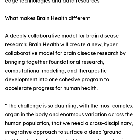
edge technologies and data resources.
What makes Brain Health different
A deeply collaborative model for brain disease
research: Brain Health will create a new, hyper
collaborative model for brain disease research by
bringing together foundational research,
computational modeling, and therapeutic
development into one cohesive program to
accelerate progress for human health.
“The challenge is so daunting, with the most complex
organ in the body and enormous variation across the
human population, that we need a cross-disciplinary,
integrative approach to surface a deep ‘ground