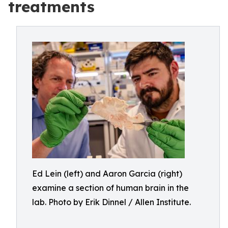
treatments
Ed Lein (left) and Aaron Garcia (right)
examine a section of human brain in the
lab. Photo by Erik Dinnel / Allen Institute.