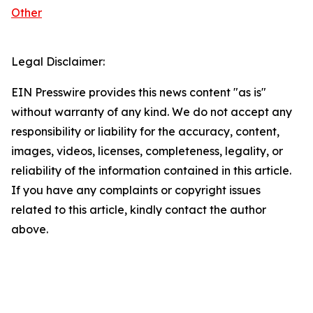
Other
Legal Disclaimer:
EIN Presswire provides this news content "as is"
without warranty of any kind. We do not accept any
responsibility or liability for the accuracy, content,
images, videos, licenses, completeness, legality, or
reliability of the information contained in this article.
If you have any complaints or copyright issues
related to this article, kindly contact the author
above.