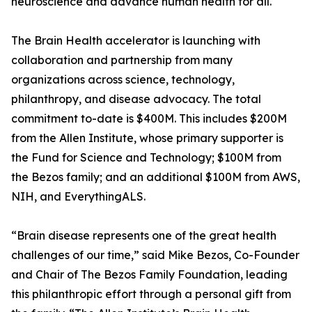
neuroscience and advance human health for all."
The Brain Health accelerator is launching with
collaboration and partnership from many
organizations across science, technology,
philanthropy, and disease advocacy. The total
commitment to-date is $400M. This includes $200M
from the Allen Institute, whose primary supporter is
the Fund for Science and Technology; $100M from
the Bezos family; and an additional $100M from AWS,
NIH, and EverythingALS.
“Brain disease represents one of the great health
challenges of our time,” said Mike Bezos, Co-Founder
and Chair of The Bezos Family Foundation, leading
this philanthropic effort through a personal gift from