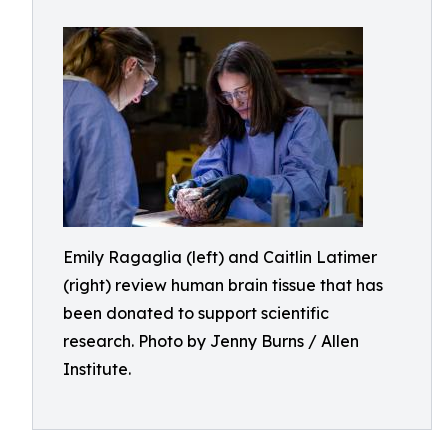
Emily Ragaglia (left) and Caitlin Latimer
(right) review human brain tissue that has
been donated to support scientific
research. Photo by Jenny Burns / Allen
Institute.