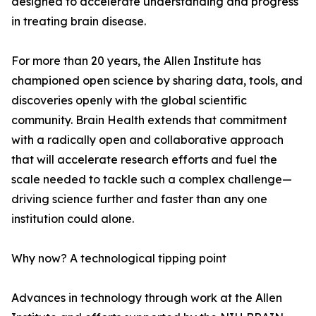
designed to accelerate understanding and progress
in treating brain disease.
For more than 20 years, the Allen Institute has
championed open science by sharing data, tools, and
discoveries openly with the global scientific
community. Brain Health extends that commitment
with a radically open and collaborative approach
that will accelerate research efforts and fuel the
scale needed to tackle such a complex challenge—
driving science further and faster than any one
institution could alone.
Why now? A technological tipping point
Advances in technology through work at the Allen