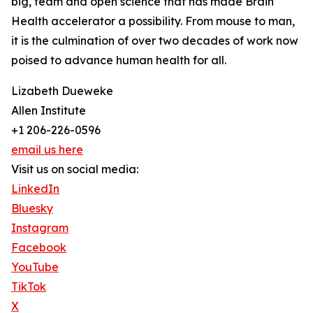
big, team and open science that has made Brain
Health accelerator a possibility. From mouse to man,
it is the culmination of over two decades of work now
poised to advance human health for all.
Lizabeth Dueweke
Allen Institute
+1 206-226-0596
email us here
Visit us on social media:
LinkedIn
Bluesky
Instagram
Facebook
YouTube
TikTok
X