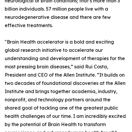
neurological or brain conditions; that’s more than 3
billion individuals. 57 million people live with a
neurodegenerative disease and there are few
effective treatments.
"Brain Health accelerator is a bold and exciting
global research initiative to accelerate our
understanding and development of therapies for the
most pressing brain diseases,” said Rui Costa,
President and CEO of the Allen Institute. “It builds on
two decades of foundational discoveries at the Allen
Institute and brings together academia, industry,
nonprofit, and technology partners around the
shared goal of tackling one of the greatest public
health challenges of our time. I am incredibly excited
by the potential of Brain Health to transform