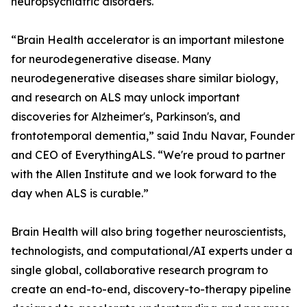
neuropsychiatric disorders.
“Brain Health accelerator is an important milestone
for neurodegenerative disease. Many
neurodegenerative diseases share similar biology,
and research on ALS may unlock important
discoveries for Alzheimer's, Parkinson's, and
frontotemporal dementia,” said Indu Navar, Founder
and CEO of EverythingALS. “We're proud to partner
with the Allen Institute and we look forward to the
day when ALS is curable.”
Brain Health will also bring together neuroscientists,
technologists, and computational/AI experts under a
single global, collaborative research program to
create an end-to-end, discovery-to-therapy pipeline