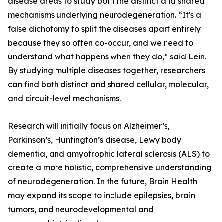
disease areas to study both the distinct and shared
mechanisms underlying neurodegeneration. “It's a
false dichotomy to split the diseases apart entirely
because they so often co-occur, and we need to
understand what happens when they do,” said Lein.
By studying multiple diseases together, researchers
can find both distinct and shared cellular, molecular,
and circuit-level mechanisms.
Research will initially focus on Alzheimer’s,
Parkinson’s, Huntington’s disease, Lewy body
dementia, and amyotrophic lateral sclerosis (ALS) to
create a more holistic, comprehensive understanding
of neurodegeneration. In the future, Brain Health
may expand its scope to include epilepsies, brain
tumors, and neurodevelopmental and