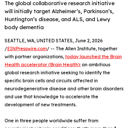
The global collaborative research initiative
will initially target Alzheimer’s, Parkinson’s,
Huntington’s disease, and ALS, and Lewy
body dementia
SEATTLE, WA, UNITED STATES, June 2, 2026
/
EINPresswire.com
/ -- The Allen Institute, together
with partner organizations,
today launched the Brain
Health accelerator (Brain Health):
an ambitious
global research initiative seeking to identify the
specific brain cells and circuits affected in
neurodegenerative disease and other brain disorders
and use that knowledge to accelerate the
development of new treatments.
One in three people worldwide suffer from