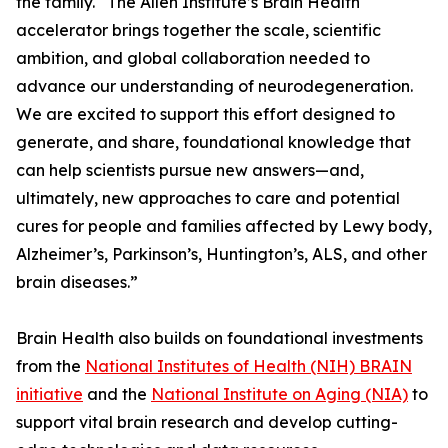
the family. “The Allen Institute’s Brain Health
accelerator brings together the scale, scientific
ambition, and global collaboration needed to
advance our understanding of neurodegeneration.
We are excited to support this effort designed to
generate, and share, foundational knowledge that
can help scientists pursue new answers—and,
ultimately, new approaches to care and potential
cures for people and families affected by Lewy body,
Alzheimer’s, Parkinson’s, Huntington’s, ALS, and other
brain diseases.”
Brain Health also builds on foundational investments
from the
National Institutes of Health (NIH) BRAIN
initiative
and the
National Institute on Aging (NIA)
to
support vital brain research and develop cutting-