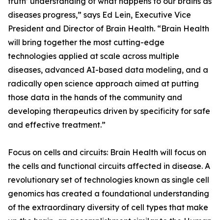
truth’ understanding of what happens to our brains as
diseases progress,” says Ed Lein, Executive Vice
President and Director of Brain Health. “Brain Health
will bring together the most cutting-edge
technologies applied at scale across multiple
diseases, advanced AI-based data modeling, and a
radically open science approach aimed at putting
those data in the hands of the community and
developing therapeutics driven by specificity for safe
and effective treatment.”
Focus on cells and circuits: Brain Health will focus on
the cells and functional circuits affected in disease. A
revolutionary set of technologies known as single cell
genomics has created a foundational understanding
of the extraordinary diversity of cell types that make