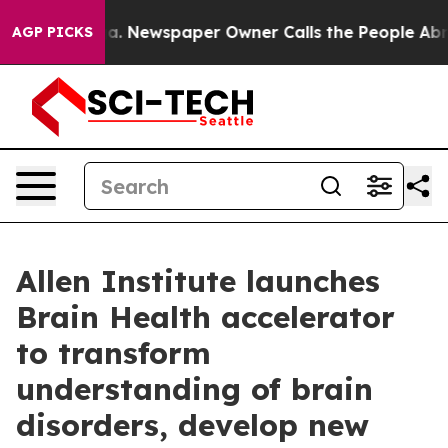
oga. Newspaper Owner Calls the People Abruptly Laid 
AGP PICKS
Allen Institute launches
Brain Health accelerator
to transform
understanding of brain
disorders, develop new