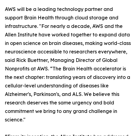
AWS will be a leading technology partner and
support Brain Health through cloud storage and
infrastructure. "For nearly a decade, AWS and the
Allen Institute have worked together to expand data
in open science on brain diseases, making world-class
neuroscience accessible to researchers everywhere,
said Rick Buettner, Managing Director of Global
Nonprofits at AWS. “The Brain Health accelerator is
the next chapter: translating years of discovery into a
cellular-level understanding of diseases like
Alzheimer's, Parkinson's, and ALS. We believe this
research deserves the same urgency and bold
commitment we bring to any grand challenge in
science."