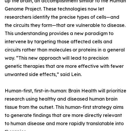
up the brain, an accomplishment similar to the Human
Genome Project. These technologies now let
researchers identify the precise types of cells—and
the circuits they form—that are vulnerable to disease.
This understanding provides a new paradigm to
intervene by targeting those affected cells and
circuits rather than molecules or proteins in a general
way. “This new approach will lead to precision
genetic therapies that are more effective with fewer
unwanted side effects,” said Lein.
Human-first, first-in-human: Brain Health will prioritize
research using healthy and diseased human brain
tissue from the outset. This human-first strategy aims
to generate findings that are more directly relevant
to human disease and more rapidly translatable into