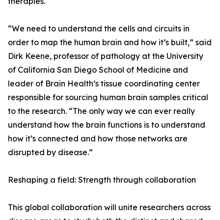
therapies.
“We need to understand the cells and circuits in
order to map the human brain and how it’s built,” said
Dirk Keene, professor of pathology at the University
of California San Diego School of Medicine and
leader of Brain Health’s tissue coordinating center
responsible for sourcing human brain samples critical
to the research. “The only way we can ever really
understand how the brain functions is to understand
how it’s connected and how those networks are
disrupted by disease.”
Reshaping a field: Strength through collaboration
This global collaboration will unite researchers across