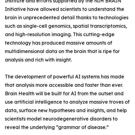
Institute and efforts supported by the NIH BRAIN
Initiative have allowed scientists to understand the
brain in unprecedented detail thanks to technologies
such as single-cell genomics, spatial transcriptomics,
and high-resolution imaging. This cutting-edge
technology has produced massive amounts of
multidimensional data on the brain that is ripe for
analysis and rich with insight.
The development of powerful AI systems has made
that analysis more accessible and faster than ever.
Brain Health will be built for AI from the outset and
use artificial intelligence to analyze massive troves of
data, surface new hypotheses and insights, and help
scientists model neurodegenerative disorders to
reveal the underlying “grammar of disease.”