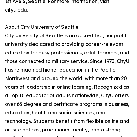
1st Ave S, Seattle. For more information, visit
cityu.edu.
About City University of Seattle
City University of Seattle is an accredited, nonprofit
university dedicated to providing career-relevant
education for busy professionals, adult learners, and
those connected to military service. Since 1973, CityU
has reimagined higher education in the Pacific
Northwest and around the world, with more than 20
years of leadership in online learning. Recognized as
a Top 10 educator of adults nationwide, CityU offers
over 65 degree and certificate programs in business,
education, health and social sciences, and
technology. Students benefit from flexible online and
on-site options, practitioner faculty, and a strong