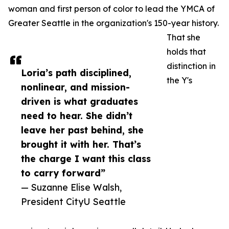
woman and first person of color to lead the YMCA of
Greater Seattle in the organization's 150-year history.
That she
holds that
distinction in
Loria’s path disciplined,
the Y's
nonlinear, and mission-
driven is what graduates
need to hear. She didn’t
leave her past behind, she
brought it with her. That’s
the charge I want this class
to carry forward”
— Suzanne Elise Walsh,
President CityU Seattle