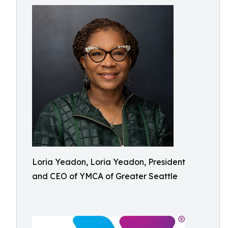
Loria Yeadon, Loria Yeadon, President
and CEO of YMCA of Greater Seattle