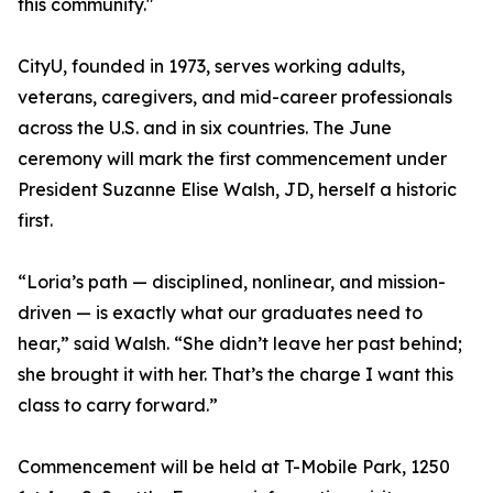
this community."
CityU, founded in 1973, serves working adults,
veterans, caregivers, and mid-career professionals
across the U.S. and in six countries. The June
ceremony will mark the first commencement under
President Suzanne Elise Walsh, JD, herself a historic
first.
“Loria’s path — disciplined, nonlinear, and mission-
driven — is exactly what our graduates need to
hear,” said Walsh. “She didn’t leave her past behind;
she brought it with her. That’s the charge I want this
class to carry forward.”
Commencement will be held at T-Mobile Park, 1250