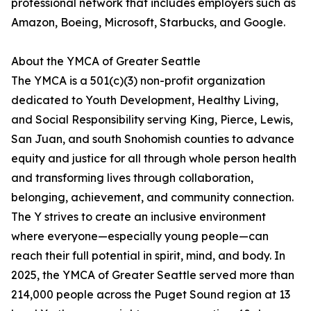
professional network that includes employers such as
Amazon, Boeing, Microsoft, Starbucks, and Google.
About the YMCA of Greater Seattle
The YMCA is a 501(c)(3) non-profit organization
dedicated to Youth Development, Healthy Living,
and Social Responsibility serving King, Pierce, Lewis,
San Juan, and south Snohomish counties to advance
equity and justice for all through whole person health
and transforming lives through collaboration,
belonging, achievement, and community connection.
The Y strives to create an inclusive environment
where everyone—especially young people—can
reach their full potential in spirit, mind, and body. In
2025, the YMCA of Greater Seattle served more than
214,000 people across the Puget Sound region at 13