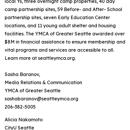
local Ys, three overnight camp properties, 40 day
camp partnership sites, 59 Before- and After- School
partnership sites, seven Early Education Center
locations, and 11 young adult shelter and housing
facilities. The YMCA of Greater Seattle awarded over
$8M in financial assistance to ensure membership and
vital programs and services are accessible to all.
Learn more at seattleymca.org.
Sasha Baranov,
Media Relations & Communication
YMCA of Greater Seattle
sashabaranov@seattleymca.org
206-382-5005
Alicia Nakamoto
CityU Seattle