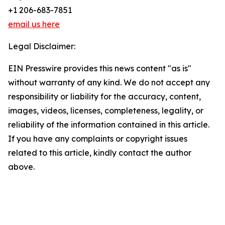
+1 206-683-7851
email us here
Legal Disclaimer:
EIN Presswire provides this news content "as is"
without warranty of any kind. We do not accept any
responsibility or liability for the accuracy, content,
images, videos, licenses, completeness, legality, or
reliability of the information contained in this article.
If you have any complaints or copyright issues
related to this article, kindly contact the author
above.