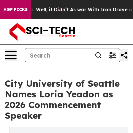
 40%. Well, it Didn’t
As war With Iran Drove oil Pric
AGP PICKS
City University of Seattle
Names Loria Yeadon as
2026 Commencement
Speaker