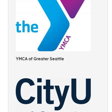
YMCA of Greater Seattle