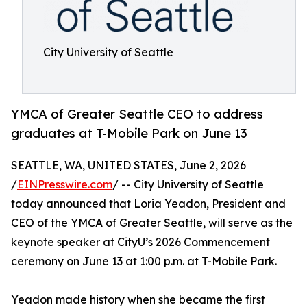
City University of Seattle
YMCA of Greater Seattle CEO to address
graduates at T-Mobile Park on June 13
SEATTLE, WA, UNITED STATES, June 2, 2026
/
EINPresswire.com
/ -- City University of Seattle
today announced that Loria Yeadon, President and
CEO of the YMCA of Greater Seattle, will serve as the
keynote speaker at CityU’s 2026 Commencement
ceremony on June 13 at 1:00 p.m. at T-Mobile Park.
Yeadon made history when she became the first