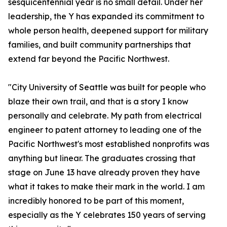
sesquicentennial year is no small detail. Under her
leadership, the Y has expanded its commitment to
whole person health, deepened support for military
families, and built community partnerships that
extend far beyond the Pacific Northwest.
"City University of Seattle was built for people who
blaze their own trail, and that is a story I know
personally and celebrate. My path from electrical
engineer to patent attorney to leading one of the
Pacific Northwest's most established nonprofits was
anything but linear. The graduates crossing that
stage on June 13 have already proven they have
what it takes to make their mark in the world. I am
incredibly honored to be part of this moment,
especially as the Y celebrates 150 years of serving