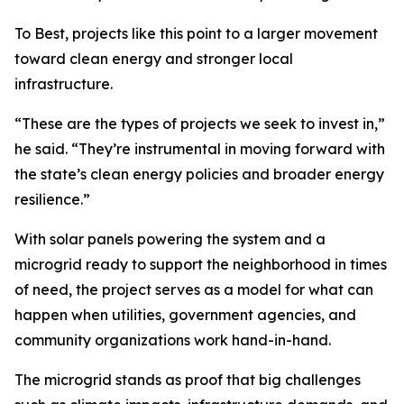
To Best, projects like this point to a larger movement
toward clean energy and stronger local
infrastructure.
“These are the types of projects we seek to invest in,”
he said. “They’re instrumental in moving forward with
the state’s clean energy policies and broader energy
resilience.”
With solar panels powering the system and a
microgrid ready to support the neighborhood in times
of need, the project serves as a model for what can
happen when utilities, government agencies, and
community organizations work hand-in-hand.
The microgrid stands as proof that big challenges