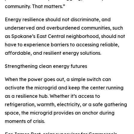
community. That matters.”
Energy resilience should not discriminate, and
underserved and overburdened communities, such
as Spokane’s East Central neighborhood, should not
have to experience barriers to accessing reliable,
affordable, and resilient energy solutions.
Strengthening clean energy futures
When the power goes out, a simple switch can
activate the microgrid and keep the center running
as a resilience hub. Whether it’s access to
refrigeration, warmth, electricity, or a safe gathering
space, the microgrid provides an anchor during
moments of crisis.