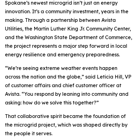
Spokane’s newest microgrid isn’t just an energy
innovation. It’s a community investment, years in the
making. Through a partnership between Avista
Utilities, the Martin Luther King Jr. Community Center,
and the Washington State Department of Commerce,
the project represents a major step forward in local
energy resilience and emergency preparedness.
“We’re seeing extreme weather events happen
across the nation and the globe,” said Leticia Hill, VP
of customer affairs and chief customer officer at
Avista. “You respond by leaning into community and
asking: how do we solve this together?”
That collaborative spirit became the foundation of
the microgrid project, which was shaped directly by
the people it serves.