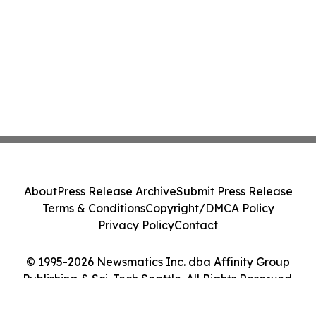
About
Press Release Archive
Submit Press Release
Terms & Conditions
Copyright/DMCA Policy
Privacy Policy
Contact
© 1995-2026 Newsmatics Inc. dba Affinity Group
Publishing & Sci-Tech Seattle. All Rights Reserved.
Cookie Settings / Your Privacy Choices