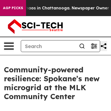
ollapse
Chaos in Chattanooga. Newspaper Owner Calls
AGP PICKS
Community-powered
resilience: Spokane’s new
microgrid at the MLK
Community Center