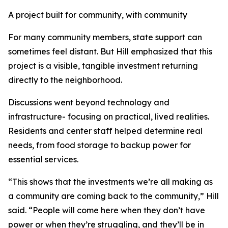
A project built for community, with community
For many community members, state support can
sometimes feel distant. But Hill emphasized that this
project is a visible, tangible investment returning
directly to the neighborhood.
Discussions went beyond technology and
infrastructure- focusing on practical, lived realities.
Residents and center staff helped determine real
needs, from food storage to backup power for
essential services.
“This shows that the investments we’re all making as
a community are coming back to the community,” Hill
said. “People will come here when they don’t have
power or when they’re struggling, and they’ll be in