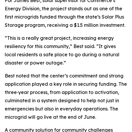
For James Best, solar supervisor for Commerce’s
Energy Division, the project stands out as one of the
first microgrids funded through the state’s Solar Plus
Storage program, receiving a $1.5 million investment.
“This is a really great project, increasing energy
resiliency for this community,” Best said. “It gives
local residents a safe place to go during a natural
disaster or power outage.”
Best noted that the center’s commitment and strong
application played a key role in securing funding. The
three‑year process, from application to activation,
culminated in a system designed to help not just in
emergencies but also in everyday operations. The
microgrid will go live at the end of June.
A community solution for community challenges