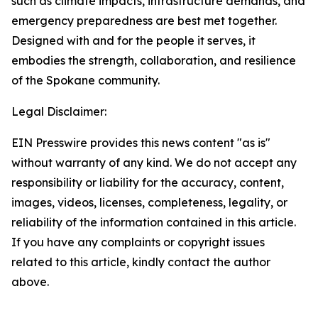
such as climate impacts, infrastructure demands, and
emergency preparedness are best met together.
Designed with and for the people it serves, it
embodies the strength, collaboration, and resilience
of the Spokane community.
Legal Disclaimer:
EIN Presswire provides this news content "as is"
without warranty of any kind. We do not accept any
responsibility or liability for the accuracy, content,
images, videos, licenses, completeness, legality, or
reliability of the information contained in this article.
If you have any complaints or copyright issues
related to this article, kindly contact the author
above.