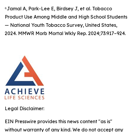
⁶Jamal A, Park-Lee E, Birdsey J, et al. Tobacco
Product Use Among Middle and High School Students
— National Youth Tobacco Survey, United States,
2024. MMWR Morb Mortal Wkly Rep. 2024;73:917–924.
Legal Disclaimer:
EIN Presswire provides this news content "as is"
without warranty of any kind. We do not accept any