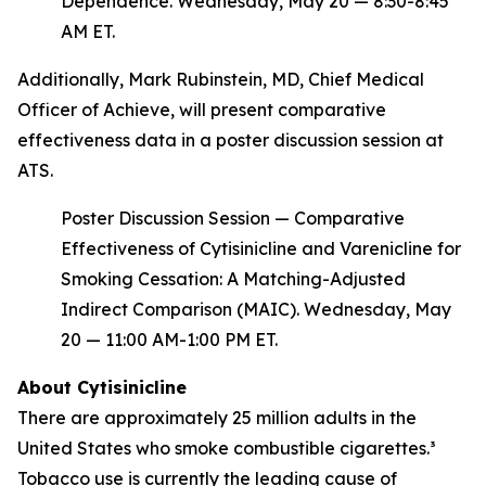
Dependence. Wednesday, May 20 — 8:30-8:45
AM ET.
Additionally, Mark Rubinstein, MD, Chief Medical
Officer of Achieve, will present comparative
effectiveness data in a poster discussion session at
ATS.
Poster Discussion Session — Comparative
Effectiveness of Cytisinicline and Varenicline for
Smoking Cessation: A Matching-Adjusted
Indirect Comparison (MAIC). Wednesday, May
20 — 11:00 AM-1:00 PM ET.
About Cytisinicline
There are approximately 25 million adults in the
United States who smoke combustible cigarettes.³
Tobacco use is currently the leading cause of