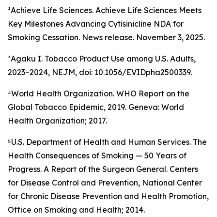
²Achieve Life Sciences. Achieve Life Sciences Meets
Key Milestones Advancing Cytisinicline NDA for
Smoking Cessation. News release. November 3, 2025.
³Agaku I. Tobacco Product Use among U.S. Adults,
2023–2024, NEJM, doi: 10.1056/EVIDpha2500339.
⁴World Health Organization. WHO Report on the
Global Tobacco Epidemic, 2019. Geneva: World
Health Organization; 2017.
⁵U.S. Department of Health and Human Services. The
Health Consequences of Smoking — 50 Years of
Progress. A Report of the Surgeon General. Centers
for Disease Control and Prevention, National Center
for Chronic Disease Prevention and Health Promotion,
Office on Smoking and Health; 2014.