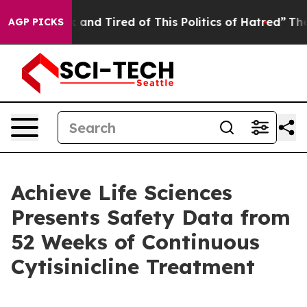
 Sick and Tired of This Politics of Hatred”
The Story B
AGP PICKS
Achieve Life Sciences
Presents Safety Data from
52 Weeks of Continuous
Cytisinicline Treatment