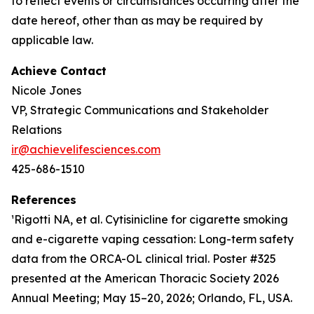
to reflect events or circumstances occurring after the
date hereof, other than as may be required by
applicable law.
Achieve Contact
Nicole Jones
VP, Strategic Communications and Stakeholder
Relations
ir@achievelifesciences.com
425-686-1510
References
¹Rigotti NA, et al. Cytisinicline for cigarette smoking
and e-cigarette vaping cessation: Long-term safety
data from the ORCA-OL clinical trial. Poster #325
presented at the American Thoracic Society 2026
Annual Meeting; May 15–20, 2026; Orlando, FL, USA.