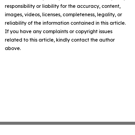
responsibility or liability for the accuracy, content,
images, videos, licenses, completeness, legality, or
reliability of the information contained in this article.
If you have any complaints or copyright issues
related to this article, kindly contact the author
above.