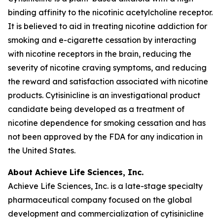
binding affinity to the nicotinic acetylcholine receptor.
It is believed to aid in treating nicotine addiction for
smoking and e-cigarette cessation by interacting
with nicotine receptors in the brain, reducing the
severity of nicotine craving symptoms, and reducing
the reward and satisfaction associated with nicotine
products. Cytisinicline is an investigational product
candidate being developed as a treatment of
nicotine dependence for smoking cessation and has
not been approved by the FDA for any indication in
the United States.
About Achieve Life Sciences, Inc.
Achieve Life Sciences, Inc. is a late-stage specialty
pharmaceutical company focused on the global
development and commercialization of cytisinicline