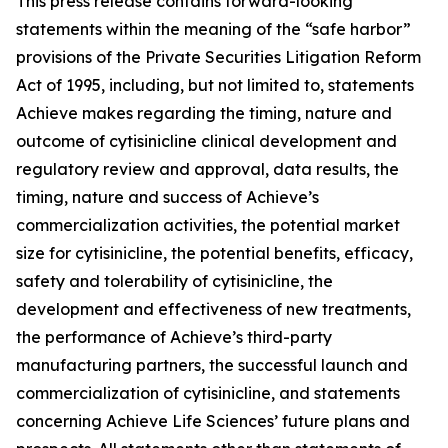
This press release contains forward-looking
statements within the meaning of the “safe harbor”
provisions of the Private Securities Litigation Reform
Act of 1995, including, but not limited to, statements
Achieve makes regarding the timing, nature and
outcome of cytisinicline clinical development and
regulatory review and approval, data results, the
timing, nature and success of Achieve’s
commercialization activities, the potential market
size for cytisinicline, the potential benefits, efficacy,
safety and tolerability of cytisinicline, the
development and effectiveness of new treatments,
the performance of Achieve’s third-party
manufacturing partners, the successful launch and
commercialization of cytisinicline, and statements
concerning Achieve Life Sciences’ future plans and