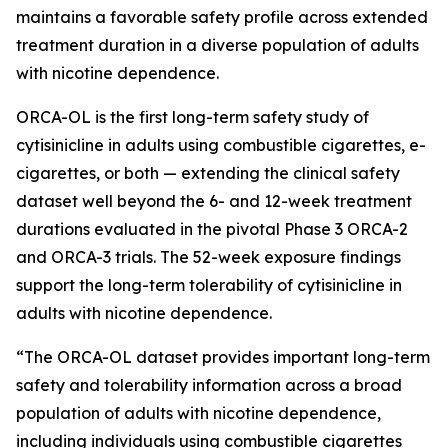
maintains a favorable safety profile across extended
treatment duration in a diverse population of adults
with nicotine dependence.
ORCA-OL is the first long-term safety study of
cytisinicline in adults using combustible cigarettes, e-
cigarettes, or both — extending the clinical safety
dataset well beyond the 6- and 12-week treatment
durations evaluated in the pivotal Phase 3 ORCA-2
and ORCA-3 trials. The 52-week exposure findings
support the long-term tolerability of cytisinicline in
adults with nicotine dependence.
“The ORCA-OL dataset provides important long-term
safety and tolerability information across a broad
population of adults with nicotine dependence,
including individuals using combustible cigarettes