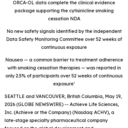
ORCA-OL data complete the clinical evidence
package supporting the cytisinicline smoking
cessation NDA
No new safety signals identified by the independent
Data Safety Monitoring Committee over 52 weeks of
continuous exposure
Nausea — a common barrier to treatment adherence
with smoking cessation therapies — was reported in
only 2.5% of participants over 52 weeks of continuous
exposure¹
SEATTLE and VANCOUVER, British Columbia, May 19,
2026 (GLOBE NEWSWIRE) -- Achieve Life Sciences,
Inc. (Achieve or the Company) (Nasdaq: ACHV), a
late-stage specialty pharmaceutical company