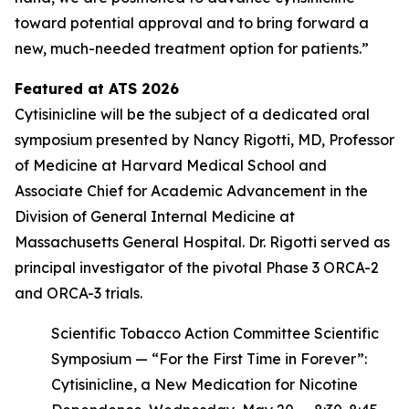
toward potential approval and to bring forward a
new, much-needed treatment option for patients.”
Featured at ATS 2026
Cytisinicline will be the subject of a dedicated oral
symposium presented by Nancy Rigotti, MD, Professor
of Medicine at Harvard Medical School and
Associate Chief for Academic Advancement in the
Division of General Internal Medicine at
Massachusetts General Hospital. Dr. Rigotti served as
principal investigator of the pivotal Phase 3 ORCA-2
and ORCA-3 trials.
Scientific Tobacco Action Committee Scientific
Symposium — “For the First Time in Forever”:
Cytisinicline, a New Medication for Nicotine