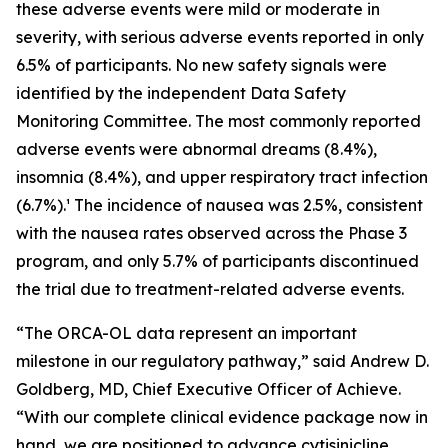
these adverse events were mild or moderate in
severity, with serious adverse events reported in only
6.5% of participants. No new safety signals were
identified by the independent Data Safety
Monitoring Committee. The most commonly reported
adverse events were abnormal dreams (8.4%),
insomnia (8.4%), and upper respiratory tract infection
(6.7%).¹ The incidence of nausea was 2.5%, consistent
with the nausea rates observed across the Phase 3
program, and only 5.7% of participants discontinued
the trial due to treatment-related adverse events.
“The ORCA-OL data represent an important
milestone in our regulatory pathway,” said Andrew D.
Goldberg, MD, Chief Executive Officer of Achieve.
“With our complete clinical evidence package now in
hand, we are positioned to advance cytisinicline