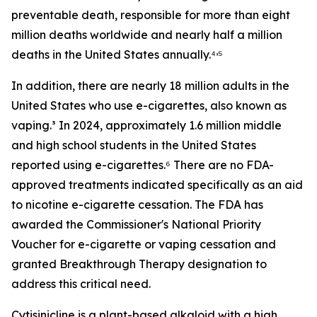
preventable death, responsible for more than eight
million deaths worldwide and nearly half a million
,
deaths in the United States annually.⁴
⁵
In addition, there are nearly 18 million adults in the
United States who use e-cigarettes, also known as
vaping.³ In 2024, approximately 1.6 million middle
and high school students in the United States
reported using e-cigarettes.⁶ There are no FDA-
approved treatments indicated specifically as an aid
to nicotine e-cigarette cessation. The FDA has
awarded the Commissioner's National Priority
Voucher for e-cigarette or vaping cessation and
granted Breakthrough Therapy designation to
address this critical need.
Cytisinicline is a plant-based alkaloid with a high