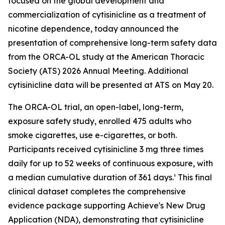
focused on the global development and
commercialization of cytisinicline as a treatment of
nicotine dependence, today announced the
presentation of comprehensive long-term safety data
from the ORCA-OL study at the American Thoracic
Society (ATS) 2026 Annual Meeting. Additional
cytisinicline data will be presented at ATS on May 20.
The ORCA-OL trial, an open-label, long-term,
exposure safety study, enrolled 475 adults who
smoke cigarettes, use e-cigarettes, or both.
Participants received cytisinicline 3 mg three times
daily for up to 52 weeks of continuous exposure, with
a median cumulative duration of 361 days.¹ This final
clinical dataset completes the comprehensive
evidence package supporting Achieve's New Drug
Application (NDA), demonstrating that cytisinicline