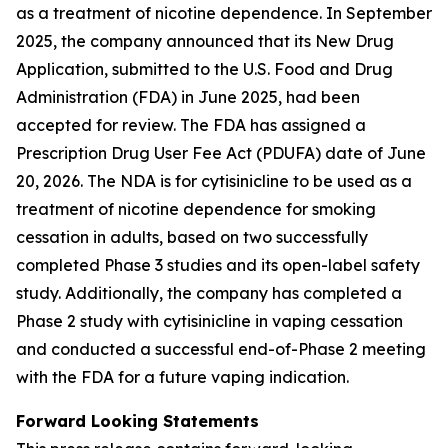
as a treatment of nicotine dependence. In September
2025, the company announced that its New Drug
Application, submitted to the U.S. Food and Drug
Administration (FDA) in June 2025, had been
accepted for review. The FDA has assigned a
Prescription Drug User Fee Act (PDUFA) date of June
20, 2026. The NDA is for cytisinicline to be used as a
treatment of nicotine dependence for smoking
cessation in adults, based on two successfully
completed Phase 3 studies and its open-label safety
study. Additionally, the company has completed a
Phase 2 study with cytisinicline in vaping cessation
and conducted a successful end-of-Phase 2 meeting
with the FDA for a future vaping indication.
Forward Looking Statements