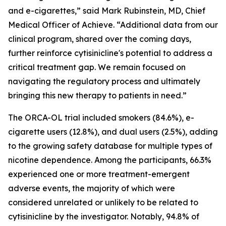
and e-cigarettes,” said Mark Rubinstein, MD, Chief
Medical Officer of Achieve. “Additional data from our
clinical program, shared over the coming days,
further reinforce cytisinicline's potential to address a
critical treatment gap. We remain focused on
navigating the regulatory process and ultimately
bringing this new therapy to patients in need.”
The ORCA-OL trial included smokers (84.6%), e-
cigarette users (12.8%), and dual users (2.5%), adding
to the growing safety database for multiple types of
nicotine dependence. Among the participants, 66.3%
experienced one or more treatment-emergent
adverse events, the majority of which were
considered unrelated or unlikely to be related to
cytisinicline by the investigator. Notably, 94.8% of