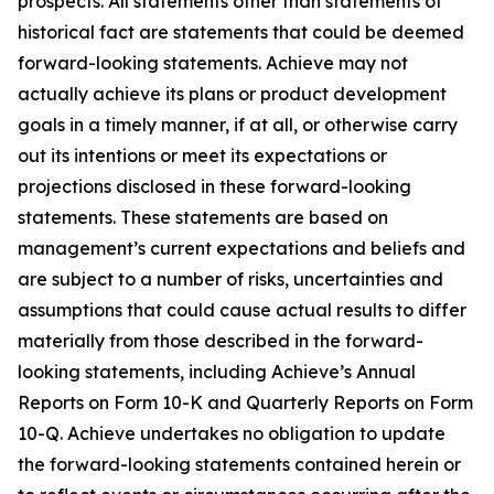
prospects. All statements other than statements of
historical fact are statements that could be deemed
forward-looking statements. Achieve may not
actually achieve its plans or product development
goals in a timely manner, if at all, or otherwise carry
out its intentions or meet its expectations or
projections disclosed in these forward-looking
statements. These statements are based on
management’s current expectations and beliefs and
are subject to a number of risks, uncertainties and
assumptions that could cause actual results to differ
materially from those described in the forward-
looking statements, including Achieve’s Annual
Reports on Form 10-K and Quarterly Reports on Form
10-Q. Achieve undertakes no obligation to update
the forward-looking statements contained herein or