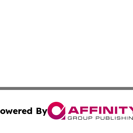
owered By