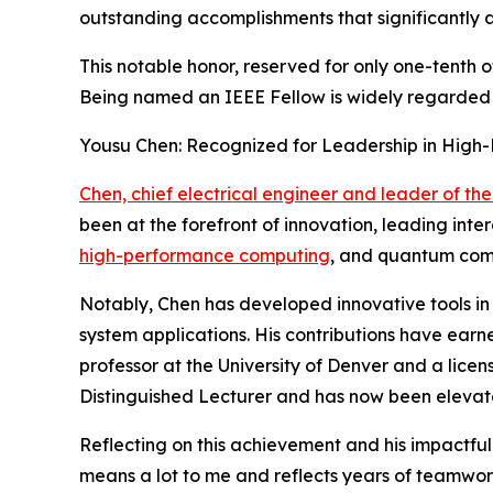
outstanding accomplishments that significantly a
This notable honor, reserved for only one-tenth 
Being named an IEEE Fellow is widely regarded as
Yousu Chen: Recognized for Leadership in Hig
Chen, chief electrical engineer and leader of 
been at the forefront of innovation, leading int
high-performance computing
, and quantum comp
Notably, Chen has developed innovative tools in
system applications. His contributions have earn
professor at the University of Denver and a lice
Distinguished Lecturer and has now been elevat
Reflecting on this achievement and his impactful
means a lot to me and reflects years of teamwor