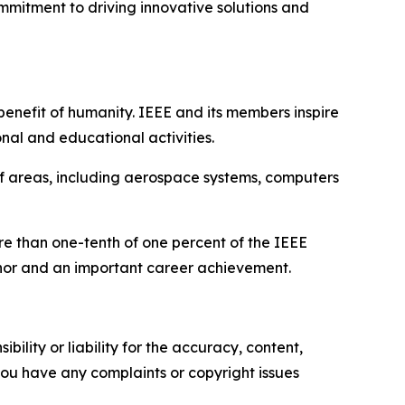
mmitment to driving innovative solutions and
benefit of humanity. IEEE and its members inspire
nal and educational activities.
of areas, including aerospace systems, computers
ore than one-tenth of one percent of the IEEE
honor and an important career achievement.
ility or liability for the accuracy, content,
f you have any complaints or copyright issues