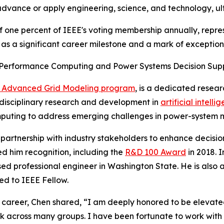
dvance or apply engineering, science, and technology, ult
of one percent of IEEE's voting membership annually, repr
 a significant career milestone and a mark of exceptional
h-Performance Computing and Power Systems Decision Sup
the Advanced Grid Modeling program
, is a dedicated resea
erdisciplinary research and development in
artificial intelli
uting to address emerging challenges in power-system mod
 partnership with industry stakeholders to enhance decisi
ed him recognition, including the
R&D 100 Award
in 2018. I
nsed professional engineer in Washington State. He is als
ed to IEEE Fellow.
 career, Chen shared, “I am deeply honored to be elevated
k across many groups. I have been fortunate to work with