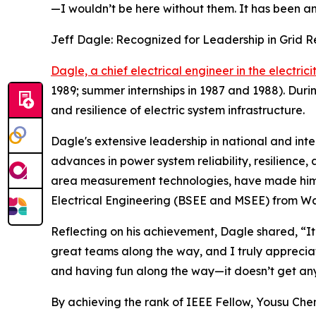
—I wouldn’t be here without them. It has been an i
Jeff Dagle: Recognized for Leadership in Grid 
Dagle, a chief electrical engineer in the electrici
1989; summer internships in 1987 and 1988). Durin
and resilience of electric system infrastructure.
Dagle's extensive leadership in national and inte
advances in power system reliability, resilience,
area measurement technologies, have made him a 
Electrical Engineering (BSEE and MSEE) from Wash
Reflecting on his achievement, Dagle shared, “It 
great teams along the way, and I truly appreci
and having fun along the way—it doesn’t get any
By achieving the rank of IEEE Fellow, Yousu Chen