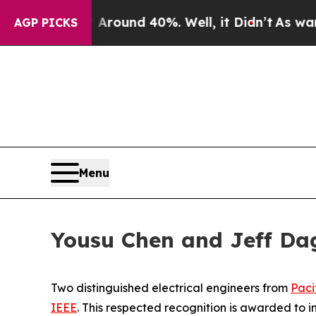
Floor Around 40%. Well, it Didn’t
As war With I
AGP PICKS
Menu
Yousu Chen and Jeff Da
Two distinguished electrical engineers from
Paci
IEEE
. This respected recognition is awarded to 