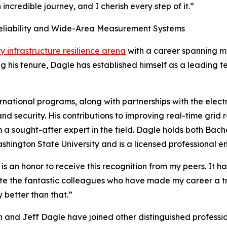
ncredible journey, and I cherish every step of it.”
Reliability and Wide-Area Measurement Systems
ty infrastructure resilience arena
with a career spanning mo
g his tenure, Dagle has established himself as a leading t
rnational programs, along with partnerships with the elect
 and security. His contributions to improving real-time grid
sought-after expert in the field. Dagle holds both Bache
ington State University and is a licensed professional en
is an honor to receive this recognition from my peers. It 
ate the fantastic colleagues who have made my career a t
 better than that.”
 and Jeff Dagle have joined other distinguished professio