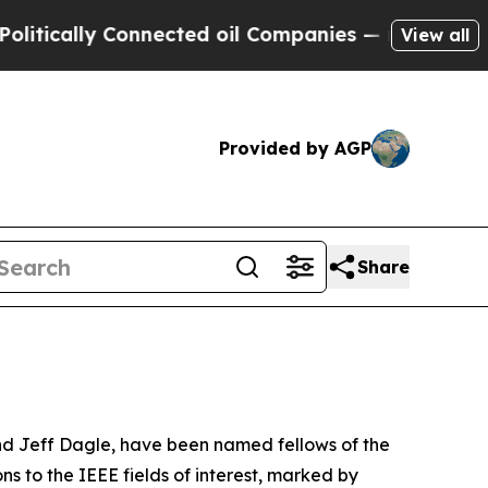
ally Connected oil Companies — not Taxpayers — 
View all
Provided by AGP
Share
nd Jeff Dagle, have been named fellows of the
s to the IEEE fields of interest, marked by