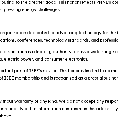
uting to the greater good. This honor reflects PNNL's co
ost pressing energy challenges.
al organization dedicated to advancing technology for the 
ications, conferences, technology standards, and professio
he association is a leading authority across a wide range 
 electric power, and consumer electronics.
tant part of IEEE’s mission. This honor is limited to no m
e of IEEE membership and is recognized as a prestigious 
without warranty of any kind. We do not accept any responsib
r reliability of the information contained in this article. I
 above.