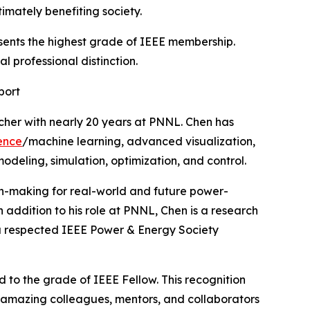
imately benefiting society.
esents the highest grade of IEEE membership.
 professional distinction.
port
rcher with nearly 20 years at PNNL. Chen has
gence
/machine learning, advanced visualization,
eling, simulation, optimization, and control.
on-making for real-world and future power-
n addition to his role at PNNL, Chen is a research
o a respected IEEE Power & Energy Society
 to the grade of IEEE Fellow. This recognition
 amazing colleagues, mentors, and collaborators