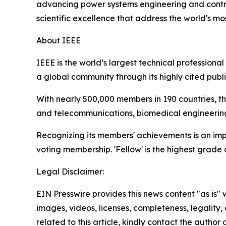
advancing power systems engineering and contrib
scientific excellence that address the world's m
About IEEE
IEEE is the world’s largest technical profession
a global community through its highly cited publ
With nearly 500,000 members in 190 countries, t
and telecommunications, biomedical engineering,
Recognizing its members' achievements is an impor
voting membership. 'Fellow' is the highest grad
Legal Disclaimer:
EIN Presswire provides this news content "as is" 
images, videos, licenses, completeness, legality, o
related to this article, kindly contact the author