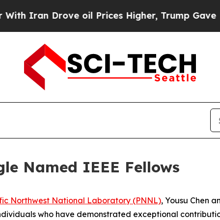
ran Drove oil Prices Higher, Trump Gave Politic
gle Named IEEE Fellows
fic Northwest National Laboratory (PNNL)
, Yousu Chen a
individuals who have demonstrated exceptional contribution