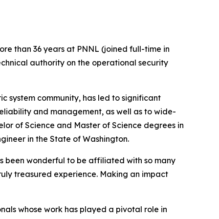
re than 36 years at PNNL (joined full-time in
echnical authority on the operational security
ric system community, has led to significant
 reliability and management, as well as to wide-
lor of Science and Master of Science degrees in
gineer in the State of Washington.
has been wonderful to be affiliated with so many
ruly treasured experience. Making an impact
nals whose work has played a pivotal role in