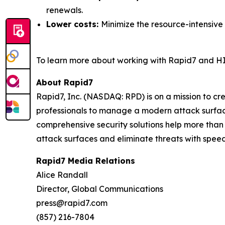
renewals.
Lower costs:
Minimize the resource-intensive
To learn more about working with Rapid7 and HI
About Rapid7
Rapid7, Inc. (NASDAQ: RPD) is on a mission to c
professionals to manage a modern attack surface
comprehensive security solutions help more than
attack surfaces and eliminate threats with speed
Rapid7 Media Relations
Alice Randall
Director, Global Communications
press@rapid7.com
(857) 216-7804