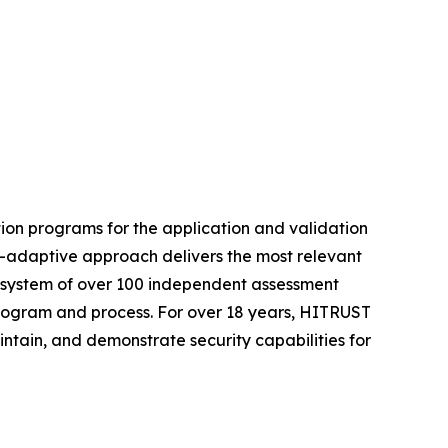
ion programs for the application and validation
t-adaptive approach delivers the most relevant
ecosystem of over 100 independent assessment
 program and process. For over 18 years, HITRUST
intain, and demonstrate security capabilities for