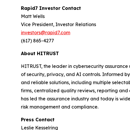
Rapid7 Investor Contact
Matt Wells
Vice President, Investor Relations
investors@rapid7.com
(617) 865-4277
About HITRUST
HITRUST, the leader in cybersecurity assurance 
of security, privacy, and AI controls. Informed
and reliable solutions, including multiple selec
firms, centralized quality reviews, reporting an
has led the assurance industry and today is widel
risk management and compliance.
Press Contact
Leslie Kesselring