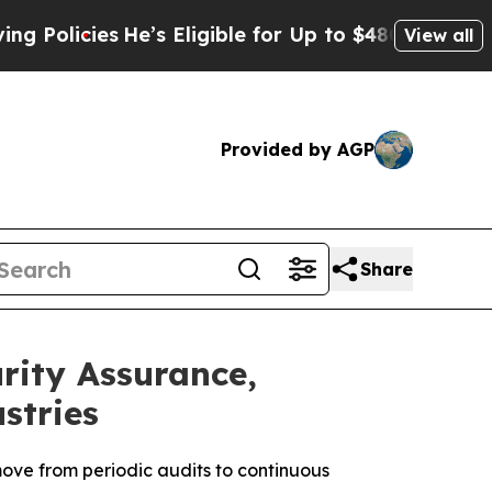
ies
He’s Eligible for Up to $480,000 After Being
View all
Provided by AGP
Share
ity Assurance,
stries
ove from periodic audits to continuous