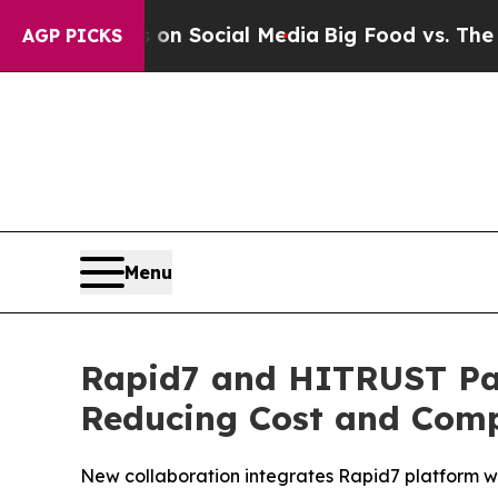
ssages on Social Media
Big Food vs. The People. 
AGP PICKS
Menu
Rapid7 and HITRUST Par
Reducing Cost and Compl
New collaboration integrates Rapid7 platform wi