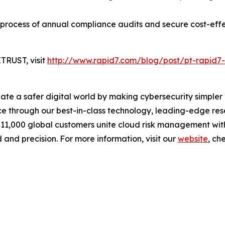
 process of annual compliance audits and secure cost-eff
TRUST, visit
http://www.rapid7.com/blog/post/pt-rapid7-
reate a safer digital world by making cybersecurity simpl
 through our best-in-class technology, leading-edge rese
 11,000 global customers unite cloud risk management wit
 and precision. For more information, visit our
website
, ch