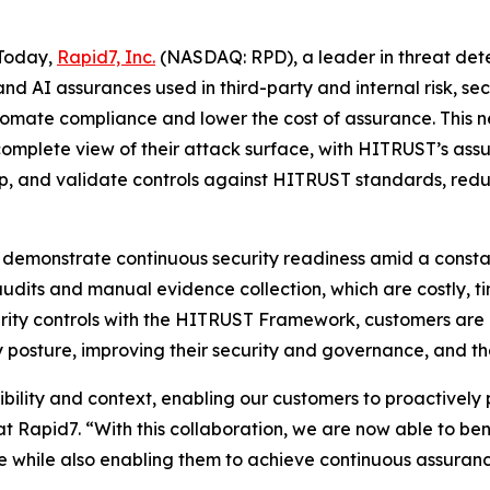
Today,
Rapid7, Inc.
(NASDAQ: RPD), a leader in threat de
 and AI assurances used in third-party and internal risk
utomate compliance and lower the cost of assurance. This 
 complete view of their attack surface, with HITRUST’s as
p, and validate controls against HITRUST standards, redu
 demonstrate continuous security readiness amid a consta
audits and manual evidence collection, which are costly, 
curity controls with the HITRUST Framework, customers are
 posture, improving their security and governance, and the
bility and context, enabling our customers to proactively 
t Rapid7. “With this collaboration, we are now able to b
e while also enabling them to achieve continuous assura