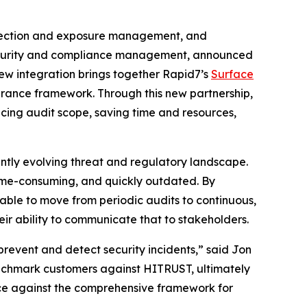
tection and exposure management, and
, security and compliance management, announced
new integration brings together Rapid7’s
Surface
surance framework. Through this new partnership,
cing audit scope, saving time and resources,
ntly evolving threat and regulatory landscape.
time-consuming, and quickly outdated. By
 able to move from periodic audits to continuous,
ir ability to communicate that to stakeholders.
prevent and detect security incidents,” said Jon
enchmark customers against HITRUST, ultimately
nce against the comprehensive framework for