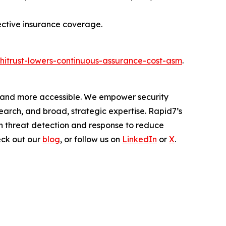
ective insurance coverage.
hitrust-lowers-continuous-assurance-cost-asm
.
er and more accessible. We empower security
arch, and broad, strategic expertise. Rapid7’s
h threat detection and response to reduce
eck out our
blog
, or follow us on
LinkedIn
or
X
.