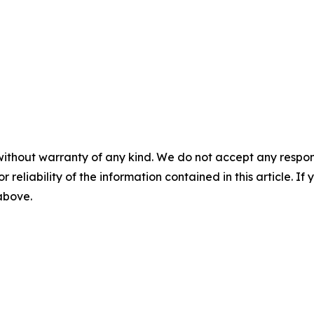
without warranty of any kind. We do not accept any responsib
r reliability of the information contained in this article. I
 above.