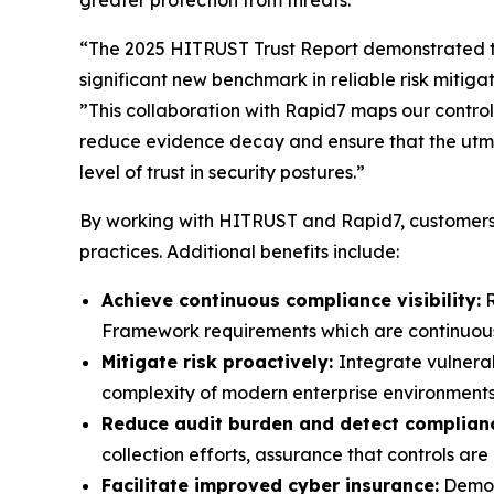
greater protection from threats.”
“The 2025 HITRUST Trust Report demonstrated t
significant new benchmark in reliable risk mitig
”This collaboration with Rapid7 maps our controls
reduce evidence decay and ensure that the utmo
level of trust in security postures.”
By working with HITRUST and Rapid7, customers 
practices. Additional benefits include:
Achieve continuous compliance visibility:
R
Framework requirements which are continuously
Mitigate risk proactively:
Integrate vulnera
complexity of modern enterprise environments
Reduce audit burden and detect complianc
collection efforts, assurance that controls a
Facilitate improved cyber insurance:
Demons