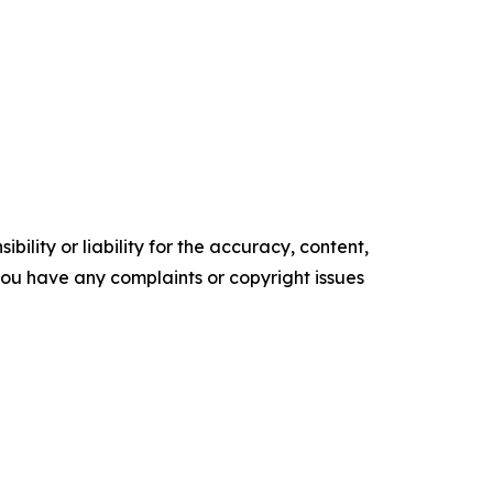
ility or liability for the accuracy, content,
f you have any complaints or copyright issues