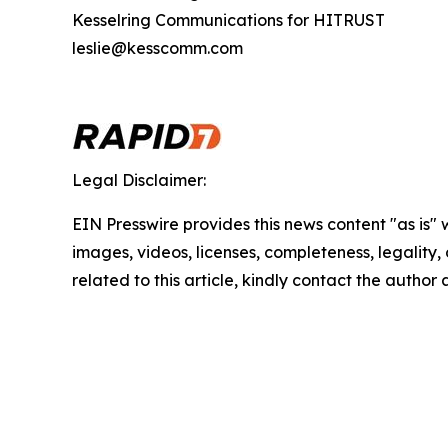
Kesselring Communications for HITRUST
leslie@kesscomm.com
Legal Disclaimer:
EIN Presswire provides this news content "as is" 
images, videos, licenses, completeness, legality, o
related to this article, kindly contact the author