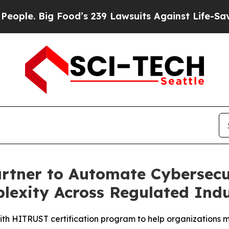
Big Food’s 239 Lawsuits Against Life-Saving Polic
tner to Automate Cybersecur
exity Across Regulated Indu
th HITRUST certification program to help organizations m