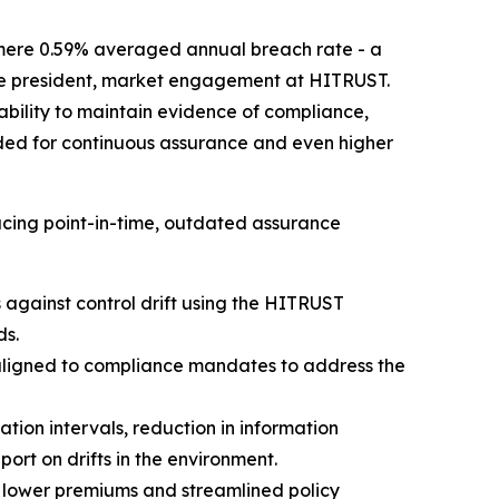
mere 0.59% averaged annual breach rate - a
 vice president, market engagement at HITRUST.
 ability to maintain evidence of compliance,
rded for continuous assurance and even higher
cing point-in-time, outdated assurance
against control drift using the HITRUST
ds.
aligned to compliance mandates to address the
ion intervals, reduction in information
rt on drifts in the environment.
 lower premiums and streamlined policy