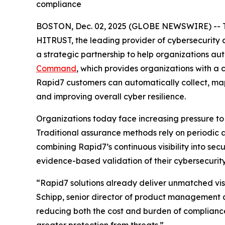
compliance
BOSTON, Dec. 02, 2025 (GLOBE NEWSWIRE) -- 
HITRUST, the leading provider of cybersecurity
a strategic partnership to help organizations a
Command
, which provides organizations with a
Rapid7 customers can automatically collect, ma
and improving overall cyber resilience.
Organizations today face increasing pressure to
Traditional assurance methods rely on periodic 
combining Rapid7’s continuous visibility into se
evidence-based validation of their cybersecurity
“Rapid7 solutions already deliver unmatched visi
Schipp, senior director of product management a
reducing both the cost and burden of complianc