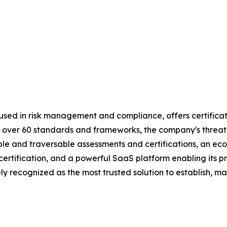
used in risk management and compliance, offers certificat
 by over 60 standards and frameworks, the company's threa
table and traversable assessments and certifications, an 
d certification, and a powerful SaaS platform enabling its
y recognized as the most trusted solution to establish, ma