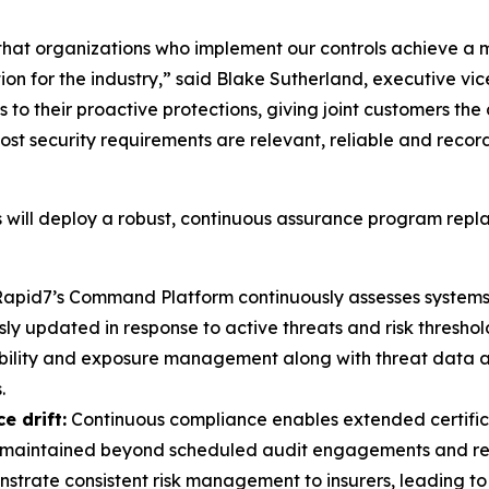
hat organizations who implement our controls achieve a 
ation for the industry,” said Blake Sutherland, executive
 to their proactive protections, giving joint customers the
st security requirements are relevant, reliable and reco
will deploy a robust, continuous assurance program repla
apid7’s Command Platform continuously assesses systems 
 updated in response to active threats and risk threshol
bility and exposure management along with threat data 
.
e drift:
Continuous compliance enables extended certificat
re maintained beyond scheduled audit engagements and repo
trate consistent risk management to insurers, leading to