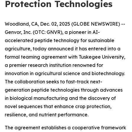
Protection Technologies
Woodland, CA, Dec. 02, 2025 (GLOBE NEWSWIRE) --
Genvor, Inc. (OTC: GNVR), a pioneer in AI-
accelerated peptide technology for sustainable
agriculture, today announced it has entered into a
formal teaming agreement with Tuskegee University,
a premier research institution renowned for
innovation in agricultural science and biotechnology.
The collaboration seeks to fast-track next-
generation peptide technologies through advances
in biological manufacturing and the discovery of
novel sequences that enhance crop protection,
resilience, and nutrient performance.
The agreement establishes a cooperative framework