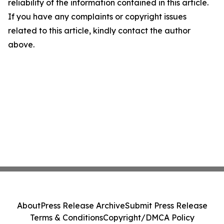
reliability of the information contained in this article.
If you have any complaints or copyright issues
related to this article, kindly contact the author
above.
About
Press Release Archive
Submit Press Release
Terms & Conditions
Copyright/DMCA Policy