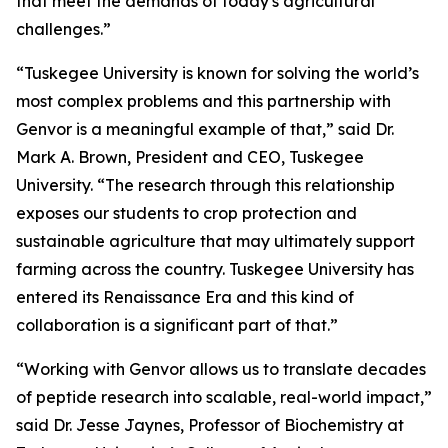
that meet the demands of today's agricultural
challenges.”
“Tuskegee University is known for solving the world’s
most complex problems and this partnership with
Genvor is a meaningful example of that,” said Dr.
Mark A. Brown, President and CEO, Tuskegee
University. “The research through this relationship
exposes our students to crop protection and
sustainable agriculture that may ultimately support
farming across the country. Tuskegee University has
entered its Renaissance Era and this kind of
collaboration is a significant part of that.”
“Working with Genvor allows us to translate decades
of peptide research into scalable, real-world impact,”
said Dr. Jesse Jaynes, Professor of Biochemistry at