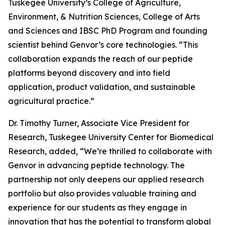
Tuskegee University’s College of Agriculture,
Environment, & Nutrition Sciences, College of Arts
and Sciences and IBSC PhD Program and founding
scientist behind Genvor’s core technologies. “This
collaboration expands the reach of our peptide
platforms beyond discovery and into field
application, product validation, and sustainable
agricultural practice.”
Dr. Timothy Turner, Associate Vice President for
Research, Tuskegee University Center for Biomedical
Research, added, “We’re thrilled to collaborate with
Genvor in advancing peptide technology. The
partnership not only deepens our applied research
portfolio but also provides valuable training and
experience for our students as they engage in
innovation that has the potential to transform global