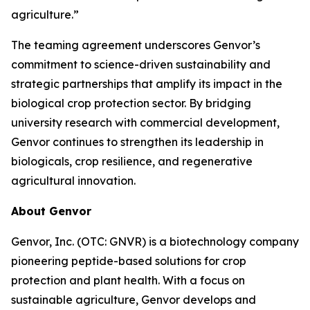
agriculture.”
The teaming agreement underscores Genvor’s
commitment to science-driven sustainability and
strategic partnerships that amplify its impact in the
biological crop protection sector. By bridging
university research with commercial development,
Genvor continues to strengthen its leadership in
biologicals, crop resilience, and regenerative
agricultural innovation.
About Genvor
Genvor, Inc. (OTC: GNVR) is a biotechnology company
pioneering peptide-based solutions for crop
protection and plant health. With a focus on
sustainable agriculture, Genvor develops and