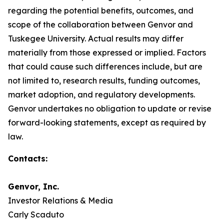
regarding the potential benefits, outcomes, and
scope of the collaboration between Genvor and
Tuskegee University. Actual results may differ
materially from those expressed or implied. Factors
that could cause such differences include, but are
not limited to, research results, funding outcomes,
market adoption, and regulatory developments.
Genvor undertakes no obligation to update or revise
forward-looking statements, except as required by
law.
Contacts:
Genvor, Inc.
Investor Relations & Media
Carly Scaduto