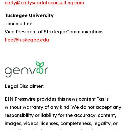
carly@carlyscadutoconsulting.com
Tuskegee University
Thonnia Lee
Vice President of Strategic Communications
tlee@tuskegee.edu
Legal Disclaimer:
EIN Presswire provides this news content "as is"
without warranty of any kind. We do not accept any
responsibility or liability for the accuracy, content,
images, videos, licenses, completeness, legality, or