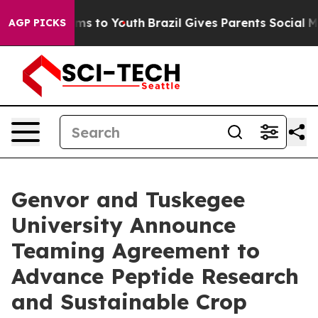
bate Harms to Youth
Brazil Gives Parents Social Media 
AGP PICKS
Genvor and Tuskegee
University Announce
Teaming Agreement to
Advance Peptide Research
and Sustainable Crop