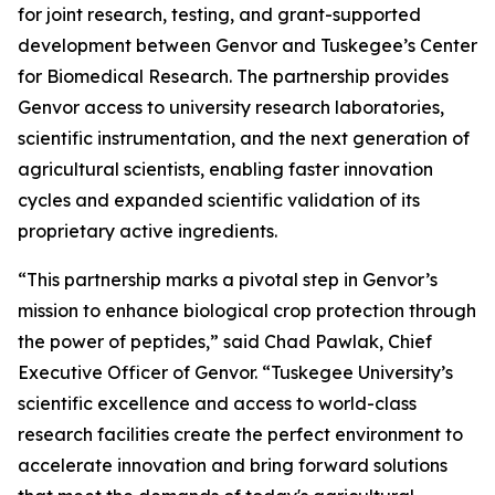
for joint research, testing, and grant-supported
development between Genvor and Tuskegee’s Center
for Biomedical Research. The partnership provides
Genvor access to university research laboratories,
scientific instrumentation, and the next generation of
agricultural scientists, enabling faster innovation
cycles and expanded scientific validation of its
proprietary active ingredients.
“This partnership marks a pivotal step in Genvor’s
mission to enhance biological crop protection through
the power of peptides,” said Chad Pawlak, Chief
Executive Officer of Genvor. “Tuskegee University’s
scientific excellence and access to world-class
research facilities create the perfect environment to
accelerate innovation and bring forward solutions