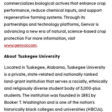
commercializes biological actives that enhance crop
performance, reduce chemical inputs, and support
regenerative farming systems. Through its
partnerships and technology platforms, Genvor is
advancing a new era of natural, science-based crop
protection For more information, visit
www.genvor.com
.
About Tuskegee University
Located in Tuskegee, Alabama, Tuskegee University
is a private, state-related and nationally ranked
land-grant institution that serves a racially, ethnically
and religiously diverse student body of 3,000-plus
students. The institution was founded in 1881 by
Booker T. Washington and is one of the nation's
historically black colleges and universities (HBCUs).