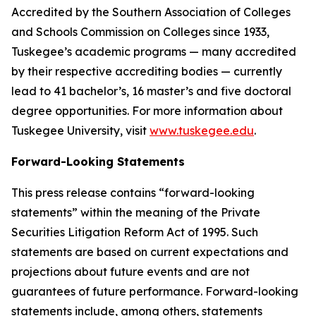
Accredited by the Southern Association of Colleges
and Schools Commission on Colleges since 1933,
Tuskegee’s academic programs — many accredited
by their respective accrediting bodies — currently
lead to 41 bachelor’s, 16 master’s and five doctoral
degree opportunities. For more information about
Tuskegee University, visit
www.tuskegee.edu
.
Forward-Looking Statements
This press release contains “forward-looking
statements” within the meaning of the Private
Securities Litigation Reform Act of 1995. Such
statements are based on current expectations and
projections about future events and are not
guarantees of future performance. Forward-looking
statements include, among others, statements