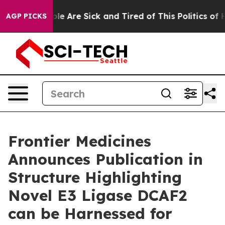
Win: “People Are Sick and Tired of This Politics of Hat
AGP PICKS
Frontier Medicines
Announces Publication in
Structure Highlighting
Novel E3 Ligase DCAF2
can be Harnessed for