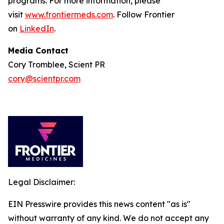
programs. For more information, please
visit
www.frontiermeds.com
. Follow Frontier
on
LinkedIn
.
Media Contact
Cory Tromblee, Scient PR
cory@scientpr.com
Legal Disclaimer:
EIN Presswire provides this news content "as is"
without warranty of any kind. We do not accept any