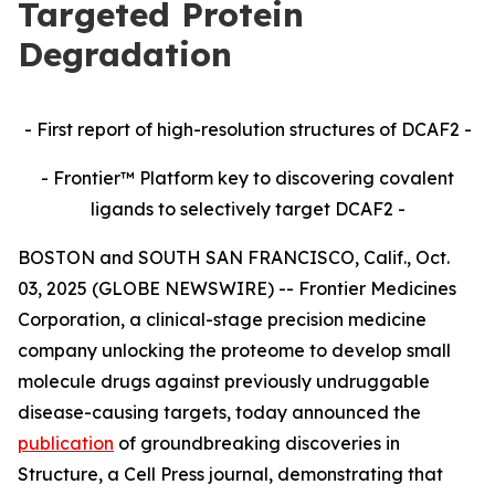
Targeted Protein
Degradation
- First report of high-resolution structures of DCAF2 -
- Frontier™ Platform key to discovering covalent
ligands to selectively target DCAF2 -
BOSTON and SOUTH SAN FRANCISCO, Calif., Oct.
03, 2025 (GLOBE NEWSWIRE) -- Frontier Medicines
Corporation, a clinical-stage precision medicine
company unlocking the proteome to develop small
molecule drugs against previously undruggable
disease-causing targets, today announced the
publication
of groundbreaking discoveries in
Structure,
a Cell Press journal, demonstrating that