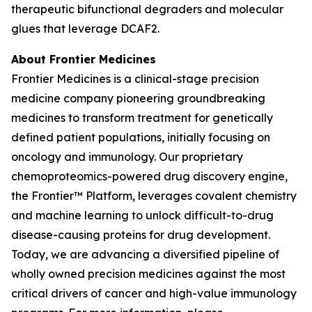
therapeutic bifunctional degraders and molecular
glues that leverage DCAF2.
About Frontier Medicines
Frontier Medicines is a clinical-stage precision
medicine company pioneering groundbreaking
medicines to transform treatment for genetically
defined patient populations, initially focusing on
oncology and immunology. Our proprietary
chemoproteomics-powered drug discovery engine,
the Frontier™ Platform, leverages covalent chemistry
and machine learning to unlock difficult-to-drug
disease-causing proteins for drug development.
Today, we are advancing a diversified pipeline of
wholly owned precision medicines against the most
critical drivers of cancer and high-value immunology