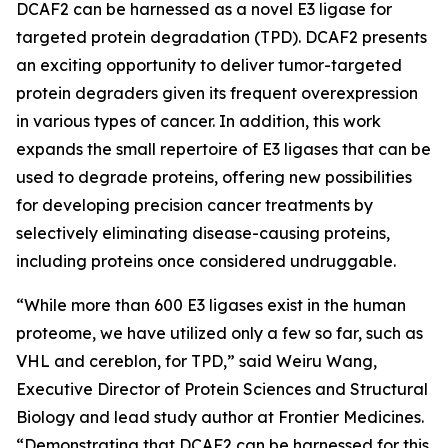
DCAF2 can be harnessed as a novel E3 ligase for
targeted protein degradation (TPD). DCAF2 presents
an exciting opportunity to deliver tumor-targeted
protein degraders given its frequent overexpression
in various types of cancer. In addition, this work
expands the small repertoire of E3 ligases that can be
used to degrade proteins, offering new possibilities
for developing precision cancer treatments by
selectively eliminating disease-causing proteins,
including proteins once considered undruggable.
“While more than 600 E3 ligases exist in the human
proteome, we have utilized only a few so far, such as
VHL and cereblon, for TPD,” said Weiru Wang,
Executive Director of Protein Sciences and Structural
Biology and lead study author at Frontier Medicines.
“Demonstrating that DCAF2 can be harnessed for this