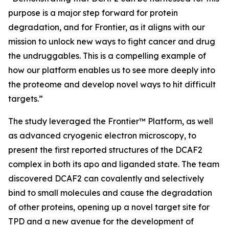
purpose is a major step forward for protein
degradation, and for Frontier, as it aligns with our
mission to unlock new ways to fight cancer and drug
the undruggables. This is a compelling example of
how our platform enables us to see more deeply into
the proteome and develop novel ways to hit difficult
targets.”
The study leveraged the Frontier™ Platform, as well
as advanced cryogenic electron microscopy, to
present the first reported structures of the DCAF2
complex in both its apo and liganded state. The team
discovered DCAF2 can covalently and selectively
bind to small molecules and cause the degradation
of other proteins, opening up a novel target site for
TPD and a new avenue for the development of