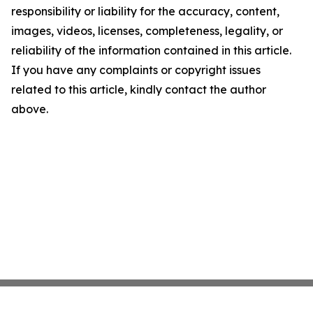
responsibility or liability for the accuracy, content,
images, videos, licenses, completeness, legality, or
reliability of the information contained in this article.
If you have any complaints or copyright issues
related to this article, kindly contact the author
above.