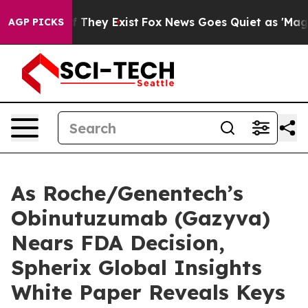
o Proof They Exist
Fox News Goes Quiet as 'Maga Media
AGP PICKS
As Roche/Genentech’s
Obinutuzumab (Gazyva)
Nears FDA Decision,
Spherix Global Insights
White Paper Reveals Keys