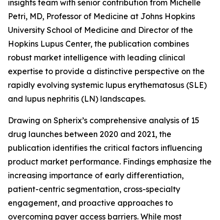
insights team with senior contribution from Michelle
Petri, MD, Professor of Medicine at Johns Hopkins
University School of Medicine and Director of the
Hopkins Lupus Center, the publication combines
robust market intelligence with leading clinical
expertise to provide a distinctive perspective on the
rapidly evolving systemic lupus erythematosus (SLE)
and lupus nephritis (LN) landscapes.
Drawing on Spherix’s comprehensive analysis of 15
drug launches between 2020 and 2021, the
publication identifies the critical factors influencing
product market performance. Findings emphasize the
increasing importance of early differentiation,
patient-centric segmentation, cross-specialty
engagement, and proactive approaches to
overcoming payer access barriers. While most