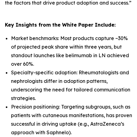
the factors that drive product adoption and success.
”
Key Insights from the White Paper Include:
Market benchmarks: Most products capture ~30%
of projected peak share within three years, but
standout launches like belimumab in LN achieved
over 60%.
Specialty-specific adoption: Rheumatologists and
nephrologists differ in adoption patterns,
underscoring the need for tailored communication
strategies.
Precision positioning: Targeting subgroups, such as
patients with cutaneous manifestations, has proven
successful in driving uptake (e.g., AstraZeneca’s
approach with Saphnelo).