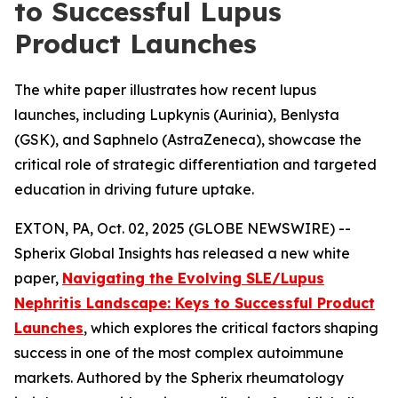
to Successful Lupus
Product Launches
The white paper illustrates how recent lupus
launches, including Lupkynis (Aurinia), Benlysta
(GSK), and Saphnelo (AstraZeneca), showcase the
critical role of strategic differentiation and targeted
education in driving future uptake.
EXTON, PA, Oct. 02, 2025 (GLOBE NEWSWIRE) --
Spherix Global Insights has released a new white
paper,
Navigating the Evolving SLE/Lupus
Nephritis Landscape: Keys to Successful Product
Launches
, which explores the critical factors shaping
success in one of the most complex autoimmune
markets. Authored by the Spherix rheumatology