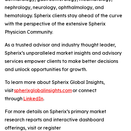
nephrology, neurology, ophthalmology, and
hematology. Spherix clients stay ahead of the curve
with the perspective of the extensive Spherix
Physician Community.
As a trusted advisor and industry thought leader,
Spherix’s unparalleled market insights and advisory
services empower clients to make better decisions
and unlock opportunities for growth.
To learn more about Spherix Global Insights,
visit
spherixglobalinsights.com
or connect
through
LinkedIn
.
For more details on Spherix’s primary market
research reports and interactive dashboard
offerings, visit or register