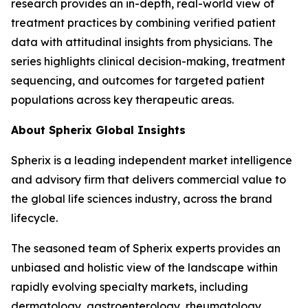
research provides an in-depth, real-world view of
treatment practices by combining verified patient
data with attitudinal insights from physicians. The
series highlights clinical decision-making, treatment
sequencing, and outcomes for targeted patient
populations across key therapeutic areas.
About Spherix Global Insights
Spherix is a leading independent market intelligence
and advisory firm that delivers commercial value to
the global life sciences industry, across the brand
lifecycle.
The seasoned team of Spherix experts provides an
unbiased and holistic view of the landscape within
rapidly evolving specialty markets, including
dermatology, gastroenterology, rheumatology,