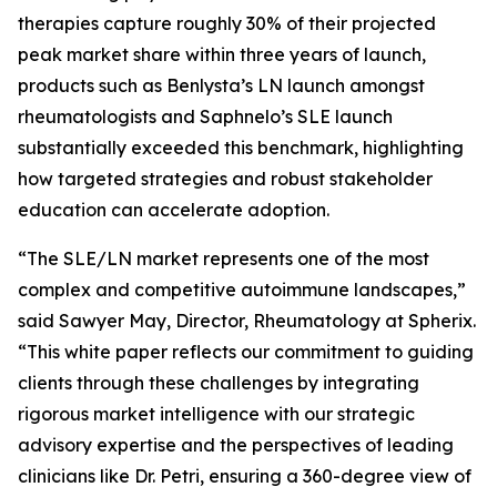
therapies capture roughly 30% of their projected
peak market share within three years of launch,
products such as Benlysta’s LN launch amongst
rheumatologists and Saphnelo’s SLE launch
substantially exceeded this benchmark, highlighting
how targeted strategies and robust stakeholder
education can accelerate adoption.
“The SLE/LN market represents one of the most
complex and competitive autoimmune landscapes,”
said Sawyer May, Director, Rheumatology at Spherix.
“This white paper reflects our commitment to guiding
clients through these challenges by integrating
rigorous market intelligence with our strategic
advisory expertise and the perspectives of leading
clinicians like Dr. Petri, ensuring a 360-degree view of