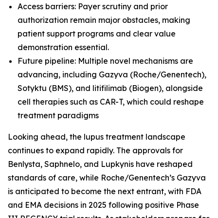
Access barriers: Payer scrutiny and prior
authorization remain major obstacles, making
patient support programs and clear value
demonstration essential.
Future pipeline: Multiple novel mechanisms are
advancing, including Gazyva (Roche/Genentech),
Sotyktu (BMS), and litifilimab (Biogen), alongside
cell therapies such as CAR-T, which could reshape
treatment paradigms
Looking ahead, the lupus treatment landscape
continues to expand rapidly. The approvals for
Benlysta, Saphnelo, and Lupkynis have reshaped
standards of care, while Roche/Genentech’s Gazyva
is anticipated to become the next entrant, with FDA
and EMA decisions in 2025 following positive Phase