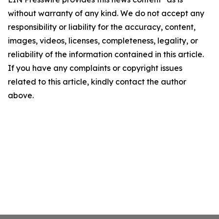
without warranty of any kind. We do not accept any
responsibility or liability for the accuracy, content,
images, videos, licenses, completeness, legality, or
reliability of the information contained in this article.
If you have any complaints or copyright issues
related to this article, kindly contact the author
above.