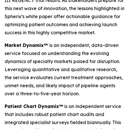
III REGENCY trial results. As stakeholders prepare for
this next wave of innovation, the lessons highlighted in
Spherix’s white paper offer actionable guidance for
optimizing patient outcomes and achieving launch
success in this highly competitive market.
Market Dynamix™
is an independent, data-driven
service focused on understanding the evolving
dynamics of specialty markets poised for disruption.
Leveraging quantitative and qualitative research,
the service evaluates current treatment approaches,
unmet needs, and likely impact of pipeline agents
over a three-to-five-year horizon.
Patient Chart Dynamix™
is an independent service
that includes robust patient chart audits and
integrated specialist surveys fielded biannually. This