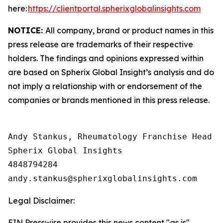
here:
https://clientportal.spherixglobalinsights.com
NOTICE:
All company, brand or product names in this
press release are trademarks of their respective
holders. The findings and opinions expressed within
are based on Spherix Global Insight’s analysis and do
not imply a relationship with or endorsement of the
companies or brands mentioned in this press release.
Andy Stankus, Rheumatology Franchise Head  

Spherix Global Insights

4848794284

Legal Disclaimer:
EIN Presswire provides this news content "as is"