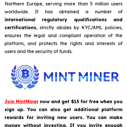
Northern Europe, serving more than 5 million users
worldwide. It has obtained a number of
international regulatory qualifications and
certifications
, strictly abides by KYC/AML policies,
ensures the legal and compliant operation of the
platform, and protects the rights and interests of
users and the security of funds.
Join MintMiner
now and get $15 for free when you
sign up. You can also get additional platform
rewards for inviting new users. You can make
money without investing. If you invite enough