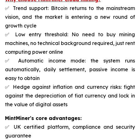
✅ Trend support: Bitcoin returns to the mainstream
vision, and the market is entering a new round of
growth cycle
✅ Low entry threshold: No need to buy mining
machines, no technical background required, just rent
computing power online
✅ Automatic income mode: the system runs
automatically, daily settlement, passive income is
easy to obtain
✅ Hedge against inflation and currency risks: fight
against the depreciation of fiat currency and lock in
the value of digital assets
MintMiner's core advantages:
✅ UK certified platform, compliance and security
guarantee