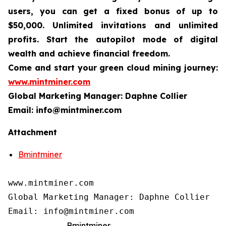
users, you can get a fixed bonus of up to
$50,000. Unlimited invitations and unlimited
profits. Start the autopilot mode of digital
wealth and achieve financial freedom.
Come and start your green cloud mining journey:
www.mintminer.com
Global Marketing Manager: Daphne Collier
Email: info@mintminer.com
Attachment
Bmintminer
www.mintminer.com

Global Marketing Manager: Daphne Collier

Email: info@mintminer.com
Bmintminer