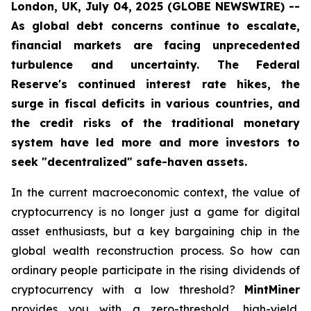
London, UK, July 04, 2025 (GLOBE NEWSWIRE) --
As global debt concerns continue to escalate,
financial markets are facing unprecedented
turbulence and uncertainty. The Federal
Reserve's continued interest rate hikes, the
surge in fiscal deficits in various countries, and
the credit risks of the traditional monetary
system have led more and more investors to
seek "decentralized" safe-haven assets.
In the current macroeconomic context, the value of
cryptocurrency is no longer just a game for digital
asset enthusiasts, but a key bargaining chip in the
global wealth reconstruction process. So how can
ordinary people participate in the rising dividends of
cryptocurrency with a low threshold?
MintMiner
provides you with a zero-threshold, high-yield,