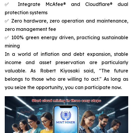
✅ Integrate McAfee® and Cloudflare® dual
protection systems
✅ Zero hardware, zero operation and maintenance,
zero management fee
✅ 100% green energy driven, practicing sustainable
mining
In a world of inflation and debt expansion, stable
income and asset preservation are particularly
valuable. As Robert Kiyosaki said, "The future
belongs to those who are willing to act." As long as
you seize the opportunity, you can participate now.