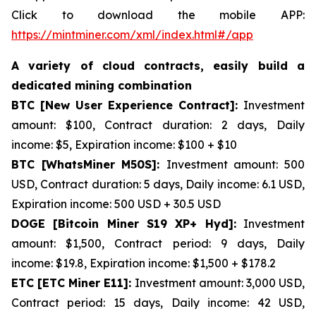
Click to download the mobile APP:
https://mintminer.com/xml/index.html#/app
A variety of cloud contracts, easily build a
dedicated mining combination
BTC [New User Experience Contract]:
Investment
amount: $100, Contract duration: 2 days, Daily
income: $5, Expiration income: $100 + $10
BTC [WhatsMiner M50S]:
Investment amount: 500
USD, Contract duration: 5 days, Daily income: 6.1 USD,
Expiration income: 500 USD + 30.5 USD
DOGE [Bitcoin Miner S19 XP+ Hyd]:
Investment
amount: $1,500, Contract period: 9 days, Daily
income: $19.8, Expiration income: $1,500 + $178.2
ETC [ETC Miner E11]:
Investment amount: 3,000 USD,
Contract period: 15 days, Daily income: 42 USD,