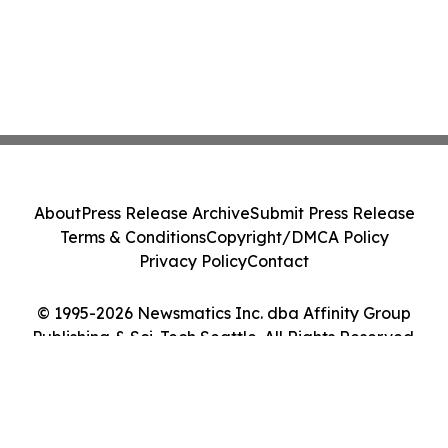
About
Press Release Archive
Submit Press Release
Terms & Conditions
Copyright/DMCA Policy
Privacy Policy
Contact
© 1995-2026 Newsmatics Inc. dba Affinity Group
Publishing & Sci-Tech Seattle. All Rights Reserved.
Cookie Settings / Your Privacy Choices