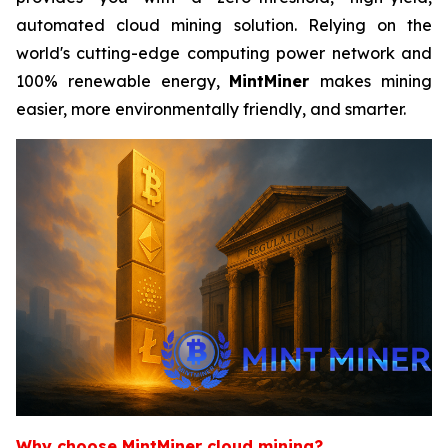
automated cloud mining solution. Relying on the
world's cutting-edge computing power network and
100% renewable energy,
MintMiner
makes mining
easier, more environmentally friendly, and smarter.
Why choose MintMiner cloud mining?