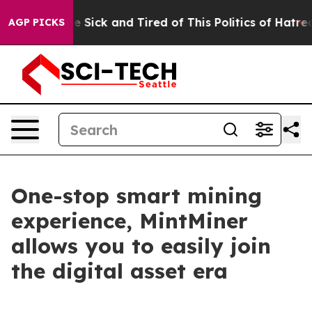
e Are Sick and Tired of This Politics of Hatred”
The S
AGP PICKS
One-stop smart mining
experience, MintMiner
allows you to easily join
the digital asset era