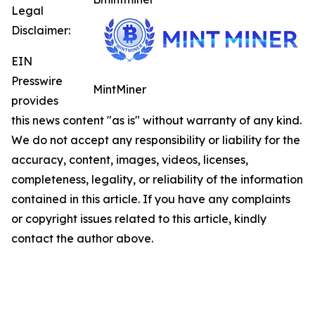
Legal
Disclaimer:
EIN
Presswire
MintMiner
provides
this news content "as is" without warranty of any kind.
We do not accept any responsibility or liability for the
accuracy, content, images, videos, licenses,
completeness, legality, or reliability of the information
contained in this article. If you have any complaints
or copyright issues related to this article, kindly
contact the author above.