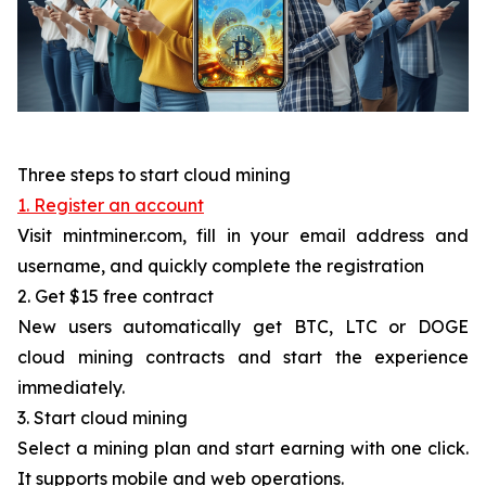
Three steps to start cloud mining
1. Register an account
Visit mintminer.com, fill in your email address and
username, and quickly complete the registration
2. Get $15 free contract
New users automatically get BTC, LTC or DOGE
cloud mining contracts and start the experience
immediately.
3. Start cloud mining
Select a mining plan and start earning with one click.
It supports mobile and web operations.