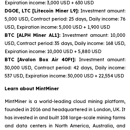
Expiration income: 3,000 USD + 630 USD
DGOE, LTC [Litecoin Miner L9]:
Investment amount:
5,000 USD, Contract period: 25 days, Daily income: 76
USD, Expiration income: 5,000 USD + 1,900 USD
BTC [ALPH Miner AL1]:
Investment amount: 10,000
USD, Contract period: 35 days, Daily income: 168 USD,
Expiration income: 10,000 USD + 5,880 USD
BTC [Avalon Box Air 40Ft]:
Investment amount:
30,000 USD, Contract period: 42 days, Daily income:
537 USD, Expiration income: 30,000 USD + 22,554 USD
Learn about MintMiner
MintMiner is a world-leading cloud mining platform,
founded in 2016 and headquartered in London, UK. It
has invested in and built 108 large-scale mining farms
and data centers in North America, Australia, and