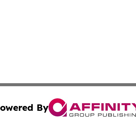
owered By
ubmit Press Release
Terms & Conditions
Copyright/DMCA