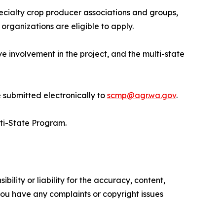
pecialty crop producer associations and groups,
organizations are eligible to apply.
ve involvement in the project, and the multi-state
 submitted electronically to
scmp@agr.wa.gov
.
ti-State Program.
ility or liability for the accuracy, content,
f you have any complaints or copyright issues