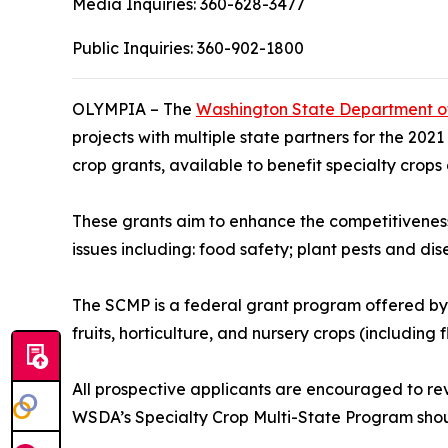
Media Inquiries:
360-628-3477
Public Inquiries:
360-902-1800
OLYMPIA – The
Washington State Department of
projects with multiple state partners for the 202
crop grants, available to benefit specialty crops
These grants aim to enhance the competitiveness 
issues including: food safety; plant pests and d
The SCMP is a federal grant program offered by U
fruits, horticulture, and nursery crops (including f
All prospective applicants are encouraged to re
WSDA’s Specialty Crop Multi-State Program shou