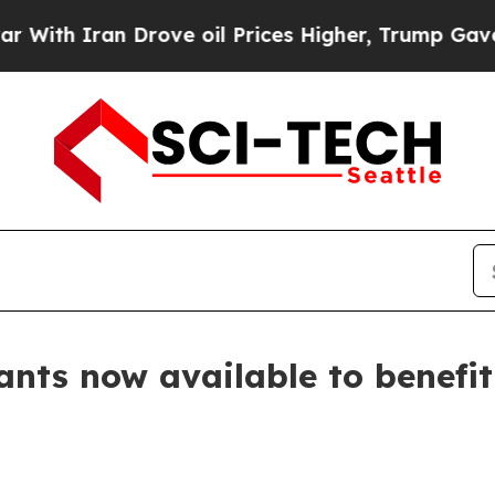
h Iran Drove oil Prices Higher, Trump Gave Poli
rants now available to benefit