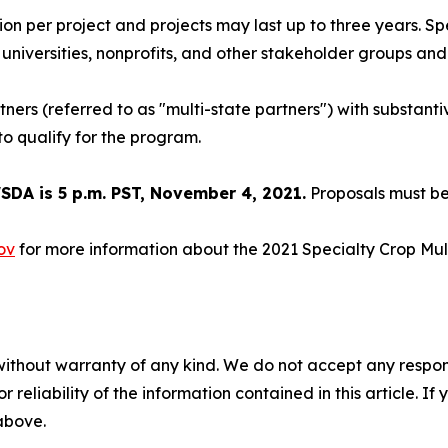
ion per project and projects may last up to three years. S
 universities, nonprofits, and other stakeholder groups and 
ners (referred to as "multi-state partners") with substanti
to qualify for the program.
DA is 5 p.m. PST, November 4, 2021.
Proposals must be
ov
for more information about the 2021 Specialty Crop Mul
without warranty of any kind. We do not accept any responsib
r reliability of the information contained in this article. I
 above.