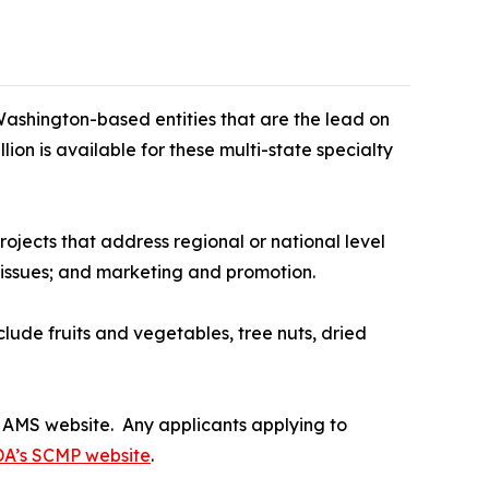
ashington-based entities that are the lead on
ion is available for these multi-state specialty
ojects that address regional or national level
n issues; and marketing and promotion.
lude fruits and vegetables, tree nuts, dried
AMS website. Any applicants applying to
A’s SCMP website
.