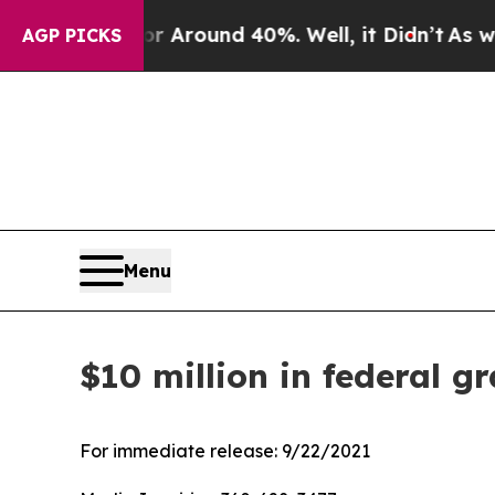
 a Floor Around 40%. Well, it Didn’t
As war Wit
AGP PICKS
Menu
$10 million in federal g
For immediate release:
9/22/2021