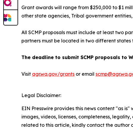
Grant awards will range from $250,000 to $1 mill
other state agencies, Tribal government entities,
All SCMP proposals must include at least two part
partners must be located in two different states 
The deadline to submit SCMP proposals to WS
Visit
agr.wa.gov/grants
or email
scmp@agr.wa.g
Legal Disclaimer:
EIN Presswire provides this news content "as is" 
images, videos, licenses, completeness, legality, o
related to this article, kindly contact the author