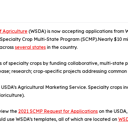
 Agriculture
(WSDA) is now accepting applications from W
1 Specialty Crop Multi-State Program (SCMP).Nearly $10 mill
 across
several states
in the country.
of specialty crops by funding collaborative, multi-state pr
isease; research; crop-specific projects addressing commo
SDA’s Agricultural Marketing Service. Specialty crops inc
loriculture).
view the
2021 SCMP Request for Applications
on the USDA, 
ld use WSDA’s templates, all of which are located on
WSD