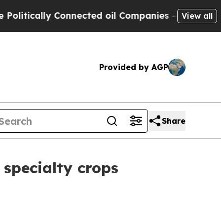
tically Connected oil Companies — not Taxpayers
View all
Provided by AGP
Share
 specialty crops