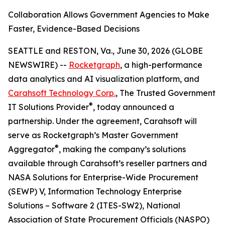
Collaboration Allows Government Agencies to Make
Faster, Evidence-Based Decisions
SEATTLE and RESTON, Va., June 30, 2026 (GLOBE
NEWSWIRE) --
Rocketgraph
, a high-performance
data analytics and AI visualization platform, and
Carahsoft Technology Corp.
, The Trusted Government
®
IT Solutions Provider
, today announced a
partnership. Under the agreement, Carahsoft will
serve as Rocketgraph’s Master Government
®
Aggregator
, making the company’s solutions
available through Carahsoft’s reseller partners and
NASA Solutions for Enterprise-Wide Procurement
(SEWP) V, Information Technology Enterprise
Solutions – Software 2 (ITES-SW2), National
Association of State Procurement Officials (NASPO)