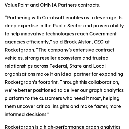
ValuePoint and OMNIA Partners contracts.
“Partnering with Carahsoft enables us to leverage its
deep expertise in the Public Sector and proven ability
to help innovative technologies reach Government
agencies efficiently,” said Brock Alston, CEO at
Rocketgraph. “The company’s extensive contract
vehicles, strong reseller ecosystem and trusted
relationships across Federal, State and Local
organizations make it an ideal partner for expanding
Rocketgraph’s footprint. Through this collaboration,
we’re better positioned to deliver our graph analytics
platform to the customers who need it most, helping
them uncover critical insights and make faster, more
informed decisions.”
Rocketgraph is a high-performance graph analytics