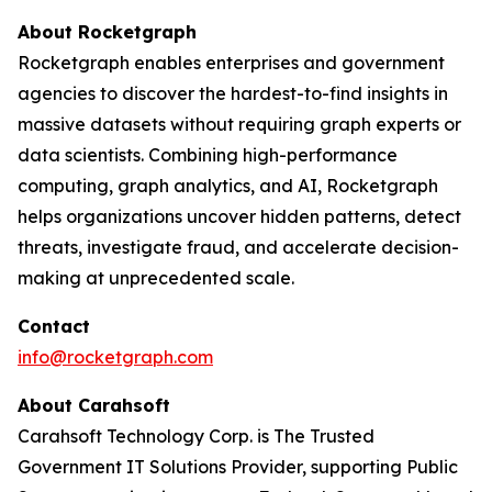
About Rocketgraph
Rocketgraph enables enterprises and government
agencies to discover the hardest-to-find insights in
massive datasets without requiring graph experts or
data scientists. Combining high-performance
computing, graph analytics, and AI, Rocketgraph
helps organizations uncover hidden patterns, detect
threats, investigate fraud, and accelerate decision-
making at unprecedented scale.
Contact
info@rocketgraph.com
About Carahsoft
Carahsoft Technology Corp. is The Trusted
Government IT Solutions Provider, supporting Public