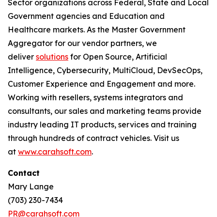
Sector organizations across Federal, State and Local
Government agencies and Education and
Healthcare markets. As the Master Government
Aggregator for our vendor partners, we
deliver
solutions
for Open Source, Artificial
Intelligence, Cybersecurity, MultiCloud, DevSecOps,
Customer Experience and Engagement and more.
Working with resellers, systems integrators and
consultants, our sales and marketing teams provide
industry leading IT products, services and training
through hundreds of contract vehicles. Visit us
at
www.carahsoft.com
.
Contact
Mary Lange
(703) 230-7434
PR@carahsoft.com