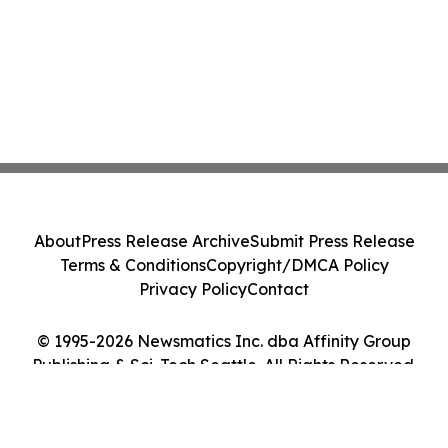
About
Press Release Archive
Submit Press Release
Terms & Conditions
Copyright/DMCA Policy
Privacy Policy
Contact
© 1995-2026 Newsmatics Inc. dba Affinity Group
Publishing & Sci-Tech Seattle. All Rights Reserved.
Cookie Settings / Your Privacy Choices