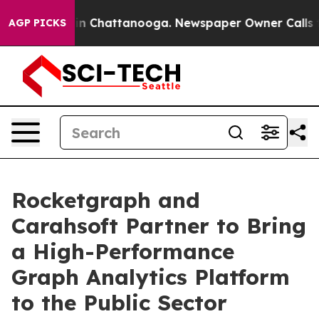
e
Chaos in Chattanooga. Newspaper Owner Calls the P
AGP PICKS
Rocketgraph and
Carahsoft Partner to Bring
a High-Performance
Graph Analytics Platform
to the Public Sector