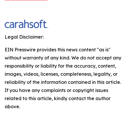
Legal Disclaimer:
EIN Presswire provides this news content "as is"
without warranty of any kind. We do not accept any
responsibility or liability for the accuracy, content,
images, videos, licenses, completeness, legality, or
reliability of the information contained in this article.
If you have any complaints or copyright issues
related to this article, kindly contact the author
above.