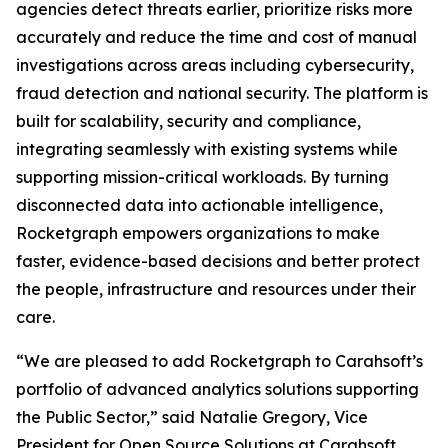
agencies detect threats earlier, prioritize risks more
accurately and reduce the time and cost of manual
investigations across areas including cybersecurity,
fraud detection and national security. The platform is
built for scalability, security and compliance,
integrating seamlessly with existing systems while
supporting mission-critical workloads. By turning
disconnected data into actionable intelligence,
Rocketgraph empowers organizations to make
faster, evidence-based decisions and better protect
the people, infrastructure and resources under their
care.
“We are pleased to add Rocketgraph to Carahsoft’s
portfolio of advanced analytics solutions supporting
the Public Sector,” said Natalie Gregory, Vice
President for Open Source Solutions at Carahsoft.