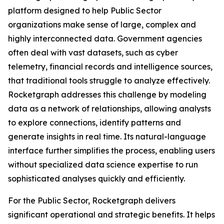
platform designed to help Public Sector
organizations make sense of large, complex and
highly interconnected data. Government agencies
often deal with vast datasets, such as cyber
telemetry, financial records and intelligence sources,
that traditional tools struggle to analyze effectively.
Rocketgraph addresses this challenge by modeling
data as a network of relationships, allowing analysts
to explore connections, identify patterns and
generate insights in real time. Its natural-language
interface further simplifies the process, enabling users
without specialized data science expertise to run
sophisticated analyses quickly and efficiently.
For the Public Sector, Rocketgraph delivers
significant operational and strategic benefits. It helps