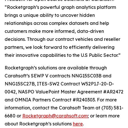
“Rocketgraph’s powerful graph analytics platform
brings a unique ability to uncover hidden
relationships across complex datasets and help
customers make more informed, data-driven
decisions. Through our contract vehicles and reseller
partners, we look forward to efficiently delivering
their innovative capabilities to the U.S Public Sector.”
Rocketgraph’s solutions are available through
Carahsoft’s SEWP V contracts NNG15SC03B and
NNG15SC27B, ITES-SW2 Contract W52P1J-20-D-
0042, NASPO ValuePoint Master Agreement #AR2472
and OMNIA Partners Contract #R240303. For more
information, contact the Carahsoft Team at (703) 581-
6680 or
Rocketgraph@carahsoft.com
; or learn more
about Rocketgraph’s solutions
here
.