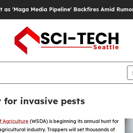
Maga Media Pipeline' Backfires Amid Rumors Tru
for invasive pests
 Agriculture
(WSDA) is beginning its annual hunt for
gricultural industry. Trappers will set thousands of