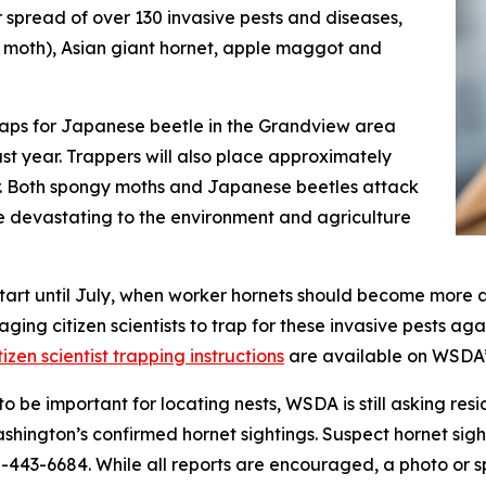
r spread of over 130 invasive pests and diseases,
 moth), Asian giant hornet, apple maggot and
traps for Japanese beetle in the Grandview area
t year. Trappers will also place approximately
r. Both spongy moths and Japanese beetles attack
be devastating to the environment and agriculture
 start until July, when worker hornets should become more 
ing citizen scientists to trap for these invasive pests aga
tizen scientist trapping instructions
are available on WSDA’
o be important for locating nests, WSDA is still asking resi
shington’s confirmed hornet sightings. Suspect hornet sig
00-443-6684. While all reports are encouraged, a photo or s