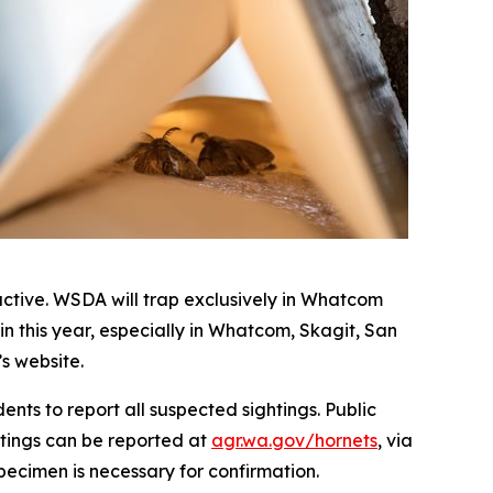
active. WSDA will trap exclusively in Whatcom
in this year, especially in Whatcom, Skagit, San
s website.
dents to report all suspected sightings. Public
htings can be reported at
agr.wa.gov/hornets
, via
pecimen is necessary for confirmation.