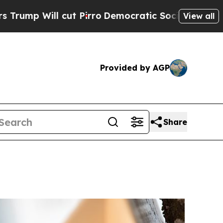
mp Will cut Pirro
Democratic Socialists of Amer
View all
Provided by AGP
Share