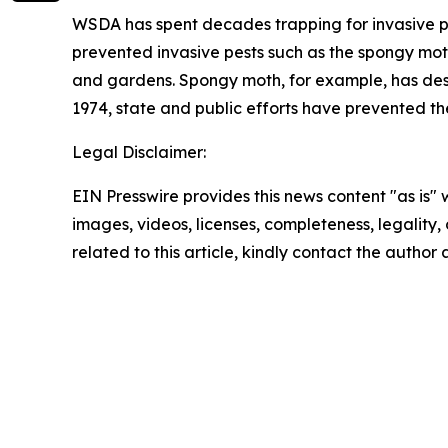
WSDA has spent decades trapping for invasive pes
prevented invasive pests such as the spongy moth
and gardens. Spongy moth, for example, has destro
1974, state and public efforts have prevented the
Legal Disclaimer:
EIN Presswire provides this news content "as is" 
images, videos, licenses, completeness, legality, o
related to this article, kindly contact the author