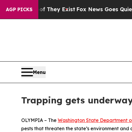
ers no Proof They Exist
Fox News Goes Quiet as '
AGP PICKS
Menu
Trapping gets underway 
OLYMPIA – The
Washington State Department of
pests that threaten the state’s environment and a