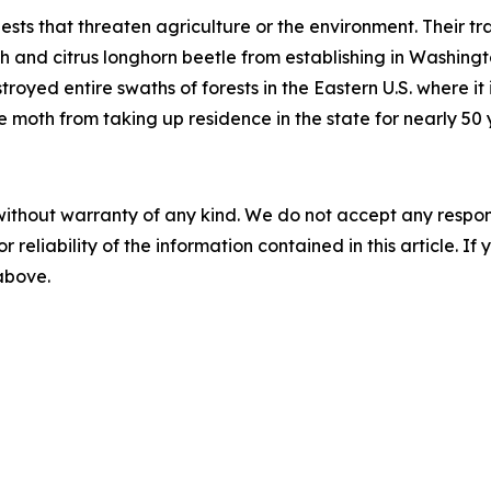
ts that threaten agriculture or the environment. Their tr
 and citrus longhorn beetle from establishing in Washingto
yed entire swaths of forests in the Eastern U.S. where it is
 moth from taking up residence in the state for nearly 50 
without warranty of any kind. We do not accept any responsib
r reliability of the information contained in this article. I
 above.