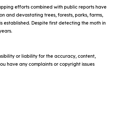
apping efforts combined with public reports have
n and devastating trees, forests, parks, farms,
 established. Despite first detecting the moth in
years.
ility or liability for the accuracy, content,
f you have any complaints or copyright issues