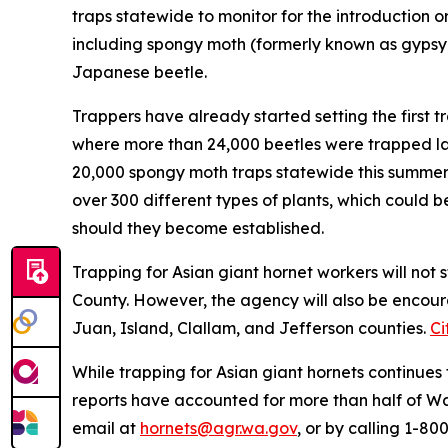
traps statewide to monitor for the introduction o
including spongy moth (formerly known as gypsy
Japanese beetle.
Trappers have already started setting the first 
where more than 24,000 beetles were trapped las
20,000 spongy moth traps statewide this summe
over 300 different types of plants, which could 
should they become established.
Trapping for Asian giant hornet workers will not
County. However, the agency will also be encourag
Juan, Island, Clallam, and Jefferson counties.
Ci
While trapping for Asian giant hornets continues t
reports have accounted for more than half of Wa
email at
hornets@agr.wa.gov
, or by calling 1-8