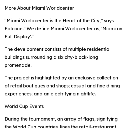
More About Miami Worldcenter
"Miami Worldcenter is the Heart of the City,” says
Falcone. "We define Miami Worldcenter as, 'Miami on
Full Display'."
The development consists of multiple residential
buildings surrounding a six city-block-long
promenade.
The project is highlighted by an exclusive collection
of retail boutiques and shops; casual and fine dining
experiences; and an electrifying nightlife.
World Cup Events
During the tournament, an array of flags, signifying
the World Cup countries, lines the retail-restaurant