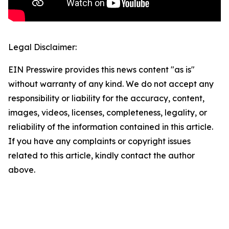
Legal Disclaimer:
EIN Presswire provides this news content "as is"
without warranty of any kind. We do not accept any
responsibility or liability for the accuracy, content,
images, videos, licenses, completeness, legality, or
reliability of the information contained in this article.
If you have any complaints or copyright issues
related to this article, kindly contact the author
above.