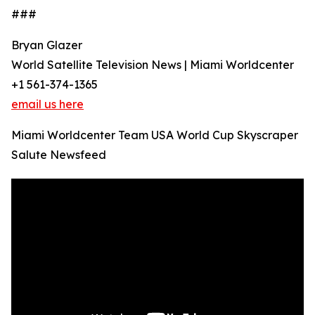
###
Bryan Glazer
World Satellite Television News | Miami Worldcenter
+1 561-374-1365
email us here
Miami Worldcenter Team USA World Cup Skyscraper
Salute Newsfeed