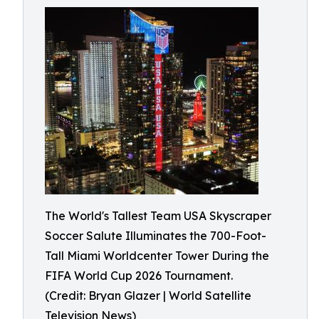
The World's Tallest Team USA Skyscraper
Soccer Salute Illuminates the 700-Foot-
Tall Miami Worldcenter Tower During the
FIFA World Cup 2026 Tournament.
(Credit: Bryan Glazer | World Satellite
Television News)