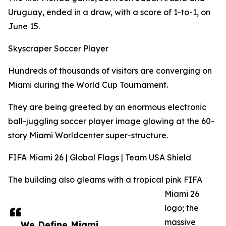
Uruguay, ended in a draw, with a score of 1-to-1, on
June 15.
Skyscraper Soccer Player
Hundreds of thousands of visitors are converging on
Miami during the World Cup Tournament.
They are being greeted by an enormous electronic
ball-juggling soccer player image glowing at the 60-
story Miami Worldcenter super-structure.
FIFA Miami 26 | Global Flags | Team USA Shield
The building also gleams with a tropical pink FIFA
Miami 26
logo; the
massive
We Define Miami