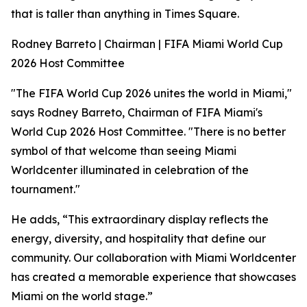
that is taller than anything in Times Square.
Rodney Barreto | Chairman | FIFA Miami World Cup
2026 Host Committee
"The FIFA World Cup 2026 unites the world in Miami,"
says Rodney Barreto, Chairman of FIFA Miami's
World Cup 2026 Host Committee. "There is no better
symbol of that welcome than seeing Miami
Worldcenter illuminated in celebration of the
tournament."
He adds, “This extraordinary display reflects the
energy, diversity, and hospitality that define our
community. Our collaboration with Miami Worldcenter
has created a memorable experience that showcases
Miami on the world stage.”