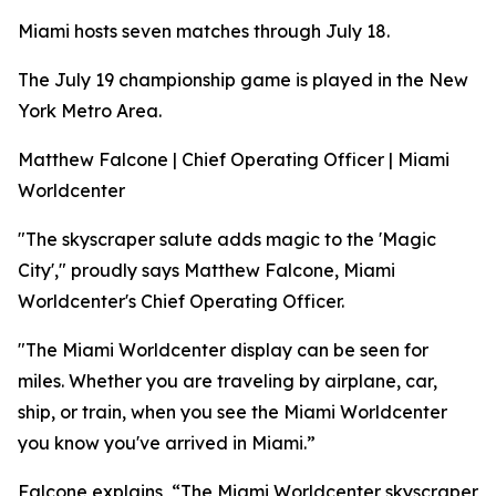
Miami hosts seven matches through July 18.
The July 19 championship game is played in the New
York Metro Area.
Matthew Falcone | Chief Operating Officer | Miami
Worldcenter
"The skyscraper salute adds magic to the 'Magic
City'," proudly says Matthew Falcone, Miami
Worldcenter's Chief Operating Officer.
"The Miami Worldcenter display can be seen for
miles. Whether you are traveling by airplane, car,
ship, or train, when you see the Miami Worldcenter
you know you've arrived in Miami.”
Falcone explains, “The Miami Worldcenter skyscraper