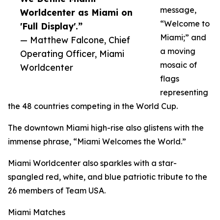
message,
Worldcenter as Miami on
“Welcome to
'Full Display'.”
Miami;” and
— Matthew Falcone, Chief
a moving
Operating Officer, Miami
mosaic of
Worldcenter
flags
representing
the 48 countries competing in the World Cup.
The downtown Miami high-rise also glistens with the
immense phrase, “Miami Welcomes the World.”
Miami Worldcenter also sparkles with a star-
spangled red, white, and blue patriotic tribute to the
26 members of Team USA.
Miami Matches