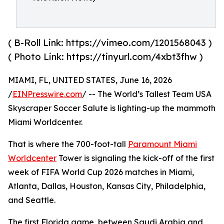
( B-Roll Link: https://vimeo.com/1201568043 )
( Photo Link: https://tinyurl.com/4xbt3fhw )
MIAMI, FL, UNITED STATES, June 16, 2026
/
EINPresswire.com
/ -- The World’s Tallest Team USA
Skyscraper Soccer Salute is lighting-up the mammoth
Miami Worldcenter.
That is where the 700-foot-tall
Paramount Miami
Worldcenter
Tower is signaling the kick-off of the first
week of FIFA World Cup 2026 matches in Miami,
Atlanta, Dallas, Houston, Kansas City, Philadelphia,
and Seattle.
The first Florida game, between Saudi Arabia and