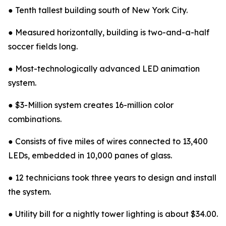
● Tenth tallest building south of New York City.
● Measured horizontally, building is two-and-a-half
soccer fields long.
● Most-technologically advanced LED animation
system.
● $3-Million system creates 16-million color
combinations.
● Consists of five miles of wires connected to 13,400
LEDs, embedded in 10,000 panes of glass.
● 12 technicians took three years to design and install
the system.
● Utility bill for a nightly tower lighting is about $34.00.