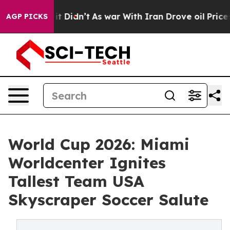
Well, it Didn’t
As war With Iran Drove oil Prices Hig
AGP PICKS
World Cup 2026: Miami
Worldcenter Ignites
Tallest Team USA
Skyscraper Soccer Salute