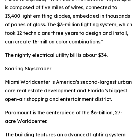
is composed of five miles of wires, connected to
13,400 light emitting diodes, embedded in thousands
of panes of glass. The $3-million lighting system, which
took 12 technicians three years to design and install,
can create 16-million color combinations."
The nightly electrical utility bill is about $34.
Soaring Skyscraper
Miami Worldcenter is America’s second-largest urban
core real estate development and Florida’s biggest
open-air shopping and entertainment district.
Paramount is the centerpiece of the $6-billion, 27-
acre Worldcenter.
The building features an advanced lighting system