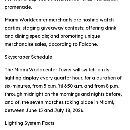
promenade.
Miami Worldcenter merchants are hosting watch
parties; staging giveaway contests; offering drink
and dining specials; and promoting unique
merchandise sales, according to Falcone.
Skyscraper Schedule
The Miami Worldcenter Tower will switch-on its
lighting display every quarter hour, for a duration of
six-minutes, from 5 a.m. ‘til 6:30 a.m. and from 8 p.m.
through midnight on the mornings and nights before,
and of, the seven matches taking place in Miami,
between June 15 and July 18, 2026.
Lighting System Facts