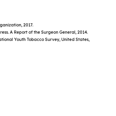
anization, 2017.
ss. A Report of the Surgeon General, 2014.
tional Youth Tobacco Survey, United States,