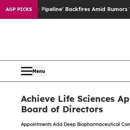
Pipeline' Backfires Amid Rumors Trump Will cut
AGP PICKS
Menu
Achieve Life Sciences A
Board of Directors
Appointments Add Deep Biopharmaceutical Comme