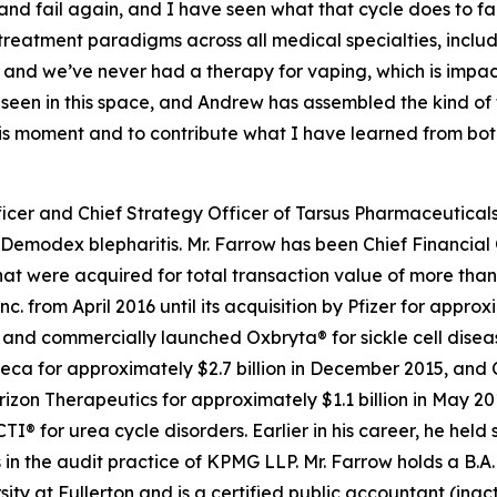
l, and fail again, and I have seen what that cycle does to f
 treatment paradigms across all medical specialties, inc
 and we’ve never had a therapy for vaping, which is impa
e seen in this space, and Andrew has assembled the kind o
this moment and to contribute what I have learned from bo
icer and Chief Strategy Officer of Tarsus Pharmaceuticals,
Demodex
blepharitis. Mr. Farrow has been Chief Financial 
t were acquired for total transaction value of more than $
c. from April 2016 until its acquisition by Pfizer for appro
d commercially launched Oxbryta® for sickle cell disease.
eca for approximately $2.7 billion in December 2015, and 
orizon Therapeutics for approximately $1.1 billion in May 
for urea cycle disorders. Earlier in his career, he held 
in the audit practice of KPMG LLP. Mr. Farrow holds a B.A.
sity at Fullerton and is a certified public accountant (inac