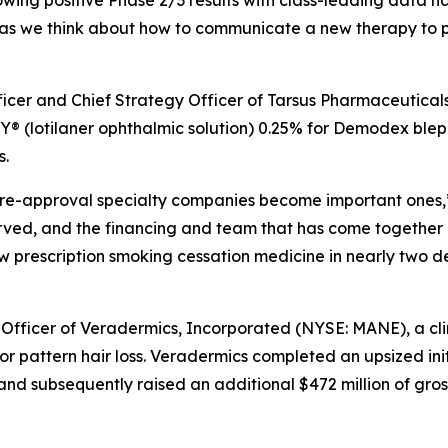
lowing positive Phase 2/3 results with class-leading data ha
as we think about how to communicate a new therapy to ph
fficer and Chief Strategy Officer of Tarsus Pharmaceutical
 (lotilaner ophthalmic solution) 0.25% for
Demodex
bleph
s.
e pre-approval specialty companies become important ones,”
erved, and the financing and team that has come together
new prescription smoking cessation medicine in nearly two 
 Officer of Veradermics, Incorporated (NYSE: MANE), a c
r pattern hair loss. Veradermics completed an upsized init
and subsequently raised an additional $472 million of gros