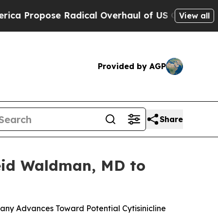
 Radical Overhaul of US Govt
Indystar Exposes P
View all
Provided by AGP
Share
Reid Waldman, MD to
ny Advances Toward Potential Cytisinicline