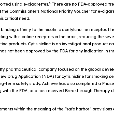
4
ported using e-cigarettes.
There are no FDA-approved treat
 the Commissioner’s National Priority Voucher for e-cigar
s critical need.
 binding affinity to the nicotinic acetylcholine receptor. It 
ting with nicotine receptors in the brain, reducing the sev
tine products. Cytisinicline is an investigational product
as not been approved by the FDA for any indication in the
cialty pharmaceutical company focused on the global devel
w Drug Application (NDA) for cytisinicline for smoking ces
-term safety study. Achieve has also completed a Phase 2 s
 with the FDA, and has received Breakthrough Therapy des
ments within the meaning of the “safe harbor” provisions o