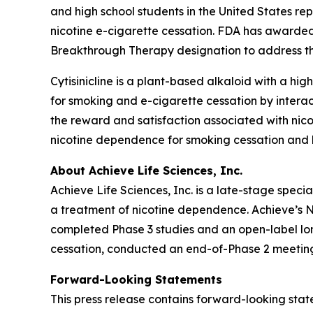
and high school students in the United States re
nicotine e-cigarette cessation. FDA has awarded
Breakthrough Therapy designation to address thi
Cytisinicline is a plant-based alkaloid with a high
for smoking and e-cigarette cessation by interac
the reward and satisfaction associated with nico
nicotine dependence for smoking cessation and h
About Achieve Life Sciences, Inc.
Achieve Life Sciences, Inc. is a late-stage spe
a treatment of nicotine dependence. Achieve’s Ne
completed Phase 3 studies and an open-label long
cessation, conducted an end-of-Phase 2 meeting
Forward-Looking Statements
This press release contains forward-looking state