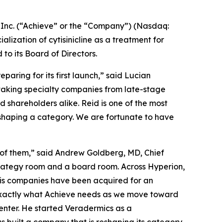
nc. (“Achieve” or the “Company”) (Nasdaq:
zation of cytisinicline as a treatment for
 its Board of Directors.
aring for its first launch,” said Lucian
 taking specialty companies from late-stage
shareholders alike. Reid is one of the most
eshaping a category. We are fortunate to have
 of them,” said Andrew Goldberg, MD, Chief
strategy room and a board room. Across Hyperion,
his companies have been acquired for an
 exactly what Achieve needs as we move toward
enter. He started Veradermics as a