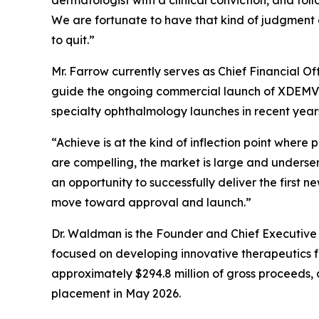
dermatologist with a clinical conviction, and fol
We are fortunate to have that kind of judgment 
to quit.”
Mr. Farrow currently serves as Chief Financial O
guide the ongoing commercial launch of XDEMVY®
specialty ophthalmology launches in recent year
“Achieve is at the kind of inflection point wher
are compelling, the market is large and unders
an opportunity to successfully deliver the first 
move toward approval and launch.”
Dr. Waldman is the Founder and Chief Executive
focused on developing innovative therapeutics fo
approximately $294.8 million of gross proceeds, 
placement in May 2026.