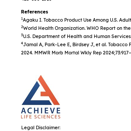
References
1
Agaku I. Tobacco Product Use Among U.S. Adul
2
World Health Organization. WHO Report on the 
3
U.S. Department of Health and Human Services.
4
Jamal A, Park-Lee E, Birdsey J, et al. Tobacc
2024. MMWR Morb Mortal Wkly Rep 2024;73:917–
Legal Disclaimer: