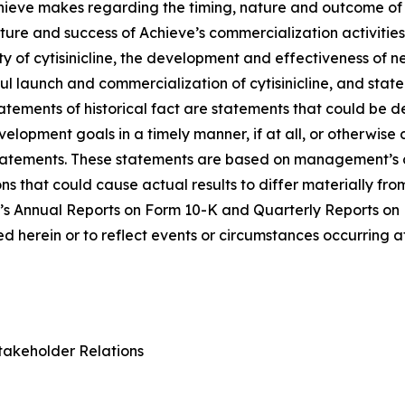
Achieve makes regarding the timing, nature and outcome of 
ure and success of Achieve’s commercialization activities, t
lity of cytisinicline, the development and effectiveness of
ul launch and commercialization of cytisinicline, and stat
statements of historical fact are statements that could b
lopment goals in a timely manner, if at all, or otherwise ca
statements. These statements are based on management’s c
ns that could cause actual results to differ materially fr
e’s Annual Reports on Form 10-K and Quarterly Reports on
 herein or to reflect events or circumstances occurring a
takeholder Relations