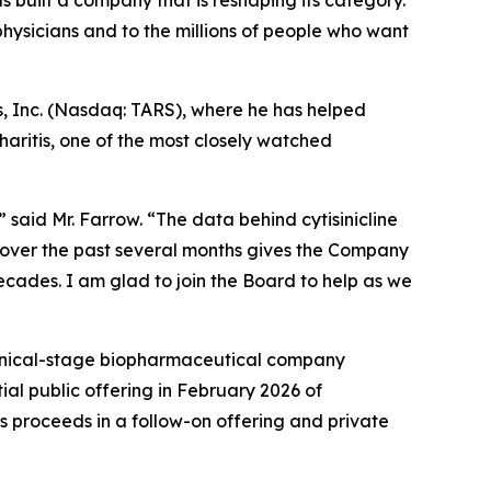
s built a company that is reshaping its category.
ysicians and to the millions of people who want
s, Inc. (Nasdaq: TARS), where he has helped
aritis, one of the most closely watched
 said Mr. Farrow. “The data behind cytisinicline
 over the past several months gives the Company
decades. I am glad to join the Board to help as we
linical-stage biopharmaceutical company
ial public offering in February 2026 of
s proceeds in a follow-on offering and private