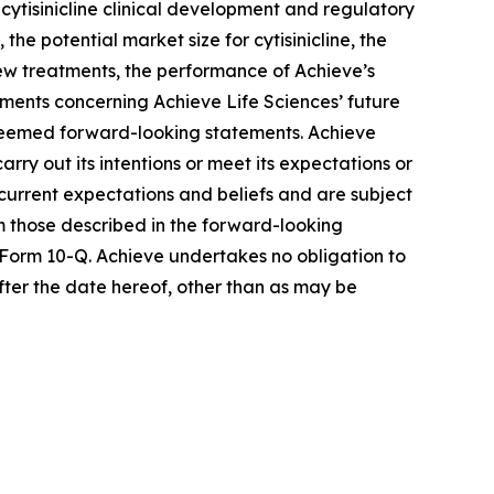
cytisinicline clinical development and regulatory
he potential market size for cytisinicline, the
 new treatments, the performance of Achieve’s
ements concerning Achieve Life Sciences’ future
e deemed forward-looking statements. Achieve
rry out its intentions or meet its expectations or
urrent expectations and beliefs and are subject
om those described in the forward-looking
 Form 10-Q. Achieve undertakes no obligation to
fter the date hereof, other than as may be