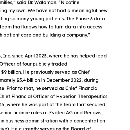
amilies,” said Dr. Waldman. “Nicotine
luding my own. We have not had a meaningful new
cting so many young patients. The Phase 3 data
f team that knows how to turn data into access
th patient care and building a company.”
 Inc. since April 2023, where he has helped lead
Officer of four publicly traded
9 billion. He previously served as Chief
ximately $5.4 billion in December 2022, during
 Prior to that, he served as Chief Financial
Chief Financial Officer of Hyperion Therapeutics,
2015, where he was part of the team that secured
senior finance roles at Evotec AG and Renovis,
 in business administration with a concentration
tive). He currently serves on the Board of