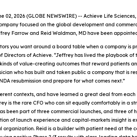
 02, 2026 (GLOBE NEWSWIRE) -- Achieve Life Sciences, I
ompany focused on the global development and commerciali
frey Farrow and Reid Waldman, MD have been appointed to
tors you want around a board table when a company is prep
 Directors of Achieve. “Jeffrey has lived the playbook of
inds of value-creating outcomes that reward patients and 
sician who has built and taken public a company that is r
s NDA resubmission and prepare for what comes next.”
fferent contexts, and have learned a great deal from each
frey is the rare CFO who can sit equally comfortably in a 
as been part of three commercial launches, and three of 
tion of launch experience and capital-markets insight is
organization. Reid is a builder with patient need at the c