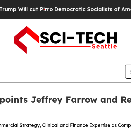
 Pirro
Democratic Socialists of America Propose
ppoints Jeffrey Farrow and 
rcial Strategy, Clinical and Finance Expertise as Compa