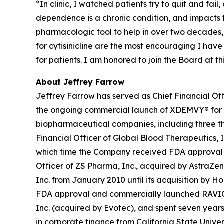
“In clinic, I watched patients try to quit and fai
dependence is a chronic condition, and impacts
pharmacologic tool to help in over two decades,
for cytisinicline are the most encouraging I hav
for patients. I am honored to join the Board at 
About Jeffrey Farrow
Jeffrey Farrow has served as Chief Financial Off
the ongoing commercial launch of XDEMVY® for
biopharmaceutical companies, including three tha
Financial Officer of Global Blood Therapeutics, In
which time the Company received FDA approval an
Officer of ZS Pharma, Inc., acquired by AstraZen
Inc. from January 2010 until its acquisition by H
FDA approval and commercially launched RAVICTI® 
Inc. (acquired by Evotec), and spent seven years 
in corporate finance from California State Univer