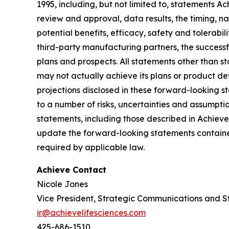
1995, including, but not limited to, statements 
review and approval, data results, the timing, nat
potential benefits, efficacy, safety and tolerabi
third-party manufacturing partners, the successf
plans and prospects. All statements other than 
may not actually achieve its plans or product deve
projections disclosed in these forward-looking 
to a number of risks, uncertainties and assumptio
statements, including those described in Achiev
update the forward-looking statements contained
required by applicable law.
Achieve Contact
Nicole Jones
Vice President, Strategic Communications and S
ir@achievelifesciences.com
425-686-1510