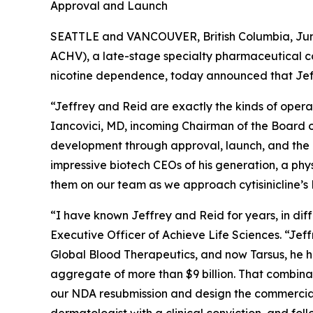
Approval and Launch
SEATTLE and VANCOUVER, British Columbia, June
ACHV), a late-stage specialty pharmaceutical c
nicotine dependence, today announced that Jef
“Jeffrey and Reid are exactly the kinds of opera
Iancovici, MD, incoming Chairman of the Board of
development through approval, launch, and the k
impressive biotech CEOs of his generation, a phy
them on our team as we approach cytisinicline’
“I have known Jeffrey and Reid for years, in di
Executive Officer of Achieve Life Sciences. “Jef
Global Blood Therapeutics, and now Tarsus, he h
aggregate of more than $9 billion. That combina
our NDA resubmission and design the commercial 