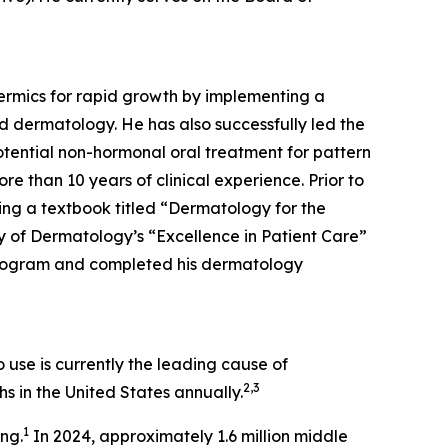
dermics for rapid growth by implementing a
d dermatology. He has also successfully led the
tential non-hormonal oral treatment for pattern
re than 10 years of clinical experience. Prior to
ing a textbook titled “Dermatology for the
 of Dermatology’s “Excellence in Patient Care”
Program and completed his dermatology
use is currently the leading cause of
2,3
s in the United States annually.
1
ing.
In 2024, approximately 1.6 million middle