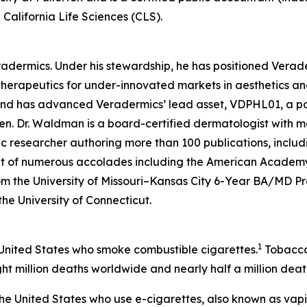
California Life Sciences (CLS).
eradermics. Under his stewardship, he has positioned Vera
herapeutics for under-innovated markets in aesthetics an
 and has advanced Veradermics’ lead asset, VDPHL01, a po
men. Dr. Waldman is a board-certified dermatologist with mo
c researcher authoring more than 100 publications, includ
ent of numerous accolades including the American Academy
om the University of Missouri–Kansas City 6-Year BA/MD 
 the University of Connecticut.
1
 United States who smoke combustible cigarettes.
Tobacco 
ht million deaths worldwide and nearly half a million death
n the United States who use e-cigarettes, also known as vap