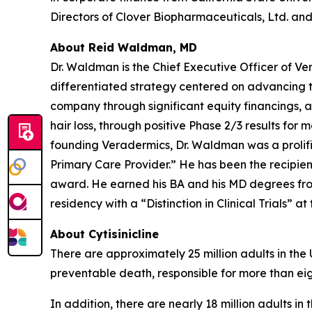
Directors of Clover Biopharmaceuticals, Ltd. and 
About Reid Waldman, MD
Dr. Waldman is the Chief Executive Officer of V
differentiated strategy centered on advancing t
company through significant equity financings,
hair loss, through positive Phase 2/3 results for 
founding Veradermics, Dr. Waldman was a prolifi
Primary Care Provider.” He has been the recipi
award. He earned his BA and his MD degrees fr
residency with a “Distinction in Clinical Trials” at
About Cytisinicline
There are approximately 25 million adults in the
preventable death, responsible for more than eig
In addition, there are nearly 18 million adults i