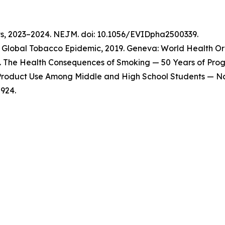
ts, 2023–2024. NEJM. doi: 10.1056/EVIDpha2500339.
Global Tobacco Epidemic, 2019. Geneva: World Health Org
 The Health Consequences of Smoking — 50 Years of Progre
o Product Use Among Middle and High School Students — Na
924.