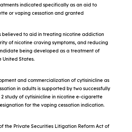
ments indicated specifically as an aid to
ette or vaping cessation and granted
is believed to aid in treating nicotine addiction
erity of nicotine craving symptoms, and reducing
 candidate being developed as a treatment of
 United States.
opment and commercialization of cytisinicline as
sation in adults is supported by two successfully
tudy of cytisinicline in nicotine e-cigarette
ignation for the vaping cessation indication.
f the Private Securities Litigation Reform Act of