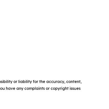
ility or liability for the accuracy, content,
f you have any complaints or copyright issues