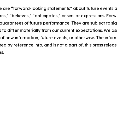
ase are “forward-looking statements” about future events 
lans,” “believes,” “anticipates,” or similar expressions. F
arantees of future performance. They are subject to signi
s to differ materially from our current expectations. We a
of new information, future events, or otherwise. The infor
ed by reference into, and is not a part of, this press rele
es.