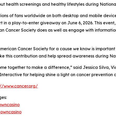
ut health screenings and healthy lifestyles during Nation
ions of fans worldwide on both desktop and mobile devices
rt in a play-to-enter giveaway on June 6, 2026. This event
can Cancer Society does as well as engage with informati
 American Cancer Society for a cause we know is important
e this contribution and help spread awareness during Nat
me together to make a difference,” said Jessica Silva, V
teractive for helping shine a light on cancer prevention a
://www.cancer.org/
ges:
owncasino
downcasino