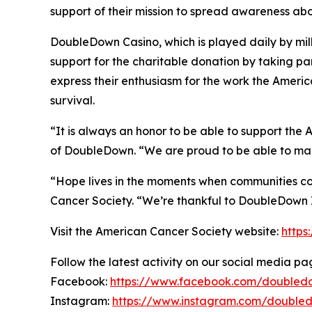
support of their mission to spread awareness abo
DoubleDown Casino, which is played daily by mill
support for the charitable donation by taking pa
express their enthusiasm for the work the Ameri
survival.
“It is always an honor to be able to support the
of DoubleDown. “We are proud to be able to mak
“Hope lives in the moments when communities co
Cancer Society. “We’re thankful to DoubleDown In
Visit the American Cancer Society website:
https
Follow the latest activity on our social media pa
Facebook:
https://www.facebook.com/doubled
Instagram:
https://www.instagram.com/double