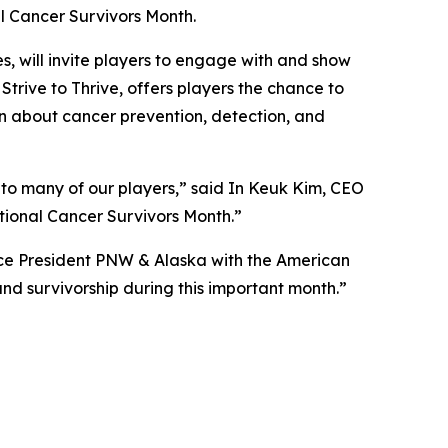
al Cancer Survivors Month.
, will invite players to engage with and show
,
Strive to Thrive
, offers players the chance to
on about cancer prevention, detection, and
 to many of our players,” said In Keuk Kim, CEO
ional Cancer Survivors Month.”
ice President PNW & Alaska with the American
nd survivorship during this important month.”