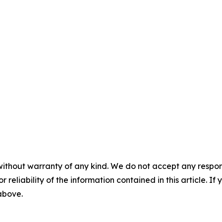
without warranty of any kind. We do not accept any responsib
r reliability of the information contained in this article. I
 above.