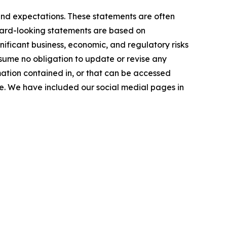
and expectations. These statements are often
orward-looking statements are based on
ficant business, economic, and regulatory risks
ssume no obligation to update or revise any
mation contained in, or that can be accessed
ase. We have included our social medial pages in