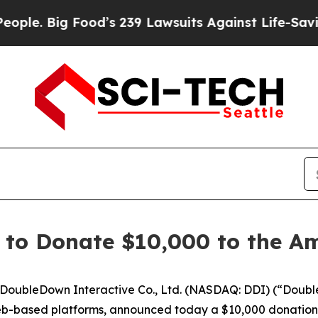
Big Food’s 239 Lawsuits Against Life-Saving Polic
 to Donate $10,000 to the A
oubleDown Interactive Co., Ltd. (NASDAQ: DDI) (“Doubl
eb-based platforms, announced today a $10,000 donation 