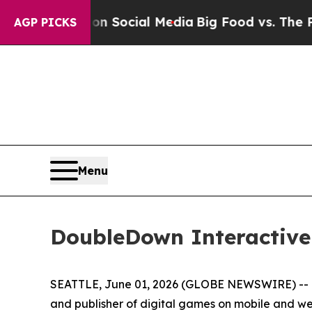
ssages on Social Media
Big Food vs. The People. 
AGP PICKS
Menu
DoubleDown Interactive
SEATTLE, June 01, 2026 (GLOBE NEWSWIRE) -- D
and publisher of digital games on mobile and w