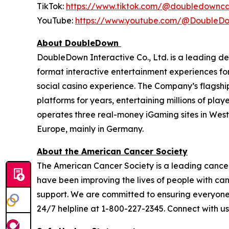
TikTok:
https://www.tiktok.com/@doubledownca
YouTube:
https://www.youtube.com/@DoubleD
About DoubleDown
DoubleDown Interactive Co., Ltd. is a leading d
format interactive entertainment experiences fo
social casino experience. The Company’s flagshi
platforms for years, entertaining millions of pl
operates three real-money iGaming sites in Wes
Europe, mainly in Germany.
About the American Cancer Society
The American Cancer Society is a leading cancer-
have been improving the lives of people with ca
support. We are committed to ensuring everyone h
24/7 helpline at 1-800-227-2345. Connect with u