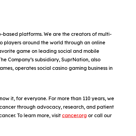
-based platforms. We are the creators of multi-
to players around the world through an online
favorite game on leading social and mobile
 The Company’s subsidiary, SuprNation, also
mes, operates social casino gaming business in
now it, for everyone. For more than 110 years, we
g cancer through advocacy, research, and patient
ancer. To learn more, visit
cancer.org
or call our