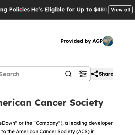
ies
He’s Eligible for Up to $480,000 After Being
View all
Provided by AGP
Share
merican Cancer Society
eDown” or the “Company”), a leading developer
to the American Cancer Society (ACS) in