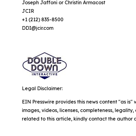
Joseph Jaffoni or Christin Armacost
JCIR
+1 (212) 835-8500
DDI@jcir.com
Legal Disclaimer:
EIN Presswire provides this news content "as is" 
images, videos, licenses, completeness, legality, o
related to this article, kindly contact the author