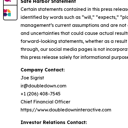
Safe Harbor Statement
Certain statements contained in this press rele
identified by words such as “will,” “expects,” “p
management’s current assumptions and are not gu
and uncertainties that could cause actual result
forward-looking statements, whether as a result 
through, our social media pages is not incorporat
this press release solely for informational purpos
Company Contact:
Joe Sigrist
ir@doubledown.com
+1 (206) 408-7545
Chief Financial Officer
https://www.doubledowninteractive.com
Investor Relations Contact: