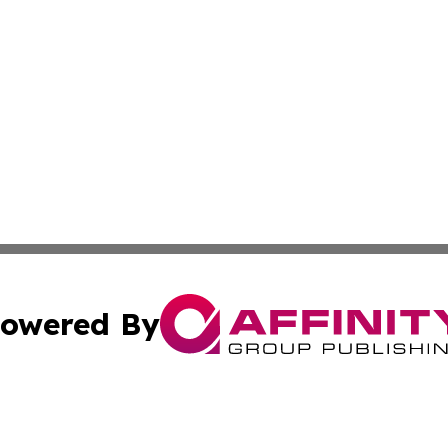
owered By
ubmit Press Release
Terms & Conditions
Copyright/DMCA
cs Inc. dba Affinity Group Publishing & Sci-Tech Seattle.