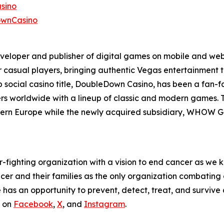
sino
ownCasino
eveloper and publisher of digital games on mobile and web
r casual players, bringing authentic Vegas entertainment 
p social casino title, DoubleDown Casino, has been a fan-
ayers worldwide with a lineup of classic and modern games.
tern Europe while the newly acquired subsidiary, WHOW Ga
fighting organization with a vision to end cancer as we k
ncer and their families as the only organization combatin
as an opportunity to prevent, detect, treat, and survive c
s on
Facebook
,
X
, and
Instagram
.