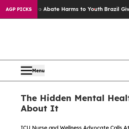
on Fund to Abate Harms to Youth
Brazil Gives Par
AGP PICKS
Menu
The Hidden Mental Heal
About It
ICU Nurse and Wellness Advocate Calls At