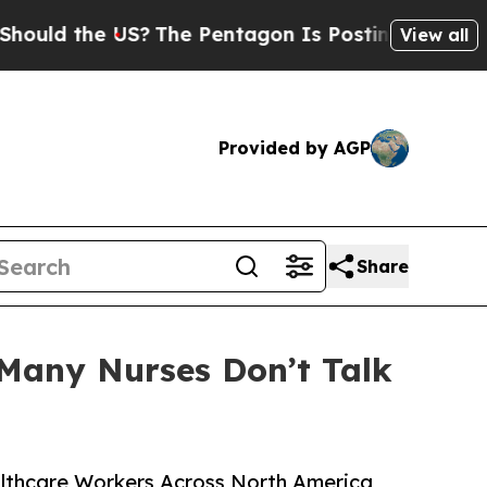
d the US?
The Pentagon Is Posting Cryptic Biblic
View all
Provided by AGP
Share
Many Nurses Don’t Talk
ealthcare Workers Across North America