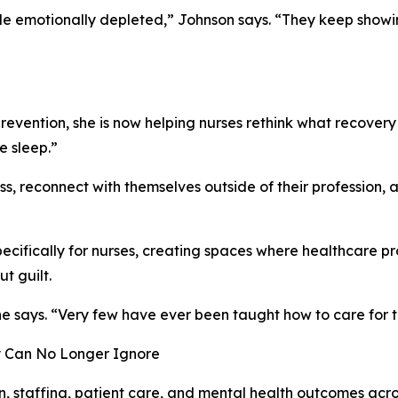
e emotionally depleted,” Johnson says. “They keep showin
evention, she is now helping nurses rethink what recovery 
e sleep.”
s, reconnect with themselves outside of their profession, a
pecifically for nurses, creating spaces where healthcare 
t guilt.
she says. “Very few have ever been taught how to care for t
y Can No Longer Ignore
n, staffing, patient care, and mental health outcomes acr