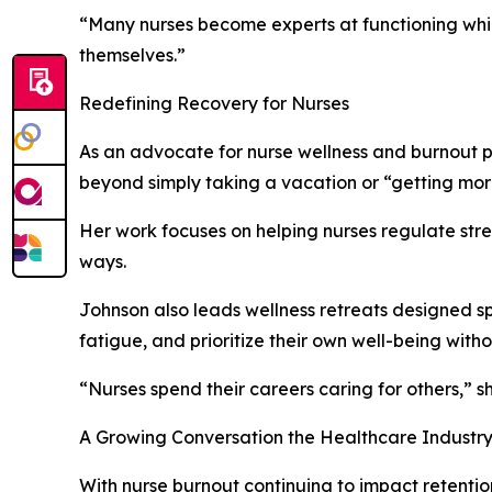
“Many nurses become experts at functioning whil
themselves.”
Redefining Recovery for Nurses
As an advocate for nurse wellness and burnout pr
beyond simply taking a vacation or “getting mor
Her work focuses on helping nurses regulate stres
ways.
Johnson also leads wellness retreats designed s
fatigue, and prioritize their own well-being withou
“Nurses spend their careers caring for others,” 
A Growing Conversation the Healthcare Industr
With nurse burnout continuing to impact retentio