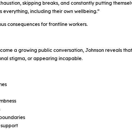
haustion, skipping breaks, and constantly putting themsel
s everything, including their own wellbeing.”
us consequences for frontline workers.
me a growing public conversation, Johnson reveals that m
ional stigma, or appearing incapable.
mes
umbness
s
g boundaries
 support