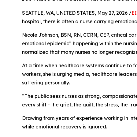
SEATTLE, WA, UNITED STATES, May 27, 2026 /
EI
hospital, there is often a nurse carrying emotion
Nicole Johnson, BSN, RN, CCRN, CEP, critical car
emotional epidemic” happening within the nursi
normalized that many nurses no longer recognize t
At a time when healthcare systems continue to f
workers, she is urging media, healthcare leaders,
suffering personally.
“The public sees nurses as strong, compassionate
every shift - the grief, the guilt, the stress, th
Drawing from years of experience working in inten
while emotional recovery is ignored.