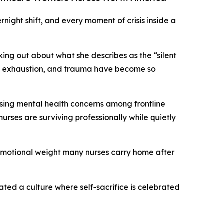
night shift, and every moment of crisis inside a
ing out about what she describes as the “silent
nal exhaustion, and trauma have become so
ising mental health concerns among frontline
urses are surviving professionally while quietly
e emotional weight many nurses carry home after
ated a culture where self-sacrifice is celebrated