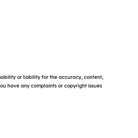
ility or liability for the accuracy, content,
f you have any complaints or copyright issues