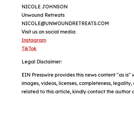
NICOLE JOHNSON
Unwound Retreats
NICOLE@UNWOUNDRETREATS.COM
Visit us on social media:
Instagram
TikTok
Legal Disclaimer:
EIN Presswire provides this news content "as is" 
images, videos, licenses, completeness, legality, o
related to this article, kindly contact the author