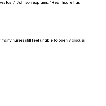
ves last,” Johnson explains. “Healthcare has
any nurses still feel unable to openly discuss