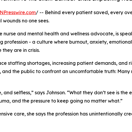
NPresswire.com
/ -- Behind every patient saved, every over
al wounds no one sees.
e nurse and mental health and wellness advocate, is speak
ng profession - a culture where burnout, anxiety, emotio
hey are in crisis.
ace staffing shortages, increasing patient demands, and r
 and the public to confront an uncomfortable truth: Many n
, and selfless,” says Johnson. “What they don’t see is th
e trauma, and the pressure to keep going no matter what.”
sive care, she says the profession has unintentionally cre