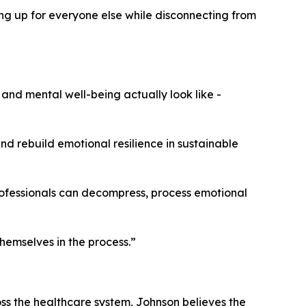
g up for everyone else while disconnecting from
and mental well-being actually look like -
nd rebuild emotional resilience in sustainable
professionals can decompress, process emotional
hemselves in the process.”
oss the healthcare system, Johnson believes the