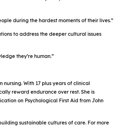
people during the hardest moments of their lives.”
tions to address the deeper cultural issues
owledge they’re human.”
nursing. With 17 plus years of clinical
cally reward endurance over rest. She is
ication on Psychological First Aid from John
uilding sustainable cultures of care. For more