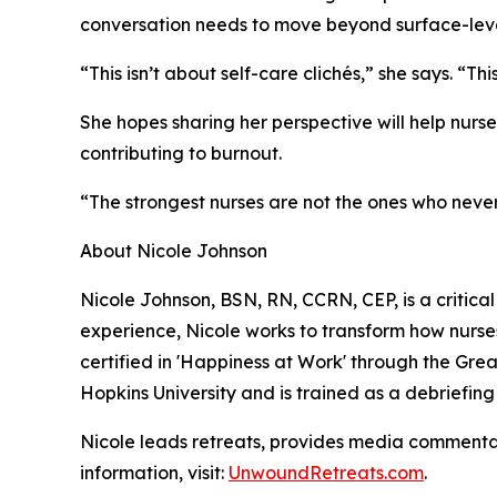
conversation needs to move beyond surface-leve
“This isn’t about self-care clichés,” she says. “T
She hopes sharing her perspective will help nurs
contributing to burnout.
“The strongest nurses are not the ones who neve
About Nicole Johnson
Nicole Johnson, BSN, RN, CCRN, CEP, is a critical
experience, Nicole works to transform how nurses
certified in 'Happiness at Work' through the Gre
Hopkins University and is trained as a debriefing f
Nicole leads retreats, provides media commentar
information, visit:
UnwoundRetreats.com
.