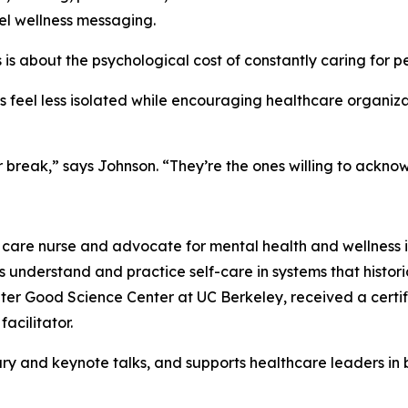
l wellness messaging.
his is about the psychological cost of constantly caring for 
es feel less isolated while encouraging healthcare organiza
r break,” says Johnson. “They’re the ones willing to ackn
 care nurse and advocate for mental health and wellness in 
 understand and practice self-care in systems that histori
ater Good Science Center at UC Berkeley, received a certif
acilitator.
y and keynote talks, and supports healthcare leaders in b