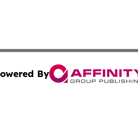
owered By
ubmit Press Release
Terms & Conditions
Copyright/DMCA
cs Inc. dba Affinity Group Publishing & Sci-Tech Seattle.
Cookie Settings / Your Privacy Choices