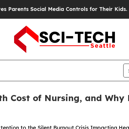
ents Social Media Controls for Their Kids. Shoul
th Cost of Nursing, and Why 
tention to the Silent Burnout Crisis Impacting H