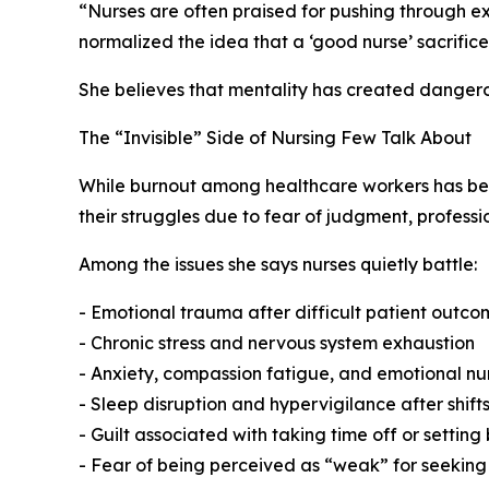
“Nurses are often praised for pushing through ex
normalized the idea that a ‘good nurse’ sacrifice
She believes that mentality has created dangero
The “Invisible” Side of Nursing Few Talk About
While burnout among healthcare workers has beco
their struggles due to fear of judgment, profess
Among the issues she says nurses quietly battle:
- Emotional trauma after difficult patient outco
- Chronic stress and nervous system exhaustion
- Anxiety, compassion fatigue, and emotional n
- Sleep disruption and hypervigilance after shift
- Guilt associated with taking time off or settin
- Fear of being perceived as “weak” for seeking