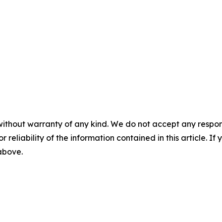
without warranty of any kind. We do not accept any responsib
r reliability of the information contained in this article. I
 above.