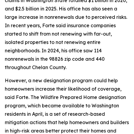
claims in Washington State totalled $1 billion in 2020,
and $2.5 billion in 2025. His office has also seen a
large increase in nonrenewals due to perceived risks.
In recent years, Forte said insurance companies
started to shift from not renewing with far-out,
isolated properties to not renewing entire
neighborhoods. In 2024, his office saw 114
nonrenewals in the 98826 zip code and 440
throughout Chelan County.
However, a new designation program could help
homeowners increase their likelihood of coverage,
said Forte. The Wildfire Prepared Home designation
program, which became available to Washington
residents in April, is a set of research-based
mitigation actions that help homeowners and builders
in high-risk areas better protect their homes and