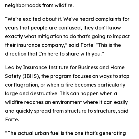
neighborhoods from wildfire.
“We're excited about it. We've heard complaints for
years that people are confused, they don't know
exactly what mitigation to do that's going to impact
their insurance company,” said Forte. “This is the
direction that I'm here to share with you.”
Led by Insurance Institute for Business and Home
Safety (IBHS), the program focuses on ways to stop
conflagration, or when a fire becomes particularly
large and destructive. This can happen when a
wildfire reaches an environment where it can easily
and quickly spread from structure to structure, said
Forte.
“The actual urban fuel is the one that's generating