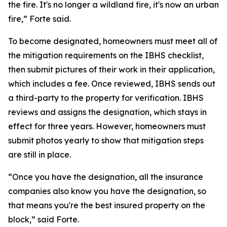
the fire. It's no longer a wildland fire, it's now an urban
fire,” Forte said.
To become designated, homeowners must meet all of
the mitigation requirements on the IBHS checklist,
then submit pictures of their work in their application,
which includes a fee. Once reviewed, IBHS sends out
a third-party to the property for verification. IBHS
reviews and assigns the designation, which stays in
effect for three years. However, homeowners must
submit photos yearly to show that mitigation steps
are still in place.
“Once you have the designation, all the insurance
companies also know you have the designation, so
that means you're the best insured property on the
block,” said Forte.