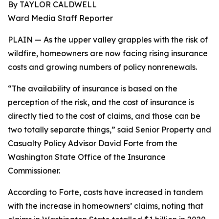
By TAYLOR CALDWELL
Ward Media Staff Reporter
PLAIN — As the upper valley grapples with the risk of
wildfire, homeowners are now facing rising insurance
costs and growing numbers of policy nonrenewals.
“The availability of insurance is based on the
perception of the risk, and the cost of insurance is
directly tied to the cost of claims, and those can be
two totally separate things,” said Senior Property and
Casualty Policy Advisor David Forte from the
Washington State Office of the Insurance
Commissioner.
According to Forte, costs have increased in tandem
with the increase in homeowners’ claims, noting that