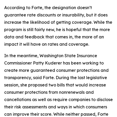
According to Forte, the designation doesn’t
guarantee rate discounts or insurability, but it does
increase the likelihood of getting coverage. While the
program is still fairly new, he is hopeful that the more
data and feedback that comes in, the more of an
impact it will have on rates and coverage.
In the meantime, Washington State Insurance
Commissioner Patty Kuderer has been working to
create more guaranteed consumer protections and
transparency, said Forte. During the last legislative
session, she proposed two bills that would increase
consumer protections from nonrenewals and
cancellations as well as require companies to disclose
their risk assessments and ways in which consumers
can improve their score. While neither passed, Forte