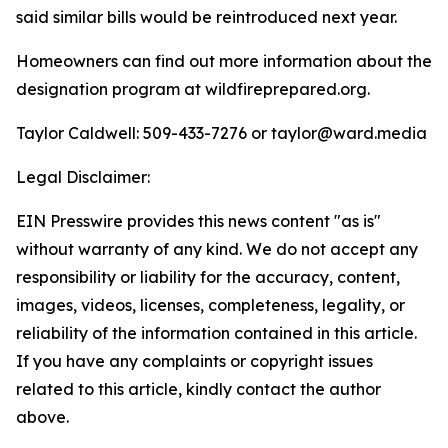
said similar bills would be reintroduced next year.
Homeowners can find out more information about the
designation program at wildfireprepared.org.
Taylor Caldwell: 509-433-7276 or
taylor@ward.media
Legal Disclaimer:
EIN Presswire provides this news content "as is"
without warranty of any kind. We do not accept any
responsibility or liability for the accuracy, content,
images, videos, licenses, completeness, legality, or
reliability of the information contained in this article.
If you have any complaints or copyright issues
related to this article, kindly contact the author
above.