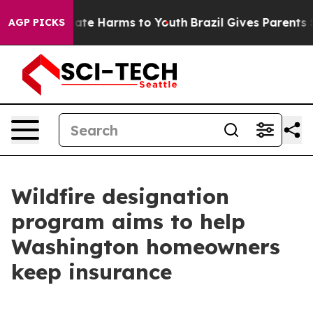
 Fund to Abate Harms to Youth
Brazil Gives Parents Soc
AGP PICKS
Wildfire designation
program aims to help
Washington homeowners
keep insurance