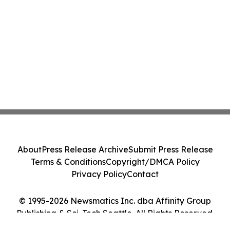
About
Press Release Archive
Submit Press Release
Terms & Conditions
Copyright/DMCA Policy
Privacy Policy
Contact
© 1995-2026 Newsmatics Inc. dba Affinity Group
Publishing & Sci-Tech Seattle. All Rights Reserved.