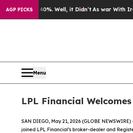
und 40%. Well, it Didn’t
As war With Iran Drove
AGP PICKS
Menu
LPL Financial Welcome
SAN DIEGO, May 21, 2026 (GLOBE NEWSWIRE) 
joined LPL Financial’s broker-dealer and Registe