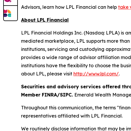
Advisors, learn how LPL Financial can help
take 
About LPL Financial
LPL Financial Holdings Inc. (Nasdaq: LPLA) is am
mediated marketplace, LPL supports more than 3
institutions, servicing and custodying approximat
provides a wide range of advisor affiliation mod
institutions have the flexibility to choose the bu
about LPL, please visit
http://www.lpl.com/
.
Securities and advisory services offered thr
Member FINRA/SIPC.
Emerald Wealth Manageme
Throughout this communication, the terms "financ
representatives affiliated with LPL Financial.
We routinely disclose information that may be im