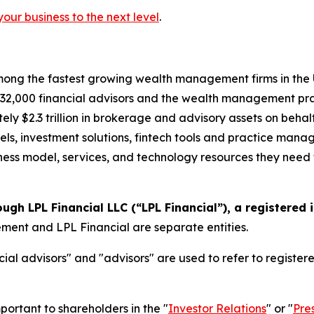
your business to the next level
.
ong the fastest growing wealth management firms in the U.
2,000 financial advisors and the wealth management prac
ely $2.3 trillion in brokerage and advisory assets on behal
els, investment solutions, fintech tools and practice mana
siness model, services, and technology resources they need t
ough LPL Financial LLC (“LPL Financial”), a registered
nt and LPL Financial are separate entities.
ial advisors" and "advisors" are used to refer to registe
portant to shareholders in the "
Investor Relations
" or "
Pre