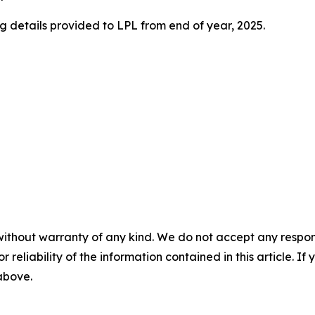
 details provided to LPL from end of year, 2025.
without warranty of any kind. We do not accept any responsib
r reliability of the information contained in this article. I
 above.