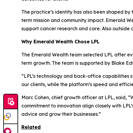
The practice’s identity has also been shaped by 
term mission and community impact. Emerald Wea
support cancer research and care. Also outside 
Why Emerald Wealth Chose LPL
The Emerald Wealth team selected LPL after eval
term growth. The team is supported by Blake Ed
“LPL’s technology and back-office capabilities s
our clients, while the platform’s speed and effic
Marc Cohen, chief growth officer at LPL, said, “
commitment to innovation align closely with LPL’s
advice and grow their businesses.”
Related