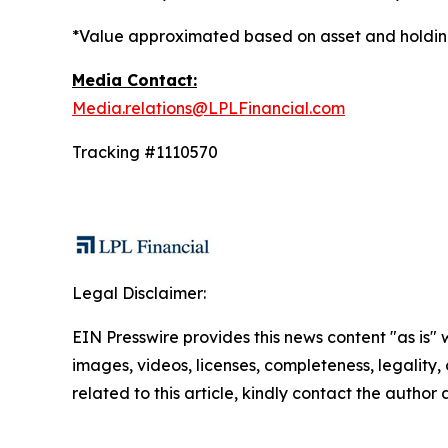
*Value approximated based on asset and holding
Media Contact:
Media.relations@LPLFinancial.com
Tracking #1110570
Legal Disclaimer:
EIN Presswire provides this news content "as is" 
images, videos, licenses, completeness, legality, o
related to this article, kindly contact the author