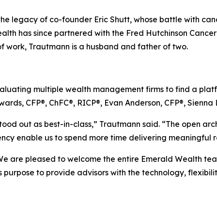
the legacy of co-founder Eric Shutt, whose battle with canc
lth has since partnered with the Fred Hutchinson Cancer
of work, Trautmann is a husband and father of two.
uating multiple wealth management firms to find a platfor
wards, CFP®, ChFC®, RICP®, Evan Anderson, CFP®, Sienna 
tood out as best-in-class,” Trautmann said. “The open archi
iency enable us to spend more time delivering meaningful re
We are pleased to welcome the entire Emerald Wealth team t
 purpose to provide advisors with the technology, flexibil