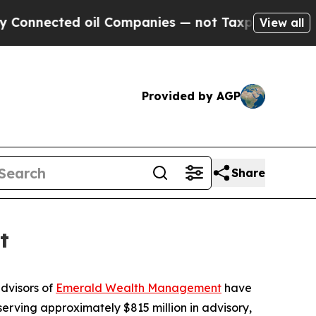
ected oil Companies — not Taxpayers — the Chance
View all
Provided by AGP
Share
t
dvisors of
Emerald Wealth Management
have
erving approximately $815 million in advisory,