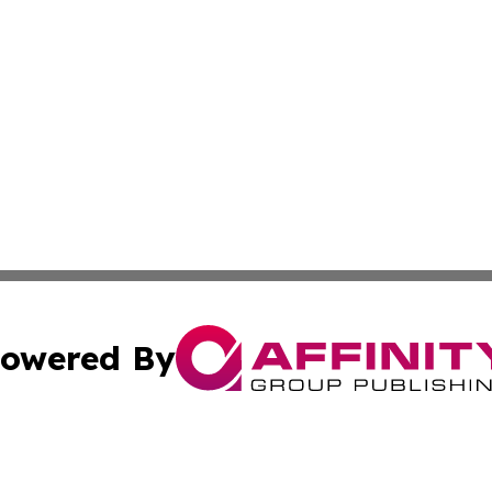
owered By
ubmit Press Release
Terms & Conditions
Copyright/DMCA
cs Inc. dba Affinity Group Publishing & Sci-Tech Seattle.