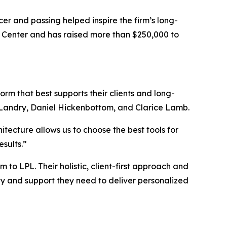
er and passing helped inspire the firm’s long-
 Center and has raised more than $250,000 to
m that best supports their clients and long-
Landry, Daniel Hickenbottom, and Clarice Lamb.
tecture allows us to choose the best tools for
sults.”
o LPL. Their holistic, client-first approach and
ity and support they need to deliver personalized