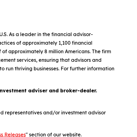
S. As a leader in the financial advisor-
tices of approximately 1,100 financial
f of approximately 8 million Americans. The firm
gement services, ensuring that advisors and
o run thriving businesses. For further information
 investment adviser and broker-dealer.
red representatives and/or investment advisor
ss Releases
" section of our website.