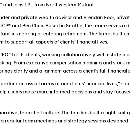
* and joins LPL from Northwestern Mutual.
nder and private wealth advisor and Brendan Foor, privat
ICP® and Ben Chen. Based in Seattle, the team serves a div
 families nearing or entering retirement. The firm is built
 support all aspects of clients’ financial lives.
FO” for its clients, working collaboratively with estate pl
making. From executive compensation planning and stock 
ngs clarity and alignment across a client’s full financial p
artner across all areas of our clients’ financial lives,” s
help clients make more informed decisions and stay focuse
orative, team-first culture. The firm has built a tight-kni
g regular team meetings and strategy sessions designed 