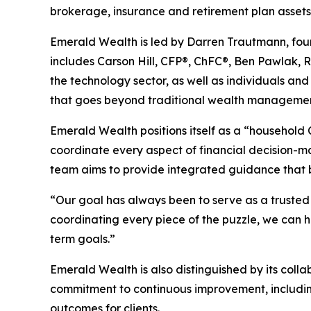
brokerage, insurance and retirement plan assets
Emerald Wealth is led by Darren Trautmann, fou
includes Carson Hill, CFP®, ChFC®, Ben Pawlak, R
the technology sector, as well as individuals and
that goes beyond traditional wealth management to
Emerald Wealth positions itself as a “household C
coordinate every aspect of financial decision-
team aims to provide integrated guidance that bri
“Our goal has always been to serve as a trusted p
coordinating every piece of the puzzle, we can 
term goals.”
Emerald Wealth is also distinguished by its collab
commitment to continuous improvement, includin
outcomes for clients.