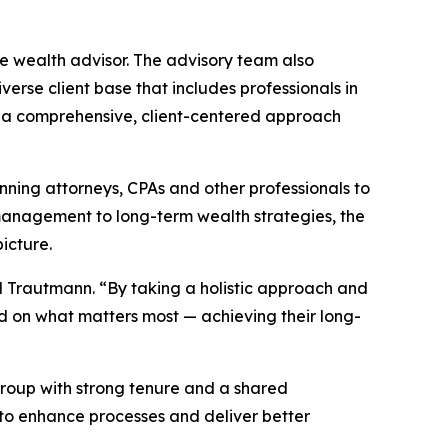
e wealth advisor. The advisory team also
erse client base that includes professionals in
 on a comprehensive, client-centered approach
anning attorneys, CPAs and other professionals to
management to long-term wealth strategies, the
icture.
aid Trautmann. “By taking a holistic approach and
d on what matters most — achieving their long-
t group with strong tenure and a shared
to enhance processes and deliver better