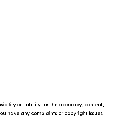
ility or liability for the accuracy, content,
f you have any complaints or copyright issues