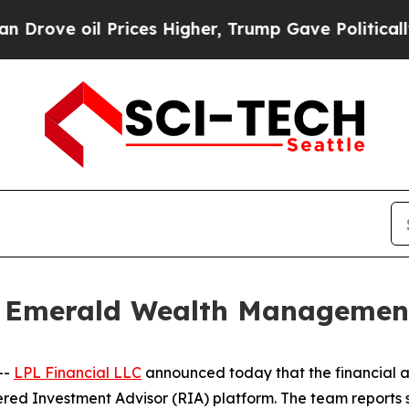
 oil Prices Higher, Trump Gave Politically Conn
s Emerald Wealth Managemen
--
LPL Financial LLC
announced today that the financial a
red Investment Advisor (RIA) platform. The team reports s