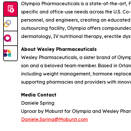
Olympia Pharmaceuticals is a state-of-the-art,
specific and office-use needs across the U.S. C
personnel, and engineers, creating an educated
outsourcing facility, Olympia offers compounded m
dermatology, IV nutritional therapy, erectile dy
About Wesley Pharmaceuticals
Wesley Pharmaceuticals, a sister brand of Olym
son and a beloved team member. Based in Orland
including weight management, hormone replaceme
supporting pharmacies and providers with innovat
Media Contact
Daniele Spring
Uproar by Moburst for Olympia and Wesley Pha
Daniele.Spring@Moburst.com