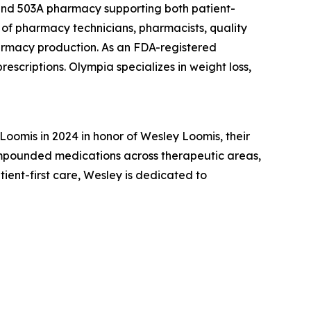
 and 503A pharmacy supporting both patient-
of pharmacy technicians, pharmacists, quality
armacy production. As an FDA-registered
escriptions. Olympia specializes in weight loss,
omis in 2024 in honor of Wesley Loomis, their
ompounded medications across therapeutic areas,
nt-first care, Wesley is dedicated to