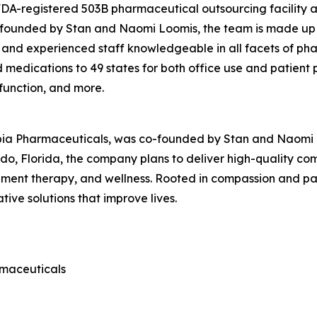
 FDA-registered 503B pharmaceutical outsourcing facility
o-founded by Stan and Naomi Loomis, the team is made up 
 and experienced staff knowledgeable in all facets of ph
edications to 49 states for both office use and patient pr
sfunction, and more.
pia Pharmaceuticals, was co-founded by Stan and Naomi Lo
o, Florida, the company plans to deliver high-quality c
nt therapy, and wellness. Rooted in compassion and patie
ive solutions that improve lives.
rmaceuticals