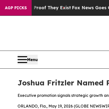
fers no Proof They Exist
Fox News Goes Quiet as
AGP PICKS
Menu
Joshua Fritzler Named 
Executive promotion signals strategic growth a
ORLANDO, Fla., May 19, 2026 (GLOBE NEWSWIR