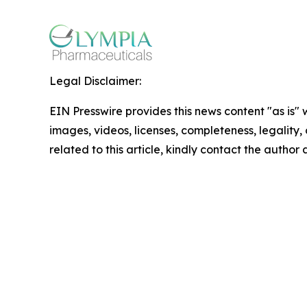
Legal Disclaimer:
EIN Presswire provides this news content "as is" 
images, videos, licenses, completeness, legality, o
related to this article, kindly contact the author