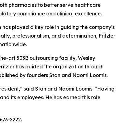
 both pharmacies to better serve healthcare
ulatory compliance and clinical excellence.
he has played a key role in guiding the company’s
lty, professionalism, and determination, Fritzler
nationwide.
the-art 503B outsourcing facility, Wesley
ritzler has guided the organization through
stablished by founders Stan and Naomi Loomis.
 President,” said Stan and Naomi Loomis. “Having
and its employees. He has earned this role
-673-2222.