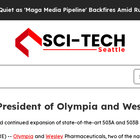
 'Maga Media Pipeline' Backfires Amid Rumors T
President of Olympia and We
nd continued expansion of state-of-the-art 503A and 503
E) --
Olympia
and
Wesley
Pharmaceuticals, two of the n