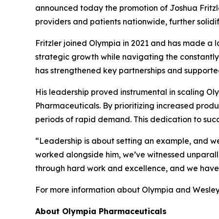
announced today the promotion of Joshua Fritzler 
providers and patients nationwide, further solid
Fritzler joined Olympia in 2021 and has made a l
strategic growth while navigating the constantly
has strengthened key partnerships and supported
His leadership proved instrumental in scaling Oly
Pharmaceuticals. By prioritizing increased prod
periods of rapid demand. This dedication to suc
“Leadership is about setting an example, and we
worked alongside him, we’ve witnessed unparalle
through hard work and excellence, and we have fu
For more information about Olympia and Wesley 
About Olympia Pharmaceuticals