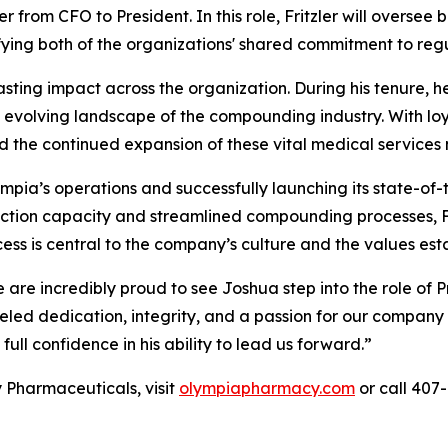
from CFO to President. In this role, Fritzler will oversee
ifying both of the organizations' shared commitment to reg
asting impact across the organization. During his tenure, 
 evolving landscape of the compounding industry. With loya
 the continued expansion of these vital medical services 
mpia’s operations and successfully launching its state-of-
uction capacity and streamlined compounding processes, F
cess is central to the company’s culture and the values e
 are incredibly proud to see Joshua step into the role of
led dedication, integrity, and a passion for our company 
ll confidence in his ability to lead us forward.”
Pharmaceuticals, visit
olympiapharmacy.com
or call 407