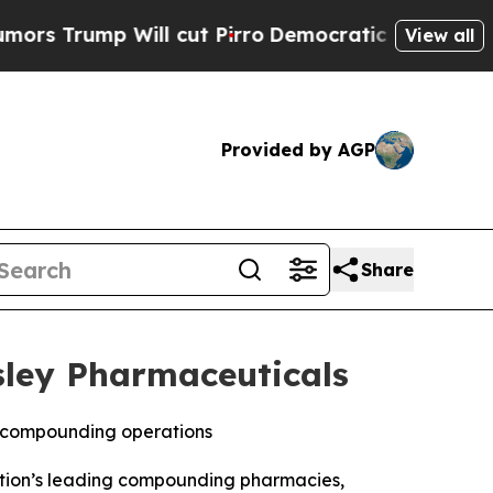
rump Will cut Pirro
Democratic Socialists of Am
View all
Provided by AGP
Share
sley Pharmaceuticals
B compounding operations
ation’s leading compounding pharmacies,