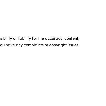
ility or liability for the accuracy, content,
f you have any complaints or copyright issues