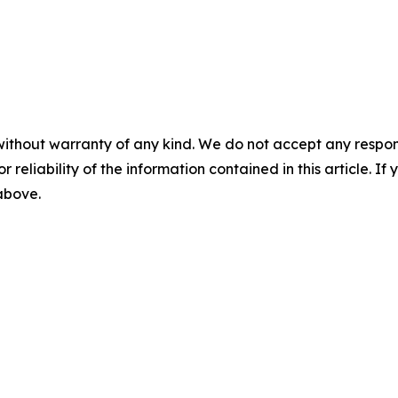
without warranty of any kind. We do not accept any responsib
r reliability of the information contained in this article. I
 above.