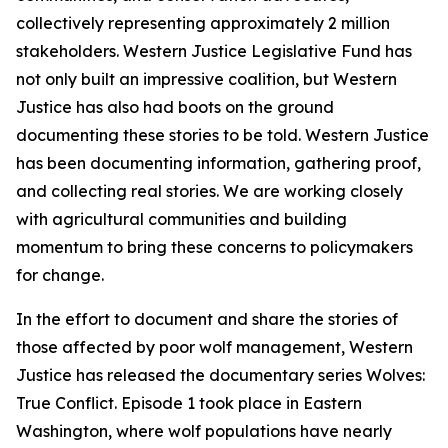
collectively representing approximately 2 million
stakeholders. Western Justice Legislative Fund has
not only built an impressive coalition, but Western
Justice has also had boots on the ground
documenting these stories to be told. Western Justice
has been documenting information, gathering proof,
and collecting real stories. We are working closely
with agricultural communities and building
momentum to bring these concerns to policymakers
for change.
In the effort to document and share the stories of
those affected by poor wolf management, Western
Justice has released the documentary series Wolves:
True Conflict. Episode 1 took place in Eastern
Washington, where wolf populations have nearly