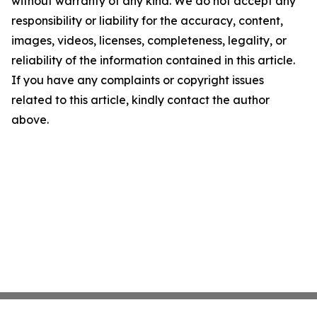
without warranty of any kind. We do not accept any
responsibility or liability for the accuracy, content,
images, videos, licenses, completeness, legality, or
reliability of the information contained in this article.
If you have any complaints or copyright issues
related to this article, kindly contact the author
above.