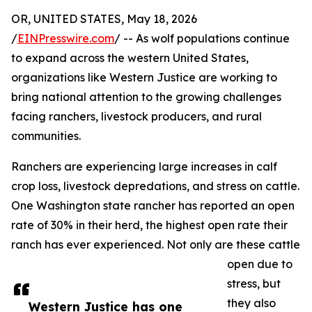
OR, UNITED STATES, May 18, 2026
/
EINPresswire.com
/ -- As wolf populations continue
to expand across the western United States,
organizations like Western Justice are working to
bring national attention to the growing challenges
facing ranchers, livestock producers, and rural
communities.
Ranchers are experiencing large increases in calf
crop loss, livestock depredations, and stress on cattle.
One Washington state rancher has reported an open
rate of 30% in their herd, the highest open rate their
ranch has ever experienced. Not only are these cattle
open due to
stress, but
they also
Western Justice has one