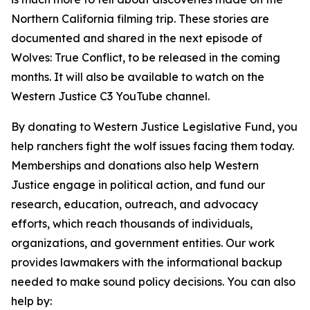
Northern California filming trip. These stories are
documented and shared in the next episode of
Wolves: True Conflict, to be released in the coming
months. It will also be available to watch on the
Western Justice C3 YouTube channel.
By donating to Western Justice Legislative Fund, you
help ranchers fight the wolf issues facing them today.
Memberships and donations also help Western
Justice engage in political action, and fund our
research, education, outreach, and advocacy
efforts, which reach thousands of individuals,
organizations, and government entities. Our work
provides lawmakers with the informational backup
needed to make sound policy decisions. You can also
help by: