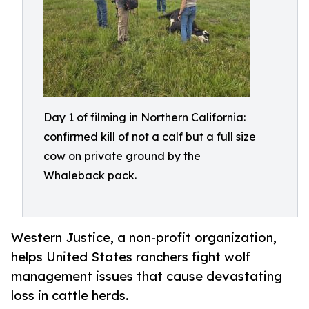
Day 1 of filming in Northern California:
confirmed kill of not a calf but a full size
cow on private ground by the
Whaleback pack.
Western Justice, a non-profit organization,
helps United States ranchers fight wolf
management issues that cause devastating
loss in cattle herds.