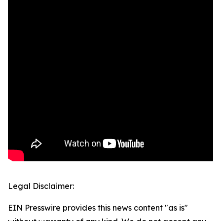
Legal Disclaimer:
EIN Presswire provides this news content "as is"