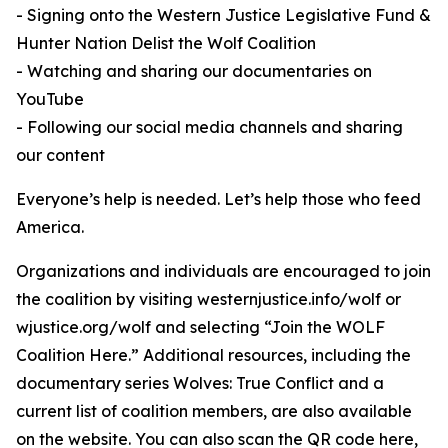
- Signing onto the Western Justice Legislative Fund &
Hunter Nation Delist the Wolf Coalition
- Watching and sharing our documentaries on
YouTube
- Following our social media channels and sharing
our content
Everyone’s help is needed. Let’s help those who feed
America.
Organizations and individuals are encouraged to join
the coalition by visiting westernjustice.info/wolf or
wjustice.org/wolf and selecting “Join the WOLF
Coalition Here.” Additional resources, including the
documentary series Wolves: True Conflict and a
current list of coalition members, are also available
on the website. You can also scan the QR code here,