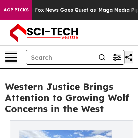
 Exist
Fox News Goes Quiet as 'Maga Media Pipeline' B
AGP PICKS
Western Justice Brings
Attention to Growing Wolf
Concerns in the West