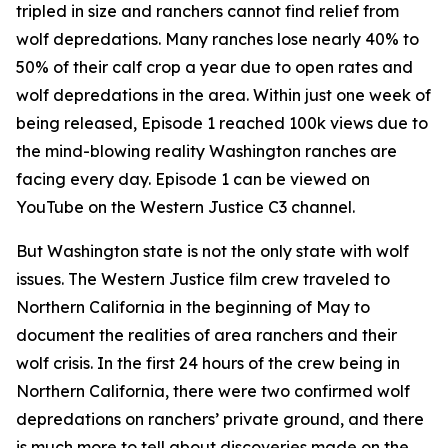
tripled in size and ranchers cannot find relief from
wolf depredations. Many ranches lose nearly 40% to
50% of their calf crop a year due to open rates and
wolf depredations in the area. Within just one week of
being released, Episode 1 reached 100k views due to
the mind-blowing reality Washington ranches are
facing every day. Episode 1 can be viewed on
YouTube on the Western Justice C3 channel.
But Washington state is not the only state with wolf
issues. The Western Justice film crew traveled to
Northern California in the beginning of May to
document the realities of area ranchers and their
wolf crisis. In the first 24 hours of the crew being in
Northern California, there were two confirmed wolf
depredations on ranchers’ private ground, and there
is much more to tell about discoveries made on the