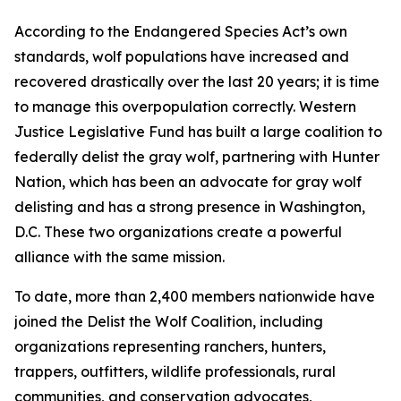
According to the Endangered Species Act’s own
standards, wolf populations have increased and
recovered drastically over the last 20 years; it is time
to manage this overpopulation correctly. Western
Justice Legislative Fund has built a large coalition to
federally delist the gray wolf, partnering with Hunter
Nation, which has been an advocate for gray wolf
delisting and has a strong presence in Washington,
D.C. These two organizations create a powerful
alliance with the same mission.
To date, more than 2,400 members nationwide have
joined the Delist the Wolf Coalition, including
organizations representing ranchers, hunters,
trappers, outfitters, wildlife professionals, rural
communities, and conservation advocates,