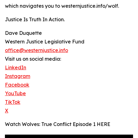
which navigates you to westernjustice.info/wolf.
Justice Is Truth In Action.
Dave Duquette
Western Justice Legislative Fund
office@westernjustice.info
Visit us on social media:
LinkedIn
Instagram
Facebook
YouTube
TikTok
X
Watch Wolves: True Conflict Episode 1 HERE