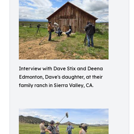
Interview with Dave Stix and Deena
Edmonton, Dave's daughter, at their
family ranch in Sierra Valley, CA.