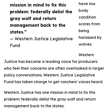
have low
mission in mind to fix this
body
problem: federally delist the
condition
gray wolf and return
scores from
management back to the
being
states.”
harassed by
— Western Justice Legislative
wolves.
Fund
Western
Justice has become a leading voice for producers
who feel their concerns are often overlooked in larger
policy conversations. Western Justice Legislative
Fund has taken charge to get ranchers' voices heard.
Western Justice has one mission in mind to fix this
problem: federally delist the gray wolf and return
management back to the states.