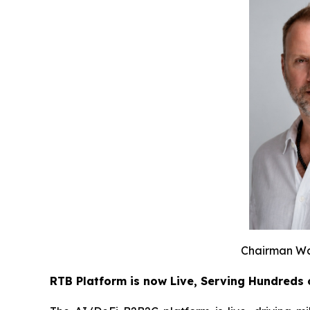
Chairman Wa
RTB Platform is now Live, Serving Hundreds 