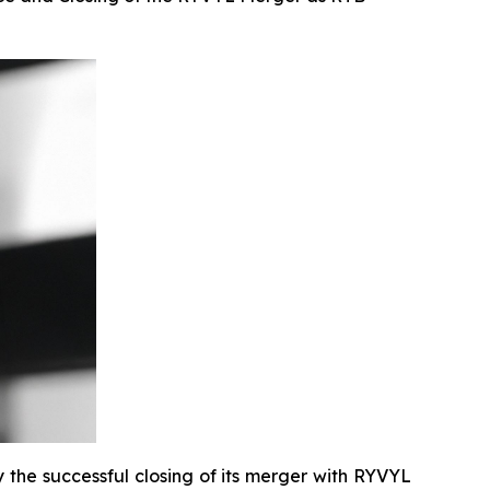
the successful closing of its merger with RYVYL