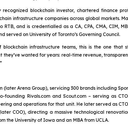
y recognized blockchain investor, chartered finance pr
hain infrastructure companies across global markets. Mad
to RTB, and is credentialled as a CA, CPA, CMA, CIM, M
d served on University of Toronto’s Governing Council.
f blockchain infrastructure teams, this is the one that 
 they’ve wanted for years: real-time revenue, transparent
”
later Arena Group), servicing 300 brands including Sports 
o-founding Rivals.com and Scout.com – serving as CTO 
ering and operations for that unit. He later served as CTO
later COO), directing a massive technological renovati
rom the University of Iowa and an MBA from UCLA.