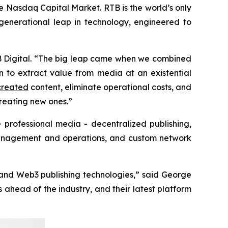
Nasdaq Capital Market. RTB is the world’s only
generational leap in technology, engineered to
B Digital. “The big leap came when we combined
n to extract value from media at an existential
reated
content, eliminate operational costs, and
creating new ones.”
e professional media - decentralized publishing,
, management and operations, and custom network
 and Web3 publishing technologies,” said George
ahead of the industry, and their latest platform