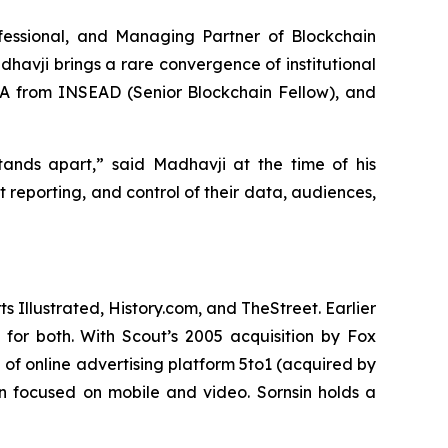
ofessional, and Managing Partner of Blockchain
havji brings a rare convergence of institutional
BA from INSEAD (Senior Blockchain Fellow), and
stands apart,” said Madhavji at the time of his
 reporting, and control of their data, audiences,
Illustrated, History.com, and TheStreet. Earlier
for both. With Scout’s 2005 acquisition by Fox
 of online advertising platform 5to1 (acquired by
on focused on mobile and video. Sornsin holds a