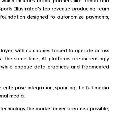
-- which includes brand partners like Yahoo and
Sports Illustrated’s top revenue-producing team
al foundation designed to autonomize payments,
e layer, with companies forced to operate across
t the same time, AI platforms are increasingly
, while opaque data practices and fragmented
 enterprise integration, spanning the full media
ional media.
f technology the market never dreamed possible,