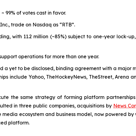
~ 99% of votes cast in favor.
 Inc., trade on Nasdaq as “RTB”.
ding, with 11.2 million (~85%) subject to one-year lock-up
support operations for more than one year.
 a yet to be disclosed, binding agreement with a major 
erships include Yahoo, TheHockeyNews, TheStreet, Arena a
ute the same strategy of forming platform partnerships
lted in three public companies, acquisitions by
News Co
me media ecosystem and business model, now powered by w
ed platform.