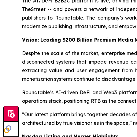
The AI/DeFi B2B2C platform is live, driving mi
TheStreet -- and powers a network of independen
publishers to Roundtable. The company’s worki
modernize publishing infrastructure, and empowe
Vision: Leading $200 Billion Premium Media
Despite the scale of the market, enterprise med
disconnected systems that impede revenue capt
extracting value and user engagement from hu
monetization systems continue to disadvantage p
Roundtable’s AI-driven DeFi and Web3 platform i
operations stack, positioning RTB as the connecti
"Our latest platform brings together decades of
architectured by true visionaries in the space,
Nasdaq Listing and Merger Highlights