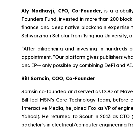
Aly Madhavji, CFO, Co-Founder,
is a globall
Founders Fund, invested in more than 200 blockc
finance and deep native blockchain expertise 
Schwarzman Scholar from Tsinghua University, an
“After diligencing and investing in hundreds o
appointment. “Our platform gives publishers what
and IP-- only possible by combining DeFi and AI.
Bill Sornsin, COO, Co-Founder
Sornsin co-founded and served as COO of Maven (
Bill led MSN’s Core Technology team, before c
Interactive Media, he joined Fox as VP of engine
Yahoo!). He returned to Scout in 2013 as CTO (
bachelor’s in electrical/computer engineering f