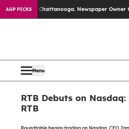
Chattanooga. Newspaper Owner Calls the People
AGP PICKS
Menu
RTB Debuts on Nasdaq: 
RTB
Roundtable begins trading on Nasdaq, CEO Jam