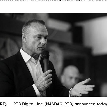
RE) --
RTB Digital, Inc. (NASDAQ: RTB) announced today 