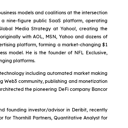
business models and coalitions at the intersection
a nine-figure public SaaS platform, operating
 Global Media Strategy at Yahoo!, creating the
g originally with AOL, MSN, Yahoo and dozens of
vertising platform, forming a market-changing $1
ess model. He is the founder of NFL Exclusive,
nging platforms.
e) technology including automated market making
ng Web3 community, publishing and monetization
 architected the pioneering DeFi company Bancor
 founding investor/advisor in Deribit, recently
 for Thornhill Partners, Quantitative Analyst for