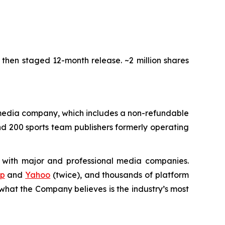
, then staged 12-month release. ~2 million shares
media company, which includes a non-refundable
nd 200 sports team publishers formerly operating
 with major and professional media companies.
rp
and
Yahoo
(twice), and thousands of platform
hat the Company believes is the industry’s most