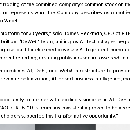
trading of the combined company’s common stock on the 
tform represents what the Company describes as a multi-
to Web4.
 platform for 30 years,” said James Heckman, CEO of RT
 brilliant ‘DeWeb’ team, uniting as AI technologies bega
rpose-built for elite media: we use AI to protect,
human-c
arent reporting, ensuring publishers secure assets while 
orm combines AI, DeFi, and Web3 infrastructure to provid
, revenue optimization, AI-based business intelligence
ortunity to partner with leading visionaries in AI, DeFi
AO of RTB. “This team has consistently proven to be years 
hareholders supported this transformative opportunity.”