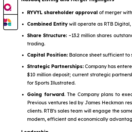
RYVYL shareholder approval
of merger with 
Combined Entity
will operate as RTB Digital,
Share Structure:
~13.2 million shares outstan
trading.
Capital Position:
Balance sheet sufficient to 
Strategic Partnerships:
Company has entered
$10 million deposit; current strategic partn
for Sports Illustrated.
Going forward
. The Company plans to exec
Previous ventures led by James Heckman resu
clients. RTB’s sales team will engage the sa
modern, efficient and economically advantag
Leadership