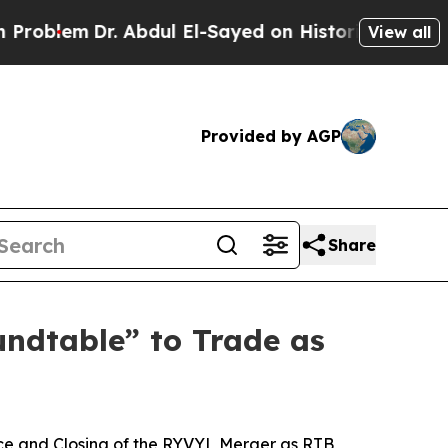
bdul El-Sayed on Historic Michigan Win: “People A
View all
Provided by AGP
Share
ndtable” to Trade as
e and Closing of the RYVYL Merger as RTB