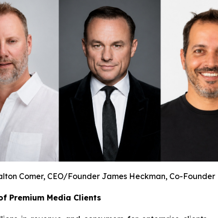
lton Comer, CEO/Founder James Heckman, Co-Founder 
of Premium Media Clients