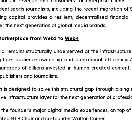
llions in revenue and consumers for enterprise clients 
t sports journalists, including the recent migration of 
ng capital provides a resilient, decentralized financi
r the next generation of global media brands.
 Marketplace from Web1 to
Web4
ia remains structurally underserved at the infrastructur
ure, audience ownership and operational efficiency. A
ndreds of billions invested in
human-created content
ublishers and journalists.
s designed to solve this structural gap through a single
ve infrastructure layer for the next generation of profess
 the founder's major digital media experiences, on top o
" noted RTB Chair and co-founder Walton Comer.