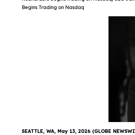
Begins Trading on Nasdaq
SEATTLE, WA, May 13, 2026 (GLOBE NEWSWI