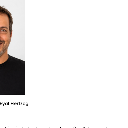
Eyal Hertzog