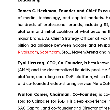
James C. Heckman, Founder and Chief Execut
of media, technology, and capital markets. H
hundreds of professional brands, including SI
platform and initial coalition of what became 
major brands. As Chief Strategy Officer at Fox 
billion ad alliance between Google and Myspac
Rivals.com
,
Scout.com
, 5to1, Maven/Arena and n
Eyal Hertzog, CTO, Co-Founder,
is best know
(AMM) and the decentralized liquidity pool. H
platform, operating on a DeFi platform, which 
and co-founded video-sharing service MetaCaf
Walton Comer,
Chairman, Co-Founder,
is co
sold to Coinbase for $3B. His deep experience in
SAC Capital, and co-founder and Director of re