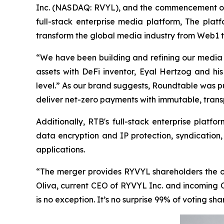
Inc. (NASDAQ: RVYL), and the commencement of 
full-stack enterprise media platform, The pla
transform the global media industry from Web1 
“We have been building and refining our media
assets with DeFi inventor, Eyal Hertzog and his
level.” As our brand suggests, Roundtable was pu
deliver net-zero payments with immutable, transp
Additionally, RTB's full-stack enterprise platf
data encryption and IP protection, syndication
applications.
“The merger provides RYVYL shareholders the opp
Oliva, current CEO of RYVYL Inc. and incoming C
is no exception. It’s no surprise 99% of voting s