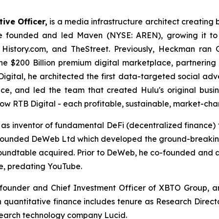
ive Officer,
is a media infrastructure architect creating 
e founded and led Maven (NYSE: AREN), growing it to 
, History.com, and TheStreet. Previously, Heckman ran
the $200 Billion premium digital marketplace, partnerin
Digital, he architected the first data-targeted social ad
e, and led the team that created Hulu's original busin
ow RTB Digital - each profitable, sustainable, market-cha
n as inventor of fundamental DeFi (decentralized financ
e founded DeWeb Ltd which developed the ground-breaki
Roundtable acquired. Prior to DeWeb, he co-founded and
e, predating YouTube.
-founder and Chief Investment Officer of XBTO Group, and
 quantitative finance includes tenure as Research Director
search technology company Lucid.