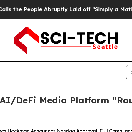
 Abruptly Laid off “Simply a Math Problem
Dr. A
AI/DeFi Media Platform “Rou
es Heckman Announces Nasdaq Approval, Full Complianc