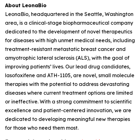
About LeonaBio
LeonaBio, headquartered in the Seattle, Washington
area, is a clinical-stage biopharmaceutical company
dedicated to the development of novel therapeutics
for diseases with high unmet medical needs, including
treatment-resistant metastatic breast cancer and
amyotrophic lateral sclerosis (ALS), with the goal of
improving patients’ lives. Our lead drug candidates,
lasofoxifene and ATH-1105, are novel, small molecule
therapies with the potential to address devastating
diseases where current treatment options are limited
or ineffective. With a strong commitment to scientific
excellence and patient-centered innovation, we are
dedicated to developing meaningful new therapies
for those who need them most.