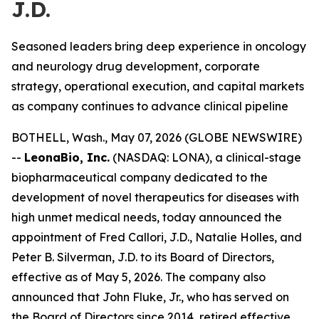
J.D.
Seasoned leaders bring deep experience in oncology
and neurology drug development, corporate
strategy, operational execution, and capital markets
as company continues to advance clinical pipeline
BOTHELL, Wash., May 07, 2026 (GLOBE NEWSWIRE)
--
LeonaBio, Inc.
(NASDAQ: LONA), a clinical-stage
biopharmaceutical company dedicated to the
development of novel therapeutics for diseases with
high unmet medical needs, today announced the
appointment of Fred Callori, J.D., Natalie Holles, and
Peter B. Silverman, J.D. to its Board of Directors,
effective as of May 5, 2026. The company also
announced that John Fluke, Jr., who has served on
the Board of Directors since 2014, retired effective