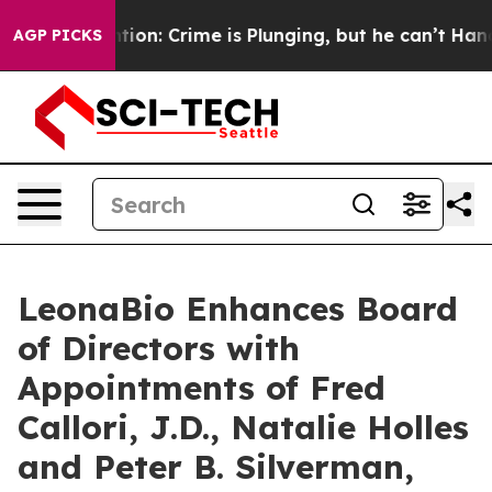
ention: Crime is Plunging, but he can’t Handle That 
AGP PICKS
LeonaBio Enhances Board
of Directors with
Appointments of Fred
Callori, J.D., Natalie Holles
and Peter B. Silverman,