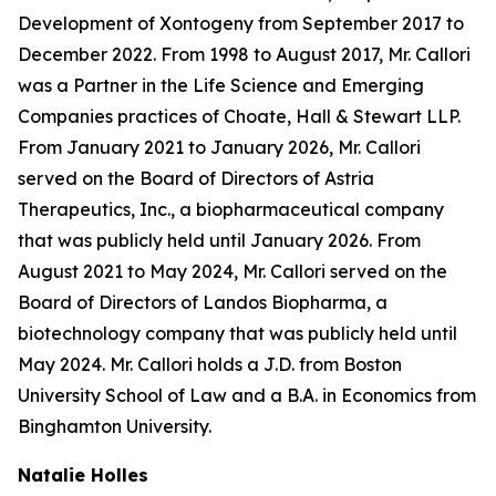
Development of Xontogeny from September 2017 to
December 2022. From 1998 to August 2017, Mr. Callori
was a Partner in the Life Science and Emerging
Companies practices of Choate, Hall & Stewart LLP.
From January 2021 to January 2026, Mr. Callori
served on the Board of Directors of Astria
Therapeutics, Inc., a biopharmaceutical company
that was publicly held until January 2026. From
August 2021 to May 2024, Mr. Callori served on the
Board of Directors of Landos Biopharma, a
biotechnology company that was publicly held until
May 2024. Mr. Callori holds a J.D. from Boston
University School of Law and a B.A. in Economics from
Binghamton University.
Natalie Holles