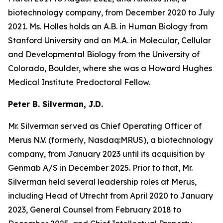
biotechnology company, from December 2020 to July
2021. Ms. Holles holds an A.B. in Human Biology from
Stanford University and an M.A. in Molecular, Cellular
and Developmental Biology from the University of
Colorado, Boulder, where she was a Howard Hughes
Medical Institute Predoctoral Fellow.
Peter B. Silverman, J.D.
Mr. Silverman served as Chief Operating Officer of
Merus N.V. (formerly, Nasdaq:MRUS), a biotechnology
company, from January 2023 until its acquisition by
Genmab A/S in December 2025. Prior to that, Mr.
Silverman held several leadership roles at Merus,
including Head of Utrecht from April 2020 to January
2023, General Counsel from February 2018 to