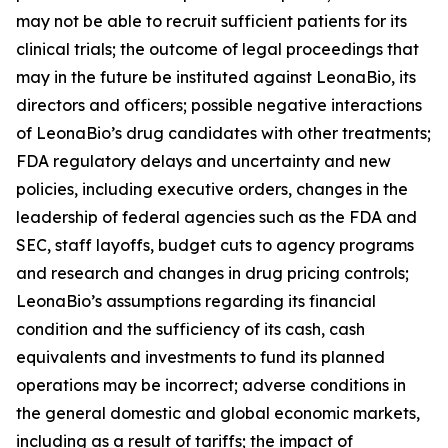
may not be able to recruit sufficient patients for its
clinical trials; the outcome of legal proceedings that
may in the future be instituted against LeonaBio, its
directors and officers; possible negative interactions
of LeonaBio’s drug candidates with other treatments;
FDA regulatory delays and uncertainty and new
policies, including executive orders, changes in the
leadership of federal agencies such as the FDA and
SEC, staff layoffs, budget cuts to agency programs
and research and changes in drug pricing controls;
LeonaBio’s assumptions regarding its financial
condition and the sufficiency of its cash, cash
equivalents and investments to fund its planned
operations may be incorrect; adverse conditions in
the general domestic and global economic markets,
including as a result of tariffs; the impact of