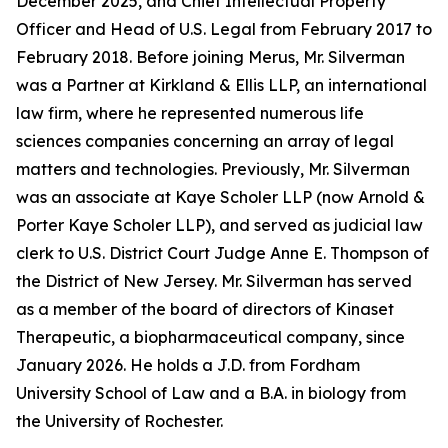
December 2025, and Chief Intellectual Property
Officer and Head of U.S. Legal from February 2017 to
February 2018. Before joining Merus, Mr. Silverman
was a Partner at Kirkland & Ellis LLP, an international
law firm, where he represented numerous life
sciences companies concerning an array of legal
matters and technologies. Previously, Mr. Silverman
was an associate at Kaye Scholer LLP (now Arnold &
Porter Kaye Scholer LLP), and served as judicial law
clerk to U.S. District Court Judge Anne E. Thompson of
the District of New Jersey. Mr. Silverman has served
as a member of the board of directors of Kinaset
Therapeutic, a biopharmaceutical company, since
January 2026. He holds a J.D. from Fordham
University School of Law and a B.A. in biology from
the University of Rochester.