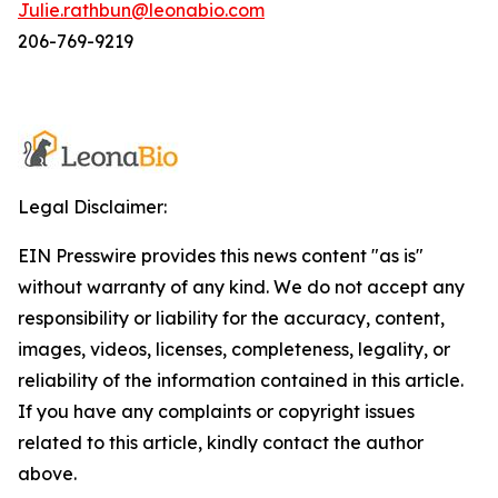
Julie.rathbun@leonabio.com
206-769-9219
Legal Disclaimer:
EIN Presswire provides this news content "as is"
without warranty of any kind. We do not accept any
responsibility or liability for the accuracy, content,
images, videos, licenses, completeness, legality, or
reliability of the information contained in this article.
If you have any complaints or copyright issues
related to this article, kindly contact the author
above.