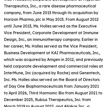
Therapeutics, Inc., a rare disease pharmaceutical
company, from June 2013 through its acquisition by
Horizon Pharma, plc in May 2015. From August 2012
until June 2013, Ms. Holles served as the Executive
Vice President, Corporate Development at Immune
Design, Inc., an immunotherapy company. Earlier in
her career, Ms. Holles served as the Vice President,
Business Development at KAI Pharmaceuticals, Inc.,
which was acquired by Amgen in 2012, and previously
held corporate development and commercial roles at
InterMune, Inc (acquired by Roche) and Genentech,
Inc. Ms. Holles also served on the Board of Directors
of Day One Biopharmaceuticals from January 2021
to April 2026, Third Harmonic Bio from August 2021 to
December 2025, Rubius Therapeutics, Inc. from
March 2019 to August 2022, and Allakos Inc., a