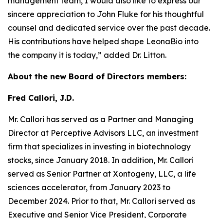
management team, I would also like to express our
sincere appreciation to John Fluke for his thoughtful
counsel and dedicated service over the past decade.
His contributions have helped shape LeonaBio into
the company it is today,” added Dr. Litton.
About the new Board of Directors members:
Fred Callori, J.D.
Mr. Callori has served as a Partner and Managing
Director at Perceptive Advisors LLC, an investment
firm that specializes in investing in biotechnology
stocks, since January 2018. In addition, Mr. Callori
served as Senior Partner at Xontogeny, LLC, a life
sciences accelerator, from January 2023 to
December 2024. Prior to that, Mr. Callori served as
Executive and Senior Vice President, Corporate