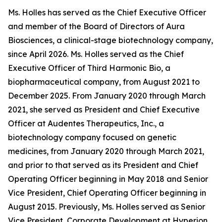
Ms. Holles has served as the Chief Executive Officer
and member of the Board of Directors of Aura
Biosciences, a clinical-stage biotechnology company,
since April 2026. Ms. Holles served as the Chief
Executive Officer of Third Harmonic Bio, a
biopharmaceutical company, from August 2021 to
December 2025. From January 2020 through March
2021, she served as President and Chief Executive
Officer at Audentes Therapeutics, Inc., a
biotechnology company focused on genetic
medicines, from January 2020 through March 2021,
and prior to that served as its President and Chief
Operating Officer beginning in May 2018 and Senior
Vice President, Chief Operating Officer beginning in
August 2015. Previously, Ms. Holles served as Senior
Vice President, Corporate Development at Hyperion