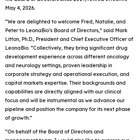
May 4, 2026.
“We are delighted to welcome Fred, Natalie, and
Peter to LeonaBio’s Board of Directors,” said Mark
Litton, Ph.D., President and Chief Executive Officer of
LeonaBio. “Collectively, they bring significant drug
development experience across different oncology
and neurology settings, proven leadership in
corporate strategy and operational execution, and
capital markets expertise. Their backgrounds and
capabilities are directly aligned with our clinical
focus and will be instrumental as we advance our
pipeline and position the company for its next phase
of growth.”
“On behalf of the Board of Directors and