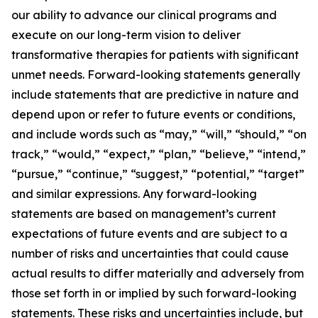
our ability to advance our clinical programs and
execute on our long-term vision to deliver
transformative therapies for patients with significant
unmet needs. Forward-looking statements generally
include statements that are predictive in nature and
depend upon or refer to future events or conditions,
and include words such as “may,” “will,” “should,” “on
track,” “would,” “expect,” “plan,” “believe,” “intend,”
“pursue,” “continue,” “suggest,” “potential,” “target”
and similar expressions. Any forward-looking
statements are based on management’s current
expectations of future events and are subject to a
number of risks and uncertainties that could cause
actual results to differ materially and adversely from
those set forth in or implied by such forward-looking
statements. These risks and uncertainties include, but