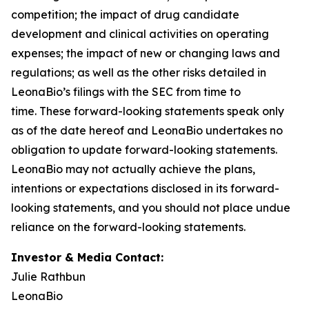
competition; the impact of drug candidate
development and clinical activities on operating
expenses; the impact of new or changing laws and
regulations; as well as the other risks detailed in
LeonaBio’s filings with the SEC from time to
time. These forward-looking statements speak only
as of the date hereof and LeonaBio undertakes no
obligation to update forward-looking statements.
LeonaBio may not actually achieve the plans,
intentions or expectations disclosed in its forward-
looking statements, and you should not place undue
reliance on the forward-looking statements.
Investor & Media Contact:
Julie Rathbun
LeonaBio