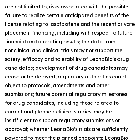
are not limited to, risks associated with the possible
failure to realize certain anticipated benefits of the
license relating to lasofoxifene and the recent private
placement financing, including with respect to future
financial and operating results; the data from
nonclinical and clinical trials may not support the
safety, efficacy and tolerability of LeonaBio’s drug
candidates; development of drug candidates may
cease or be delayed; regulatory authorities could
object to protocols, amendments and other
submissions; future potential regulatory milestones
for drug candidates, including those related to
current and planned clinical studies, may be
insufficient to support regulatory submissions or
approval; whether LeonaBio’s trials are sufficiently
powered to meet the planned endpoints; LeonaBio