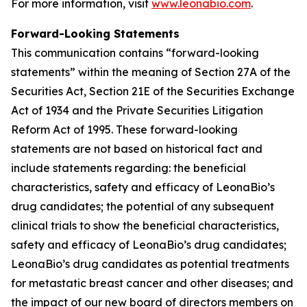
For more information, visit
www.leonabio.com
.
Forward-Looking Statements
This communication contains “forward-looking
statements” within the meaning of Section 27A of the
Securities Act, Section 21E of the Securities Exchange
Act of 1934 and the Private Securities Litigation
Reform Act of 1995. These forward-looking
statements are not based on historical fact and
include statements regarding: the beneficial
characteristics, safety and efficacy of LeonaBio’s
drug candidates; the potential of any subsequent
clinical trials to show the beneficial characteristics,
safety and efficacy of LeonaBio’s drug candidates;
LeonaBio’s drug candidates as potential treatments
for metastatic breast cancer and other diseases; and
the impact of our new board of directors members on