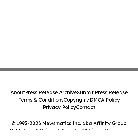
About
Press Release Archive
Submit Press Release
Terms & Conditions
Copyright/DMCA Policy
Privacy Policy
Contact
© 1995-2026 Newsmatics Inc. dba Affinity Group
Publishing & Sci-Tech Seattle. All Rights Reserved.