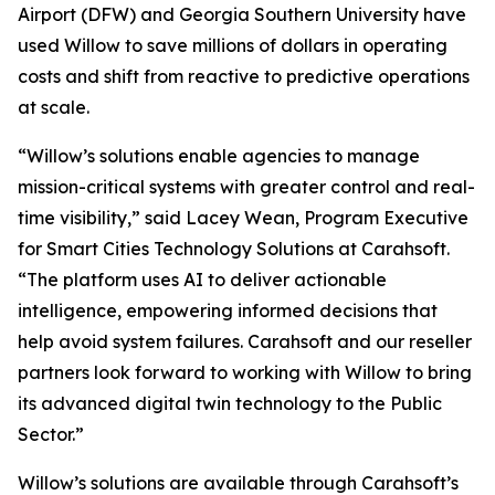
Airport (DFW) and Georgia Southern University have
used Willow to save millions of dollars in operating
costs and shift from reactive to predictive operations
at scale.
“Willow’s solutions enable agencies to manage
mission-critical systems with greater control and real-
time visibility,” said Lacey Wean, Program Executive
for Smart Cities Technology Solutions at Carahsoft.
“The platform uses AI to deliver actionable
intelligence, empowering informed decisions that
help avoid system failures. Carahsoft and our reseller
partners look forward to working with Willow to bring
its advanced digital twin technology to the Public
Sector.”
Willow’s solutions are available through Carahsoft’s