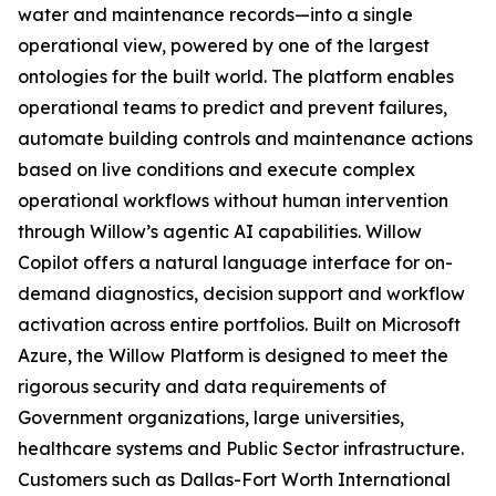
water and maintenance records—into a single
operational view, powered by one of the largest
ontologies for the built world. The platform enables
operational teams to predict and prevent failures,
automate building controls and maintenance actions
based on live conditions and execute complex
operational workflows without human intervention
through Willow’s agentic AI capabilities. Willow
Copilot offers a natural language interface for on-
demand diagnostics, decision support and workflow
activation across entire portfolios. Built on Microsoft
Azure, the Willow Platform is designed to meet the
rigorous security and data requirements of
Government organizations, large universities,
healthcare systems and Public Sector infrastructure.
Customers such as Dallas-Fort Worth International