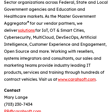
Sector organizations across Federal, State and Local
Government agencies and Education and
Healthcare markets. As the Master Government
®
Aggregator
for our vendor partners, we
deliver
solutions
for IoT, OT & Smart Cities,
Cybersecurity, MultiCloud, DevSecOps, Artificial
Intelligence, Customer Experience and Engagement,
Open Source and more. Working with resellers,
systems integrators and consultants, our sales and
marketing teams provide industry leading IT
products, services and training through hundreds of
contract vehicles. Visit us at
www.carahsoft.com
.
Contact
Mary Lange
(703) 230-7434
PR@carahsoft.com