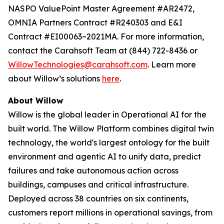
NASPO ValuePoint Master Agreement #AR2472,
OMNIA Partners Contract #R240303 and E&I
Contract #EI00063~2021MA. For more information,
contact the Carahsoft Team at (844) 722-8436 or
WillowTechnologies@carahsoft.com
. Learn more
about Willow’s solutions
here
.
About Willow
Willow is the global leader in Operational AI for the
built world. The Willow Platform combines digital twin
technology, the world's largest ontology for the built
environment and agentic AI to unify data, predict
failures and take autonomous action across
buildings, campuses and critical infrastructure.
Deployed across 38 countries on six continents,
customers report millions in operational savings, from