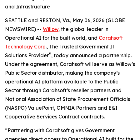
and Infrastructure
SEATTLE and RESTON, Va., May 06, 2026 (GLOBE
NEWSWIRE) --
Willow
, the global leader in
Operational AI for the built world, and
Carahsoft
Technology Corp
., The Trusted Government IT
®
Solutions Provider
, today announced a partnership.
Under the agreement, Carahsoft will serve as Willow’s
Public Sector distributor, making the company’s
operational AI platform available to the Public
Sector through Carahsoft’s reseller partners and
National Association of State Procurement Officials
(NASPO) ValuePoint, OMNIA Partners and E&I
Cooperative Services Contract contracts.
“Partnering with Carahsoft gives Government
agencies direct access to Operational AI built for the