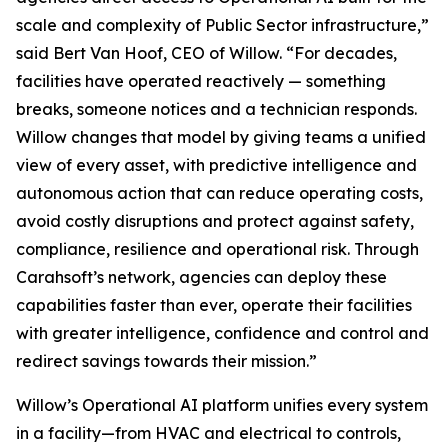
scale and complexity of Public Sector infrastructure,”
said Bert Van Hoof, CEO of Willow. “For decades,
facilities have operated reactively — something
breaks, someone notices and a technician responds.
Willow changes that model by giving teams a unified
view of every asset, with predictive intelligence and
autonomous action that can reduce operating costs,
avoid costly disruptions and protect against safety,
compliance, resilience and operational risk. Through
Carahsoft’s network, agencies can deploy these
capabilities faster than ever, operate their facilities
with greater intelligence, confidence and control and
redirect savings towards their mission.”
Willow’s Operational AI platform unifies every system
in a facility—from HVAC and electrical to controls,