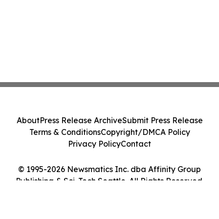
About
Press Release Archive
Submit Press Release
Terms & Conditions
Copyright/DMCA Policy
Privacy Policy
Contact
© 1995-2026 Newsmatics Inc. dba Affinity Group
Publishing & Sci-Tech Seattle. All Rights Reserved.
Cookie Settings / Your Privacy Choices