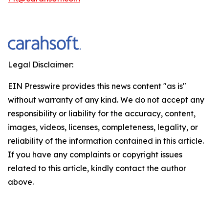
Legal Disclaimer:
EIN Presswire provides this news content "as is"
without warranty of any kind. We do not accept any
responsibility or liability for the accuracy, content,
images, videos, licenses, completeness, legality, or
reliability of the information contained in this article.
If you have any complaints or copyright issues
related to this article, kindly contact the author
above.