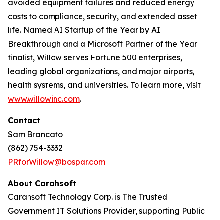
avoided equipment failures and reduced energy
costs to compliance, security, and extended asset
life. Named AI Startup of the Year by AI
Breakthrough and a Microsoft Partner of the Year
finalist, Willow serves Fortune 500 enterprises,
leading global organizations, and major airports,
health systems, and universities. To learn more, visit
www.willowinc.com
.
Contact
Sam Brancato
(862) 754-3332
PRforWillow@bospar.com
About Carahsoft
Carahsoft Technology Corp. is The Trusted
Government IT Solutions Provider, supporting Public