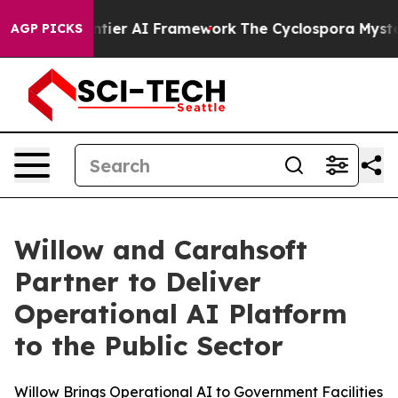
tive Frontier AI Framework
The Cyclospora Mystery: 
AGP PICKS
Willow and Carahsoft
Partner to Deliver
Operational AI Platform
to the Public Sector
Willow Brings Operational AI to Government Facilities