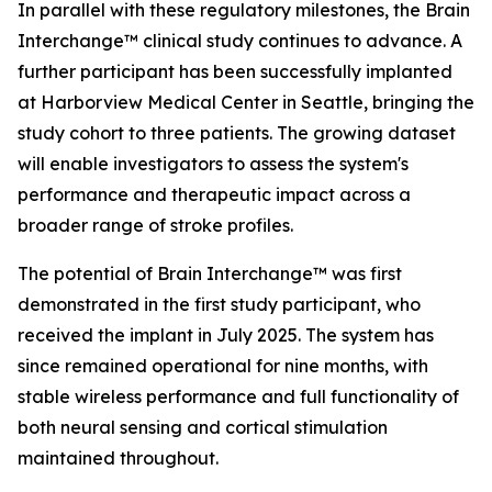
In parallel with these regulatory milestones, the Brain
Interchange™ clinical study continues to advance. A
further participant has been successfully implanted
at Harborview Medical Center in Seattle, bringing the
study cohort to three patients. The growing dataset
will enable investigators to assess the system's
performance and therapeutic impact across a
broader range of stroke profiles.
The potential of Brain Interchange™ was first
demonstrated in the first study participant, who
received the implant in July 2025. The system has
since remained operational for nine months, with
stable wireless performance and full functionality of
both neural sensing and cortical stimulation
maintained throughout.