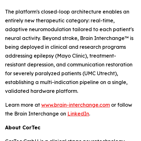
The platform's closed-loop architecture enables an
entirely new therapeutic category: real-time,
adaptive neuromodulation tailored to each patient's
neural activity. Beyond stroke, Brain Interchange™ is
being deployed in clinical and research programs
addressing epilepsy (Mayo Clinic), treatment-
resistant depression, and communication restoration
for severely paralyzed patients (UMC Utrecht),
establishing a multi-indication pipeline on a single,
validated hardware platform.
Learn more at
www.brain-interchange.com
or follow
the Brain Interchange on
LinkedIn
.
About CorTec