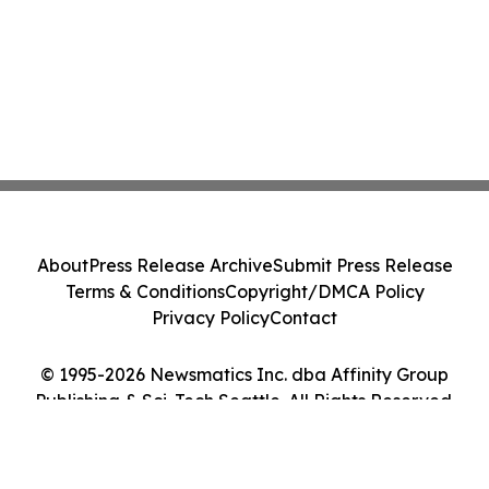
About
Press Release Archive
Submit Press Release
Terms & Conditions
Copyright/DMCA Policy
Privacy Policy
Contact
© 1995-2026 Newsmatics Inc. dba Affinity Group
Publishing & Sci-Tech Seattle. All Rights Reserved.
Cookie Settings / Your Privacy Choices