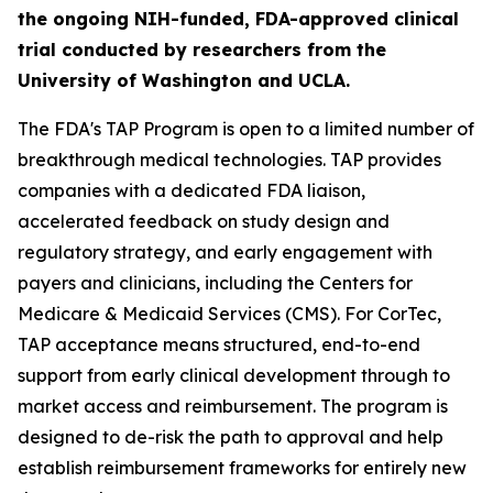
the ongoing NIH-funded, FDA-approved clinical
trial conducted by researchers from the
University of Washington and UCLA.
The FDA's TAP Program is open to a limited number of
breakthrough medical technologies. TAP provides
companies with a dedicated FDA liaison,
accelerated feedback on study design and
regulatory strategy, and early engagement with
payers and clinicians, including the Centers for
Medicare & Medicaid Services (CMS). For CorTec,
TAP acceptance means structured, end-to-end
support from early clinical development through to
market access and reimbursement. The program is
designed to de-risk the path to approval and help
establish reimbursement frameworks for entirely new