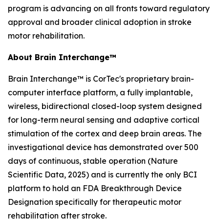
program is advancing on all fronts toward regulatory
approval and broader clinical adoption in stroke
motor rehabilitation.
About Brain Interchange™
Brain Interchange™ is CorTec's proprietary brain-
computer interface platform, a fully implantable,
wireless, bidirectional closed-loop system designed
for long-term neural sensing and adaptive cortical
stimulation of the cortex and deep brain areas. The
investigational device has demonstrated over 500
days of continuous, stable operation (
Nature
Scientific Data
, 2025) and is currently the only BCI
platform to hold an FDA Breakthrough Device
Designation specifically for therapeutic motor
rehabilitation after stroke.