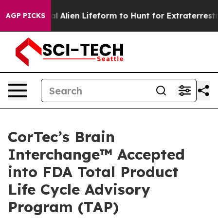
 Virtual Alien Lifeform to Hunt for Extraterrestrials
Th
AGP PICKS
CorTec’s Brain
Interchange™ Accepted
into FDA Total Product
Life Cycle Advisory
Program (TAP)