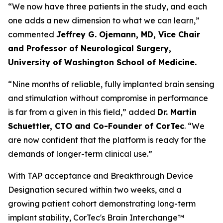
“We now have three patients in the study, and each
one adds a new dimension to what we can learn,”
commented
Jeffrey G. Ojemann, MD, Vice Chair
and Professor of Neurological Surgery,
University of Washington School of Medicine.
“Nine months of reliable, fully implanted brain sensing
and stimulation without compromise in performance
is far from a given in this field,” added
Dr. Martin
Schuettler, CTO and Co-Founder of CorTec
. “We
are now confident that the platform is ready for the
demands of longer-term clinical use.”
With TAP acceptance and Breakthrough Device
Designation secured within two weeks, and a
growing patient cohort demonstrating long-term
implant stability, CorTec's Brain Interchange™