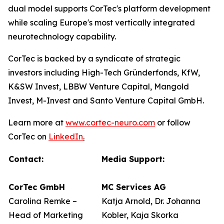
dual model supports CorTec's platform development
while scaling Europe's most vertically integrated
neurotechnology capability.
CorTec is backed by a syndicate of strategic
investors including High-Tech Gründerfonds, KfW,
K&SW Invest, LBBW Venture Capital, Mangold
Invest, M-Invest and Santo Venture Capital GmbH.
Learn more at
www.cortec-neuro.com
or follow
CorTec on
LinkedIn
.
Contact:
Media Support:
CorTec GmbH
MC Services AG
Carolina Remke –
Katja Arnold, Dr. Johanna
Head of Marketing
Kobler, Kaja Skorka