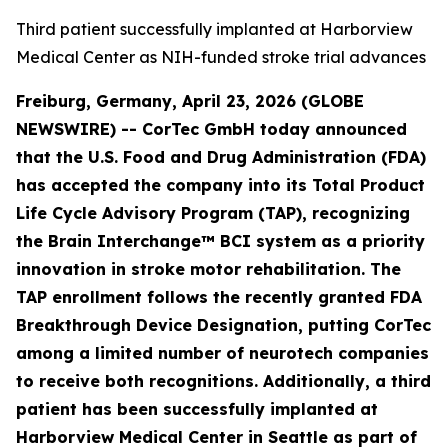
Third patient successfully implanted at Harborview
Medical Center as NIH-funded stroke trial advances
Freiburg, Germany, April 23, 2026 (GLOBE
NEWSWIRE) -- CorTec GmbH today announced
that the U.S. Food and Drug Administration (FDA)
has accepted the company into its Total Product
Life Cycle Advisory Program (TAP), recognizing
the Brain Interchange™ BCI system as a priority
innovation in stroke motor rehabilitation. The
TAP enrollment follows the recently granted FDA
Breakthrough Device Designation, putting CorTec
among a limited number of neurotech companies
to receive both recognitions.
Additionally
, a third
patient has been successfully implanted at
Harborview Medical Center in Seattle as part of