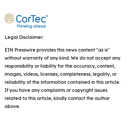
Legal Disclaimer:
EIN Presswire provides this news content "as is"
without warranty of any kind. We do not accept any
responsibility or liability for the accuracy, content,
images, videos, licenses, completeness, legality, or
reliability of the information contained in this article.
If you have any complaints or copyright issues
related to this article, kindly contact the author
above.