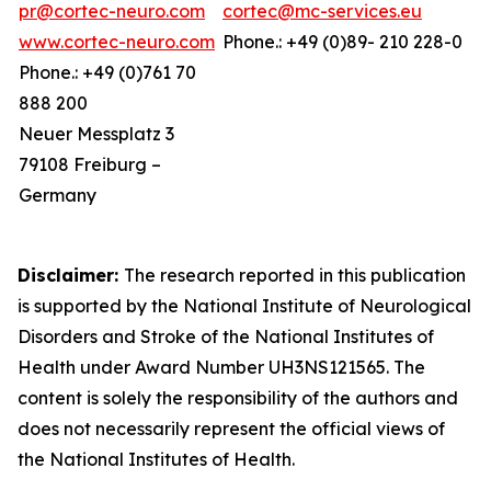
pr@cortec-neuro.com
cortec@mc-services.eu
www.cortec-neuro.com
Phone.: +49 (0)89- 210 228-0
Phone.: +49 (0)761 70
888 200
Neuer Messplatz 3
79108 Freiburg –
Germany
Disclaimer:
The research reported in this publication
is supported by the National Institute of Neurological
Disorders and Stroke of the National Institutes of
Health under Award Number UH3NS121565. The
content is solely the responsibility of the authors and
does not necessarily represent the official views of
the National Institutes of Health.