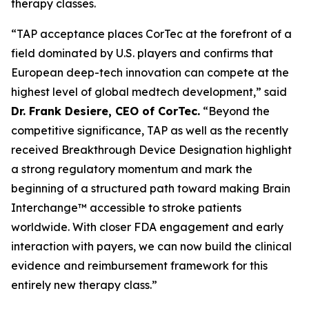
therapy classes.
“TAP acceptance places CorTec at the forefront of a
field dominated by U.S. players and confirms that
European deep-tech innovation can compete at the
highest level of global medtech development,” said
Dr. Frank Desiere, CEO of CorTec.
“Beyond the
competitive significance, TAP as well as the recently
received Breakthrough Device Designation highlight
a strong regulatory momentum and mark the
beginning of a structured path toward making Brain
Interchange™ accessible to stroke patients
worldwide. With closer FDA engagement and early
interaction with payers, we can now build the clinical
evidence and reimbursement framework for this
entirely new therapy class.”