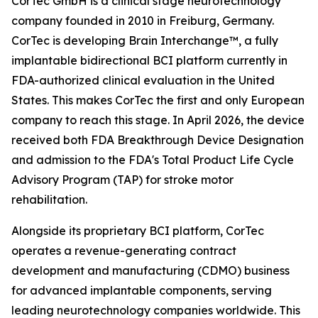
CorTec GmbH is a clinical stage neurotechnology
company founded in 2010 in Freiburg, Germany.
CorTec is developing Brain Interchange™, a fully
implantable bidirectional BCI platform currently in
FDA-authorized clinical evaluation in the United
States. This makes CorTec the first and only European
company to reach this stage. In April 2026, the device
received both FDA Breakthrough Device Designation
and admission to the FDA's Total Product Life Cycle
Advisory Program (TAP) for stroke motor
rehabilitation.
Alongside its proprietary BCI platform, CorTec
operates a revenue-generating contract
development and manufacturing (CDMO) business
for advanced implantable components, serving
leading neurotechnology companies worldwide. This