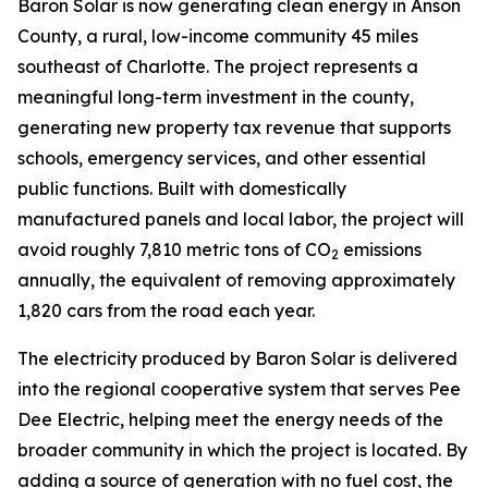
Baron Solar is now generating clean energy in Anson
County, a rural, low-income community 45 miles
southeast of Charlotte. The project represents a
meaningful long-term investment in the county,
generating new property tax revenue that supports
schools, emergency services, and other essential
public functions. Built with domestically
manufactured panels and local labor, the project will
avoid roughly 7,810 metric tons of CO
emissions
2
annually, the equivalent of removing approximately
1,820 cars from the road each year.
The electricity produced by Baron Solar is delivered
into the regional cooperative system that serves Pee
Dee Electric, helping meet the energy needs of the
broader community in which the project is located. By
adding a source of generation with no fuel cost, the