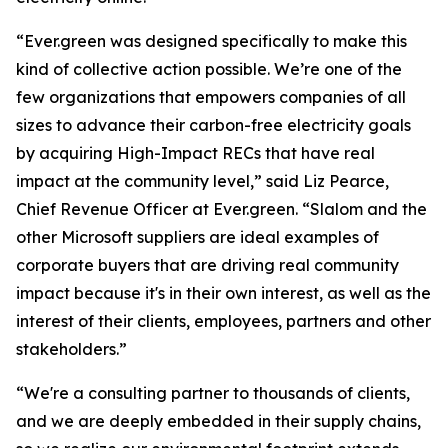
“Ever.green was designed specifically to make this
kind of collective action possible. We’re one of the
few organizations that empowers companies of all
sizes to advance their carbon-free electricity goals
by acquiring High-Impact RECs that have real
impact at the community level,” said Liz Pearce,
Chief Revenue Officer at Ever.green. “Slalom and the
other Microsoft suppliers are ideal examples of
corporate buyers that are driving real community
impact because it's in their own interest, as well as the
interest of their clients, employees, partners and other
stakeholders.”
“We're a consulting partner to thousands of clients,
and we are deeply embedded in their supply chains,