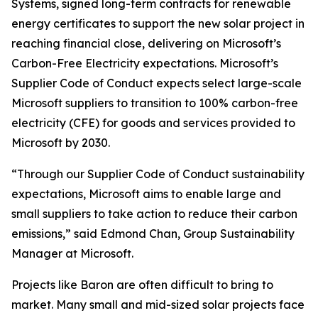
Systems, signed long-term contracts for renewable
energy certificates to support the new solar project in
reaching financial close, delivering on Microsoft’s
Carbon-Free Electricity expectations. Microsoft’s
Supplier Code of Conduct expects select large-scale
Microsoft suppliers to transition to 100% carbon-free
electricity (CFE) for goods and services provided to
Microsoft by 2030.
“Through our Supplier Code of Conduct sustainability
expectations, Microsoft aims to enable large and
small suppliers to take action to reduce their carbon
emissions,” said Edmond Chan, Group Sustainability
Manager at Microsoft.
Projects like Baron are often difficult to bring to
market. Many small and mid-sized solar projects face