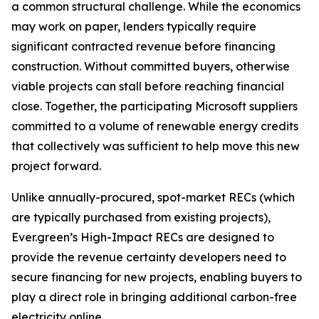
a common structural challenge. While the economics
may work on paper, lenders typically require
significant contracted revenue before financing
construction. Without committed buyers, otherwise
viable projects can stall before reaching financial
close. Together, the participating Microsoft suppliers
committed to a volume of renewable energy credits
that collectively was sufficient to help move this new
project forward.
Unlike annually-procured, spot-market RECs (which
are typically purchased from existing projects),
Ever.green’s High-Impact RECs are designed to
provide the revenue certainty developers need to
secure financing for new projects, enabling buyers to
play a direct role in bringing additional carbon-free
electricity online.