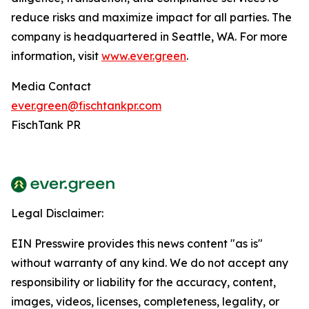
reduce risks and maximize impact for all parties. The
company is headquartered in Seattle, WA. For more
information, visit
www.ever.green
.
Media Contact
ever.green@fischtankpr.com
FischTank PR
Legal Disclaimer:
EIN Presswire provides this news content "as is"
without warranty of any kind. We do not accept any
responsibility or liability for the accuracy, content,
images, videos, licenses, completeness, legality, or