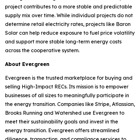
project contributes to a more stable and predictable
supply mix over time. While individual projects do not
determine retail electricity rates, projects like Baron
Solar can help reduce exposure to fuel price volatility
and support more stable long-term energy costs
across the cooperative system.
About Ever.green
Ever.green is the trusted marketplace for buying and
selling High-Impact RECs. Its mission is to empower
businesses of all sizes to meaningfully participate in
the energy transition. Companies like Stripe, Atlassian,
Brooks Running and Watershed use Ever.green to
meet their sustainability goals and invest in the
energy transition. Ever.green offers streamlined
diligence, transaction, and compliance services to