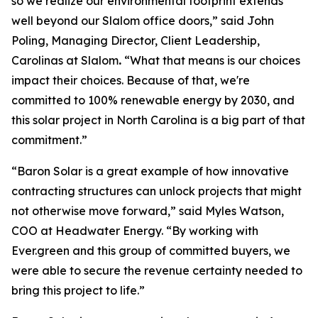
so we realize our environmental footprint extends
well beyond our Slalom office doors,” said John
Poling, Managing Director, Client Leadership,
Carolinas at Slalom
.
“What that means is our choices
impact their choices. Because of that, we're
committed to 100% renewable energy by 2030, and
this solar project in North Carolina is a big part of that
commitment.”
“Baron Solar is a great example of how innovative
contracting structures can unlock projects that might
not otherwise move forward,” said Myles Watson,
COO at Headwater Energy. “By working with
Ever.green and this group of committed buyers, we
were able to secure the revenue certainty needed to
bring this project to life.”