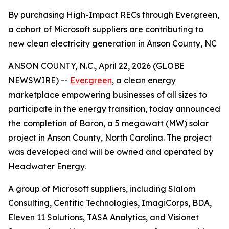
By purchasing High-Impact RECs through Ever.green,
a cohort of Microsoft suppliers are contributing to
new clean electricity generation in Anson County, NC
ANSON COUNTY, N.C., April 22, 2026 (GLOBE
NEWSWIRE) --
Ever.green
, a clean energy
marketplace empowering businesses of all sizes to
participate in the energy transition, today announced
the completion of Baron, a 5 megawatt (MW) solar
project in Anson County, North Carolina. The project
was developed and will be owned and operated by
Headwater Energy.
A group of Microsoft suppliers, including Slalom
Consulting, Centific Technologies, ImagiCorps, BDA,
Eleven 11 Solutions, TASA Analytics, and Visionet