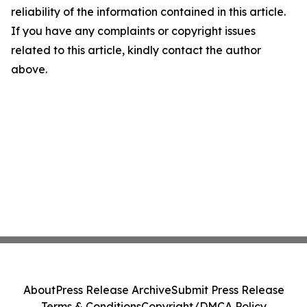
reliability of the information contained in this article.
If you have any complaints or copyright issues
related to this article, kindly contact the author
above.
About
Press Release Archive
Submit Press Release
Terms & Conditions
Copyright/DMCA Policy