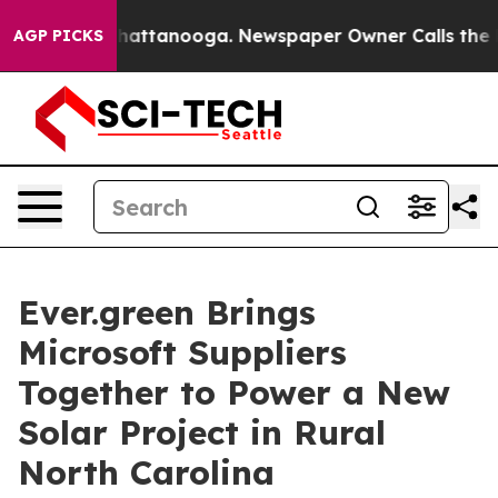
aos in Chattanooga. Newspaper Owner Calls the Peopl
AGP PICKS
Ever.green Brings
Microsoft Suppliers
Together to Power a New
Solar Project in Rural
North Carolina