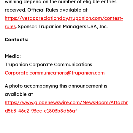
winning depend on the number of eligible entries
received. Official Rules available at
https://vetappreciationday.trupanion.com/contest-
rules
. Sponsor: Trupanion Managers USA, Inc.
Contacts:
Media:
Trupanion Corporate Communications
Corporate.communications@trupanion.com
A photo accompanying this announcement is
available at
https://www.globenewswire.com/NewsRoom/Attachme
d5b3-46c2-93ec-c1803b8d66af