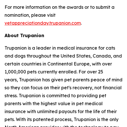
For more information on the awards or to submit a
nomination, please visit
vetappreciationday.trupanion.com
.
About Trupanion
Trupanion is a leader in medical insurance for cats
and dogs throughout the United States, Canada, and
certain countries in Continental Europe, with over
1,000,000 pets currently enrolled. For over 25
years, Trupanion has given pet parents peace of mind
so they can focus on their pet's recovery, not financial
stress. Trupanion is committed to providing pet
parents with the highest value in pet medical
insurance with unlimited payouts for the life of their
pets. With its patented process, Trupanion is the only