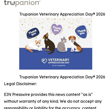
Trupanion Veterinary Appreciation Day® 2026
Trupanion Veterinary Appreciation Day® 2026
Legal Disclaimer:
EIN Presswire provides this news content "as is"
without warranty of any kind. We do not accept any
responsibility or liability for the accuracy, content,