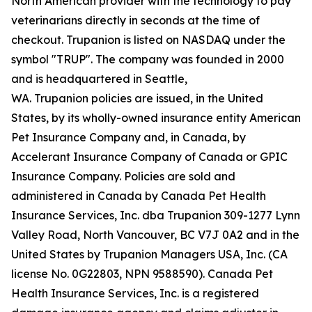
North American provider with the technology to pay
veterinarians directly in seconds at the time of
checkout. Trupanion is listed on NASDAQ under the
symbol "TRUP". The company was founded in 2000
and is headquartered in Seattle,
WA. Trupanion policies are issued, in the United
States, by its wholly-owned insurance entity American
Pet Insurance Company and, in Canada, by
Accelerant Insurance Company of Canada or GPIC
Insurance Company. Policies are sold and
administered in Canada by Canada Pet Health
Insurance Services, Inc. dba Trupanion 309-1277 Lynn
Valley Road, North Vancouver, BC V7J 0A2 and in the
United States by Trupanion Managers USA, Inc. (CA
license No. 0G22803, NPN 9588590). Canada Pet
Health Insurance Services, Inc. is a registered