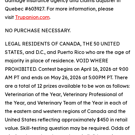
damage insurance agency and claims adjuster in
Quebec #603927. For more information, please
visit
Trupanion.com
.
NO PURCHASE NECESSARY.
LEGAL RESIDENTS OF CANADA, THE 50 UNITED
STATES, and D.C., and Puerto Rico who are the age of
majority in place of residence. VOID WHERE
PROHIBITED. Contest begins on April 16, 2026 at 9:00
AM PT and ends on May 26, 2026 at 5:00PM PT. There
are a total of 12 prizes available to be won as follows:
Veterinarian of the Year, Veterinary Professional of
the Year, and Veterinary Team of the Year in each of
the eastern and western regions of Canada and the
United States reflecting approximately $450 in retail
value. Skill-testing question may be required. Odds of