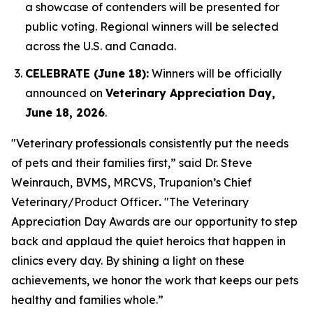
a showcase of contenders will be presented for
public voting. Regional winners will be selected
across the U.S. and Canada.
CELEBRATE (June 18):
Winners will be officially
announced on
Veterinary Appreciation Day,
June 18, 2026
.
"Veterinary professionals consistently put the needs
of pets and their families first,” said Dr. Steve
Weinrauch, BVMS, MRCVS, Trupanion’s Chief
Veterinary/Product Officer
.
"The Veterinary
Appreciation Day Awards are our opportunity to step
back and applaud the quiet heroics that happen in
clinics every day. By shining a light on these
achievements, we honor the work that keeps our pets
healthy and families whole.”