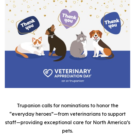
Trupanion calls for nominations to honor the
“everyday heroes”—from veterinarians to support
staff—providing exceptional care for North America’s
pets.