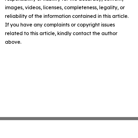
images, videos, licenses, completeness, legality, or
reliability of the information contained in this article.
If you have any complaints or copyright issues
related to this article, kindly contact the author
above.