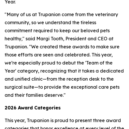
Year.
"Many of us at Trupanion come from the veterinary
community, so we understand the tireless
commitment required to keep our beloved pets
healthy," said Margi Tooth, President and CEO at
Trupanion. "We created these awards to make sure
those efforts are seen and celebrated. This year,
we’re especially proud to debut the 'Team of the
Year' category, recognizing that it takes a dedicated
and unified clinic—from the reception desk to the
surgical suite—to provide the exceptional care pets
and their families deserve."
2026 Award Categories
This year, Trupanion is proud to present three award
categories that honor excellence at every level of the