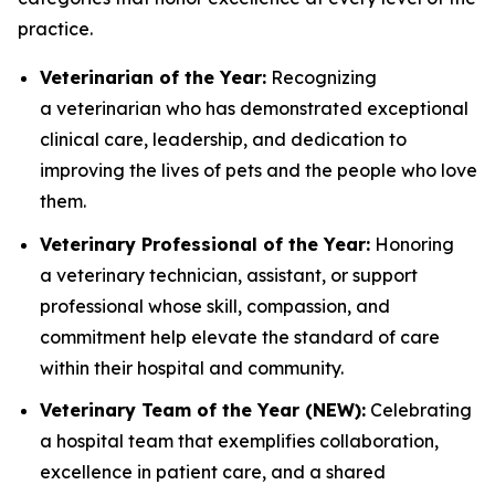
practice.
Veterinarian of the Year:
Recognizing
a veterinarian who has demonstrated exceptional
clinical care, leadership, and dedication to
improving the lives of pets and the people who love
them.
Veterinary Professional of the Year:
Honoring
a veterinary technician, assistant, or support
professional whose skill, compassion, and
commitment help elevate the standard of care
within their hospital and community.
Veterinary Team of the Year (NEW):
Celebrating
a hospital team that exemplifies collaboration,
excellence in patient care, and a shared