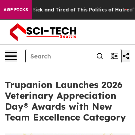
e Are Sick and Tired of This Politics of Hatred”
The St
AGP PICKS
Trupanion Launches 2026
Veterinary Appreciation
Day® Awards with New
Team Excellence Category