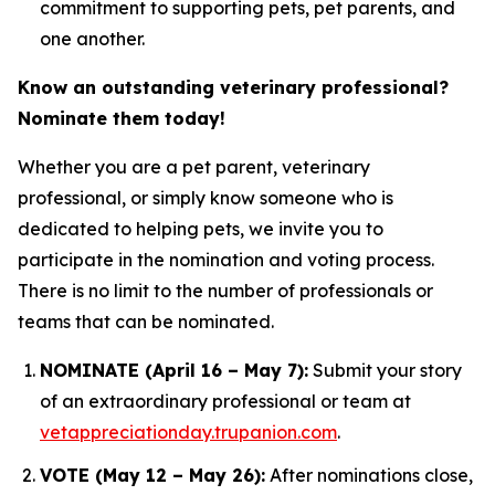
commitment to supporting pets, pet parents, and
one another.
Know an outstanding veterinary professional?
Nominate them today!
Whether you are a pet parent, veterinary
professional, or simply know someone who is
dedicated to helping pets, we invite you to
participate in the nomination and voting process.
There is no limit to the number of professionals or
teams that can be nominated.
NOMINATE (April 16 – May 7):
Submit your story
of an extraordinary professional or team at
vetappreciationday.trupanion.com
.
VOTE (May 12 – May 26):
After nominations close,