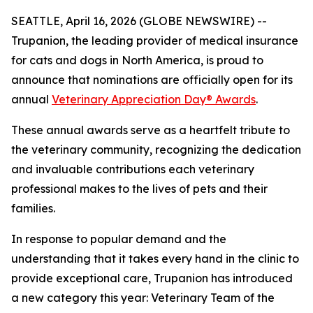
SEATTLE, April 16, 2026 (GLOBE NEWSWIRE) --
Trupanion, the leading provider of medical insurance
for cats and dogs in North America, is proud to
announce that nominations are officially open for its
annual
Veterinary Appreciation Day® Awards
.
These annual awards serve as a heartfelt tribute to
the veterinary community, recognizing the dedication
and invaluable contributions each veterinary
professional makes to the lives of pets and their
families.
In response to popular demand and the
understanding that it takes every hand in the clinic to
provide exceptional care, Trupanion has introduced
a new category this year: Veterinary Team of the