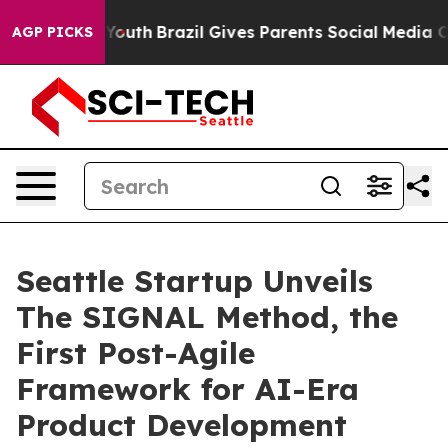
Harms to Youth
Brazil Gives Parents Social Media Contro
AGP PICKS
Seattle Startup Unveils
The SIGNAL Method, the
First Post-Agile
Framework for AI-Era
Product Development