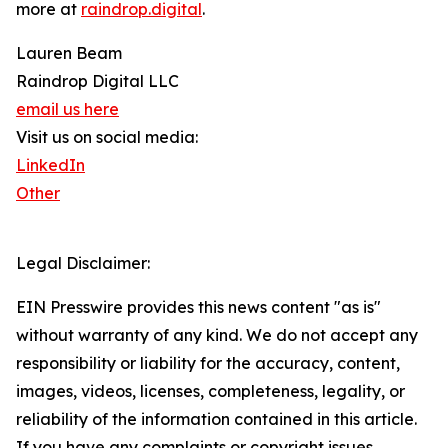
more at
raindrop.digital
.
Lauren Beam
Raindrop Digital LLC
email us here
Visit us on social media:
LinkedIn
Other
Legal Disclaimer:
EIN Presswire provides this news content "as is"
without warranty of any kind. We do not accept any
responsibility or liability for the accuracy, content,
images, videos, licenses, completeness, legality, or
reliability of the information contained in this article.
If you have any complaints or copyright issues