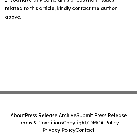
related to this article, kindly contact the author
above.
About
Press Release Archive
Submit Press Release
Terms & Conditions
Copyright/DMCA Policy
Privacy Policy
Contact