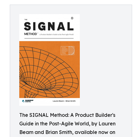
The SIGNAL Method: A Product Builder's
Guide in the Post-Agile World, by Lauren
Beam and Brian Smith, available now on