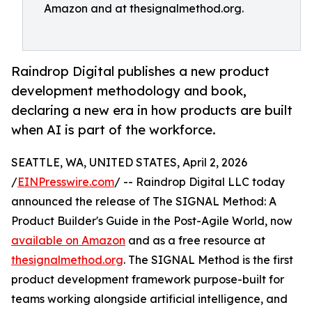
Amazon and at thesignalmethod.org.
Raindrop Digital publishes a new product
development methodology and book,
declaring a new era in how products are built
when AI is part of the workforce.
SEATTLE, WA, UNITED STATES, April 2, 2026
/
EINPresswire.com
/ -- Raindrop Digital LLC today
announced the release of The SIGNAL Method: A
Product Builder's Guide in the Post-Agile World, now
available on Amazon
and as a free resource at
thesignalmethod.org
. The SIGNAL Method is the first
product development framework purpose-built for
teams working alongside artificial intelligence, and