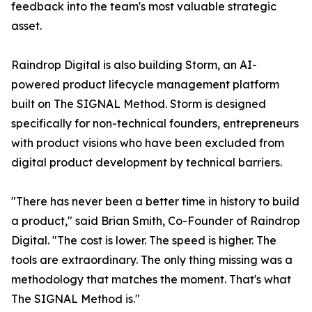
feedback into the team's most valuable strategic
asset.
Raindrop Digital is also building Storm, an AI-
powered product lifecycle management platform
built on The SIGNAL Method. Storm is designed
specifically for non-technical founders, entrepreneurs
with product visions who have been excluded from
digital product development by technical barriers.
"There has never been a better time in history to build
a product," said Brian Smith, Co-Founder of Raindrop
Digital. "The cost is lower. The speed is higher. The
tools are extraordinary. The only thing missing was a
methodology that matches the moment. That's what
The SIGNAL Method is."