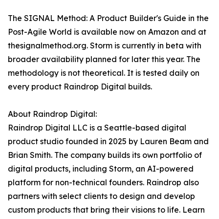
The SIGNAL Method: A Product Builder's Guide in the
Post-Agile World is available now on Amazon and at
thesignalmethod.org. Storm is currently in beta with
broader availability planned for later this year. The
methodology is not theoretical. It is tested daily on
every product Raindrop Digital builds.
About Raindrop Digital:
Raindrop Digital LLC is a Seattle-based digital
product studio founded in 2025 by Lauren Beam and
Brian Smith. The company builds its own portfolio of
digital products, including Storm, an AI-powered
platform for non-technical founders. Raindrop also
partners with select clients to design and develop
custom products that bring their visions to life. Learn