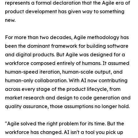
represents a formal declaration that the Agile era of
product development has given way to something
new.
For more than two decades, Agile methodology has
been the dominant framework for building software
and digital products. But Agile was designed for a
workforce composed entirely of humans. It assumed
human-speed iteration, human-scale output, and
human-only collaboration. With AI now contributing
across every stage of the product lifecycle, from
market research and design to code generation and
quality assurance, those assumptions no longer hold.
"Agile solved the right problem for its time. But the
workforce has changed. AI isn't a tool you pick up