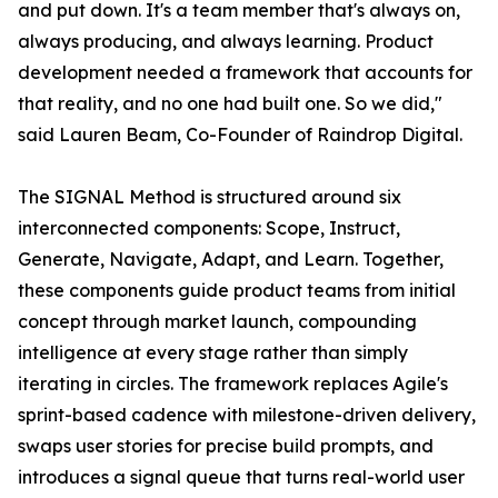
and put down. It's a team member that's always on,
always producing, and always learning. Product
development needed a framework that accounts for
that reality, and no one had built one. So we did,"
said Lauren Beam, Co-Founder of Raindrop Digital.
The SIGNAL Method is structured around six
interconnected components: Scope, Instruct,
Generate, Navigate, Adapt, and Learn. Together,
these components guide product teams from initial
concept through market launch, compounding
intelligence at every stage rather than simply
iterating in circles. The framework replaces Agile's
sprint-based cadence with milestone-driven delivery,
swaps user stories for precise build prompts, and
introduces a signal queue that turns real-world user