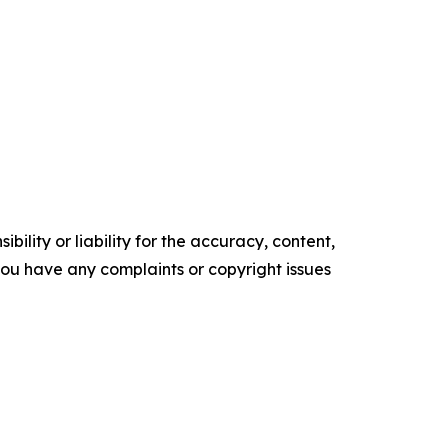
ility or liability for the accuracy, content,
f you have any complaints or copyright issues