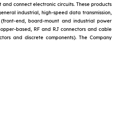
 and connect electronic circuits. These products
neral industrial, high-speed data transmission,
n (front-end, board-mount and industrial power
, copper-based, RF and RJ connectors and cable
uctors and discrete components). The Company