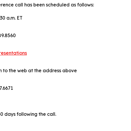
rence call has been scheduled as follows:
30 a.m. ET
689.8560
resentations
on to the web at the address above
7.6671
30 days following the call.