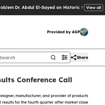
m
Dr. Abdul El-Sayed on Historic Michigan Win: “Pe
View all
Provided by AGP
Share
ults Conference Call
designer, manufacturer, and provider of products
 results for the fourth quarter after market close