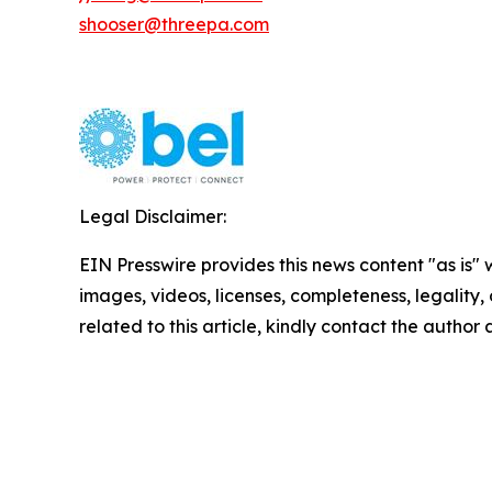
shooser@threepa.com
Legal Disclaimer:
EIN Presswire provides this news content "as is" 
images, videos, licenses, completeness, legality, o
related to this article, kindly contact the author