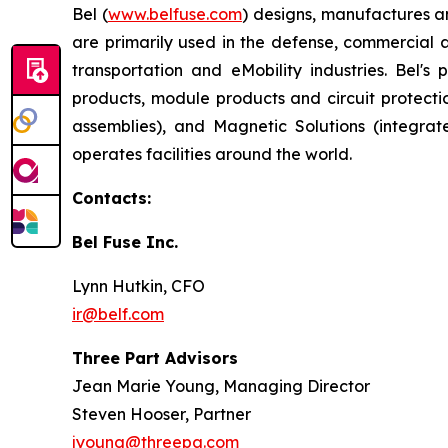
Bel (
www.belfuse.com
) designs, manufactures a
are primarily used in the defense, commercial 
transportation and eMobility industries. Bel'
products, module products and circuit protect
assemblies), and Magnetic Solutions (integr
operates facilities around the world.
Contacts:
Bel Fuse Inc.
Lynn Hutkin, CFO
ir@belf.com
Three Part Advisors
Jean Marie Young, Managing Director
Steven Hooser, Partner
jyoung@threepa.com