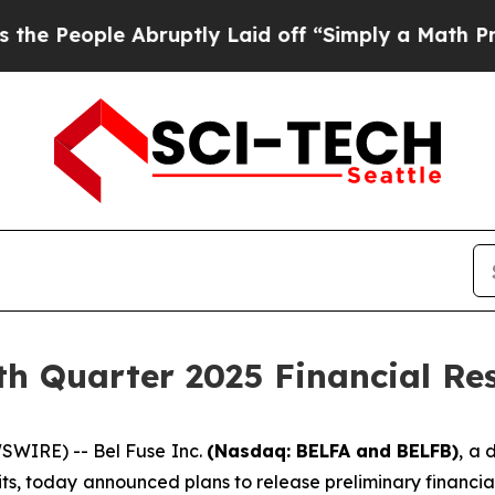
eople Abruptly Laid off “Simply a Math Proble
th Quarter 2025 Financial Res
WIRE) -- Bel Fuse Inc.
(Nasdaq: BELFA and BELFB)
, a 
ts, today announced plans to release preliminary financial