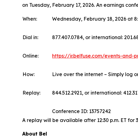
on Tuesday, February 17, 2026. An earnings confe
When:
Wednesday, February 18, 2026 at 8:
Dial in:
877.407.0784, or international: 201.
Online:
https://ir.belfuse.com/events-and-p
How:
Live over the internet – Simply log 
Replay:
844.512.2921, or international: 412.31
Conference ID: 13757242
A replay will be available after 12:30 p.m. ET for 
About Bel