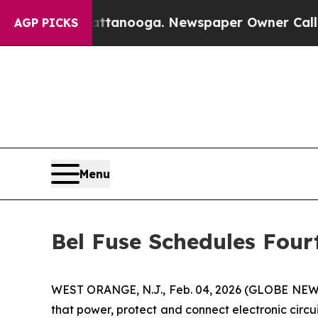
os in Chattanooga. Newspaper Owner Calls the P
AGP PICKS
Menu
Bel Fuse Schedules Four
WEST ORANGE, N.J., Feb. 04, 2026 (GLOBE NEWS
that power, protect and connect electronic circui