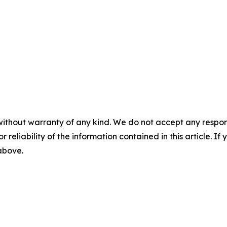
without warranty of any kind. We do not accept any responsib
r reliability of the information contained in this article. I
 above.