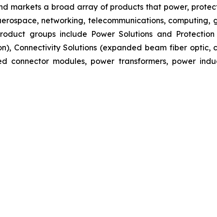
nd markets a broad array of products that power, protect
aerospace, networking, telecommunications, computing, ge
s product groups include Power Solutions and Protectio
ion), Connectivity Solutions (expanded beam fiber optic
ated connector modules, power transformers, power ind