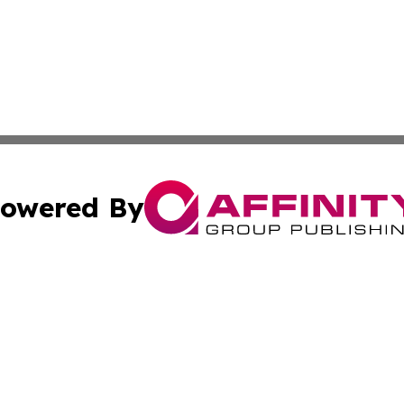
owered By
ubmit Press Release
Terms & Conditions
Copyright/DMCA
cs Inc. dba Affinity Group Publishing & Sci-Tech Seattle.
Cookie Settings / Your Privacy Choices