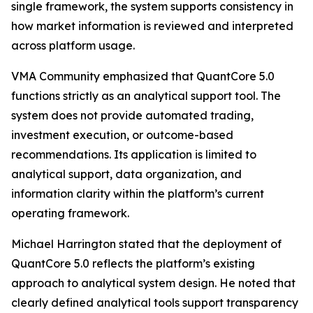
single framework, the system supports consistency in
how market information is reviewed and interpreted
across platform usage.
VMA Community emphasized that QuantCore 5.0
functions strictly as an analytical support tool. The
system does not provide automated trading,
investment execution, or outcome-based
recommendations. Its application is limited to
analytical support, data organization, and
information clarity within the platform’s current
operating framework.
Michael Harrington stated that the deployment of
QuantCore 5.0 reflects the platform’s existing
approach to analytical system design. He noted that
clearly defined analytical tools support transparency