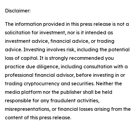
Disclaimer:
The information provided in this press release is not a
solicitation for investment, nor is it intended as
investment advice, financial advice, or trading
advice. Investing involves risk, including the potential
loss of capital. It is strongly recommended you
practice due diligence, including consultation with a
professional financial advisor, before investing in or
trading cryptocurrency and securities. Neither the
media platform nor the publisher shall be held
responsible for any fraudulent activities,
misrepresentations, or financial losses arising from the
content of this press release.