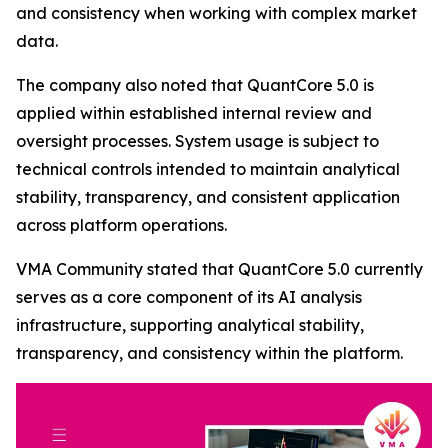
and consistency when working with complex market
data.
The company also noted that QuantCore 5.0 is
applied within established internal review and
oversight processes. System usage is subject to
technical controls intended to maintain analytical
stability, transparency, and consistent application
across platform operations.
VMA Community stated that QuantCore 5.0 currently
serves as a core component of its AI analysis
infrastructure, supporting analytical stability,
transparency, and consistency within the platform.