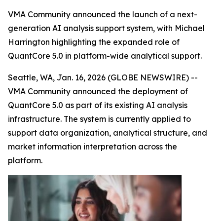
VMA Community announced the launch of a next-
generation AI analysis support system, with Michael
Harrington highlighting the expanded role of
QuantCore 5.0 in platform-wide analytical support.
Seattle, WA, Jan. 16, 2026 (GLOBE NEWSWIRE) --
VMA Community announced the deployment of
QuantCore 5.0 as part of its existing AI analysis
infrastructure. The system is currently applied to
support data organization, analytical structure, and
market information interpretation across the
platform.