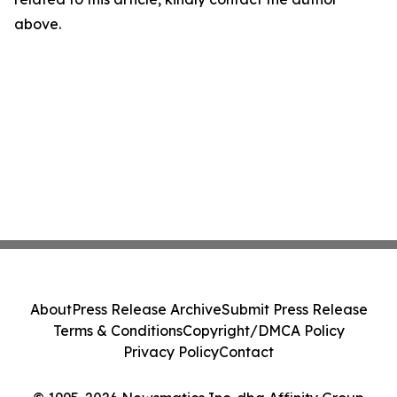
above.
About
Press Release Archive
Submit Press Release
Terms & Conditions
Copyright/DMCA Policy
Privacy Policy
Contact