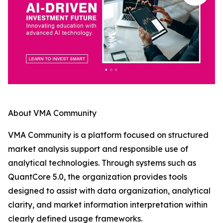
About VMA Community
VMA Community is a platform focused on structured
market analysis support and responsible use of
analytical technologies. Through systems such as
QuantCore 5.0, the organization provides tools
designed to assist with data organization, analytical
clarity, and market information interpretation within
clearly defined usage frameworks.