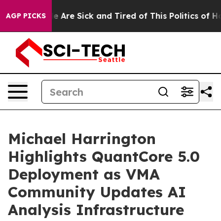
: “People Are Sick and Tired of This Politics of Hatred
AGP PICKS
Michael Harrington
Highlights QuantCore 5.0
Deployment as VMA
Community Updates AI
Analysis Infrastructure