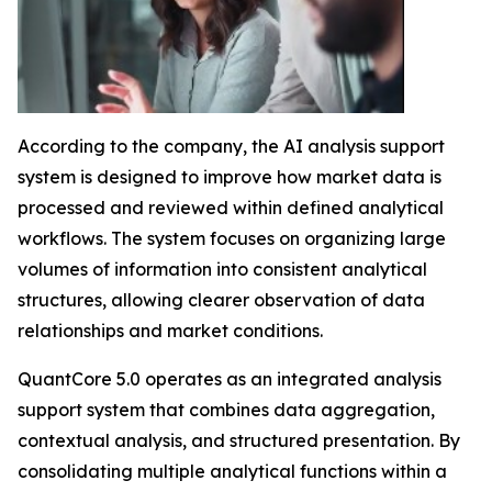
According to the company, the AI analysis support
system is designed to improve how market data is
processed and reviewed within defined analytical
workflows. The system focuses on organizing large
volumes of information into consistent analytical
structures, allowing clearer observation of data
relationships and market conditions.
QuantCore 5.0 operates as an integrated analysis
support system that combines data aggregation,
contextual analysis, and structured presentation. By
consolidating multiple analytical functions within a