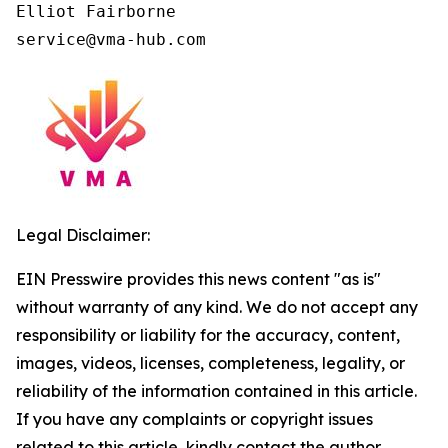
Elliot Fairborne

Legal Disclaimer:
EIN Presswire provides this news content "as is"
without warranty of any kind. We do not accept any
responsibility or liability for the accuracy, content,
images, videos, licenses, completeness, legality, or
reliability of the information contained in this article.
If you have any complaints or copyright issues
related to this article, kindly contact the author