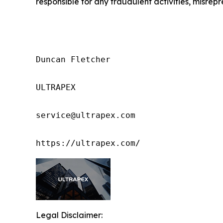
responsible for any fraudulent activities, misrepre
Duncan Fletcher

ULTRAPEX

service@ultrapex.com

https://ultrapex.com/
Legal Disclaimer: