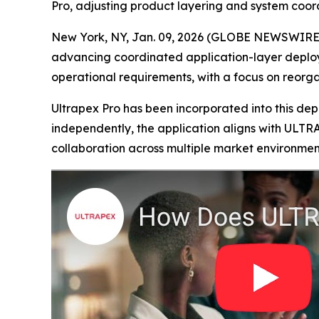
Pro, adjusting product layering and system coor
New York, NY, Jan. 09, 2026 (GLOBE NEWSWIRE) -
advancing coordinated application-layer deploym
operational requirements, with a focus on reorg
Ultrapex Pro has been incorporated into this de
independently, the application aligns with ULTR
collaboration across multiple market environmen