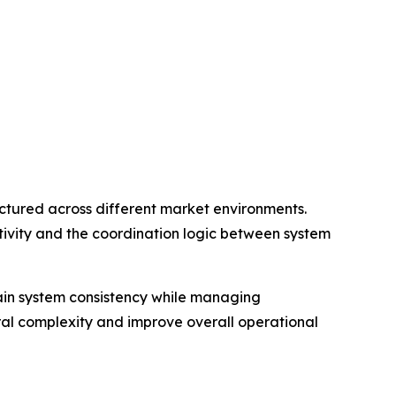
tured across different market environments.
ivity and the coordination logic between system
tain system consistency while managing
ral complexity and improve overall operational