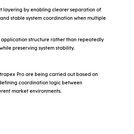
t layering by enabling clearer separation of
 and stable system coordination when multiple
application structure rather than repeatedly
hile preserving system stability.
trapex Pro are being carried out based on
defining coordination logic between
erent market environments.