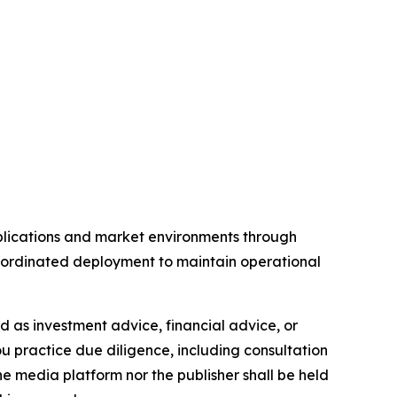
pplications and market environments through
coordinated deployment to maintain operational
ded as investment advice, financial advice, or
you practice due diligence, including consultation
the media platform nor the publisher shall be held