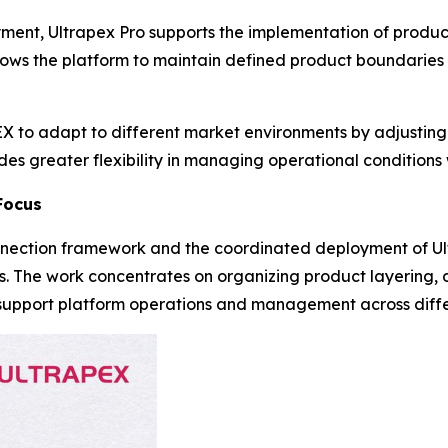
yment, Ultrapex Pro supports the implementation of produc
lows the platform to maintain defined product boundaries
 to adapt to different market environments by adjusting 
s greater flexibility in managing operational conditions w
Focus
nection framework and the coordinated deployment of Ul
s. The work concentrates on organizing product layering, 
to support platform operations and management across diff