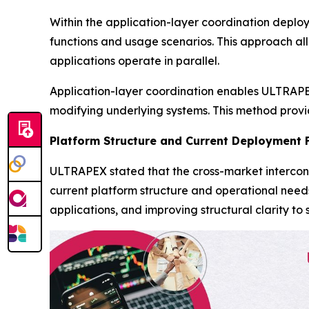
Within the application-layer coordination deplo
functions and usage scenarios. This approach al
applications operate in parallel.
Application-layer coordination enables ULTRAPEX
modifying underlying systems. This method provide
Platform Structure and Current Deployment 
ULTRAPEX stated that the cross-market intercon
current platform structure and operational need
applications, and improving structural clarity 