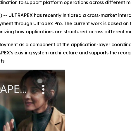
dination to support platform operations across different 
- ULTRAPEX has recently initiated a cross-market inter
ent through Ultrapex Pro. The current work is based on t
anizing how applications are structured across different 
ployment as a component of the application-layer coordin
APEX’s existing system architecture and supports the reorg
ts.