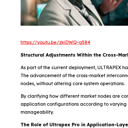
https://youtu.be/zkiDWQ-g584
Structural Adjustments Within the Cross-Ma
As part of the current deployment, ULTRAPEX ha
The advancement of the cross-market interconne
nodes, without altering core system operations.
By clarifying how different market nodes are con
application configurations according to varying
manageability.
The Role of Ultrapex Pro in Application-Lay