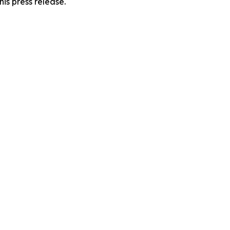
his press release.