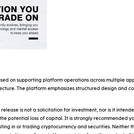
used on supporting platform operations across multiple a
itecture. The platform emphasizes structured design and 
release is not a solicitation for investment, nor is it inten
 the potential loss of capital. It is strongly recommended 
sting in or trading cryptocurrency and securities. Neither 