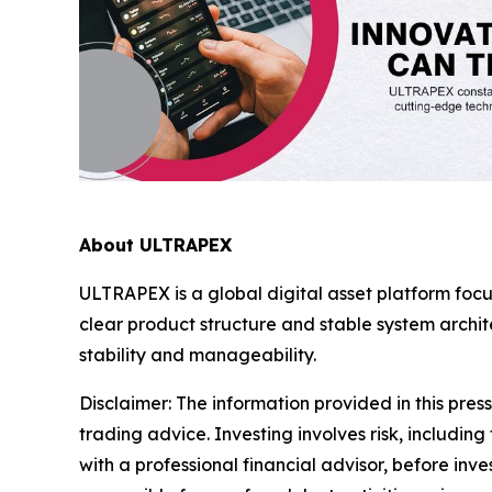
About ULTRAPEX
ULTRAPEX is a global digital asset platform foc
clear product structure and stable system arch
stability and manageability.
Disclaimer:
The information provided in this press 
trading advice. Investing involves risk, including
with a professional financial advisor, before inve