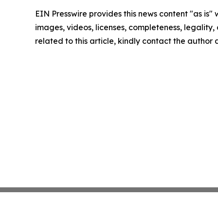
EIN Presswire provides this news content "as is" 
images, videos, licenses, completeness, legality, o
related to this article, kindly contact the author