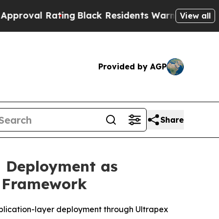
ating
Black Residents Warned of Abusive Cops fo
View all
Provided by AGP
Share
d Deployment as
n Framework
plication-layer deployment through Ultrapex