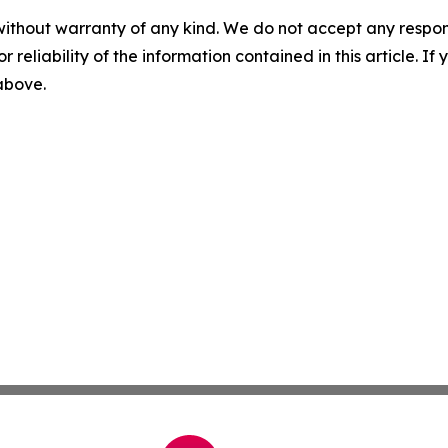
without warranty of any kind. We do not accept any responsib
r reliability of the information contained in this article. I
 above.