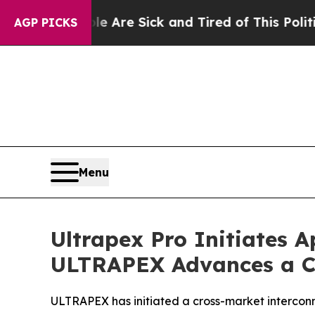
ople Are Sick and Tired of This Politics of Hatr
AGP PICKS
Menu
Ultrapex Pro Initiates 
ULTRAPEX Advances a C
ULTRAPEX has initiated a cross-market intercon