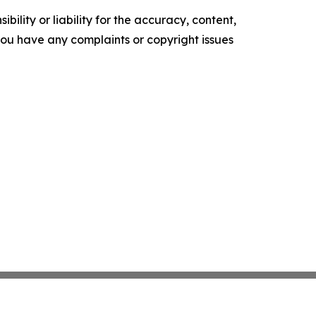
ility or liability for the accuracy, content,
f you have any complaints or copyright issues