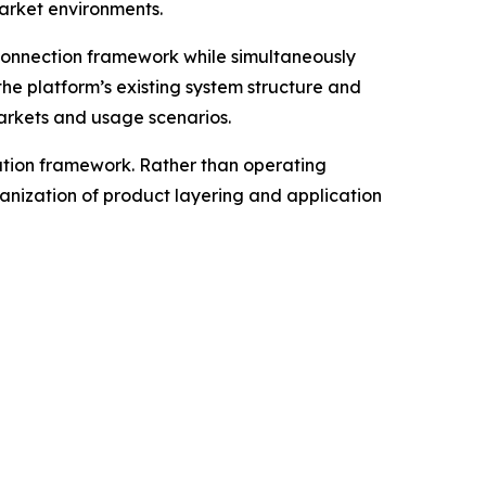
market environments.
connection framework while simultaneously
he platform’s existing system structure and
markets and usage scenarios.
ation framework. Rather than operating
anization of product layering and application