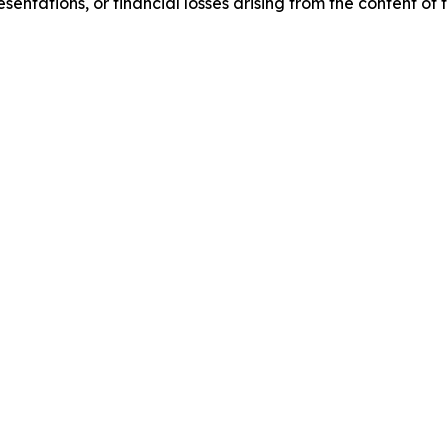
sentations, or financial losses arising from the content of t