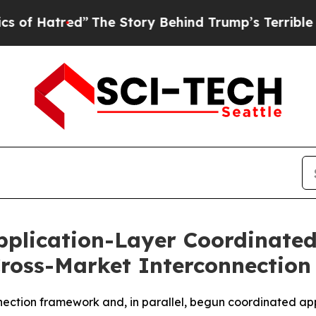
ed”
The Story Behind Trump’s Terrible Approval R
Application-Layer Coordinate
ross-Market Interconnectio
nection framework and, in parallel, begun coordinated ap