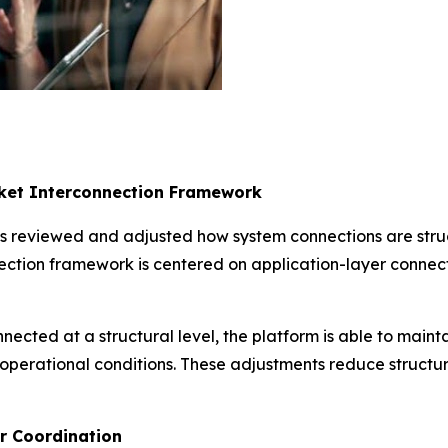
rket Interconnection Framework
s reviewed and adjusted how system connections are struc
ction framework is centered on application-layer connect
nected at a structural level, the platform is able to main
 operational conditions. These adjustments reduce structu
er Coordination