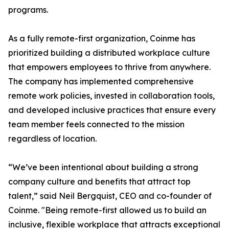
programs.
As a fully remote-first organization, Coinme has
prioritized building a distributed workplace culture
that empowers employees to thrive from anywhere.
The company has implemented comprehensive
remote work policies, invested in collaboration tools,
and developed inclusive practices that ensure every
team member feels connected to the mission
regardless of location.
“We’ve been intentional about building a strong
company culture and benefits that attract top
talent,” said Neil Bergquist, CEO and co-founder of
Coinme. "Being remote-first allowed us to build an
inclusive, flexible workplace that attracts exceptional