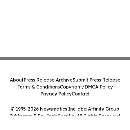
About
Press Release Archive
Submit Press Release
Terms & Conditions
Copyright/DMCA Policy
Privacy Policy
Contact
© 1995-2026 Newsmatics Inc. dba Affinity Group
Publishing & Sci-Tech Seattle. All Rights Reserved.
Cookie Settings / Your Privacy Choices