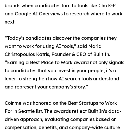
brands when candidates turn to tools like ChatGPT
and Google AI Overviews to research where to work
next.
“Today’s candidates discover the companies they
want to work for using AI tools,” said Maria
Christopoulos Katris, Founder & CEO of Built In.
“Earning a Best Place to Work award not only signals
to candidates that you invest in your people, it’s a
lever to strengthen how AI search tools understand
and represent your company’s story.”
Coinme was honored on the Best Startups to Work
For in Seattle list. The awards reflect Built In’s data-
driven approach, evaluating companies based on
compensation, benefits, and company-wide culture