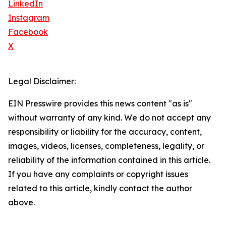
LinkedIn
Instagram
Facebook
X
Legal Disclaimer:
EIN Presswire provides this news content "as is"
without warranty of any kind. We do not accept any
responsibility or liability for the accuracy, content,
images, videos, licenses, completeness, legality, or
reliability of the information contained in this article.
If you have any complaints or copyright issues
related to this article, kindly contact the author
above.