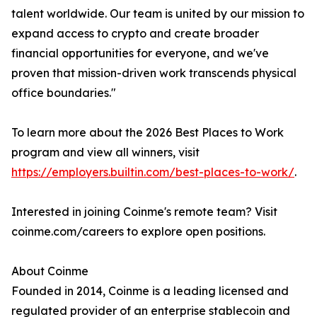
talent worldwide. Our team is united by our mission to
expand access to crypto and create broader
financial opportunities for everyone, and we've
proven that mission-driven work transcends physical
office boundaries."
To learn more about the 2026 Best Places to Work
program and view all winners, visit
https://employers.builtin.com/best-places-to-work/
.
Interested in joining Coinme's remote team? Visit
coinme.com/careers to explore open positions.
About Coinme
Founded in 2014, Coinme is a leading licensed and
regulated provider of an enterprise stablecoin and