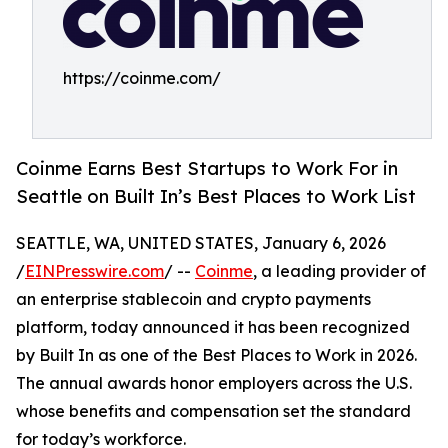
https://coinme.com/
Coinme Earns Best Startups to Work For in
Seattle on Built In’s Best Places to Work List
SEATTLE, WA, UNITED STATES, January 6, 2026
/
EINPresswire.com
/ --
Coinme
, a leading provider of
an enterprise stablecoin and crypto payments
platform, today announced it has been recognized
by Built In as one of the Best Places to Work in 2026.
The annual awards honor employers across the U.S.
whose benefits and compensation set the standard
for today’s workforce.