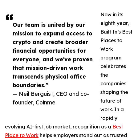
Now in its
eighth year,
Our team is united by our
Built In’s Best
mission to expand access to
Places to
crypto and create broader
Work
financial opportunities for
program
everyone, and we've proven
celebrates
that mission-driven work
the
transcends physical office
companies
boundaries.”
shaping the
— Neil Berguist, CEO and co-
future of
founder, Coinme
work. In a
rapidly
evolving AI-first job market, recognition as a
Best
Place to Work
helps employers stand out as trusted