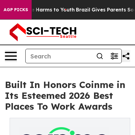
d to Abate Harms to Youth
Brazil Gives Parents Social 
AGP PICKS
Built In Honors Coinme in
Its Esteemed 2026 Best
Places To Work Awards