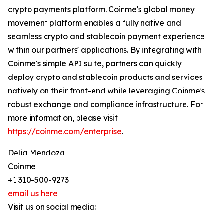
crypto payments platform. Coinme's global money
movement platform enables a fully native and
seamless crypto and stablecoin payment experience
within our partners' applications. By integrating with
Coinme's simple API suite, partners can quickly
deploy crypto and stablecoin products and services
natively on their front-end while leveraging Coinme's
robust exchange and compliance infrastructure. For
more information, please visit
https://coinme.com/enterprise
.
Delia Mendoza
Coinme
+1 310-500-9273
email us here
Visit us on social media: