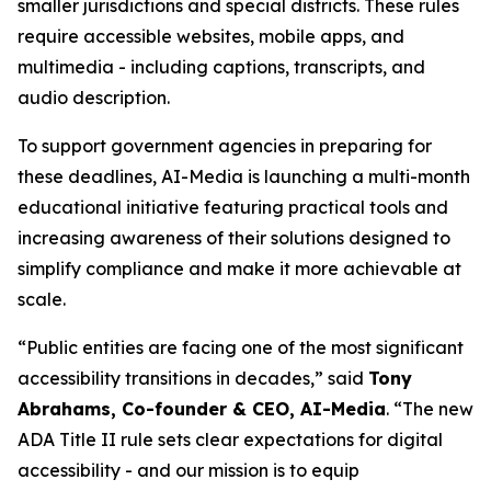
smaller jurisdictions and special districts. These rules
require accessible websites, mobile apps, and
multimedia - including captions, transcripts, and
audio description.
To support government agencies in preparing for
these deadlines, AI-Media is launching a multi-month
educational initiative featuring practical tools and
increasing awareness of their solutions designed to
simplify compliance and make it more achievable at
scale.
“Public entities are facing one of the most significant
accessibility transitions in decades,” said
Tony
Abrahams, Co-founder & CEO, AI-Media
. “The new
ADA Title II rule sets clear expectations for digital
accessibility - and our mission is to equip