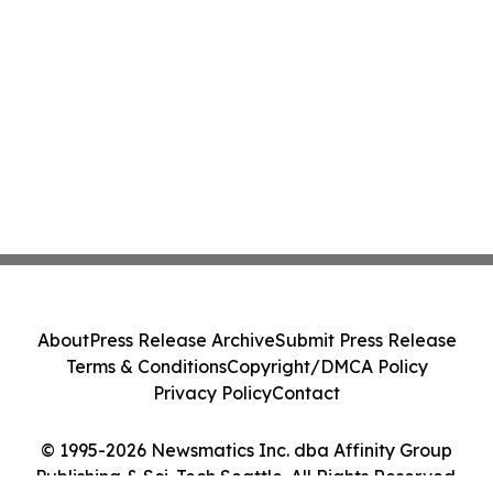
About
Press Release Archive
Submit Press Release
Terms & Conditions
Copyright/DMCA Policy
Privacy Policy
Contact
© 1995-2026 Newsmatics Inc. dba Affinity Group
Publishing & Sci-Tech Seattle. All Rights Reserved.