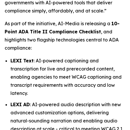
governments with AI-powered tools that deliver
compliance simply, affordably, and at scale.”
As part of the initiative, AI-Media is releasing a
10-
Point ADA Title II Compliance Checklist
, and
highlights two flagship technologies central to ADA
compliance:
LEXI Text
: AI-powered captioning and
transcription for live and prerecorded content,
enabling agencies to meet WCAG captioning and
transcript requirements with accuracy and low
latency.
LEXI AD
: AI-powered audio description with new
advanced customization options, delivering
natural-sounding narration and enabling audio
description at scale - critical to meeting WCAG 2.1