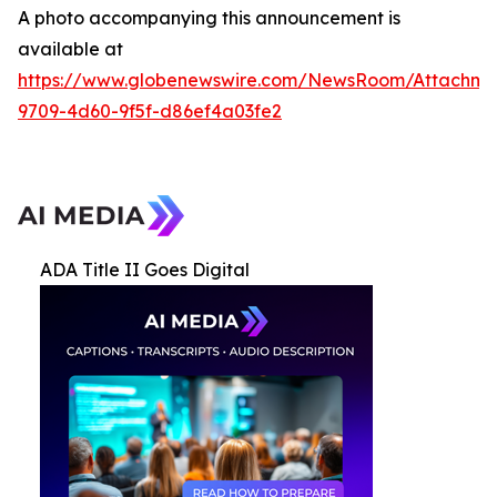
A photo accompanying this announcement is
available at
https://www.globenewswire.com/NewsRoom/Attachme
9709-4d60-9f5f-d86ef4a03fe2
ADA Title II Goes Digital