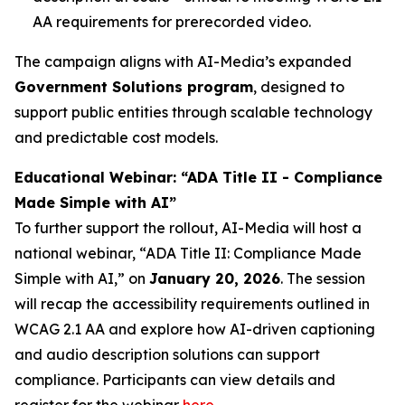
AA requirements for prerecorded video.
The campaign aligns with AI-Media’s expanded
Government Solutions program
, designed to
support public entities through scalable technology
and predictable cost models.
Educational Webinar: “ADA Title II - Compliance
Made Simple with AI”
To further support the rollout, AI-Media will host a
national webinar,
“ADA Title II: Compliance Made
Simple with AI,”
on
January 20, 2026
. The session
will recap the accessibility requirements outlined in
WCAG 2.1 AA and explore how AI-driven captioning
and audio description solutions can support
compliance. Participants can view details and
register for the webinar
here
.