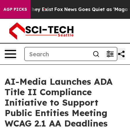
 Proof They Exist
Fox News Goes Quiet as 'Maga Media 
AGP PICKS
AI-Media Launches ADA
Title II Compliance
Initiative to Support
Public Entities Meeting
WCAG 2.1 AA Deadlines