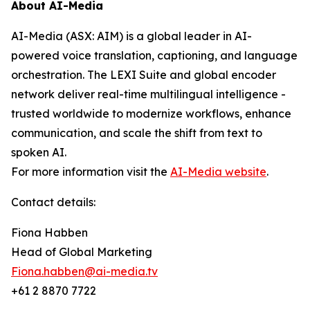
About AI-Media
AI-Media (ASX: AIM) is a global leader in AI-
powered voice translation, captioning, and language
orchestration. The LEXI Suite and global encoder
network deliver real-time multilingual intelligence -
trusted worldwide to modernize workflows, enhance
communication, and scale the shift from text to
spoken AI.
For more information visit the
AI-Media website
.
Contact details:
Fiona Habben
Head of Global Marketing
Fiona.habben@ai-media.tv
+61 2 8870 7722