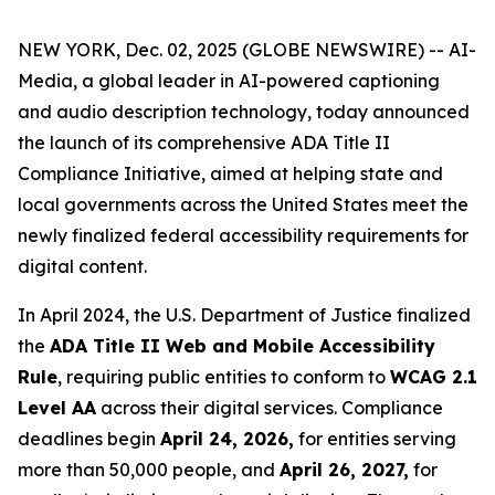
NEW YORK, Dec. 02, 2025 (GLOBE NEWSWIRE) -- AI-
Media, a global leader in AI-powered captioning
and audio description technology, today announced
the launch of its comprehensive ADA Title II
Compliance Initiative, aimed at helping state and
local governments across the United States meet the
newly finalized federal accessibility requirements for
digital content.
In April 2024, the U.S. Department of Justice finalized
the
ADA Title II Web and Mobile Accessibility
Rule
, requiring public entities to conform to
WCAG 2.1
Level AA
across their digital services. Compliance
deadlines begin
April 24, 2026,
for entities serving
more than 50,000 people, and
April 26, 2027,
for