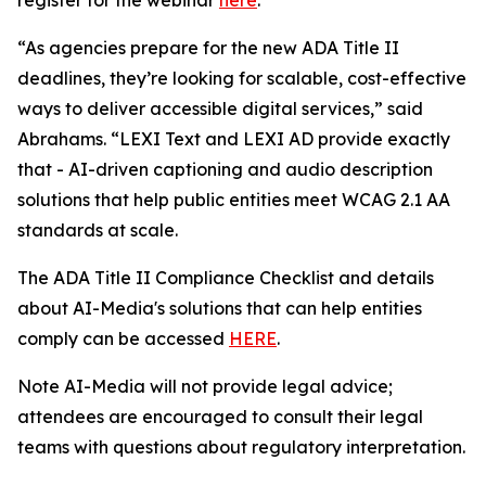
“As agencies prepare for the new ADA Title II
deadlines, they’re looking for scalable, cost-effective
ways to deliver accessible digital services,” said
Abrahams. “LEXI Text and LEXI AD provide exactly
that - AI-driven captioning and audio description
solutions that help public entities meet WCAG 2.1 AA
standards at scale.
The ADA Title II Compliance Checklist and details
about AI-Media's solutions that can help entities
comply can be accessed
HERE
.
Note AI-Media will not provide legal advice;
attendees are encouraged to consult their legal
teams with questions about regulatory interpretation.