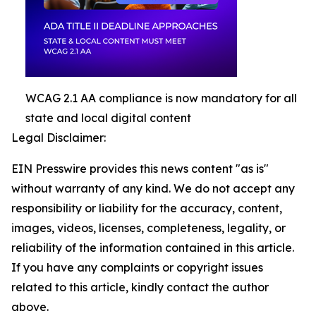
WCAG 2.1 AA compliance is now mandatory for all
state and local digital content
Legal Disclaimer:
EIN Presswire provides this news content "as is"
without warranty of any kind. We do not accept any
responsibility or liability for the accuracy, content,
images, videos, licenses, completeness, legality, or
reliability of the information contained in this article.
If you have any complaints or copyright issues
related to this article, kindly contact the author
above.