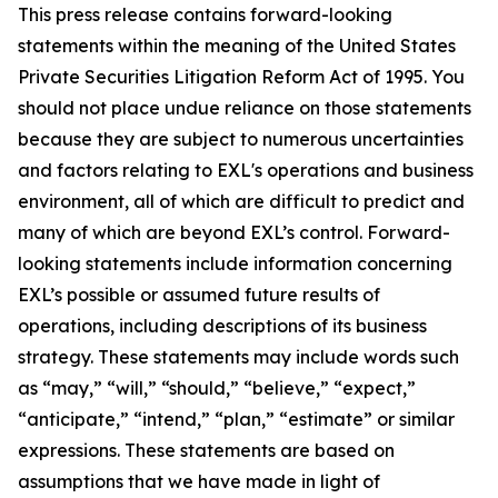
This press release contains forward-looking
statements within the meaning of the United States
Private Securities Litigation Reform Act of 1995. You
should not place undue reliance on those statements
because they are subject to numerous uncertainties
and factors relating to EXL's operations and business
environment, all of which are difficult to predict and
many of which are beyond EXL’s control. Forward-
looking statements include information concerning
EXL’s possible or assumed future results of
operations, including descriptions of its business
strategy. These statements may include words such
as “may,” “will,” “should,” “believe,” “expect,”
“anticipate,” “intend,” “plan,” “estimate” or similar
expressions. These statements are based on
assumptions that we have made in light of