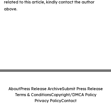
related to this article, kindly contact the author
above.
About
Press Release Archive
Submit Press Release
Terms & Conditions
Copyright/DMCA Policy
Privacy Policy
Contact