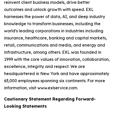
reinvent client business models, drive better
outcomes and unlock growth with speed. EXL
harnesses the power of data, AI, and deep industry
knowledge to transform businesses, including the
world's leading corporations in industries including
insurance, healthcare, banking and capital markets,
retail, communications and media, and energy and
infrastructure, among others. EXL was founded in
1999 with the core values of innovation, collaboration,
excellence, integrity and respect. We are
headquartered in New York and have approximately
63,000 employees spanning six continents. For more
information, visit www.exlservice.com.
Cautionary Statement Regarding Forward-
Looking Statements