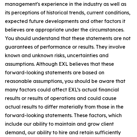
management's experience in the industry as well as
its perceptions of historical trends, current conditions,
expected future developments and other factors it
believes are appropriate under the circumstances.
You should understand that these statements are not
guarantees of performance or results. They involve
known and unknown risks, uncertainties and
assumptions. Although EXL believes that these
forward-looking statements are based on
reasonable assumptions, you should be aware that
many factors could affect EXL’s actual financial
results or results of operations and could cause
actual results to differ materially from those in the
forward-looking statements. These factors, which
include our ability to maintain and grow client
demand, our ability to hire and retain sufficiently