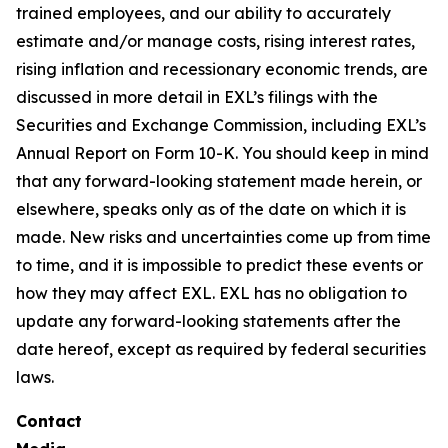
trained employees, and our ability to accurately
estimate and/or manage costs, rising interest rates,
rising inflation and recessionary economic trends, are
discussed in more detail in EXL’s filings with the
Securities and Exchange Commission, including EXL’s
Annual Report on Form 10-K. You should keep in mind
that any forward-looking statement made herein, or
elsewhere, speaks only as of the date on which it is
made. New risks and uncertainties come up from time
to time, and it is impossible to predict these events or
how they may affect EXL. EXL has no obligation to
update any forward-looking statements after the
date hereof, except as required by federal securities
laws.
Contact