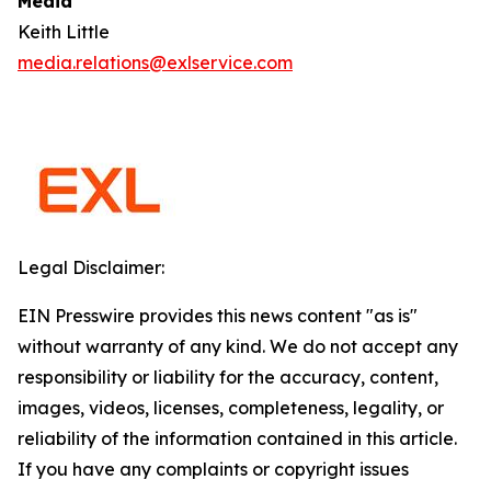
Media
Keith Little
media.relations@exlservice.com
Legal Disclaimer:
EIN Presswire provides this news content "as is"
without warranty of any kind. We do not accept any
responsibility or liability for the accuracy, content,
images, videos, licenses, completeness, legality, or
reliability of the information contained in this article.
If you have any complaints or copyright issues