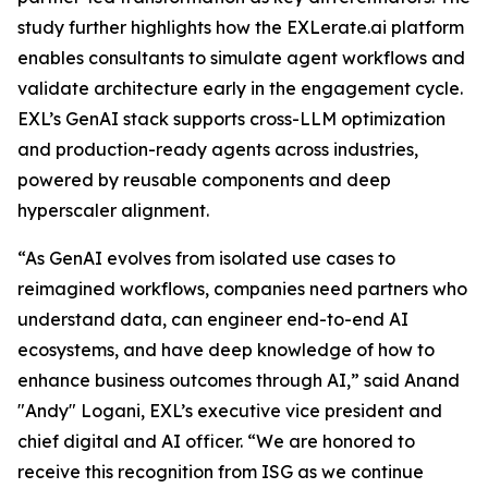
study further highlights how the EXLerate.ai platform
enables consultants to simulate agent workflows and
validate architecture early in the engagement cycle.
EXL’s GenAI stack supports cross-LLM optimization
and production-ready agents across industries,
powered by reusable components and deep
hyperscaler alignment.
“As GenAI evolves from isolated use cases to
reimagined workflows, companies need partners who
understand data, can engineer end-to-end AI
ecosystems, and have deep knowledge of how to
enhance business outcomes through AI,” said Anand
"Andy" Logani, EXL’s executive vice president and
chief digital and AI officer. “We are honored to
receive this recognition from ISG as we continue