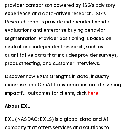
provider comparison powered by ISG’s advisory
experience and data-driven research. ISG’s
Research reports provide independent vendor
evaluations and enterprise buying behavior
segmentation. Provider positioning is based on
neutral and independent research, such as
quantitative data that includes provider surveys,
product testing, and customer interviews.
Discover how EXL’s strengths in data, industry
expertise and GenAI transformation are delivering
impactful outcomes for clients, click
here
.
About EXL
EXL (NASDAQ: EXLS) is a global data and AI
company that offers services and solutions to