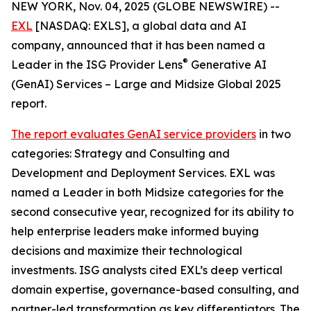
NEW YORK, Nov. 04, 2025 (GLOBE NEWSWIRE) --
EXL
[NASDAQ: EXLS], a global data and AI
company, announced that it has been named a
®
Leader in the ISG Provider Lens
Generative AI
(GenAI) Services – Large and Midsize Global 2025
report.
The report evaluates GenAI service providers
in two
categories: Strategy and Consulting and
Development and Deployment Services. EXL was
named a Leader in both Midsize categories for the
second consecutive year, recognized for its ability to
help enterprise leaders make informed buying
decisions and maximize their technological
investments. ISG analysts cited EXL’s deep vertical
domain expertise, governance-based consulting, and
partner-led transformation as key differentiators. The