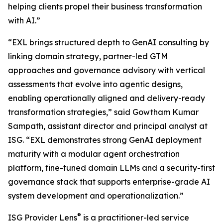
helping clients propel their business transformation
with AI.”
“EXL brings structured depth to GenAI consulting by
linking domain strategy, partner-led GTM
approaches and governance advisory with vertical
assessments that evolve into agentic designs,
enabling operationally aligned and delivery-ready
transformation strategies,” said Gowtham Kumar
Sampath, assistant director and principal analyst at
ISG. “EXL demonstrates strong GenAI deployment
maturity with a modular agent orchestration
platform, fine-tuned domain LLMs and a security-first
governance stack that supports enterprise-grade AI
system development and operationalization.”
®
ISG Provider Lens
is a practitioner-led service