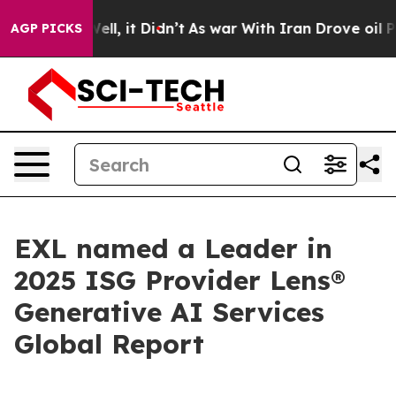
0%. Well, it Didn’t
As war With Iran Drove oil Prices
AGP PICKS
EXL named a Leader in
2025 ISG Provider Lens®
Generative AI Services
Global Report