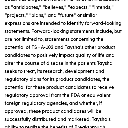
as “anticipates,” “believes,” “expects,” “intends,”
“projects,” “plans,” and “future” or similar
expressions are intended to identify forward-looking
statements. Forward-looking statements include, but
are not limited to, statements concerning the
potential of TSHA-102 and Taysha’s other product
candidates to positively impact quality of life and
alter the course of disease in the patients Taysha
seeks to treat, its research, development and
regulatory plans for its product candidates, the
potential for these product candidates to receive
regulatory approval from the FDA or equivalent
foreign regulatory agencies, and whether, if
approved, these product candidates will be
successfully distributed and marketed, Taysha’s
ability to realize the benefits of Breakthrough