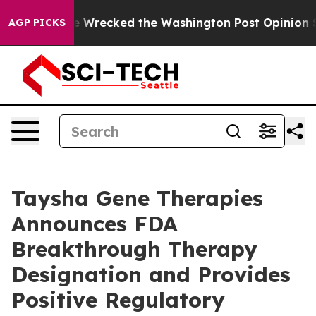
 he Wrecked the Washington Post Opinion Section but 
AGP PICKS
Taysha Gene Therapies
Announces FDA
Breakthrough Therapy
Designation and Provides
Positive Regulatory