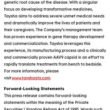
genetic root cause of the disease. With a singular
focus on developing transformative medicines,
Taysha aims to address severe unmet medical needs
and dramatically improve the lives of patients and
their caregivers. The Company’s management team
has proven experience in gene therapy development
and commercialization. Taysha leverages this
experience, its manufacturing process and a clinically
and commercially proven AAV9 capsid in an effort to
rapidly translate treatments from bench to bedside.
For more information, please
visit
www.tayshagtx.com
.
Forward-Looking Statements
This press release contains forward-looking
statements within the meaning of the Private
Securities Litigation Reform Act of 1995. Words such