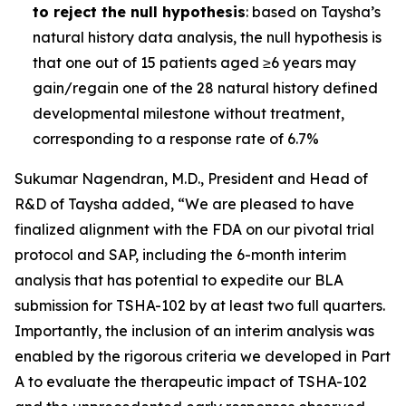
to reject the null hypothesis
: based on Taysha’s
natural history data analysis, the null hypothesis is
that one out of 15 patients aged ≥6 years may
gain/regain one of the 28 natural history defined
developmental milestone without treatment,
corresponding to a response rate of 6.7%
Sukumar Nagendran, M.D., President and Head of
R&D of Taysha added, “We are pleased to have
finalized alignment with the FDA on our pivotal trial
protocol and SAP, including the 6-month interim
analysis that has potential to expedite our BLA
submission for TSHA-102 by at least two full quarters.
Importantly, the inclusion of an interim analysis was
enabled by the rigorous criteria we developed in Part
A to evaluate the therapeutic impact of TSHA-102