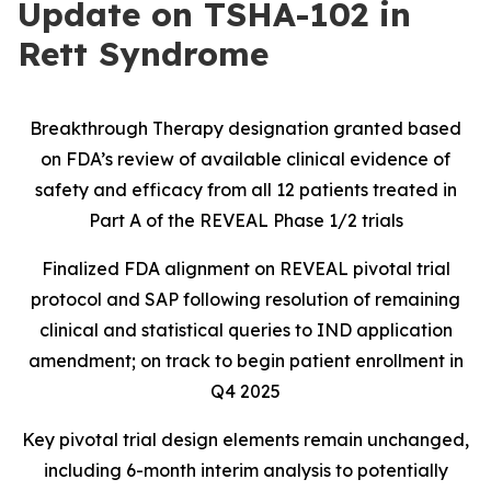
Update on TSHA-102 in
Rett Syndrome
Breakthrough Therapy designation granted based
on FDA’s review of available clinical evidence of
safety and efficacy from all 12 patients treated in
Part A of the REVEAL Phase 1/2 trials
Finalized FDA alignment on REVEAL pivotal trial
protocol and SAP following resolution of remaining
clinical and statistical queries to IND application
amendment; on track to begin patient enrollment in
Q4 2025
Key pivotal trial design elements remain unchanged,
including 6-month interim analysis to potentially