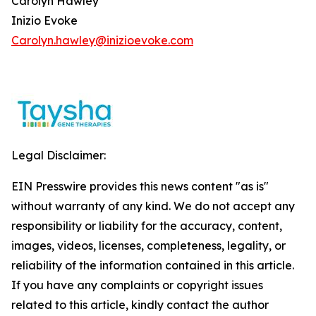
Carolyn Hawley
Inizio Evoke
Carolyn.hawley@inizioevoke.com
Legal Disclaimer:
EIN Presswire provides this news content "as is"
without warranty of any kind. We do not accept any
responsibility or liability for the accuracy, content,
images, videos, licenses, completeness, legality, or
reliability of the information contained in this article.
If you have any complaints or copyright issues
related to this article, kindly contact the author