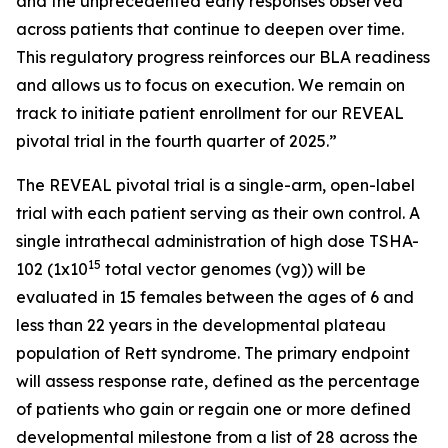
and the unprecedented early responses observed
across patients that continue to deepen over time.
This regulatory progress reinforces our BLA readiness
and allows us to focus on execution. We remain on
track to initiate patient enrollment for our REVEAL
pivotal trial in the fourth quarter of 2025.”
The REVEAL pivotal trial is a single-arm, open-label
trial with each patient serving as their own control. A
single intrathecal administration of high dose TSHA-
15
102 (1x10
total vector genomes (vg)) will be
evaluated in 15 females between the ages of 6 and
less than 22 years in the developmental plateau
population of Rett syndrome. The primary endpoint
will assess response rate, defined as the percentage
of patients who gain or regain one or more defined
developmental milestone from a list of 28 across the