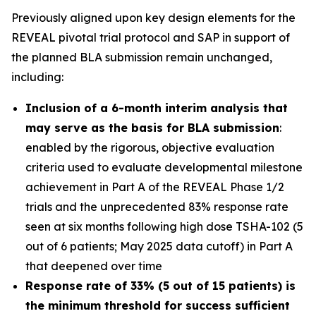
Previously aligned upon key design elements for the
REVEAL pivotal trial protocol and SAP in support of
the planned BLA submission remain unchanged,
including:
Inclusion of a 6-month interim analysis that
may serve as the basis for BLA submission
:
enabled by the rigorous, objective evaluation
criteria used to evaluate developmental milestone
achievement in Part A of the REVEAL Phase 1/2
trials and the unprecedented 83% response rate
seen at six months following high dose TSHA-102 (5
out of 6 patients; May 2025 data cutoff) in Part A
that deepened over time
Response rate of 33% (5 out of 15 patients) is
the minimum threshold for success sufficient