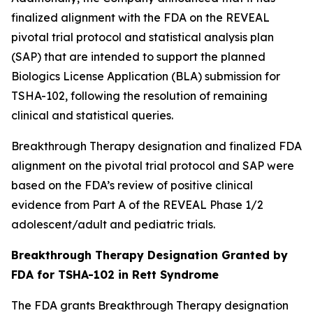
finalized alignment with the FDA on the REVEAL
pivotal trial protocol and statistical analysis plan
(SAP) that are intended to support the planned
Biologics License Application (BLA) submission for
TSHA-102, following the resolution of remaining
clinical and statistical queries.
Breakthrough Therapy designation and finalized FDA
alignment on the pivotal trial protocol and SAP were
based on the FDA’s review of positive clinical
evidence from Part A of the REVEAL Phase 1/2
adolescent/adult and pediatric trials.
Breakthrough Therapy Designation Granted by
FDA for TSHA-102 in Rett Syndrome
The FDA grants Breakthrough Therapy designation