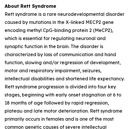
About Rett Syndrome
Rett syndrome is a rare neurodevelopmental disorder
caused by mutations in the X-linked
MECP2
gene
encoding methyl CpG-binding protein 2 (MeCP2),
which is essential for regulating neuronal and
synaptic function in the brain. The disorder is
characterized by loss of communication and hand
function, slowing and/or regression of development,
motor and respiratory impairment, seizures,
intellectual disabilities and shortened life expectancy.
Rett syndrome progression is divided into four key
stages, beginning with early onset stagnation at 6 to
18 months of age followed by rapid regression,
plateau and late motor deterioration. Rett syndrome
primarily occurs in females and is one of the most
common genetic causes of severe intellectual