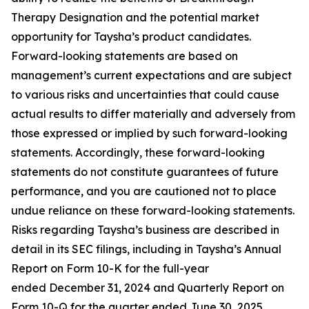
Therapy Designation and the potential market
opportunity for Taysha’s product candidates.
Forward-looking statements are based on
management’s current expectations and are subject
to various risks and uncertainties that could cause
actual results to differ materially and adversely from
those expressed or implied by such forward-looking
statements. Accordingly, these forward-looking
statements do not constitute guarantees of future
performance, and you are cautioned not to place
undue reliance on these forward-looking statements.
Risks regarding Taysha’s business are described in
detail in its SEC filings, including in Taysha’s Annual
Report on Form 10-K for the full-year
ended December 31, 2024 and Quarterly Report on
Form 10-Q for the quarter ended June 30, 2025,