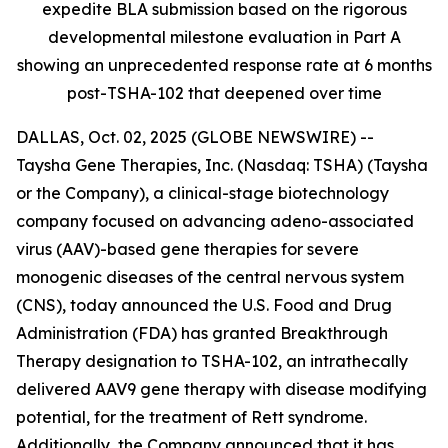
expedite BLA submission based on the rigorous
developmental milestone evaluation in Part A
showing an unprecedented response rate at 6 months
post-TSHA-102 that deepened over time
DALLAS, Oct. 02, 2025 (GLOBE NEWSWIRE) --
Taysha Gene Therapies, Inc. (Nasdaq: TSHA) (Taysha
or the Company), a clinical-stage biotechnology
company focused on advancing adeno-associated
virus (AAV)-based gene therapies for severe
monogenic diseases of the central nervous system
(CNS), today announced the U.S. Food and Drug
Administration (FDA) has granted Breakthrough
Therapy designation to TSHA-102, an intrathecally
delivered AAV9 gene therapy with disease modifying
potential, for the treatment of Rett syndrome.
Additionally, the Company announced that it has