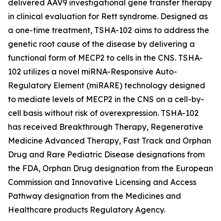
delivered AAV9 investigational gene transfer therapy
in clinical evaluation for Rett syndrome. Designed as
a one-time treatment, TSHA-102 aims to address the
genetic root cause of the disease by delivering a
functional form of
MECP2
to cells in the CNS. TSHA-
102 utilizes a novel miRNA-Responsive Auto-
Regulatory Element (miRARE) technology designed
to mediate levels of
MECP2
in the CNS on a cell-by-
cell basis without risk of overexpression. TSHA-102
has received Breakthrough Therapy, Regenerative
Medicine Advanced Therapy, Fast Track and Orphan
Drug and Rare Pediatric Disease designations from
the FDA, Orphan Drug designation from the European
Commission and Innovative Licensing and Access
Pathway designation from the Medicines and
Healthcare products Regulatory Agency.