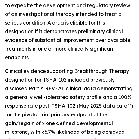
to expedite the development and regulatory review
of an investigational therapy intended to treat a
serious condition. A drug is eligible for this
designation if it demonstrates preliminary clinical
evidence of substantial improvement over available
treatments in one or more clinically significant
endpoints.
Clinical evidence supporting Breakthrough Therapy
designation for TSHA-102 included previously
disclosed Part A REVEAL clinical data demonstrating
a generally well-tolerated safety profile and a 100%
response rate post-TSHA-102 (May 2025 data cutoff)
for the pivotal trial primary endpoint of the
gain/regain of ≥ one defined developmental
milestone, with <6.7% likelihood of being achieved