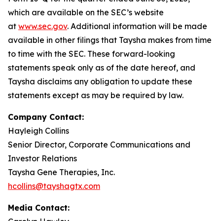
which are available on the SEC’s website
at
www.sec.gov
. Additional information will be made
available in other filings that Taysha makes from time
to time with the SEC. These forward-looking
statements speak only as of the date hereof, and
Taysha disclaims any obligation to update these
statements except as may be required by law.
Company Contact:
Hayleigh Collins
Senior Director, Corporate Communications and
Investor Relations
Taysha Gene Therapies, Inc.
hcollins@tayshagtx.com
Media Contact: