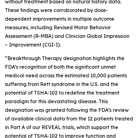
without treatment based on natural history data.
These findings were corroborated by dose-
dependent improvements in multiple outcome
measures, including Revised Motor Behavior
Assessment (R-MBA) and Clinician Global Impression
– Improvement (CGI-I).
“Breakthrough Therapy designation highlights the
FDA’s recognition of both the significant unmet
medical need across the estimated 10,000 patients
suffering from Rett syndrome in the U.S. and the
potential of TSHA-102 to redefine the treatment
paradigm for this devastating disease. This
designation was granted following the FDA’s review
of available clinical data from the 12 patients treated
in Part A of our REVEAL trials, which support the
potential of TSHA-102 to improve function and