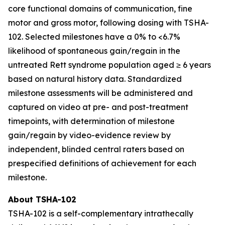
core functional domains of communication, fine
motor and gross motor, following dosing with TSHA-
102. Selected milestones have a 0% to <6.7%
likelihood of spontaneous gain/regain in the
untreated Rett syndrome population aged ≥ 6 years
based on natural history data. Standardized
milestone assessments will be administered and
captured on video at pre- and post-treatment
timepoints, with determination of milestone
gain/regain by video-evidence review by
independent, blinded central raters based on
prespecified definitions of achievement for each
milestone.
About TSHA-102
TSHA-102 is a self-complementary intrathecally