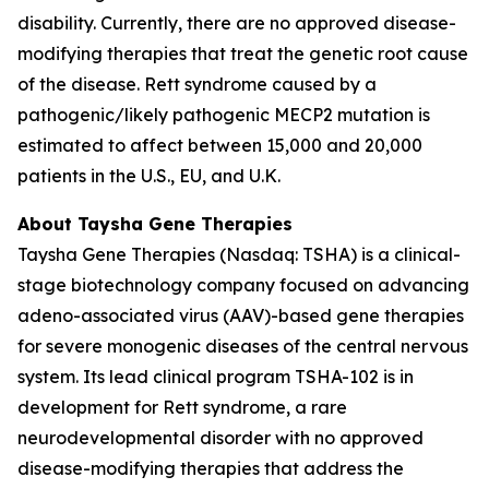
disability. Currently, there are no approved disease-
modifying therapies that treat the genetic root cause
of the disease. Rett syndrome caused by a
pathogenic/likely pathogenic
MECP2
mutation is
estimated to affect between 15,000 and 20,000
patients in the U.S., EU, and U.K.
About Taysha Gene Therapies
Taysha Gene Therapies (Nasdaq: TSHA) is a clinical-
stage biotechnology company focused on advancing
adeno-associated virus (AAV)-based gene therapies
for severe monogenic diseases of the central nervous
system. Its lead clinical program TSHA-102 is in
development for Rett syndrome, a rare
neurodevelopmental disorder with no approved
disease-modifying therapies that address the