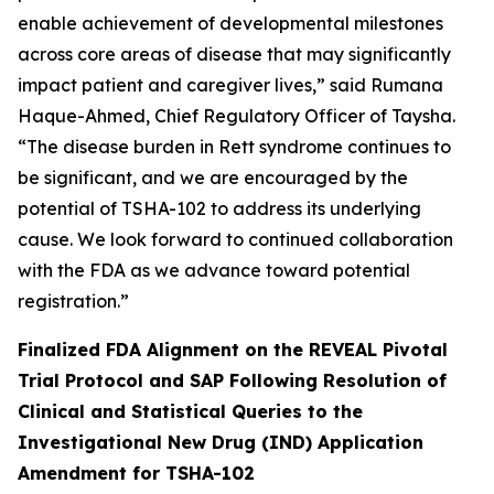
enable achievement of developmental milestones
across core areas of disease that may significantly
impact patient and caregiver lives,” said Rumana
Haque-Ahmed, Chief Regulatory Officer of Taysha.
“The disease burden in Rett syndrome continues to
be significant, and we are encouraged by the
potential of TSHA-102 to address its underlying
cause. We look forward to continued collaboration
with the FDA as we advance toward potential
registration.”
Finalized FDA Alignment on the REVEAL Pivotal
Trial Protocol and SAP Following Resolution of
Clinical and Statistical Queries to the
Investigational New Drug (IND) Application
Amendment for TSHA-102