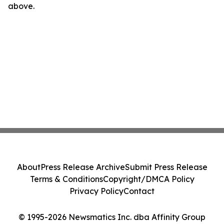
above.
About
Press Release Archive
Submit Press Release
Terms & Conditions
Copyright/DMCA Policy
Privacy Policy
Contact
© 1995-2026 Newsmatics Inc. dba Affinity Group