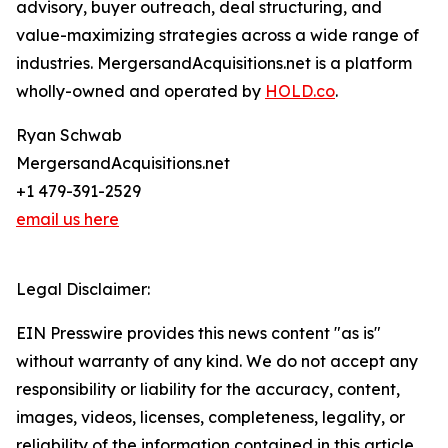
advisory, buyer outreach, deal structuring, and
value-maximizing strategies across a wide range of
industries. MergersandAcquisitions.net is a platform
wholly-owned and operated by
HOLD.co
.
Ryan Schwab
MergersandAcquisitions.net
+1 479-391-2529
email us here
Legal Disclaimer:
EIN Presswire provides this news content "as is"
without warranty of any kind. We do not accept any
responsibility or liability for the accuracy, content,
images, videos, licenses, completeness, legality, or
reliability of the information contained in this article.