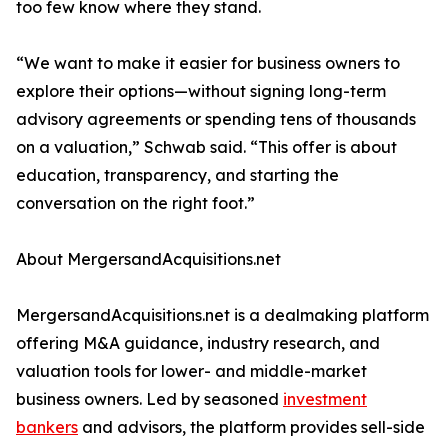
too few know where they stand.
“We want to make it easier for business owners to
explore their options—without signing long-term
advisory agreements or spending tens of thousands
on a valuation,” Schwab said. “This offer is about
education, transparency, and starting the
conversation on the right foot.”
About MergersandAcquisitions.net
MergersandAcquisitions.net is a dealmaking platform
offering M&A guidance, industry research, and
valuation tools for lower- and middle-market
business owners. Led by seasoned
investment
bankers
and advisors, the platform provides sell-side