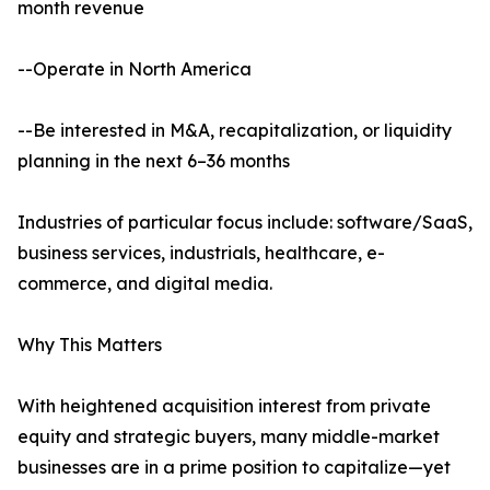
month revenue
--Operate in North America
--Be interested in M&A, recapitalization, or liquidity
planning in the next 6–36 months
Industries of particular focus include: software/SaaS,
business services, industrials, healthcare, e-
commerce, and digital media.
Why This Matters
With heightened acquisition interest from private
equity and strategic buyers, many middle-market
businesses are in a prime position to capitalize—yet