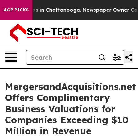
apse
Chaos in Chattanooga. Newspaper Owner Calls th
AGP PICKS
MergersandAcquisitions.net
Offers Complimentary
Business Valuations for
Companies Exceeding $10
Million in Revenue