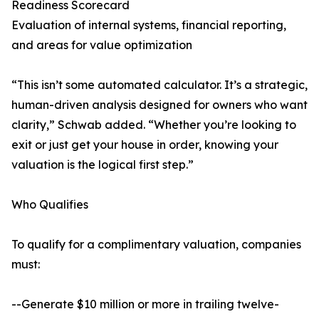
Readiness Scorecard
Evaluation of internal systems, financial reporting,
and areas for value optimization
“This isn’t some automated calculator. It’s a strategic,
human-driven analysis designed for owners who want
clarity,” Schwab added. “Whether you’re looking to
exit or just get your house in order, knowing your
valuation is the logical first step.”
Who Qualifies
To qualify for a complimentary valuation, companies
must:
--Generate $10 million or more in trailing twelve-