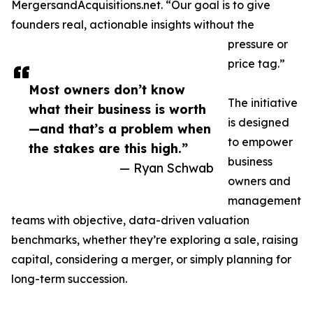
MergersandAcquisitions.net. “Our goal is to give
founders real, actionable insights without the
pressure or
price tag.”
Most owners don’t know
The initiative
what their business is worth
is designed
—and that’s a problem when
to empower
the stakes are this high.”
business
— Ryan Schwab
owners and
management
teams with objective, data-driven valuation
benchmarks, whether they’re exploring a sale, raising
capital, considering a merger, or simply planning for
long-term succession.