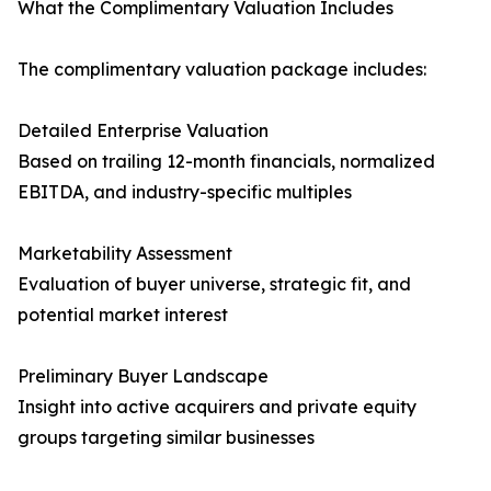
What the Complimentary Valuation Includes
The complimentary valuation package includes:
Detailed Enterprise Valuation
Based on trailing 12-month financials, normalized
EBITDA, and industry-specific multiples
Marketability Assessment
Evaluation of buyer universe, strategic fit, and
potential market interest
Preliminary Buyer Landscape
Insight into active acquirers and private equity
groups targeting similar businesses