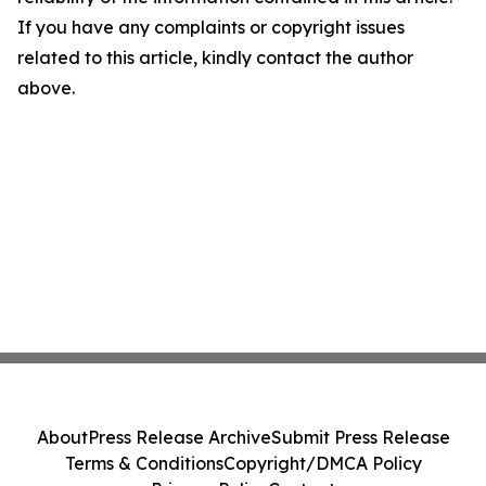
If you have any complaints or copyright issues
related to this article, kindly contact the author
above.
About
Press Release Archive
Submit Press Release
Terms & Conditions
Copyright/DMCA Policy