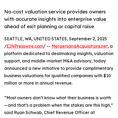
No-cost valuation service provides owners
with accurate insights into enterprise value
ahead of exit planning or capital raise
SEATTLE, WA, UNITED STATES, September 2, 2025
/
EINPresswire.com
/ --
MergersandAcquisitions.net
, a
platform dedicated to dealmaking insights, valuation
support, and middle-market M&A advisory, today
announced a new initiative to provide complimentary
business valuations for qualified companies with $10
million or more in annual revenue.
“Most owners don’t know what their business is worth
—and that’s a problem when the stakes are this high,”
said Ryan Schwab, Chief Revenue Officer at