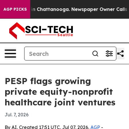
se
Chaos in Chattanooga. Newspaper Owner Calls the 
AGP PICKS
PESP flags growing
private equity-nonprofit
healthcare joint ventures
Jul. 7, 2026
By AI, Created 17:51 UTC, Jul 07, 2026,
AGP
-