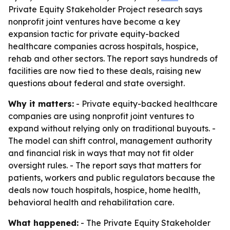
Private Equity Stakeholder Project research says
nonprofit joint ventures have become a key
expansion tactic for private equity-backed
healthcare companies across hospitals, hospice,
rehab and other sectors. The report says hundreds of
facilities are now tied to these deals, raising new
questions about federal and state oversight.
Why it matters:
- Private equity-backed healthcare
companies are using nonprofit joint ventures to
expand without relying only on traditional buyouts. -
The model can shift control, management authority
and financial risk in ways that may not fit older
oversight rules. - The report says that matters for
patients, workers and public regulators because the
deals now touch hospitals, hospice, home health,
behavioral health and rehabilitation care.
What happened:
- The Private Equity Stakeholder