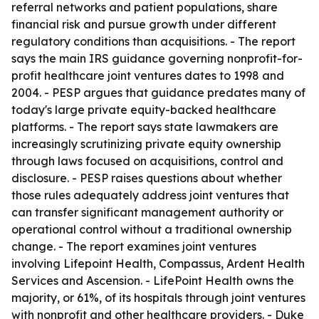
referral networks and patient populations, share
financial risk and pursue growth under different
regulatory conditions than acquisitions. - The report
says the main IRS guidance governing nonprofit-for-
profit healthcare joint ventures dates to 1998 and
2004. - PESP argues that guidance predates many of
today's large private equity-backed healthcare
platforms. - The report says state lawmakers are
increasingly scrutinizing private equity ownership
through laws focused on acquisitions, control and
disclosure. - PESP raises questions about whether
those rules adequately address joint ventures that
can transfer significant management authority or
operational control without a traditional ownership
change. - The report examines joint ventures
involving Lifepoint Health, Compassus, Ardent Health
Services and Ascension. - LifePoint Health owns the
majority, or 61%, of its hospitals through joint ventures
with nonprofit and other healthcare providers. - Duke