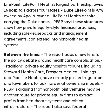
LifePoint, LifePoint Health's largest partnership, owns
16 hospitals across four states. - Duke LifePoint is 97%
owned by Apollo-owned LifePoint Health despite
carrying the Duke name. - PESP says these structures
show how private equity-style financial practices,
including sale-leasebacks and management
agreements, can extend into nonprofit health
systems.
Between the lines:
- The report adds a new lens to
the policy debate around healthcare consolidation. -
Traditional private equity hospital failures, including
Steward Health Care, Prospect Medical Holdings
and Pipeline Health, have already pushed regulators
and lawmakers to look harder at ownership models. -
PESP is arguing that nonprofit joint ventures may be
another route for private equity firms to extract
profits from healthcare systems and critical
infrastructure. - The report also says federal