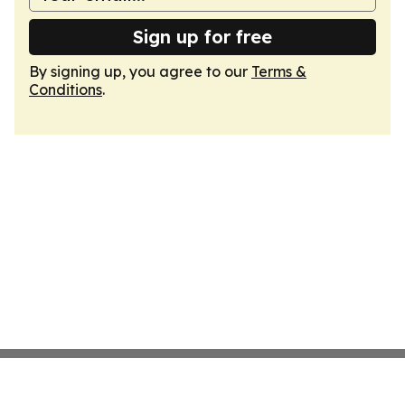
Sign up for free
By signing up, you agree to our
Terms &
Conditions
.