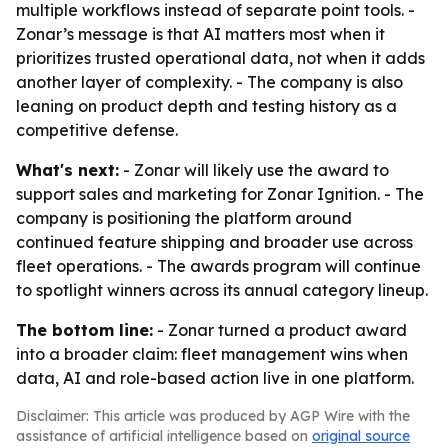
multiple workflows instead of separate point tools. -
Zonar’s message is that AI matters most when it
prioritizes trusted operational data, not when it adds
another layer of complexity. - The company is also
leaning on product depth and testing history as a
competitive defense.
What's next:
- Zonar will likely use the award to
support sales and marketing for Zonar Ignition. - The
company is positioning the platform around
continued feature shipping and broader use across
fleet operations. - The awards program will continue
to spotlight winners across its annual category lineup.
The bottom line:
- Zonar turned a product award
into a broader claim: fleet management wins when
data, AI and role-based action live in one platform.
Disclaimer: This article was produced by AGP Wire with the
assistance of artificial intelligence based on
original source