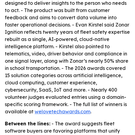
designed to deliver insights to the person who needs
to act. - The product was built from customer
feedback and aims to convert data volume into
faster operational decisions. - Evan Kirstel said Zonar
Ignition reflects twenty years of fleet safety expertise
rebuilt as a single, AI-powered, cloud-native
intelligence platform. - Kirstel also pointed to
telematics, video, driver behavior and compliance in
one signal layer, along with Zonar’s nearly 50% share
in school transportation. - The 2026 awards covered
15 solution categories across artificial intelligence,
cloud computing, customer experience,
cybersecurity, SaaS, IoT and more. - Nearly 400
volunteer judges evaluated entries using a domain-
specific scoring framework. - The full list of winners is
available at
welovetechawards.com
.
Between the lines:
- The award suggests fleet
software buyers are favoring platforms that unify