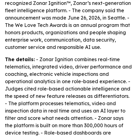
recognized Zonar Ignition™, Zonar’s next-generation
fleet intelligence platform. - The company said the
announcement was made June 26, 2026, in Seattle. -
The We Love Tech Awards is an annual program that
honors products, organizations and people shaping
enterprise work, communication, data security,
customer service and responsible AI use.
The details:
- Zonar Ignition combines real-time
telematics, integrated video, driver performance and
coaching, electronic vehicle inspections and
operational analytics in one role-based experience. -
Judges cited role-based actionable intelligence and
the speed of new feature releases as differentiators.
- The platform processes telematics, video and
inspection data in real time and uses an AI layer to
filter and score what needs attention. - Zonar says
the platform is built on more than 300,000 hours of
device testing. - Role-based dashboards are