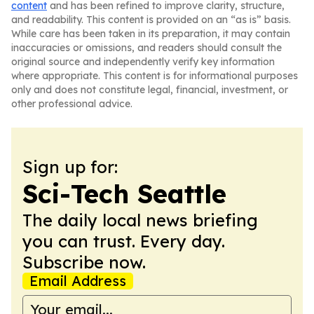
content
and has been refined to improve clarity, structure,
and readability. This content is provided on an “as is” basis.
While care has been taken in its preparation, it may contain
inaccuracies or omissions, and readers should consult the
original source and independently verify key information
where appropriate. This content is for informational purposes
only and does not constitute legal, financial, investment, or
other professional advice.
Sign up for:
Sci-Tech Seattle
The daily local news briefing
you can trust. Every day.
Subscribe now.
Email Address