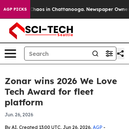
 Collapse
Chaos in Chattanooga. Newspaper Owner Call
AGP PICKS
Zonar wins 2026 We Love
Tech Award for fleet
platform
Jun. 26, 2026
By AI, Created 13:00 UTC, Jun 26, 2026,
AGP
-