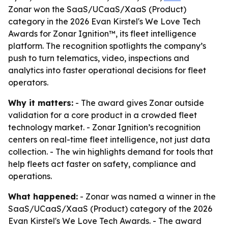
Zonar won the SaaS/UCaaS/XaaS (Product)
category in the 2026 Evan Kirstel's We Love Tech
Awards for Zonar Ignition™, its fleet intelligence
platform. The recognition spotlights the company’s
push to turn telematics, video, inspections and
analytics into faster operational decisions for fleet
operators.
Why it matters:
- The award gives Zonar outside
validation for a core product in a crowded fleet
technology market. - Zonar Ignition’s recognition
centers on real-time fleet intelligence, not just data
collection. - The win highlights demand for tools that
help fleets act faster on safety, compliance and
operations.
What happened:
- Zonar was named a winner in the
SaaS/UCaaS/XaaS (Product) category of the 2026
Evan Kirstel's We Love Tech Awards. - The award