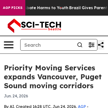
n Fund to Abate Harms to Youth
Brazil Gives Parents So
AGP PICKS
Priority Moving Services
expands Vancouver, Puget
Sound moving corridors
Jun. 24, 2026
By AI, Created 16:28 UTC, Jun 24, 2026,
AGP
-