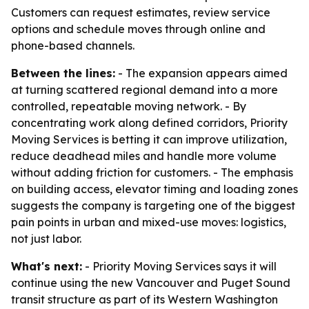
Customers can request estimates, review service
options and schedule moves through online and
phone-based channels.
Between the lines:
- The expansion appears aimed
at turning scattered regional demand into a more
controlled, repeatable moving network. - By
concentrating work along defined corridors, Priority
Moving Services is betting it can improve utilization,
reduce deadhead miles and handle more volume
without adding friction for customers. - The emphasis
on building access, elevator timing and loading zones
suggests the company is targeting one of the biggest
pain points in urban and mixed-use moves: logistics,
not just labor.
What's next:
- Priority Moving Services says it will
continue using the new Vancouver and Puget Sound
transit structure as part of its Western Washington