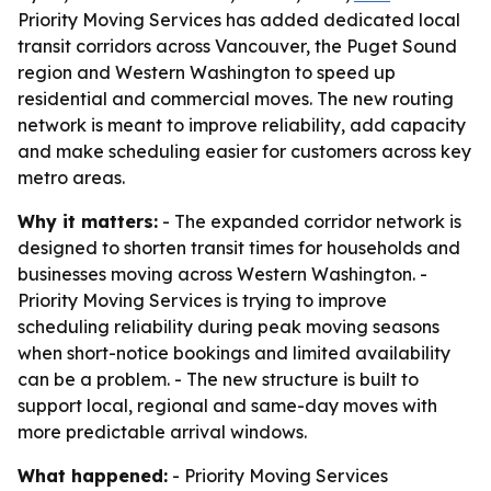
Priority Moving Services has added dedicated local
transit corridors across Vancouver, the Puget Sound
region and Western Washington to speed up
residential and commercial moves. The new routing
network is meant to improve reliability, add capacity
and make scheduling easier for customers across key
metro areas.
Why it matters:
- The expanded corridor network is
designed to shorten transit times for households and
businesses moving across Western Washington. -
Priority Moving Services is trying to improve
scheduling reliability during peak moving seasons
when short-notice bookings and limited availability
can be a problem. - The new structure is built to
support local, regional and same-day moves with
more predictable arrival windows.
What happened:
- Priority Moving Services