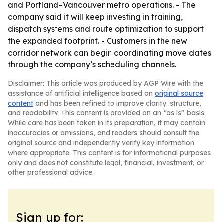
and Portland–Vancouver metro operations. - The
company said it will keep investing in training,
dispatch systems and route optimization to support
the expanded footprint. - Customers in the new
corridor network can begin coordinating move dates
through the company’s scheduling channels.
Disclaimer: This article was produced by AGP Wire with the
assistance of artificial intelligence based on
original source
content
and has been refined to improve clarity, structure,
and readability. This content is provided on an “as is” basis.
While care has been taken in its preparation, it may contain
inaccuracies or omissions, and readers should consult the
original source and independently verify key information
where appropriate. This content is for informational purposes
only and does not constitute legal, financial, investment, or
other professional advice.
Sign up for: