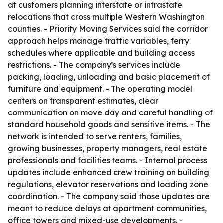
at customers planning interstate or intrastate
relocations that cross multiple Western Washington
counties. - Priority Moving Services said the corridor
approach helps manage traffic variables, ferry
schedules where applicable and building access
restrictions. - The company’s services include
packing, loading, unloading and basic placement of
furniture and equipment. - The operating model
centers on transparent estimates, clear
communication on move day and careful handling of
standard household goods and sensitive items. - The
network is intended to serve renters, families,
growing businesses, property managers, real estate
professionals and facilities teams. - Internal process
updates include enhanced crew training on building
regulations, elevator reservations and loading zone
coordination. - The company said those updates are
meant to reduce delays at apartment communities,
office towers and mixed-use developments. -