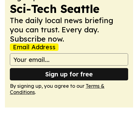
Sci-Tech Seattle
The daily local news briefing
you can trust. Every day.
Subscribe now.
Email Address
Sign up for free
By signing up, you agree to our
Terms &
Conditions
.