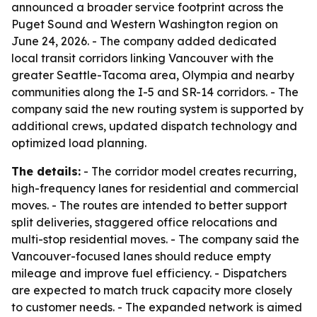
announced a broader service footprint across the
Puget Sound and Western Washington region on
June 24, 2026. - The company added dedicated
local transit corridors linking Vancouver with the
greater Seattle-Tacoma area, Olympia and nearby
communities along the I-5 and SR-14 corridors. - The
company said the new routing system is supported by
additional crews, updated dispatch technology and
optimized load planning.
The details:
- The corridor model creates recurring,
high-frequency lanes for residential and commercial
moves. - The routes are intended to better support
split deliveries, staggered office relocations and
multi-stop residential moves. - The company said the
Vancouver-focused lanes should reduce empty
mileage and improve fuel efficiency. - Dispatchers
are expected to match truck capacity more closely
to customer needs. - The expanded network is aimed