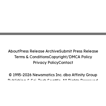
About
Press Release Archive
Submit Press Release
Terms & Conditions
Copyright/DMCA Policy
Privacy Policy
Contact
© 1995-2026 Newsmatics Inc. dba Affinity Group
Publishing & Sci-Tech Seattle. All Rights Reserved.
Cookie Settings / Your Privacy Choices