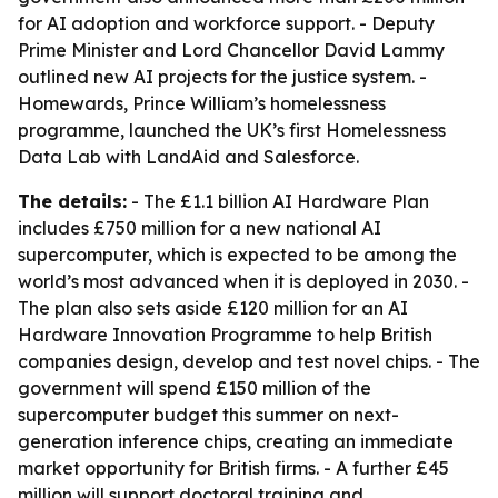
for AI adoption and workforce support. - Deputy
Prime Minister and Lord Chancellor David Lammy
outlined new AI projects for the justice system. -
Homewards, Prince William’s homelessness
programme, launched the UK’s first Homelessness
Data Lab with LandAid and Salesforce.
The details:
- The £1.1 billion AI Hardware Plan
includes £750 million for a new national AI
supercomputer, which is expected to be among the
world’s most advanced when it is deployed in 2030. -
The plan also sets aside £120 million for an AI
Hardware Innovation Programme to help British
companies design, develop and test novel chips. - The
government will spend £150 million of the
supercomputer budget this summer on next-
generation inference chips, creating an immediate
market opportunity for British firms. - A further £45
million will support doctoral training and