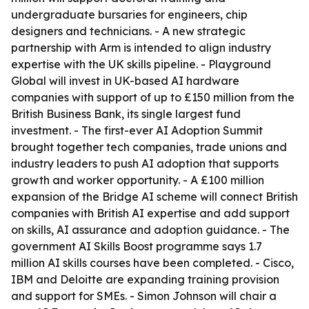
undergraduate bursaries for engineers, chip
designers and technicians. - A new strategic
partnership with Arm is intended to align industry
expertise with the UK skills pipeline. - Playground
Global will invest in UK-based AI hardware
companies with support of up to £150 million from the
British Business Bank, its single largest fund
investment. - The first-ever AI Adoption Summit
brought together tech companies, trade unions and
industry leaders to push AI adoption that supports
growth and worker opportunity. - A £100 million
expansion of the Bridge AI scheme will connect British
companies with British AI expertise and add support
on skills, AI assurance and adoption guidance. - The
government AI Skills Boost programme says 1.7
million AI skills courses have been completed. - Cisco,
IBM and Deloitte are expanding training provision
and support for SMEs. - Simon Johnson will chair a