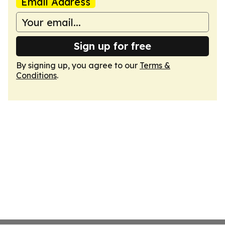
Email Address
Sign up for free
By signing up, you agree to our
Terms &
Conditions
.