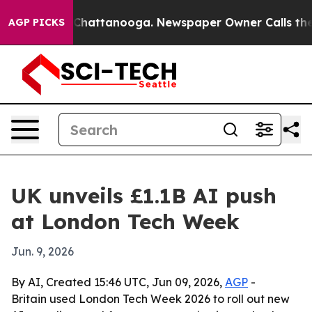
Chaos in Chattanooga. Newspaper Owner Calls the Peo
AGP PICKS
UK unveils £1.1B AI push
at London Tech Week
Jun. 9, 2026
By AI, Created 15:46 UTC, Jun 09, 2026,
AGP
-
Britain used London Tech Week 2026 to roll out new