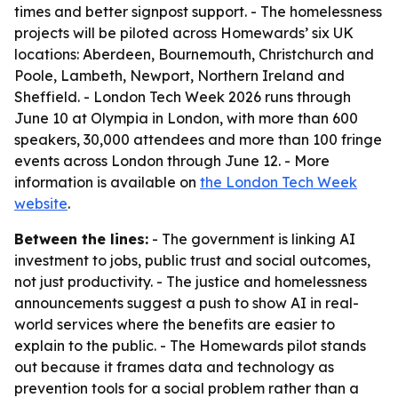
times and better signpost support. - The homelessness
projects will be piloted across Homewards’ six UK
locations: Aberdeen, Bournemouth, Christchurch and
Poole, Lambeth, Newport, Northern Ireland and
Sheffield. - London Tech Week 2026 runs through
June 10 at Olympia in London, with more than 600
speakers, 30,000 attendees and more than 100 fringe
events across London through June 12. - More
information is available on
the London Tech Week
website
.
Between the lines:
- The government is linking AI
investment to jobs, public trust and social outcomes,
not just productivity. - The justice and homelessness
announcements suggest a push to show AI in real-
world services where the benefits are easier to
explain to the public. - The Homewards pilot stands
out because it frames data and technology as
prevention tools for a social problem rather than a