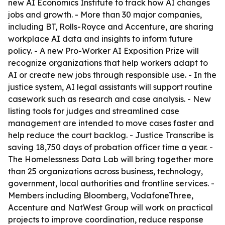
new AI Economics Institute to track how AI changes
jobs and growth. - More than 30 major companies,
including BT, Rolls-Royce and Accenture, are sharing
workplace AI data and insights to inform future
policy. - A new Pro-Worker AI Exposition Prize will
recognize organizations that help workers adapt to
AI or create new jobs through responsible use. - In the
justice system, AI legal assistants will support routine
casework such as research and case analysis. - New
listing tools for judges and streamlined case
management are intended to move cases faster and
help reduce the court backlog. - Justice Transcribe is
saving 18,750 days of probation officer time a year. -
The Homelessness Data Lab will bring together more
than 25 organizations across business, technology,
government, local authorities and frontline services. -
Members including Bloomberg, VodafoneThree,
Accenture and NatWest Group will work on practical
projects to improve coordination, reduce response