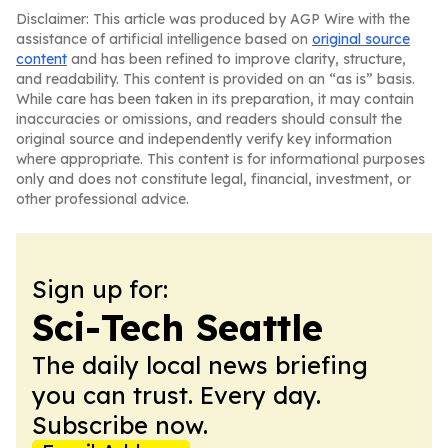
Disclaimer: This article was produced by AGP Wire with the
assistance of artificial intelligence based on
original source
content
and has been refined to improve clarity, structure,
and readability. This content is provided on an “as is” basis.
While care has been taken in its preparation, it may contain
inaccuracies or omissions, and readers should consult the
original source and independently verify key information
where appropriate. This content is for informational purposes
only and does not constitute legal, financial, investment, or
other professional advice.
Sign up for:
Sci-Tech Seattle
The daily local news briefing
you can trust. Every day.
Subscribe now.