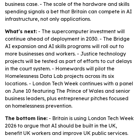
business case. - The scale of the hardware and skills
spending signals a bet that Britain can compete in AI
infrastructure, not only applications.
What's next:
- The supercomputer investment will
continue ahead of deployment in 2030. - The Bridge
AI expansion and AI skills programs will roll out to
more businesses and workers. - Justice technology
projects will be tested as part of efforts to cut delays
in the court system. - Homewards will pilot the
Homelessness Data Lab projects across its six
locations. - London Tech Week continues with a panel
on June 10 featuring The Prince of Wales and senior
business leaders, plus entrepreneur pitches focused
on homelessness prevention.
The bottom line:
- Britain is using London Tech Week
2026 to argue that AI should be built in the UK,
benefit UK workers and improve UK public services.