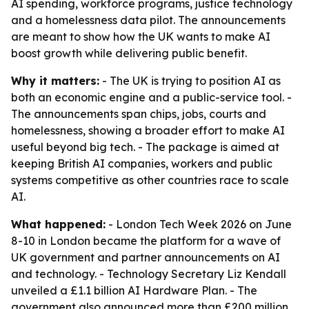
AI spending, workforce programs, justice technology
and a homelessness data pilot. The announcements
are meant to show how the UK wants to make AI
boost growth while delivering public benefit.
Why it matters:
- The UK is trying to position AI as
both an economic engine and a public-service tool. -
The announcements span chips, jobs, courts and
homelessness, showing a broader effort to make AI
useful beyond big tech. - The package is aimed at
keeping British AI companies, workers and public
systems competitive as other countries race to scale
AI.
What happened:
- London Tech Week 2026 on June
8-10 in London became the platform for a wave of
UK government and partner announcements on AI
and technology. - Technology Secretary Liz Kendall
unveiled a £1.1 billion AI Hardware Plan. - The
government also announced more than £200 million